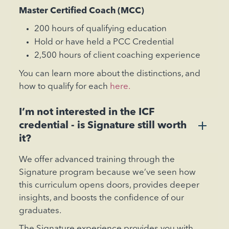
‍Master Certified Coach (MCC)
200 hours of qualifying education
Hold or have held a PCC Credential
2,500 hours of client coaching experience
You can learn more about the distinctions, and
how to qualify for each
here.
I’m not interested in the ICF
+
credential - is Signature still worth
it?
We offer advanced training through the
Signature program because we’ve seen how
this curriculum opens doors, provides deeper
insights, and boosts the confidence of our
graduates.
The Signature experience provides you with