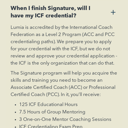
When I finish Signature, will I
+
have my ICF credential?
Lumia is accredited by the International Coach
Federation as a Level 2 Program (ACC and PCC
credentialing paths). We prepare you to apply
for your credential with the ICF, but we do not
review and approve your credential application -
the ICF is the only organization that can do that.
The Signature program will help you acquire the
skills and training you need to become an
Associate Certified Coach (ACC) or Professional
Certified Coach (PCC). In it, you’ll receive:
125 ICF Educational Hours
7.5 Hours of Group Mentoring
3 One-on-One Mentor Coaching Sessions
ICF Credentialing Exam Prep