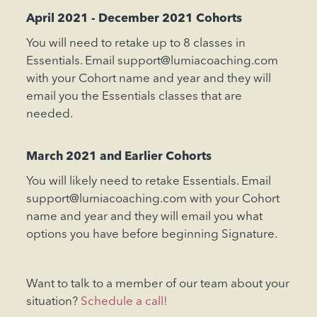
April 2021 - December 2021 Cohorts
You will need to retake up to 8 classes in
Essentials. Email support@lumiacoaching.com
with your Cohort name and year and they will
email you the Essentials classes that are
needed.
March 2021 and Earlier Cohorts
You will likely need to retake Essentials. Email
support@lumiacoaching.com with your Cohort
name and year and they will email you what
options you have before beginning Signature.
Want to talk to a member of our team about your
situation?
Schedule a call!