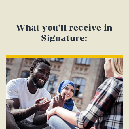
What you’ll receive in
Signature: