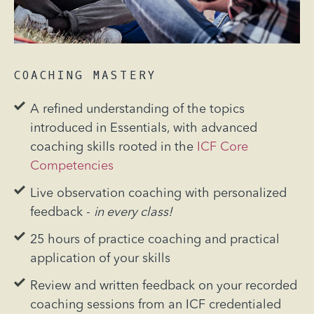
COACHING MASTERY
A refined understanding of the topics
introduced in Essentials, with advanced
coaching skills rooted in the
ICF Core
Competencies
Live observation coaching with personalized
feedback -
in every class!
25 hours of practice coaching and practical
application of your skills
Review and written feedback on your recorded
coaching sessions from an ICF credentialed