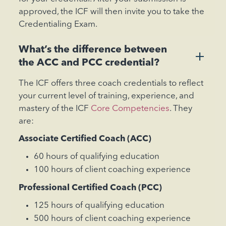
approved, the ICF will then invite you to take the
Credentialing Exam.
What’s the difference between
+
the ACC and PCC credential?
The ICF offers three coach credentials to reflect
your current level of training, experience, and
mastery of the ICF
Core Competencies
. They
are:
Associate Certified Coach (ACC)
60 hours of qualifying education
100 hours of client coaching experience
‍Professional Certified Coach (PCC)
125 hours of qualifying education
500 hours of client coaching experience