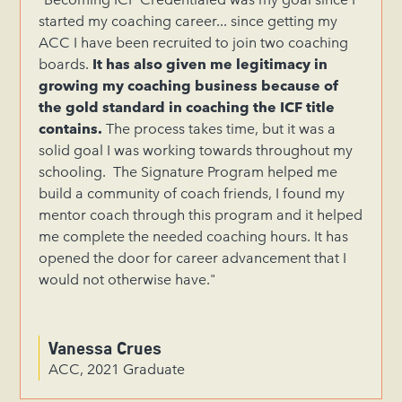
started my coaching career... since getting my
ACC I have been recruited to join two coaching
boards.
It has also given me legitimacy in
growing my coaching business because of
the gold standard in coaching the ICF title
contains.
The process takes time, but it was a
solid goal I was working towards throughout my
schooling. The Signature Program helped me
build a community of coach friends, I found my
mentor coach through this program and it helped
me complete the needed coaching hours. It has
opened the door for career advancement that I
would not otherwise have."
Vanessa Crues
ACC, 2021 Graduate