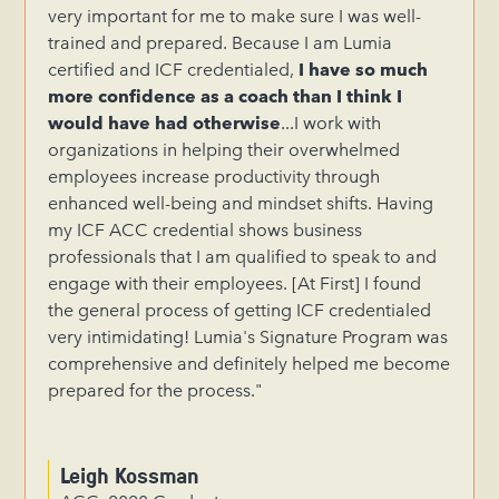
very important for me to make sure I was well-
trained and prepared. Because I am Lumia
certified and ICF credentialed,
I have so much
more confidence as a coach than I think I
would have had otherwise
...I work with
organizations in helping their overwhelmed
employees increase productivity through
enhanced well-being and mindset shifts. Having
my ICF ACC credential shows business
professionals that I am qualified to speak to and
engage with their employees. [At First] I found
the general process of getting ICF credentialed
very intimidating! Lumia's Signature Program was
comprehensive and definitely helped me become
prepared for the process."
Leigh Kossman