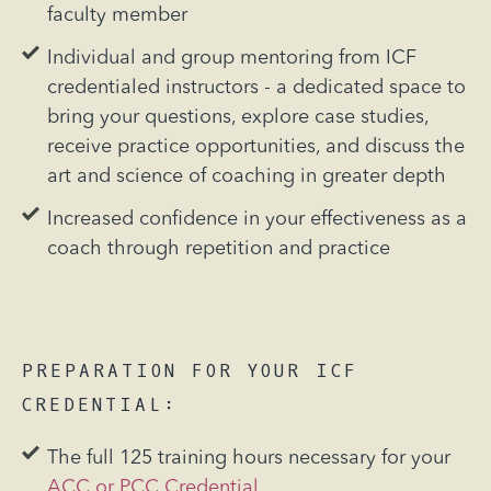
faculty member
Individual and group mentoring from ICF
credentialed instructors - a dedicated space to
bring your questions, explore case studies,
receive practice opportunities, and discuss the
art and science of coaching in greater depth
Increased confidence in your effectiveness as a
coach through repetition and practice
PREPARATION FOR YOUR
ICF
CREDENTIAL:
The full 125 training hours necessary for your
ACC or PCC Credential