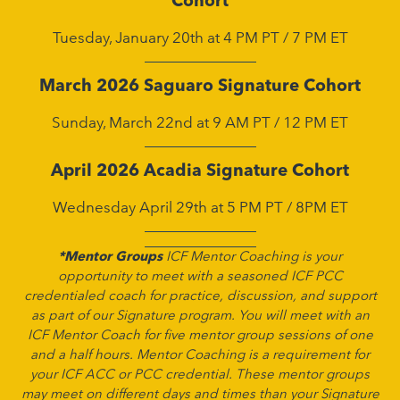
Cohort
Tuesday, January 20th at 4 PM PT / 7 PM ET
March 2026 Saguaro Signature Cohort
Sunday, March 22nd at 9 AM PT / 12 PM ET
April 2026 Acadia Signature Cohort
Wednesday April 29th at 5 PM PT / 8PM ET
*Mentor Groups
ICF Mentor Coaching is your
opportunity to meet with a seasoned ICF PCC
credentialed coach for practice, discussion, and support
as part of our Signature program. You will meet with an
ICF Mentor Coach for five mentor group sessions of one
and a half hours. Mentor Coaching is a requirement for
your ICF ACC or PCC credential. These mentor groups
may meet on different days and times than your Signature