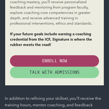
coaching mastery, you’ll receive personalized
feedback and mentoring from program faculty,
explore coaching core competencies in greater
depth, and receive advanced training in
professional interventions, ethics and standards.
If your future goals include earning a coaching
credential from the ICF, Signature is where the
rubber meets the road!
ENROLL NOW
TALK WITH ADMISSIONS
In addition to refining your skillset, you’ll receive the
training hours, mentor coaching, and feedback