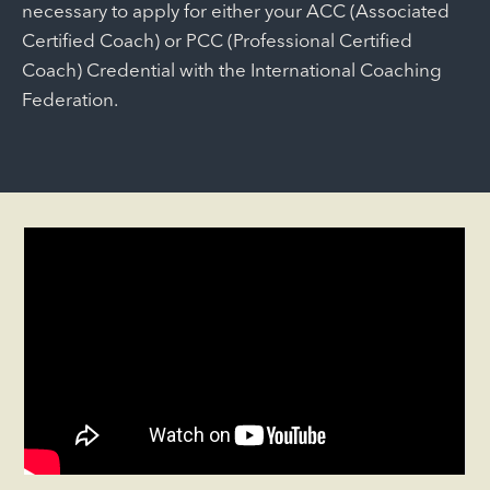
necessary to apply for either your ACC (Associated
Certified Coach) or PCC (Professional Certified
Coach) Credential with the International Coaching
Federation.