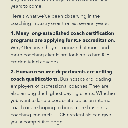
years to come.
Here’s what we’ve been observing in the
coaching industry over the last several years:
1. Many long-established coach certification
programs are applying for ICF accreditation.
Why? Because they recognize that more and
more coaching clients are looking to hire ICF-
credentialed coaches.
2. Human resource departments are vetting
coach qualifications.
Businesses are leading
employers of professional coaches. They are
also among the highest paying clients. Whether
you want to land a corporate job as an internal
coach or are hoping to book more business
coaching contracts… ICF credentials can give
you a competitive edge.