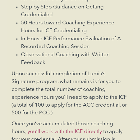
Step by Step Guidance on Getting
Credentialed
50 Hours toward Coaching Experience
Hours for ICF Credentialing
In-House ICF Performance Evaluation of A
Recorded Coaching Session
Observational Coaching with Written
Feedback
Upon successful completion of Lumia’s
Signature program, what remains is for you to
complete the total number of coaching
experience hours you’ll need to apply to the ICF
(a total of 100 to apply for the ACC credential, or
500 for the PCC.)
Once you’ve accumulated those coaching
hours,
you’ll work with the ICF directly
to apply
for your credential. After your submission is