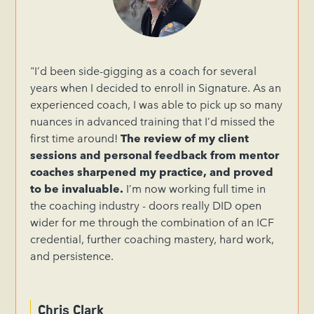
"I’d been side-gigging as a coach for several
years when I decided to enroll in Signature. As an
experienced coach, I was able to pick up so many
nuances in advanced training that I’d missed the
first time around!
The review of my client
sessions and personal feedback from mentor
coaches sharpened my practice, and proved
to be invaluable.
I’m now working full time in
the coaching industry - doors really DID open
wider for me through the combination of an ICF
credential, further coaching mastery, hard work,
and persistence.
Chris Clark