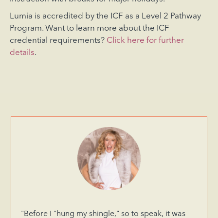
Lumia is accredited by the ICF as a Level 2 Pathway
Program. Want to learn more about the ICF
credential requirements?
Click here for further
details
.
"Before I "hung my shingle," so to speak, it was