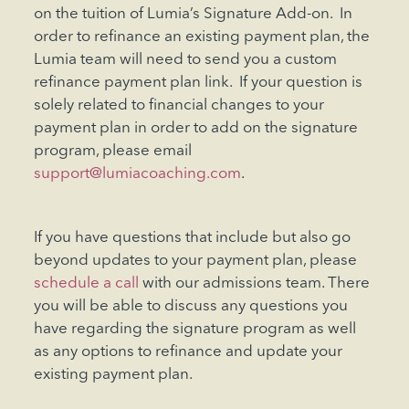
on the tuition of Lumia’s Signature Add-on. In
order to refinance an existing payment plan, the
Lumia team will need to send you a custom
refinance payment plan link. If your question is
solely related to financial changes to your
payment plan in order to add on the signature
program, please email
support@lumiacoaching.com
.
If you have questions that include but also go
beyond updates to your payment plan, please
schedule a call
with our admissions team. There
you will be able to discuss any questions you
have regarding the signature program as well
as any options to refinance and update your
existing payment plan.