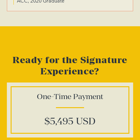
ACC, 2020 Graduate
Ready for the Signature
Experience?
One-Time Payment
$5,495 USD