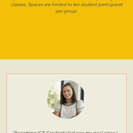
classes. Spaces are limited to ten student participants
per group.
"Becoming ICF Credentialed was my goal since I