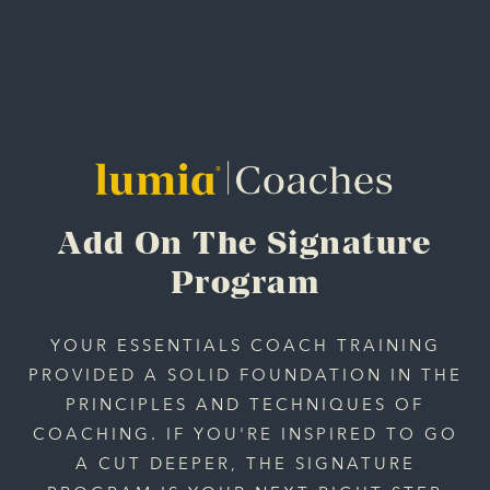
Add On The Signature
Program
YOUR ESSENTIALS COACH TRAINING
PROVIDED A SOLID FOUNDATION IN THE
PRINCIPLES AND TECHNIQUES OF
COACHING. IF YOU'RE INSPIRED TO GO
A CUT DEEPER, THE SIGNATURE