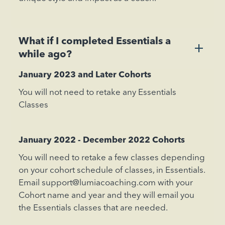
What if I completed Essentials a
+
while ago?
January 2023 and Later Cohorts
You will not need to retake any Essentials
Classes
January 2022 - December 2022 Cohorts
You will need to retake a few classes depending
on your cohort schedule of classes, in Essentials.
Email support@lumiacoaching.com with your
Cohort name and year and they will email you
the Essentials classes that are needed.