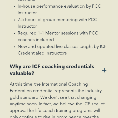
In-house performance evaluation by PCC
Instructor
7.5 hours of group mentoring with PCC
Instructor
Required 1-1 Mentor sessions with PCC
coaches included
New and updated live classes taught by ICF
Credentialed Instructors
‍Why are ICF coaching credentials
+
valuable?
At this time, the International Coaching
Federation credential represents the industry
gold standard. We don’t see that changing
anytime soon. In fact, we believe the ICF seal of
approval for life coach training programs will
only continue to rise in prominence over the