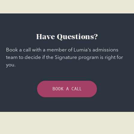
Have Questions?
Book a call with a member of Lumia's admissions
team to decide if the Signature program is right for
you.
BOOK A CALL