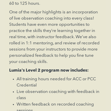
60 to 125 hours.
One of the major highlights is an incorporation
of live observation coaching into every class!
Students have even more opportunities to
practice the skills they’re learning together in
real time, with instructor feedback. We’ve also
rolled in 1:1 mentoring, and review of recorded
sessions from your instructors to provide more
personalized feedback to help you fine tune
your coaching skills.
Lumia's Level 2 program now includes:‍
All training hours needed for ACC or PCC
Credential
Live observation coaching with feedback in
class
Written feedback on recorded coaching
sessions