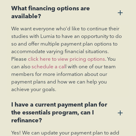
What financing options are
+
available?
We want everyone who’d like to continue their
studies with Lumia to have an opportunity to do
so and offer multiple payment plan options to
accommodate varying financial situations.
Please
click here to view pricing options
. You
can also
schedule a cal
l with one of our team
members for more information about our
payment plans and how we can help you
achieve your goals.
I have a current payment plan for
+
the essentials program, can I
refinance?
Yes! We can update your payment plan to add