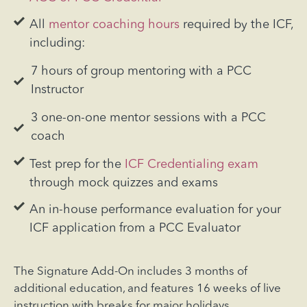
All
mentor coaching hours
required by the ICF,
including:
7 hours of group mentoring with a PCC
Instructor
3 one-on-one mentor sessions with a PCC
coach
Test prep for the
ICF Credentialing exam
through mock quizzes and exams
An in-house performance evaluation for your
ICF application from a PCC Evaluator
The Signature Add-On includes 3 months of
additional education, and features 16 weeks of live
instruction with breaks for major holidays.