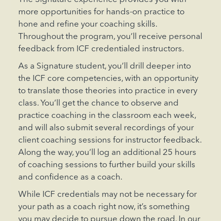
more opportunities for hands-on practice to
hone and refine your coaching skills.
Throughout the program, you’ll receive personal
feedback from ICF credentialed instructors.
As a Signature student, you’ll drill deeper into
the ICF core competencies, with an opportunity
to translate those theories into practice in every
class. You’ll get the chance to observe and
practice coaching in the classroom each week,
and will also submit several recordings of your
client coaching sessions for instructor feedback.
Along the way, you’ll log an additional 25 hours
of coaching sessions to further build your skills
and confidence as a coach.
While ICF credentials may not be necessary for
your path as a coach right now, it’s something
you may decide to pursue down the road. In our