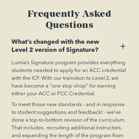
Frequently Asked
Questions
What’s changed with the new
+
Level 2 version of Signature?
Lumia’s Signature program provides everything
students needed to apply for an ACC credential
with the ICF. With our transition to Level 2, we
have become a “one stop shop” for earning
either your ACC or PCC Credential.
To meet those new standards - and in response
to student suggestions and feedback! - we’ve
done a top-to-bottom revision of the curriculum.
That includes recruiting additional instructors,
and expanding the length of the program from