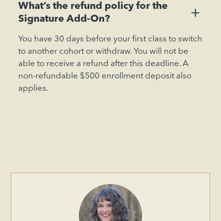
What’s the refund policy for the
+
Signature Add-On?
You have 30 days before your first class to switch
to another cohort or withdraw. You will not be
able to receive a refund after this deadline. A
non-refundable $500 enrollment deposit also
applies.