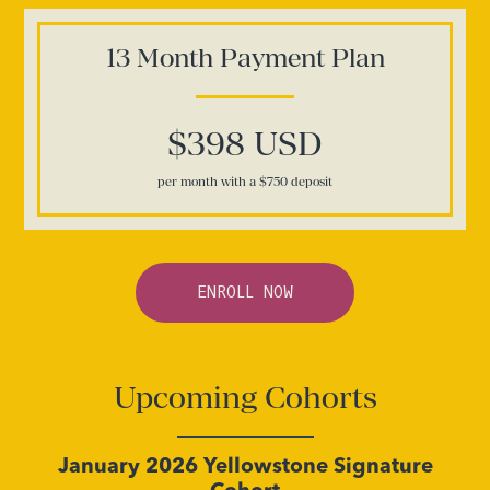
13 Month
Payment Plan
$398 USD
per month with a $750 deposit
ENROLL NOW
Upcoming Cohorts
January 2026 Yellowstone Signature