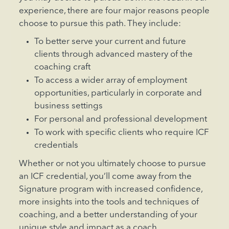
experience, there are four major reasons people
choose to pursue this path. They include:
To better serve your current and future
clients through advanced mastery of the
coaching craft
To access a wider array of employment
opportunities, particularly in corporate and
business settings
For personal and professional development
To work with specific clients who require ICF
credentials
Whether or not you ultimately choose to pursue
an ICF credential, you’ll come away from the
Signature program with increased confidence,
more insights into the tools and techniques of
coaching, and a better understanding of your
unique style and impact as a coach.