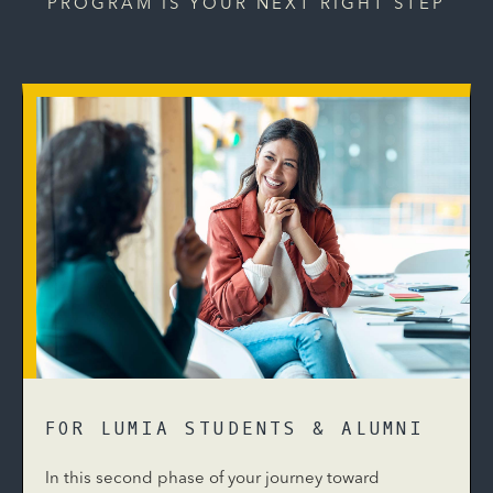
PROGRAM IS YOUR NEXT RIGHT STEP
FOR LUMIA STUDENTS & ALUMNI
In this second phase of your journey toward