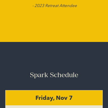
- 2023 Retreat Attendee
Spark Schedule
Friday, Nov 7