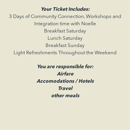
Your Ticket Includes:
3 Days of Community Connection, Workshops and
Integration time with Noelle
Breakfast Saturday
Lunch Saturday
Breakfast Sunday
Light Refreshments Throughout the Weekend
You are responsible for:
Airfare
Accomodations / Hotels
Travel
other meals