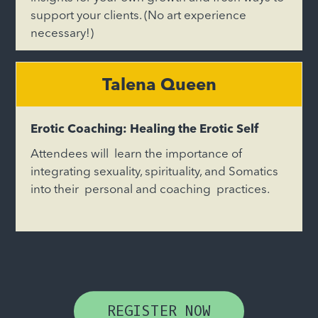
support your clients. (No art experience
necessary!)
Talena Queen
Erotic Coaching: Healing the Erotic Self
Attendees will learn the importance of
integrating sexuality, spirituality, and Somatics
into their personal and coaching practices.
REGISTER NOW