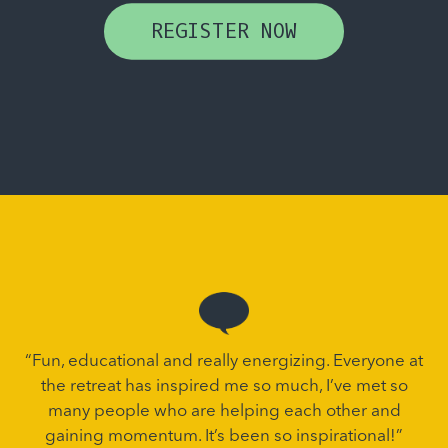
REGISTER NOW
“Fun, educational and really energizing. Everyone at
the retreat has inspired me so much, I’ve met so
many people who are helping each other and
gaining momentum. It’s been so inspirational!”