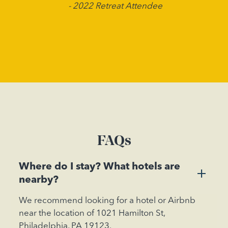
- 2022 Retreat Attendee
FAQs
Where do I stay? What hotels are
+
nearby?
We recommend looking for a hotel or Airbnb
near the location of 1021 Hamilton St,
Philadelphia, PA 19123.