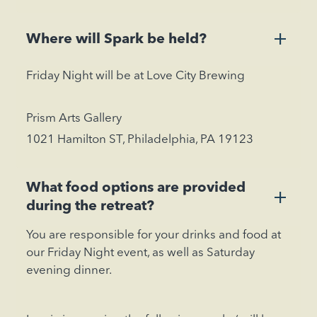
+
Where will Spark be held?
Friday Night will be at Love City Brewing
Prism Arts Gallery
1021 Hamilton ST, Philadelphia, PA 19123
What food options are provided
+
during the retreat?
You are responsible for your drinks and food at
our Friday Night event, as well as Saturday
evening dinner.