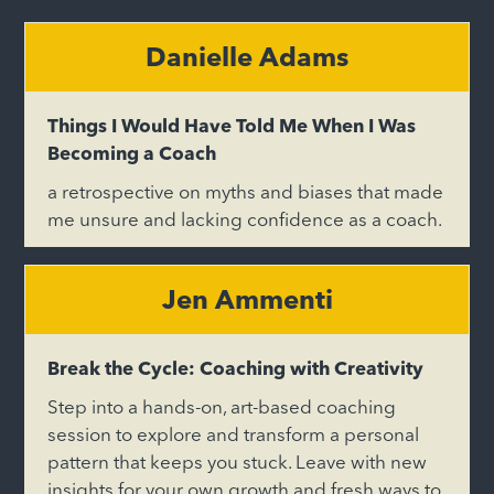
Danielle Adams
Things I Would Have Told Me When I Was
Becoming a Coach
a retrospective on myths and biases that made
me unsure and lacking confidence as a coach.
Jen Ammenti
Break the Cycle: Coaching with Creativity
Step into a hands-on, art-based coaching
session to explore and transform a personal
pattern that keeps you stuck. Leave with new
insights for your own growth and fresh ways to