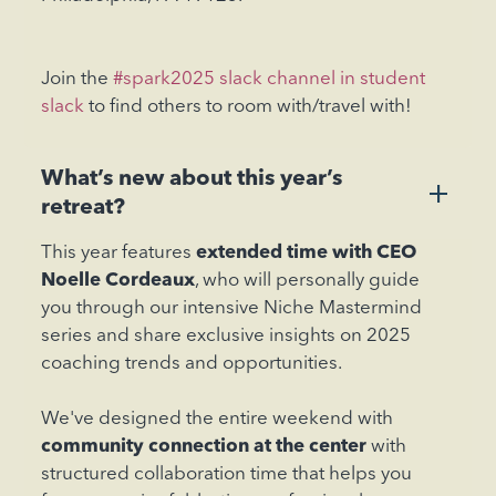
Join the
#spark2025 slack channel in student
slack
to find others to room with/travel with!
What’s new about this year’s
+
retreat?
This year features
extended time with CEO
Noelle Cordeaux
, who will personally guide
you through our intensive Niche Mastermind
series and share exclusive insights on 2025
coaching trends and opportunities.
We've designed the entire weekend with
community connection at the center
with
structured collaboration time that helps you