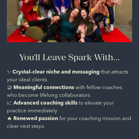
You'll Leave Spark With...
✨
Crystal-clear niche and messaging
that attracts
your ideal clients
🤝
Meaningful connections
with fellow coaches
who become lifelong collaborators
📈
Advanced coaching skills
to elevate your
practice immediately
🔥
Renewed passion
for your coaching mission and
clear next steps