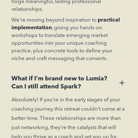
forge meaningful, lasting professional
relationships.
We're moving beyond inspiration to
practical
implementation
, giving you hands-on
workshops to translate emerging market
opportunities into your unique coaching
practice, plus concrete tools to define your
niche and craft messaging that converts.
What if I’m brand new to Lumia?
+
Can I still attend Spark?
Absolutely! If you're in the early stages of your
coaching journey, this retreat couldn't come at a
better time. These relationships are more than
just networking, they're the catalysts that will
help you thrive as a coach and set you up for