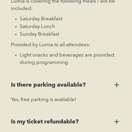
Lumia is covering the following meals / will be
included:
Saturday Breakfast
Saturday Lunch
Sunday Breakfast
Provided by Lumia to all attendees:
Light snacks and beverages are provided
during programming
+
Is there parking available?
Yes, free parking is available!
+
Is my ticket refundable?