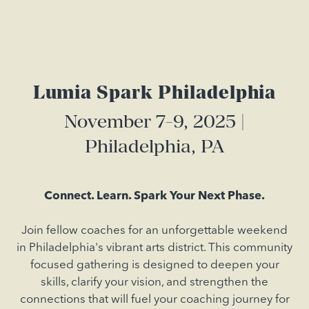
Lumia Spark Philadelphia
November 7-9, 2025 |
Philadelphia, PA
Connect. Learn. Spark Your Next Phase.
Join fellow coaches for an unforgettable weekend
in Philadelphia's vibrant arts district. This community
focused gathering is designed to deepen your
skills, clarify your vision, and strengthen the
connections that will fuel your coaching journey for