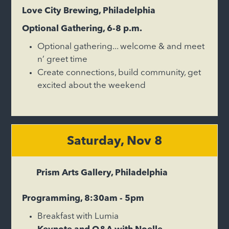
Love City Brewing, Philadelphia
Optional Gathering, 6-8 p.m.
Optional gathering... welcome & and meet
n’ greet time
Create connections, build community, get
excited about the weekend
Saturday, Nov 8
Prism Arts Gallery, Philadelphia
Programming, 8:30am - 5pm
Breakfast with Lumia