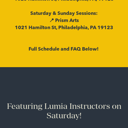
Saturday & Sunday Sessions:
📍 Prism Arts
1021 Hamilton St, Philadelphia, PA 19123
Full Schedule and FAQ Below!
Featuring Lumia Instructors on
Saturday!