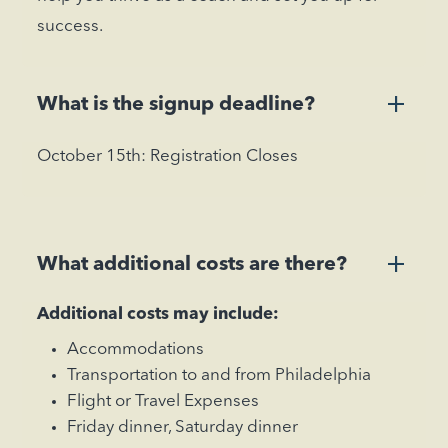
success.
+
What is the signup deadline?
October 15th: Registration Closes
+
What additional costs are there?
Additional costs may include:
Accommodations
Transportation to and from Philadelphia
Flight or Travel Expenses
Friday dinner, Saturday dinner