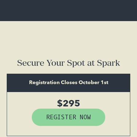
Secure Your Spot at Spark
Registration Closes October 1st
$295
REGISTER NOW