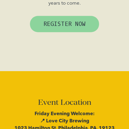
years to come.
REGISTER NOW
Event Location
Friday Evening Welcome:
📍 Love City Brewing
1023 Hamilton St, Philadelphia, PA, 19123