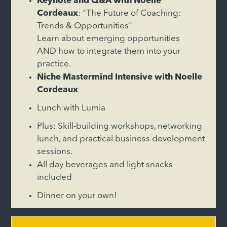
Keynote and Q&A with Noelle
Cordeaux
: "The Future of Coaching:
Trends & Opportunities"
Learn about emerging opportunities
AND how to integrate them into your
practice.
Niche Mastermind Intensive with Noelle
Cordeaux
Lunch with Lumia
Plus: Skill-building workshops, networking
lunch, and practical business development
sessions.
All day beverages and light snacks
included
Dinner on your own!