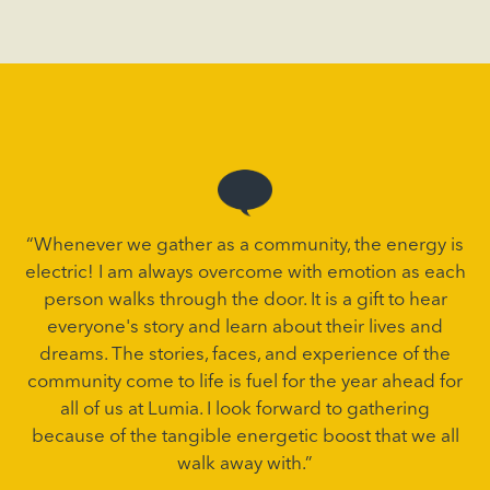
“Whenever we gather as a community, the energy is
electric! I am always overcome with emotion as each
person walks through the door. It is a gift to hear
everyone's story and learn about their lives and
dreams. The stories, faces, and experience of the
community come to life is fuel for the year ahead for
all of us at Lumia. I look forward to gathering
because of the tangible energetic boost that we all
walk away with.”