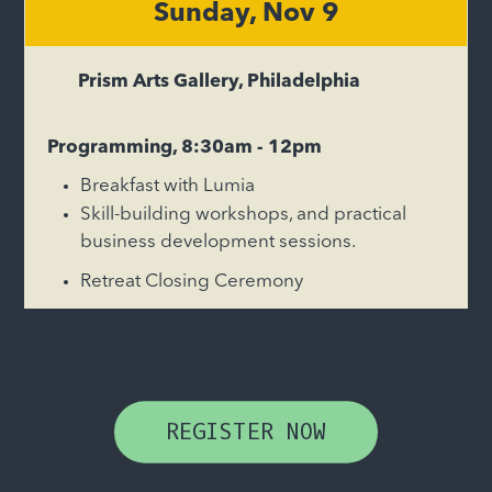
Sunday, Nov 9
Prism Arts Gallery, Philadelphia
Programming, 8:30am - 12pm
Breakfast with Lumia
Skill-building workshops, and practical
business development sessions.
Retreat Closing Ceremony
REGISTER NOW