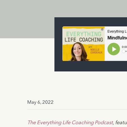
May 6, 2022
The Everything Life Coaching Podcast
, fea