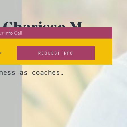
 Charisse M.
r Info Call
REQUEST INFO
s discusses how
ness as coaches.