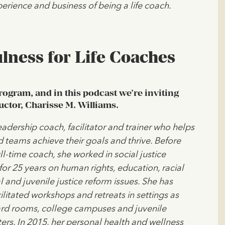
erience and business of being a life coach.
lness for Life Coaches
program, and in this podcast we’re inviting
uctor, Charisse M. Williams.
leadership coach, facilitator and trainer who helps
d teams achieve their goals and thrive. Before
l-time coach, she worked in social justice
for 25 years on human rights, education, racial
l and juvenile justice reform issues. She has
ilitated workshops and retreats in settings as
ard rooms, college campuses and juvenile
ers. In 2015, her personal health and wellness