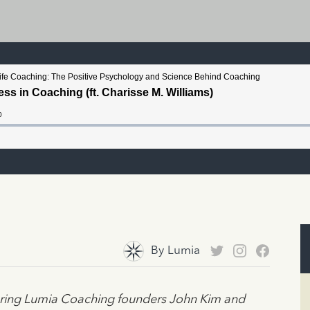
By
Lumia
turing Lumia Coaching founders John Kim and