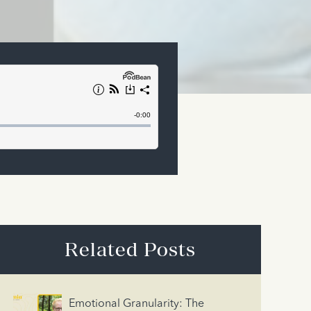
Related Posts
Emotional Granularity: The