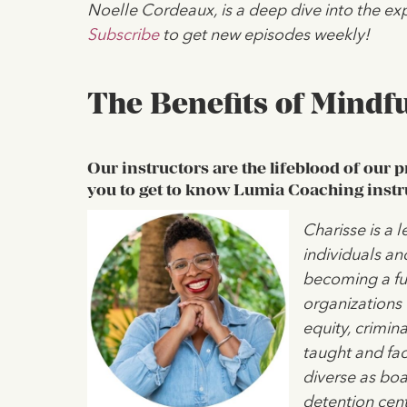
Noelle Cordeaux, is a deep dive into the exp
Subscribe
to get new episodes weekly!
The Benefits of Mindfu
Our instructors are the lifeblood of our 
you to get to know Lumia Coaching instr
Charisse is a 
individuals an
becoming a ful
organizations 
equity, crimina
taught and fac
diverse as bo
detention cent