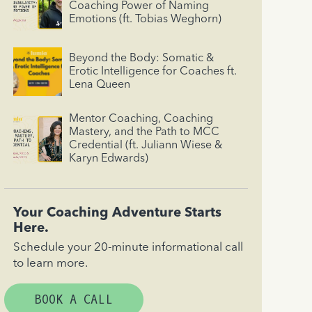
Coaching Power of Naming
Emotions (ft. Tobias Weghorn)
Beyond the Body: Somatic &
Erotic Intelligence for Coaches ft.
Lena Queen
Mentor Coaching, Coaching
Mastery, and the Path to MCC
Credential (ft. Juliann Wiese &
Karyn Edwards)
Your Coaching Adventure Starts
Here.
Schedule your 20-minute informational call
to learn more.
BOOK A CALL