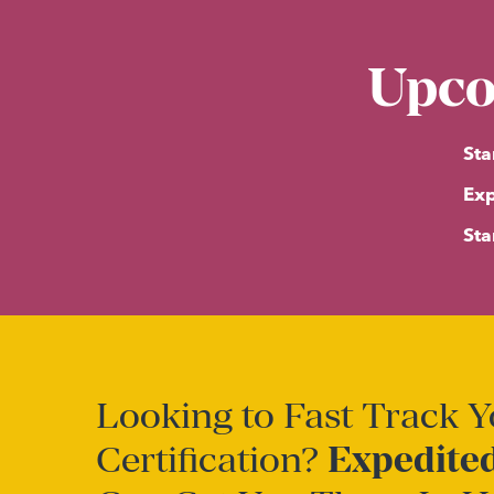
Upco
Sta
Exp
Sta
Looking to Fast Track 
Certification?
Expedited