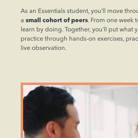
As an Essentials student, you’ll move thr
a
small cohort of peers
. From one week to
learn by doing. Together, you’ll put what 
practice through hands-on exercises, pra
live observation.