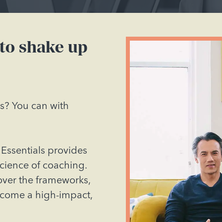
 to shake up
ss? You can with
Essentials provides
science of coaching.
cover the frameworks,
ecome a high-impact,