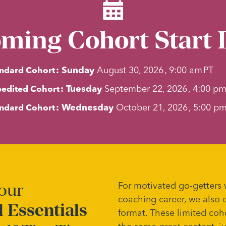
ming Cohort Start 
ndard Cohort
:
Sunday
August 30, 2026
,
9:00 am
PT
edited Cohort
:
Tuesday
September 22, 2026
,
4:00 p
ndard Cohort
:
Wednesday
October 21, 2026
,
5:00 p
Your
For motivated go-getters 
coaching career, we also 
 Essentials
format. These limited coh