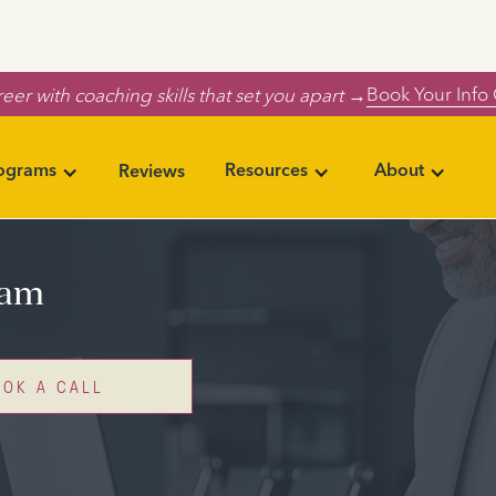
Book Your Info 
eer with coaching skills that set you apart →
rograms
Resources
About
Reviews
ram
OOK A CALL