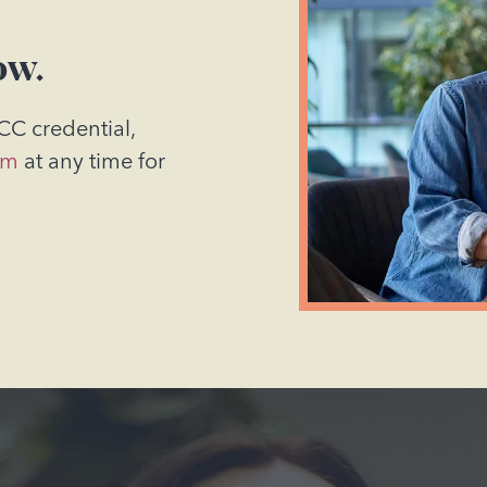
ow.
CC credential,
am
at any time for