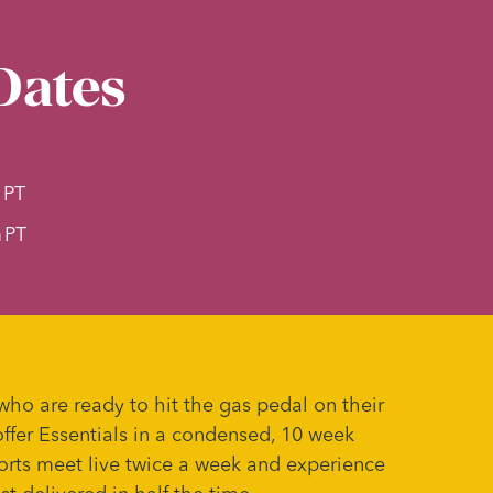
Dates
m
PT
m
PT
who are ready to hit the gas pedal on their
offer Essentials in a condensed, 10 week
orts meet live twice a week and experience