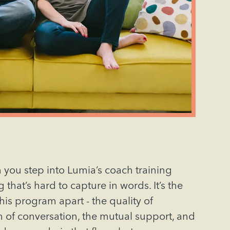
 you step into Lumia’s coach training
that’s hard to capture in words. It’s the
this program apart - the quality of
h of conversation, the mutual support, and