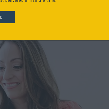
st delivered in half the time.
ED