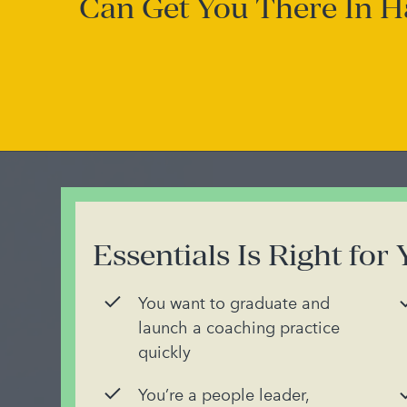
Can Get You There In H
Essentials Is Right for 
You want to graduate and
launch a coaching practice
quickly
You’re a people leader,