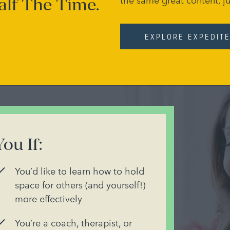
alf The Time.
the same great content, ju
EXPLORE EXPEDIT
You If:
You’d like to learn how to hold
space for others (and yourself!)
more effectively
You’re a coach, therapist, or