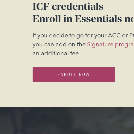
ICF credentials
Enroll in Essentials n
If you decide to go for your ACC or P
you can add on the
Signature progr
an
additional fee.
ENROLL NOW