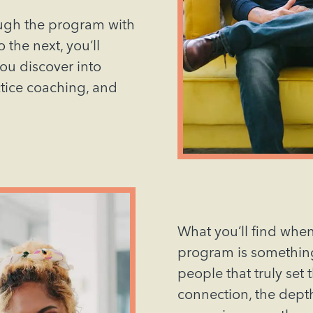
ough the program with
 the next, you’ll
you discover into
ctice coaching, and
What you’ll find when
program is something 
people that truly set 
connection, the dept