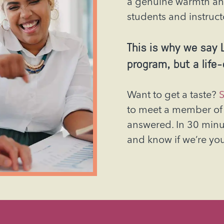
a genuine warmth an
students and instruct
This is why we say L
program, but a life
Want to get a taste?
S
to meet a member of 
answered. In 30 minute
and know if we’re yo