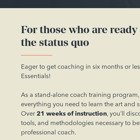
For those who are ready
the status quo
Eager to get coaching in six months or le
Essentials!
As a stand-alone coach training program, 
everything you need to learn the art and 
Over
21 weeks of instruction
, you’ll dis
tools, and methodologies necessary to b
professional coach.