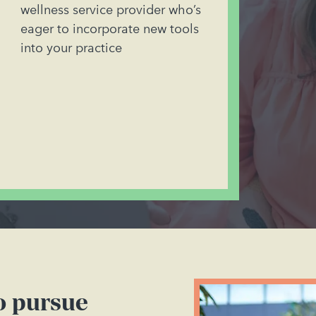
wellness service provider who’s
eager to incorporate new tools
into your practice
to pursue