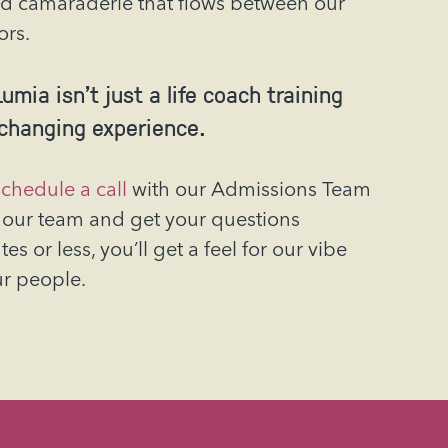
d camaraderie that flows between our
ors.
umia isn’t just a life coach training
-changing experience.
chedule a call
with our Admissions Team
our team and get your questions
s or less, you’ll get a feel for our vibe
ur people.