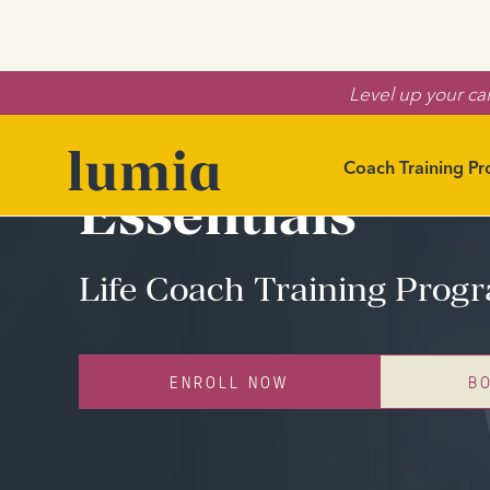
Level up your car
Coach Training P
Essentials
Life Coach Training Prog
ENROLL NOW
B