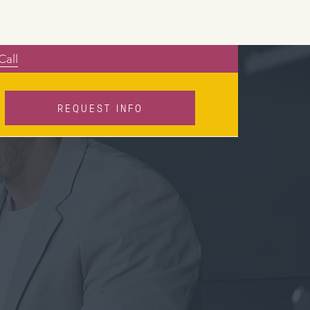
Call
REQUEST INFO