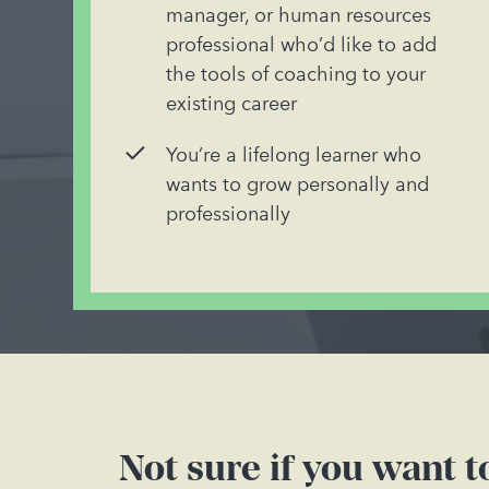
manager, or human resources
professional who’d like to add
the tools of coaching to your
existing career
You’re a lifelong learner who
wants to grow personally and
professionally
Not sure if you want 