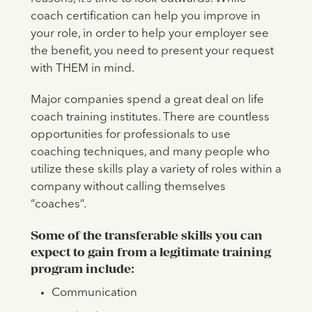
coach certification can help you improve in
your role, in order to help your employer see
the benefit, you need to present your request
with THEM in mind.
Major companies spend a great deal on life
coach training institutes. There are countless
opportunities for professionals to use
coaching techniques, and many people who
utilize these skills play a variety of roles within a
company without calling themselves
“coaches”.
Some of the transferable skills you can
expect to gain from a legitimate training
program include:
Communication