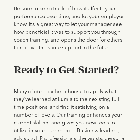
Be sure to keep track of how it affects your
performance over time, and let your employer
know. It’s a great way to let your manager see
how beneficial it was to support you through
coach training, and opens the door for others
to receive the same support in the future.
Ready to Get Started?
Many of our coaches choose to apply what
they’ve learned at Lumia to their existing full
time positions, and find it satisfying on a
number of levels. Our training enhances your
current skill set and gives you new tools to
utilize in your current role. Business leaders,
advisors, HR professionals, therapists, personal