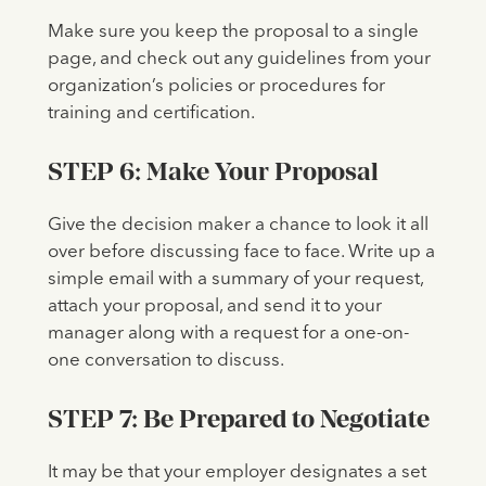
Make sure you keep the proposal to a single
page, and check out any guidelines from your
organization’s policies or procedures for
training and certification.
STEP 6: Make Your Proposal
Give the decision maker a chance to look it all
over before discussing face to face. Write up a
simple email with a summary of your request,
attach your proposal, and send it to your
manager along with a request for a one-on-
one conversation to discuss.
STEP 7: Be Prepared to Negotiate
It may be that your employer designates a set