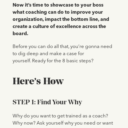
Now it’s time to showcase to your boss
what coaching can do to improve your
organization, impact the bottom line, and
create a culture of excellence across the
board.
Before you can do all that, you’re gonna need
to dig deep and make a case for
yourself. Ready for the 8 basic steps?
Here’s How
STEP 1: Find Your Why
Why do you want to get trained as a coach?
Why now? Ask yourself why you need or want