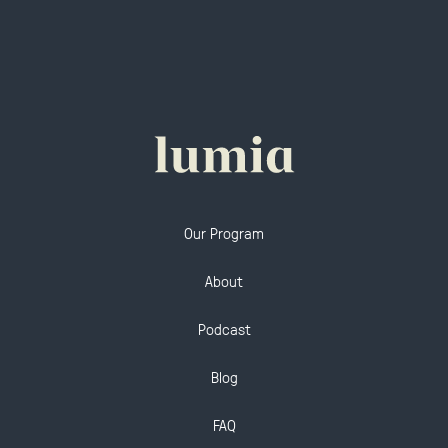
Our Program
About
Podcast
Blog
FAQ