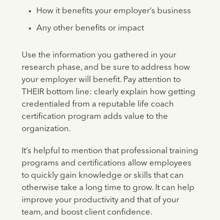
How it benefits your employer’s business
Any other benefits or impact
Use the information you gathered in your
research phase, and be sure to address how
your employer will benefit. Pay attention to
THEIR bottom line: clearly explain how getting
credentialed from a reputable life coach
certification program adds value to the
organization.
It’s helpful to mention that professional training
programs and certifications allow employees
to quickly gain knowledge or skills that can
otherwise take a long time to grow. It can help
improve your productivity and that of your
team, and boost client confidence.