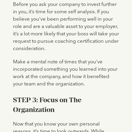
Before you ask your company to invest further
in you, it’s time for some self analysis. If you
believe you’ve been performing well in your
role and are a valuable asset to your employer,
it’s a lot more likely that your boss will take your
request to pursue coaching certification under
consideration.
Make a mental note of times that you’ve
incorporated something you learned into your
work at the company, and how it benefited
your team and the organization.
STEP 3: Focus on The
Organization
Now that you know your own personal
reasons, it’s time to look outwards. While