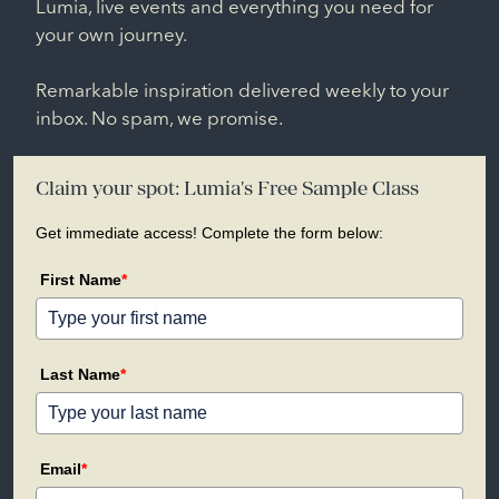
Lumia, live events and everything you need for
your own journey.
Remarkable inspiration delivered weekly to your
inbox. No spam, we promise.
Claim your spot: Lumia's Free Sample Class
Get immediate access! Complete the form below:
First Name
*
Last Name
*
Email
*