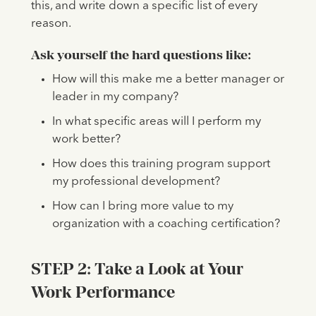
this, and write down a specific list of every
reason.
Ask yourself the hard questions like:
How will this make me a better manager or
leader in my company?
In what specific areas will I perform my
work better?
How does this training program support
my professional development?
How can I bring more value to my
organization with a coaching certification?
STEP 2: Take a Look at Your
Work Performance