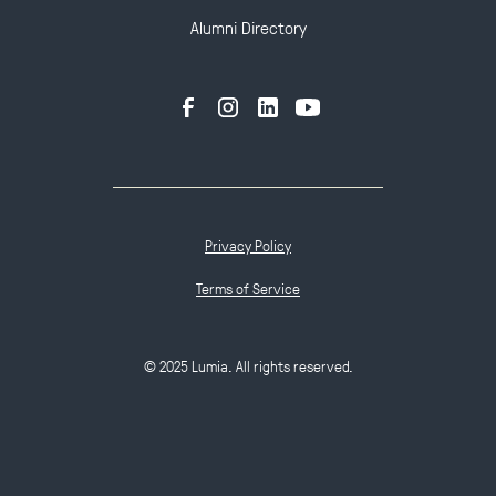
Alumni Directory
Privacy Policy
Terms of Service
© 2025 Lumia. All rights reserved.