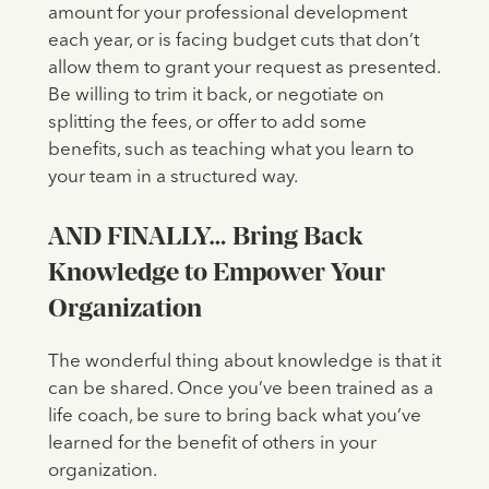
amount for your professional development
each year, or is facing budget cuts that don’t
allow them to grant your request as presented.
Be willing to trim it back, or negotiate on
splitting the fees, or offer to add some
benefits, such as teaching what you learn to
your team in a structured way.
AND FINALLY… Bring Back
Knowledge to Empower Your
Organization
The wonderful thing about knowledge is that it
can be shared. Once you’ve been trained as a
life coach, be sure to bring back what you’ve
learned for the benefit of others in your
organization.