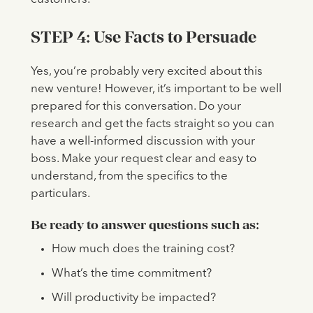
STEP 4: Use Facts to Persuade
Yes, you’re probably very excited about this
new venture! However, it’s important to be well
prepared for this conversation. Do your
research and get the facts straight so you can
have a well-informed discussion with your
boss. Make your request clear and easy to
understand, from the specifics to the
particulars.
Be ready to answer questions such as:
How much does the training cost?
What’s the time commitment?
Will productivity be impacted?