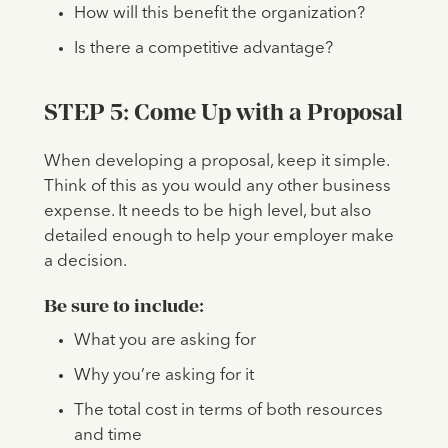
How will this benefit the organization?
Is there a competitive advantage?
STEP 5: Come Up with a Proposal
When developing a proposal, keep it simple.
Think of this as you would any other business
expense. It needs to be high level, but also
detailed enough to help your employer make
a decision.
Be sure to include:
What you are asking for
Why you’re asking for it
The total cost in terms of both resources
and time