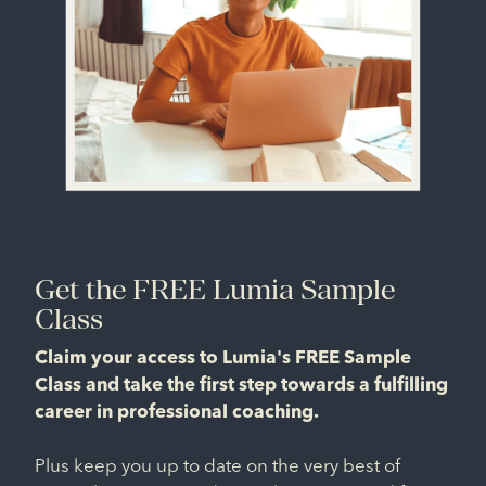
Get the FREE Lumia Sample
Class
Claim your access to Lumia's FREE Sample
Class and take the first step towards a fulfilling
career in professional coaching.
Plus keep you up to date on the very best of