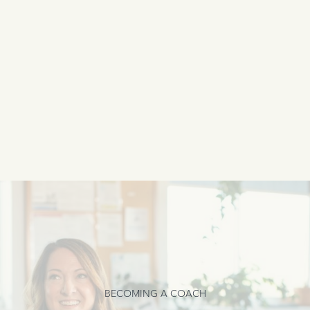
BECOMING A COACH