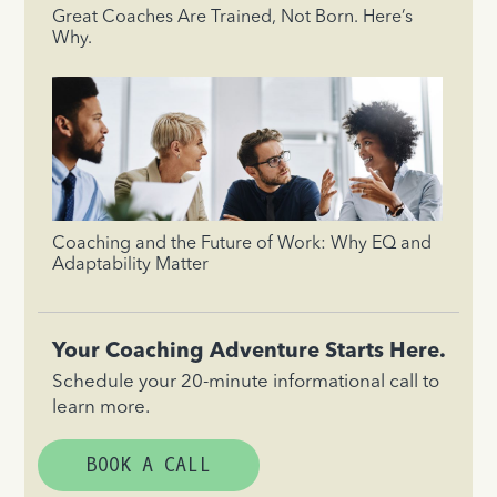
Great Coaches Are Trained, Not Born. Here’s
Why.
Coaching and the Future of Work: Why EQ and
Adaptability Matter
Your Coaching Adventure Starts Here.
Schedule your 20-minute informational call to
learn more.
BOOK A CALL