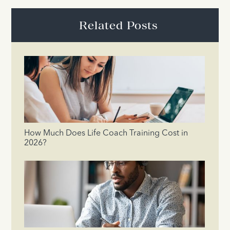
Related Posts
How Much Does Life Coach Training Cost in
2026?