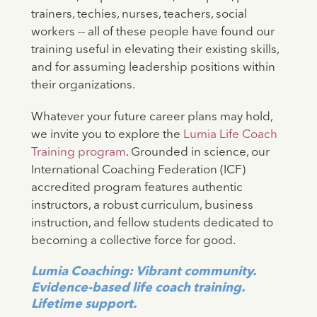
trainers, techies, nurses, teachers, social
workers -- all of these people have found our
training useful in elevating their existing skills,
and for assuming leadership positions within
their organizations.
Whatever your future career plans may hold,
we invite you to explore the
Lumia Life Coach
Training program
. Grounded in science, our
International Coaching Federation (ICF)
accredited program features authentic
instructors, a robust curriculum, business
instruction, and fellow students dedicated to
becoming a collective force for good.
Lumia Coaching: Vibrant community.
Evidence-based life coach training.
Lifetime support.