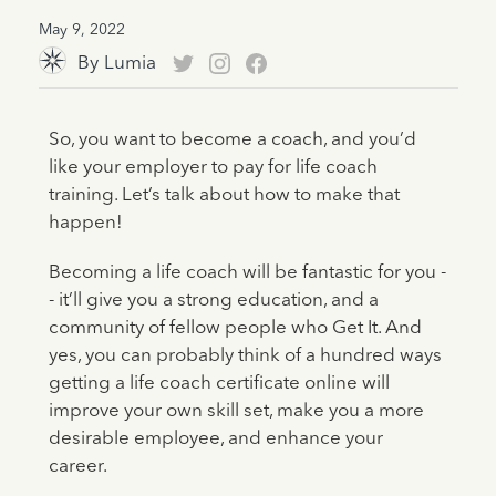
May 9, 2022
By
Lumia
So, you want to become a coach, and you’d
like your employer to pay for life coach
training. Let’s talk about how to make that
happen!
Becoming a life coach will be fantastic for you -
- it’ll give you a strong education, and a
community of fellow people who Get It. And
yes, you can probably think of a hundred ways
getting a life coach certificate online will
improve your own skill set, make you a more
desirable employee, and enhance your
career.