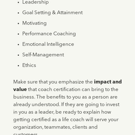
Leadership
Goal Setting & Attainment
Motivating
Performance Coaching
Emotional Intelligence
Self-Management
Ethics
Make sure that you emphasize the
impact and
value
that coach certification can bring to the
business. The benefits to you as a person are
already understood. If they are going to invest
in you as a leader, be ready to explain how
getting certified as a life coach will serve your
organization, teammates, clients and
customers.