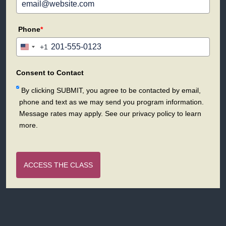
Phone
*
+1
United
States
+1
Consent to Contact
By clicking SUBMIT, you agree to be contacted by email,
phone and text as we may send you program information.
Message rates may apply. See our privacy policy to learn
more.
ACCESS THE CLASS