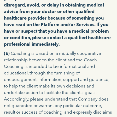
disregard, avoid, or delay in obtaining medical
advice from your doctor or other qualified
healthcare provider because of something you
have read on the Platform and/or Services. If you
have or suspect that you have a medical problem
or condition, please contact a qualified healthcare
professional immediately.
(E)
Coaching is based on a mutually cooperative
relationship between the client and the Coach.
Coaching is intended to be informational and
educational, through the furnishing of
encouragement, information, support and guidance,
to help the client make its own decisions and
undertake action to facilitate the client's goals.
Accordingly, please understand that Company does
not guarantee or warrant any particular outcome,
result or success of coaching, and expressly disclaims