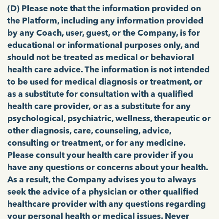
(D)
Please note that the information provided on
the Platform, including any information provided
by any Coach, user, guest, or the Company, is for
educational or informational purposes only, and
should not be treated as medical or behavioral
health care advice. The information is not intended
to be used for medical diagnosis or treatment, or
as a substitute for consultation with a qualified
health care provider,
or as a substitute for any
psychological, psychiatric, wellness, therapeutic or
other diagnosis, care, counseling, advice,
consulting or treatment, or for any medicine.
Please consult your health care provider if you
have any questions or concerns about your health.
As a result, the Company advises you to always
seek the advice of a physician or other qualified
healthcare provider with any questions regarding
your personal health or medical issues. Never