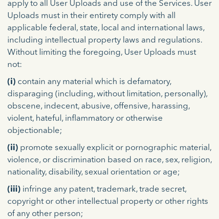
apply to all User Uploads and use of the Services. User
Uploads must in their entirety comply with all
applicable federal, state, local and international laws,
including intellectual property laws and regulations.
Without limiting the foregoing, User Uploads must
not:
(i)
contain any material which is defamatory,
disparaging (including, without limitation, personally),
obscene, indecent, abusive, offensive, harassing,
violent, hateful, inflammatory or otherwise
objectionable;
(ii)
promote sexually explicit or pornographic material,
violence, or discrimination based on race, sex, religion,
nationality, disability, sexual orientation or age;
(iii)
infringe any patent, trademark, trade secret,
copyright or other intellectual property or other rights
of any other person;