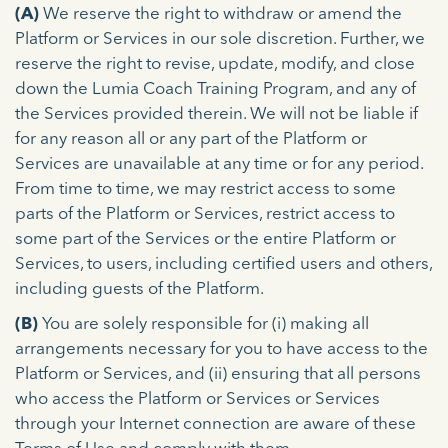
(A)
We reserve the right to withdraw or amend the
Platform or Services in our sole discretion. Further, we
reserve the right to revise, update, modify, and close
down the Lumia Coach Training Program, and any of
the Services provided therein. We will not be liable if
for any reason all or any part of the Platform or
Services are unavailable at any time or for any period.
From time to time, we may restrict access to some
parts of the Platform or Services, restrict access to
some part of the Services or the entire Platform or
Services, to users, including certified users and others,
including guests of the Platform.
(B)
You are solely responsible for (i) making all
arrangements necessary for you to have access to the
Platform or Services, and (ii) ensuring that all persons
who access the Platform or Services or Services
through your Internet connection are aware of these