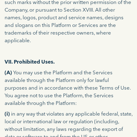
such marks without the prior written permission of the
Company, or pursuant to Section XVIII. All other
names, logos, product and service names, designs
and slogans on this Platform or Services are the
trademarks of their respective owners, where
applicable.
VII. Prohibited Uses.
(A)
You may use the Platform and the Services
available through the Platform only for lawful
purposes and in accordance with these Terms of Use.
You agree not to use the Platform, the Services
available through the Platform:
(i)
in any way that violates any applicable federal, state,
local or international law or regulation (including,
without limitation, any laws regarding the export of