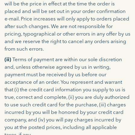
will be the price in effect at the time the order is
placed and will be set out in your order confirmation
e-mail. Price increases will only apply to orders placed
after such changes. We are not responsible for
pricing, typographical or other errors in any offer by us
and we reserve the right to cancel any orders arising
from such errors.
(ii)
Terms of payment are within our sole discretion
and, unless otherwise agreed by us in writing,
payment must be received by us before our
acceptance of an order. You represent and warrant
that (i) the credit card information you supply to us is
true, correct and complete, (ii) you are duly authorized
to use such credit card for the purchase, (iii) charges
incurred by you will be honored by your credit card
company, and (iv) you will pay charges incurred by
you at the posted prices, including all applicable