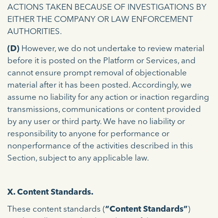
ACTIONS TAKEN BECAUSE OF INVESTIGATIONS BY
EITHER THE COMPANY OR LAW ENFORCEMENT
AUTHORITIES.
(D)
However, we do not undertake to review material
before it is posted on the Platform or Services, and
cannot ensure prompt removal of objectionable
material after it has been posted. Accordingly, we
assume no liability for any action or inaction regarding
transmissions, communications or content provided
by any user or third party. We have no liability or
responsibility to anyone for performance or
nonperformance of the activities described in this
Section, subject to any applicable law.
X. Content Standards.
These content standards (
“Content Standards”
)