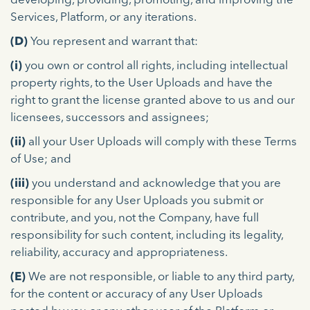
developing, providing, promoting, and improving the
Services, Platform, or any iterations.
(D)
You represent and warrant that:
(i)
you own or control all rights, including intellectual
property rights, to the User Uploads and have the
right to grant the license granted above to us and our
licensees, successors and assignees;
(ii)
all your User Uploads will comply with these Terms
of Use; and
(iii)
you understand and acknowledge that you are
responsible for any User Uploads you submit or
contribute, and you, not the Company, have full
responsibility for such content, including its legality,
reliability, accuracy and appropriateness.
(E)
We are not responsible, or liable to any third party,
for the content or accuracy of any User Uploads