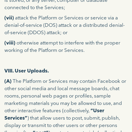
is stored, or any server, computer or database
connected to the Services;
(vii)
attack the Platform or Services or service via a
denial-of-service (DOS) attack or a distributed denial-
of-service (DDOS) attack; or
(viii)
otherwise attempt to interfere with the proper
working of the Platform or Services.
VIII. User Uploads.
(A)
The Platform or Services may contain Facebook or
other social media and local message boards, chat
rooms, personal web pages or profiles, sample
marketing materials you may be allowed to use, and
other interactive features (collectively,
“User
Services”
) that allow users to post, submit, publish,
display or transmit to other users or other persons