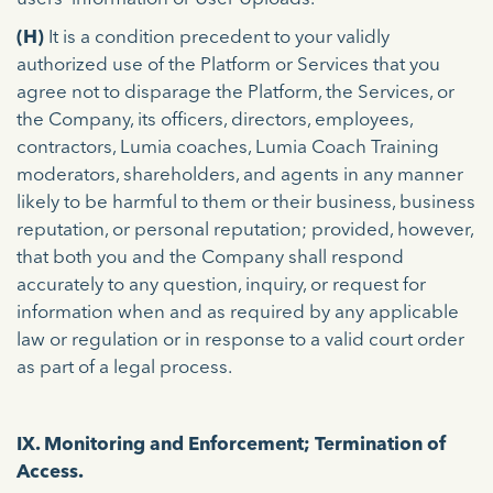
(H)
It is a condition precedent to your validly
authorized use of the Platform or Services that you
agree not to disparage the Platform, the Services, or
the Company, its officers, directors, employees,
contractors, Lumia coaches, Lumia Coach Training
moderators, shareholders, and agents in any manner
likely to be harmful to them or their business, business
reputation, or personal reputation; provided, however,
that both you and the Company shall respond
accurately to any question, inquiry, or request for
information when and as required by any applicable
law or regulation or in response to a valid court order
as part of a legal process.
IX. Monitoring and Enforcement; Termination of
Access.