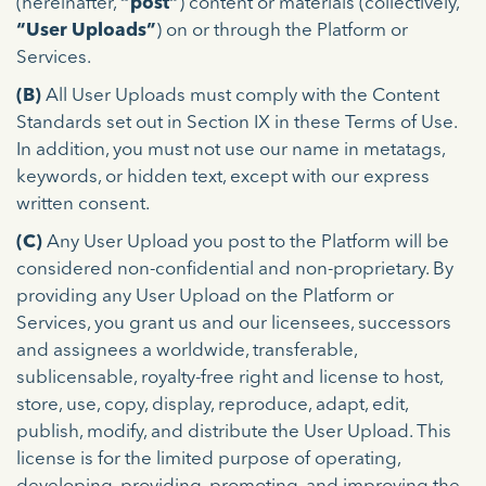
(hereinafter,
“post”
) content or materials (collectively,
“User Uploads”
) on or through the Platform or
Services.
(B)
All User Uploads must comply with the Content
Standards set out in Section IX in these Terms of Use.
In addition, you must not use our name in metatags,
keywords, or hidden text, except with our express
written consent.
(C)
Any User Upload you post to the Platform will be
considered non-confidential and non-proprietary. By
providing any User Upload on the Platform or
Services, you grant us and our licensees, successors
and assignees a worldwide, transferable,
sublicensable, royalty-free right and license to host,
store, use, copy, display, reproduce, adapt, edit,
publish, modify, and distribute the User Upload. This
license is for the limited purpose of operating,