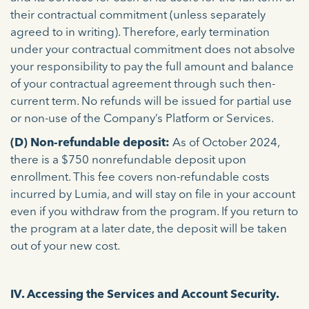
their contractual commitment (unless separately
agreed to in writing). Therefore, early termination
under your contractual commitment does not absolve
your responsibility to pay the full amount and balance
of your contractual agreement through such then-
current term. No refunds will be issued for partial use
or non-use of the Company’s Platform or Services.
(D) Non-refundable deposit:
As of October 2024,
there is a $750 nonrefundable deposit upon
enrollment. This fee covers non-refundable costs
incurred by Lumia, and will stay on file in your account
even if you withdraw from the program. If you return to
the program at a later date, the deposit will be taken
out of your new cost.
IV. Accessing the Services and Account Security.