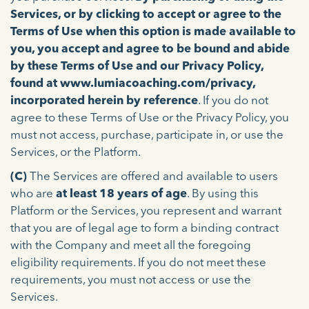
Services, or by clicking to accept or agree to the
Terms of Use when this option is made available to
you, you accept and agree to be bound and abide
by these Terms of Use and our Privacy Policy,
found at www.lumiacoaching.com/privacy,
incorporated herein by reference
. If you do not
agree to these Terms of Use or the Privacy Policy, you
must not access, purchase, participate in, or use the
Services, or the Platform.
(C)
The Services are offered and available to users
who are
at least 18 years of age
. By using this
Platform or the Services, you represent and warrant
that you are of legal age to form a binding contract
with the Company and meet all the foregoing
eligibility requirements. If you do not meet these
requirements, you must not access or use the
Services.