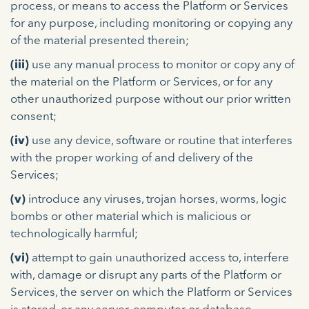
process, or means to access the Platform or Services
for any purpose, including monitoring or copying any
of the material presented therein;
(iii)
use any manual process to monitor or copy any of
the material on the Platform or Services, or for any
other unauthorized purpose without our prior written
consent;
(iv)
use any device, software or routine that interferes
with the proper working of and delivery of the
Services;
(v)
introduce any viruses, trojan horses, worms, logic
bombs or other material which is malicious or
technologically harmful;
(vi)
attempt to gain unauthorized access to, interfere
with, damage or disrupt any parts of the Platform or
Services, the server on which the Platform or Services