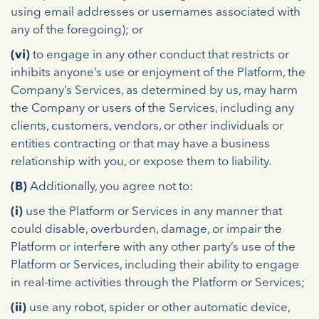
using email addresses or usernames associated with
any of the foregoing); or
(vi)
to engage in any other conduct that restricts or
inhibits anyone’s use or enjoyment of the Platform, the
Company’s Services, as determined by us, may harm
the Company or users of the Services, including any
clients, customers, vendors, or other individuals or
entities contracting or that may have a business
relationship with you, or expose them to liability.
(B)
Additionally, you agree not to:
(i)
use the Platform or Services in any manner that
could disable, overburden, damage, or impair the
Platform or interfere with any other party’s use of the
Platform or Services, including their ability to engage
in real-time activities through the Platform or Services;
(ii)
use any robot, spider or other automatic device,