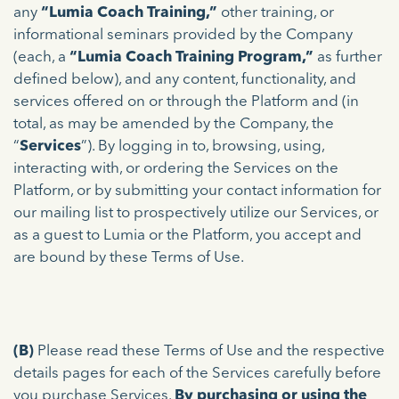
any
“Lumia Coach Training,”
other training, or
informational seminars provided by the Company
(each, a
“Lumia Coach Training Program,”
as further
defined below), and any content, functionality, and
services offered on or through the Platform and (in
total, as may be amended by the Company, the
“
Services
”). By logging in to, browsing, using,
interacting with, or ordering the Services on the
Platform, or by submitting your contact information for
our mailing list to prospectively utilize our Services, or
as a guest to Lumia or the Platform, you accept and
are bound by these Terms of Use.
(B)
Please read these Terms of Use and the respective
details pages for each of the Services carefully before
you purchase Services.
By purchasing or using the