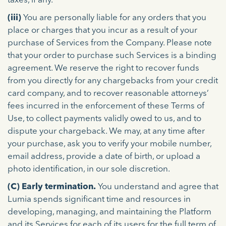
taxes, if any.
(iii)
You are personally liable for any orders that you
place or charges that you incur as a result of your
purchase of Services from the Company. Please note
that your order to purchase such Services is a binding
agreement. We reserve the right to recover funds
from you directly for any chargebacks from your credit
card company, and to recover reasonable attorneys’
fees incurred in the enforcement of these Terms of
Use, to collect payments validly owed to us, and to
dispute your chargeback. We may, at any time after
your purchase, ask you to verify your mobile number,
email address, provide a date of birth, or upload a
photo identification, in our sole discretion.
(C) Early termination.
You understand and agree that
Lumia spends significant time and resources in
developing, managing, and maintaining the Platform
and its Services for each of its users for the full term of