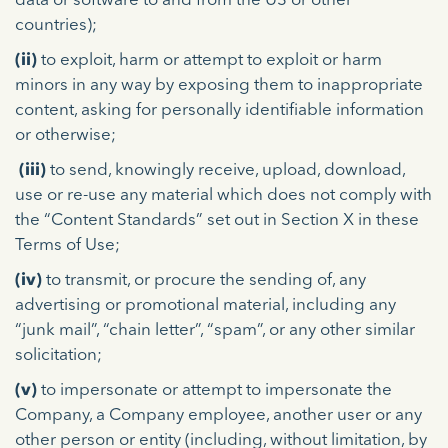
data or software to and from the US or other
countries);
(ii)
to exploit, harm or attempt to exploit or harm
minors in any way by exposing them to inappropriate
content, asking for personally identifiable information
or otherwise;
(iii)
to send, knowingly receive, upload, download,
use or re-use any material which does not comply with
the “Content Standards” set out in Section X in these
Terms of Use;
(iv)
to transmit, or procure the sending of, any
advertising or promotional material, including any
“junk mail”, “chain letter”, “spam”, or any other similar
solicitation;
(v)
to impersonate or attempt to impersonate the
Company, a Company employee, another user or any
other person or entity (including, without limitation, by