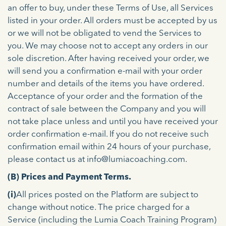
an offer to buy, under these Terms of Use, all Services
listed in your order. All orders must be accepted by us
or we will not be obligated to vend the Services to
you. We may choose not to accept any orders in our
sole discretion. After having received your order, we
will send you a confirmation e-mail with your order
number and details of the items you have ordered.
Acceptance of your order and the formation of the
contract of sale between the Company and you will
not take place unless and until you have received your
order confirmation e-mail. If you do not receive such
confirmation email within 24 hours of your purchase,
please contact us at info@lumiacoaching.com.
(B) Prices and Payment Terms.
(i)
All prices posted on the Platform are subject to
change without notice. The price charged for a
Service (including the Lumia Coach Training Program)