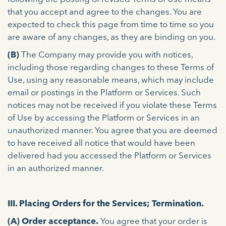
that you accept and agree to the changes. You are
expected to check this page from time to time so you
are aware of any changes, as they are binding on you.
(B)
The Company may provide you with notices,
including those regarding changes to these Terms of
Use, using any reasonable means, which may include
email or postings in the Platform or Services. Such
notices may not be received if you violate these Terms
of Use by accessing the Platform or Services in an
unauthorized manner. You agree that you are deemed
to have received all notice that would have been
delivered had you accessed the Platform or Services
in an authorized manner.
III. Placing Orders for the Services; Termination.
(A)
Order acceptance.
You agree that your order is