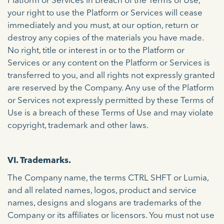
Platform or Services in breach of the Terms of Use,
your right to use the Platform or Services will cease
immediately and you must, at our option, return or
destroy any copies of the materials you have made.
No right, title or interest in or to the Platform or
Services or any content on the Platform or Services is
transferred to you, and all rights not expressly granted
are reserved by the Company. Any use of the Platform
or Services not expressly permitted by these Terms of
Use is a breach of these Terms of Use and may violate
copyright, trademark and other laws.
VI. Trademarks.
The Company name, the terms CTRL SHFT or Lumia,
and all related names, logos, product and service
names, designs and slogans are trademarks of the
Company or its affiliates or licensors. You must not use