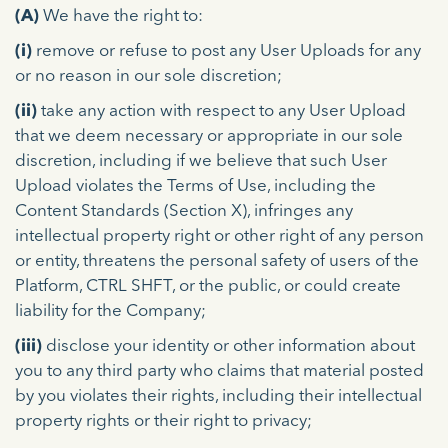
(A)
We have the right to:
(i)
remove or refuse to post any User Uploads for any
or no reason in our sole discretion;
(ii)
take any action with respect to any User Upload
that we deem necessary or appropriate in our sole
discretion, including if we believe that such User
Upload violates the Terms of Use, including the
Content Standards (Section X), infringes any
intellectual property right or other right of any person
or entity, threatens the personal safety of users of the
Platform, CTRL SHFT, or the public, or could create
liability for the Company;
(iii)
disclose your identity or other information about
you to any third party who claims that material posted
by you violates their rights, including their intellectual
property rights or their right to privacy;