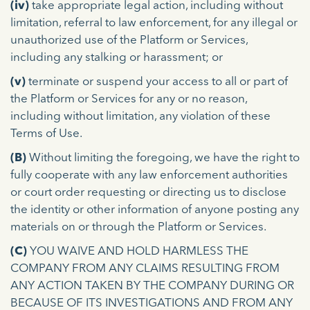
(iv)
take appropriate legal action, including without
limitation, referral to law enforcement, for any illegal or
unauthorized use of the Platform or Services,
including any stalking or harassment; or
(v)
terminate or suspend your access to all or part of
the Platform or Services for any or no reason,
including without limitation, any violation of these
Terms of Use.
(B)
Without limiting the foregoing, we have the right to
fully cooperate with any law enforcement authorities
or court order requesting or directing us to disclose
the identity or other information of anyone posting any
materials on or through the Platform or Services.
(C)
YOU WAIVE AND HOLD HARMLESS THE
COMPANY FROM ANY CLAIMS RESULTING FROM
ANY ACTION TAKEN BY THE COMPANY DURING OR
BECAUSE OF ITS INVESTIGATIONS AND FROM ANY