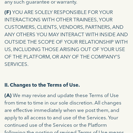
any such guarantee or warranty.
(F)
YOU ARE SOLELY RESPONSIBLE FOR YOUR
INTERACTIONS WITH OTHER TRAINEES, YOUR
CUSTOMERS, CLIENTS, VENDORS, PARTNERS, AND
ANY OTHERS YOU MAY INTERACT WITH INSIDE AND
OUTSIDE THE SCOPE OF YOUR RELATIONSHIP WITH
US, INCLUDING THOSE ARISING OUT OF YOUR USE
OF THE PLATFORM, OR ANY OF THE COMPANY’S
SERVICES.
II. Changes to the Terms of Use.
(A)
We may revise and update these Terms of Use
from time to time in our sole discretion. All changes
are effective immediately when we post them, and
apply to all access to and use of the Services. Your
continued use of the Services or the Platform
following the posting of revised Terms of Use means