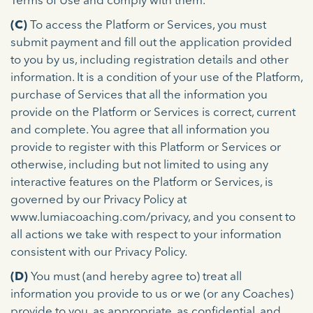
Terms of Use and comply with them.
(C)
To access the Platform or Services, you must
submit payment and fill out the application provided
to you by us, including registration details and other
information. It is a condition of your use of the Platform,
purchase of Services that all the information you
provide on the Platform or Services is correct, current
and complete. You agree that all information you
provide to register with this Platform or Services or
otherwise, including but not limited to using any
interactive features on the Platform or Services, is
governed by our Privacy Policy at
www.lumiacoaching.com/privacy, and you consent to
all actions we take with respect to your information
consistent with our Privacy Policy.
(D)
You must (and hereby agree to) treat all
information you provide to us or we (or any Coaches)
provide to you, as appropriate, as confidential, and