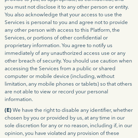
you must not disclose it to any other person or entity.
You also acknowledge that your access to use the
Services is personal to you and agree not to provide
any other person with access to this Platform, the
Services, or portions of other confidential or
proprietary information. You agree to notify us
immediately of any unauthorized access use or any
other breach of security. You should use caution when
accessing the Services from a public or shared
computer or mobile device (including, without
limitation, any mobile phones or tablets) so that others
are not able to view or record your personal
information.
(E)
We have the right to disable any identifier, whether
chosen by you or provided by us, at any time in our
sole discretion for any or no reason, including if, in our
opinion, you have violated any provision of these