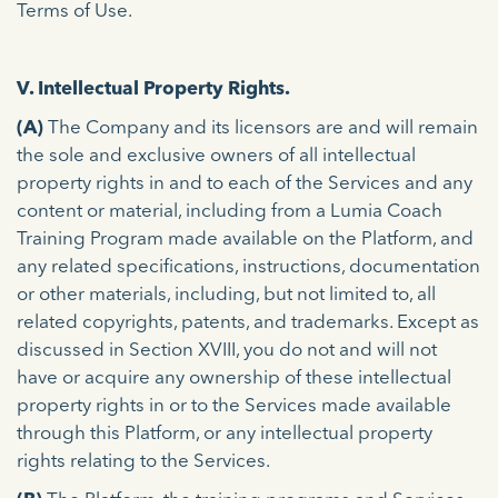
Terms of Use.
V. Intellectual Property Rights.
(A)
The Company and its licensors are and will remain
the sole and exclusive owners of all intellectual
property rights in and to each of the Services and any
content or material, including from a Lumia Coach
Training Program made available on the Platform, and
any related specifications, instructions, documentation
or other materials, including, but not limited to, all
related copyrights, patents, and trademarks. Except as
discussed in Section XVIII, you do not and will not
have or acquire any ownership of these intellectual
property rights in or to the Services made available
through this Platform, or any intellectual property
rights relating to the Services.