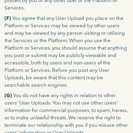
posted by you or any other user of the Platform or
Services.
(F)
You agree that any User Upload you place on the
Platform or Services may be viewed by other users
and may be viewed by any person visiting or utilizing
the Services or the Platform. When you use the
Platform or Services, you should assume that anything
you post or submit may be publicly-viewable and
accessible, both by users and non-users of the
Platform or Services. Before you post any User
Uploads, be aware that this content may be
searchable search engines.
(G)
You do not have any rights in relation to other
users’ User Uploads. You may not use other users’
information for commercial purposes, to spam, harass,
or to make unlawful threats. We reserve the right to
terminate our relationship with you if you misuse other
users’ information or User Uploads.