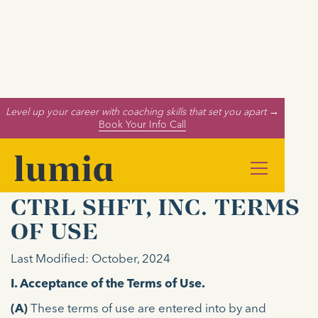
Level up your career with coaching skills that set you apart →
Book Your Info Call
CTRL SHFT, INC. TERMS
OF USE
Last Modified: October, 2024
I. Acceptance of the Terms of Use.
(A)
These terms of use are entered into by and