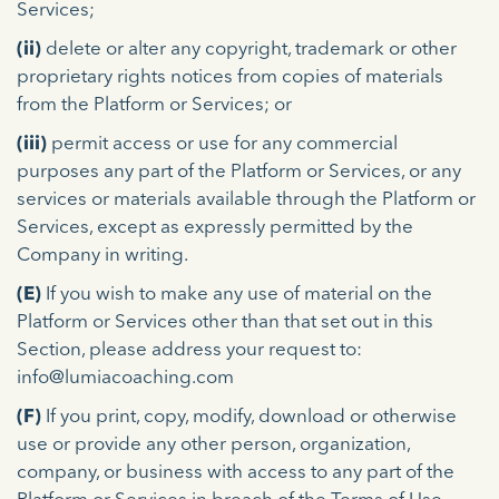
Services;
(ii)
delete or alter any copyright, trademark or other
proprietary rights notices from copies of materials
from the Platform or Services; or
(iii)
permit access or use for any commercial
purposes any part of the Platform or Services, or any
services or materials available through the Platform or
Services, except as expressly permitted by the
Company in writing.
(E)
If you wish to make any use of material on the
Platform or Services other than that set out in this
Section, please address your request to:
info@lumiacoaching.com
(F)
If you print, copy, modify, download or otherwise
use or provide any other person, organization,
company, or business with access to any part of the