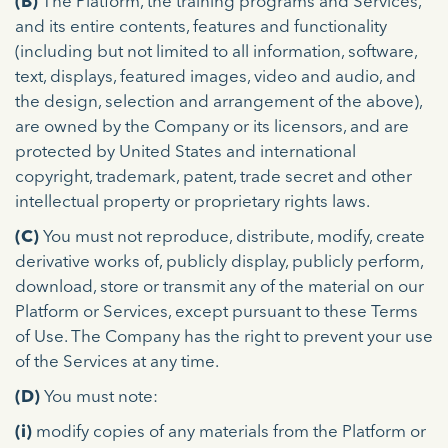
(B)
The Platform, the training programs and Services,
and its entire contents, features and functionality
(including but not limited to all information, software,
text, displays, featured images, video and audio, and
the design, selection and arrangement of the above),
are owned by the Company or its licensors, and are
protected by United States and international
copyright, trademark, patent, trade secret and other
intellectual property or proprietary rights laws.
(C)
You must not reproduce, distribute, modify, create
derivative works of, publicly display, publicly perform,
download, store or transmit any of the material on our
Platform or Services, except pursuant to these Terms
of Use. The Company has the right to prevent your use
of the Services at any time.
(D)
You must note:
(i)
modify copies of any materials from the Platform or