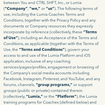
between You and CTRL SHFT, Inc., or Lumia
(
“Company”
,
“we,”
or
“us”
). The following terms of
use, including the Lumia Coaches Terms and
Conditions, together with the Privacy Policy and any
documents or Company resources they expressly
incorporate by reference (collectively, these
“Terms
of Use”
), including an Acceptance of the Terms and
Conditions, as applicable (together with the Terms of
Use, the
“Terms and Conditions”
), govern your
access to and use of the Lumia Platform and iOS
application, inclusive of any coaching
services/pages/profiles, engagement or browsing of
the Company’s social media accounts including
Facebook, Instagram, Pinterest, and YouTube, and any
forums, channels,
“group programs,”
or support
groups (public or private) contained therein
(collectively,
“Lumia,”
or the
“Platform”
), the Lumia
training programs for Coaches (defined below) and