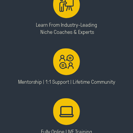
Learn From Industry-Leading
Niche Coaches & Experts
Mentorship | 1:1 Support |
Lifetime Community
Fully Online LIVE Training