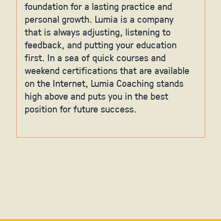
foundation for a lasting practice and
personal growth. Lumia is a company
that is always adjusting, listening to
feedback, and putting your education
first. In a sea of quick courses and
weekend certifications that are available
on the Internet, Lumia Coaching stands
high above and puts you in the best
position for future success.
Slide 2 of 6.