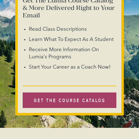
Get The Lumia Course Catalog
& More Delivered Right to Your
Email
Read Class Descriptions
Learn What To Expect As A Student
Receive More Information On
Lumia's Programs
Start Your Career as a Coach Now!
GET THE COURSE CATALOG