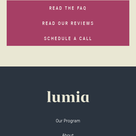
READ THE FAQ
READ OUR REVIEWS
SCHEDULE A CALL
Our Program
About