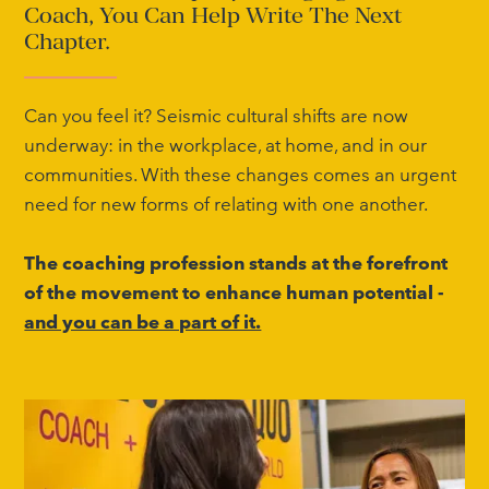
Coach, You Can Help Write The Next
Chapter.
Can you feel it? Seismic cultural shifts are now
underway: in the workplace, at home, and in our
communities. With these changes comes an urgent
need for new forms of relating with one another.
The coaching profession stands at the forefront
of the movement to enhance human potential -
and you can be a part of it.