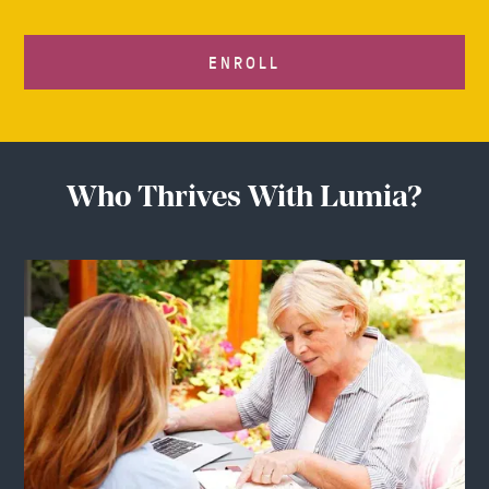
ENROLL
Who Thrives With Lumia?