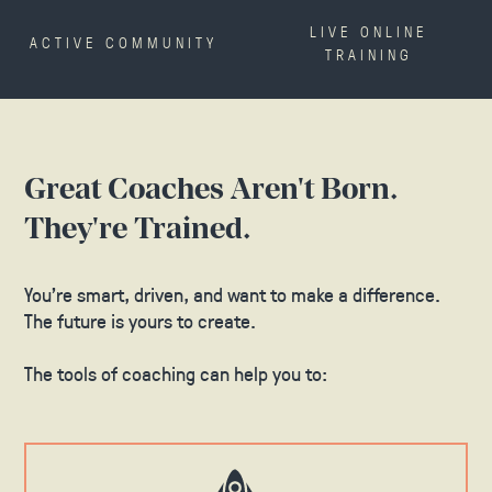
LIVE ONLINE
ACTIVE COMMUNITY
TRAINING
Great Coaches Aren't Born.
They're Trained.
You’re smart, driven, and want to make a difference.
The future is yours to create.
The tools of coaching can help you to: