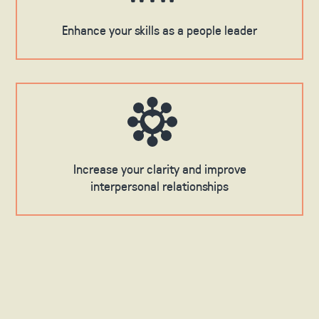
Enhance your skills as a people leader
Increase your clarity and improve
interpersonal relationships