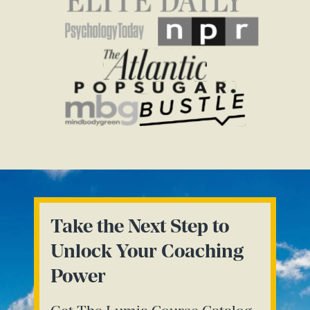
Take the Next Step to
Unlock Your Coaching
Power