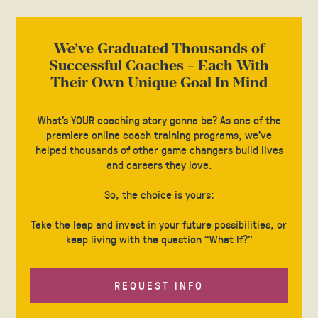
We’ve Graduated Thousands of
Successful Coaches - Each With
Their Own Unique Goal In Mind
What’s YOUR coaching story gonna be? As one of the
premiere online coach training programs, we’ve
helped thousands of other game changers build lives
and careers they love.
So, the choice is yours:
Take the leap and invest in your future possibilities, or
keep living with the question “What If?”
REQUEST INFO