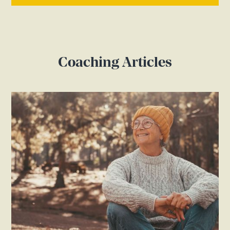
Coaching Articles