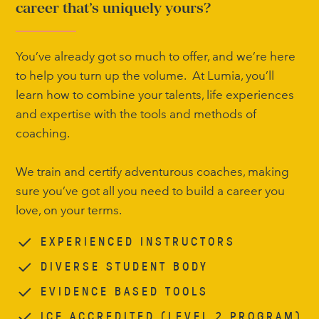
career that’s uniquely yours?
You’ve already got so much to offer, and we’re here
to help you turn up the volume. At Lumia, you’ll
learn how to combine your talents, life experiences
and expertise with the tools and methods of
coaching.
We train and certify adventurous coaches, making
sure you’ve got all you need to build a career you
love, on your terms.
EXPERIENCED INSTRUCTORS
DIVERSE STUDENT BODY
EVIDENCE BASED TOOLS
ICF ACCREDITED (LEVEL 2 PROGRAM)