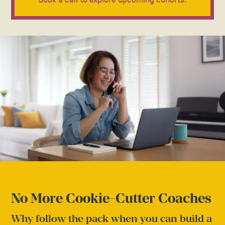
No More Cookie-Cutter Coaches
Why follow the pack when you can build a