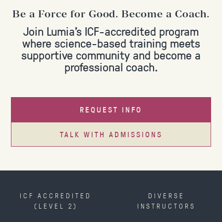
Be a Force for Good. Become a Coach.
Join Lumia's ICF-accredited program
where science-based training meets
supportive community and become a
professional coach.
REQUEST INFO
TALK WITH ADMISSIONS
ICF ACCREDITED
DIVERSE
(LEVEL 2)
INSTRUCTORS