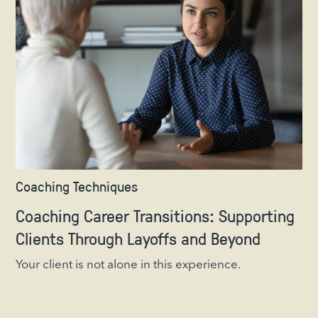
Coaching Techniques
Coaching Career Transitions: Supporting
Clients Through Layoffs and Beyond
Your client is not alone in this experience.