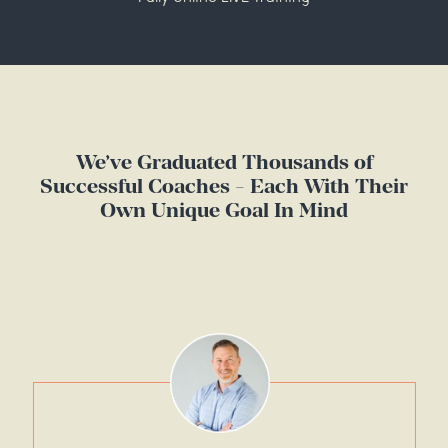
We’ve Graduated Thousands of
Successful Coaches - Each With Their
Own Unique Goal In Mind