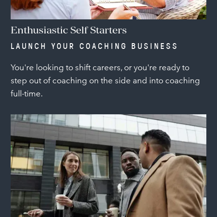
Enthusiastic Self Starters
LAUNCH YOUR COACHING BUSINESS
You're looking to shift careers, or you're ready to
step out of coaching on the side and into coaching
full-time.