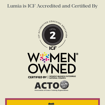
Lumia is ICF Accredited and Certified By