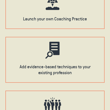
Launch your own Coaching Practice
Add evidence-based techniques to your
existing profession