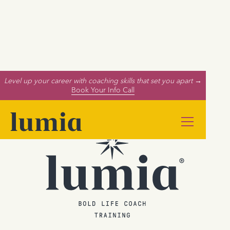
Level up your career with coaching skills that set you apart →
Book Your Info Call