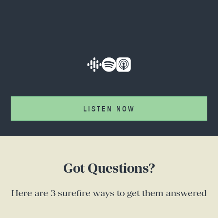
LISTEN NOW
Got Questions?
Here are 3 surefire ways to get them answered