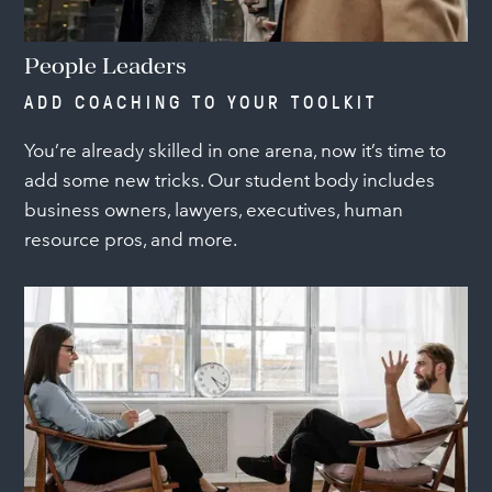
People Leaders
ADD COACHING TO YOUR TOOLKIT
You’re already skilled in one arena, now it’s time to
add some new tricks. Our student body includes
business owners, lawyers, executives, human
resource pros, and more.