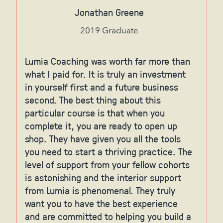
Jonathan Greene
2019 Graduate
Lumia Coaching was worth far more than
what I paid for. It is truly an investment
in yourself first and a future business
second. The best thing about this
particular course is that when you
complete it, you are ready to open up
shop. They have given you all the tools
you need to start a thriving practice. The
level of support from your fellow cohorts
is astonishing and the interior support
from Lumia is phenomenal. They truly
want you to have the best experience
and are committed to helping you build a