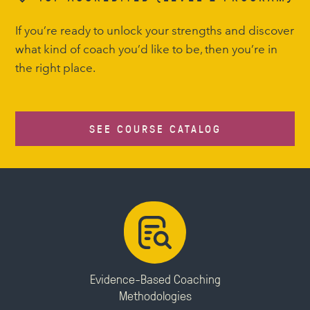
If you’re ready to unlock your strengths and discover
what kind of coach you’d like to be, then you’re in
the right place.
SEE COURSE CATALOG
Evidence-Based Coaching
Methodologies