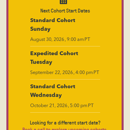
Next Cohort Start Dates
Standard Cohort
Sunday
,
PT
August 30, 2026
9:00 am
Expedited Cohort
Tuesday
,
PT
September 22, 2026
4:00 pm
Standard Cohort
Wednesday
,
PT
October 21, 2026
5:00 pm
Looking for a different start date?
Book a call to explore upcoming cohorts.