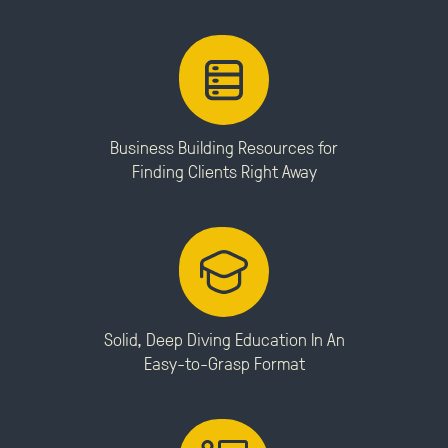
Business Building Resources for
Finding Clients Right Away
Solid, Deep Diving Education In An
Easy-to-Grasp Format