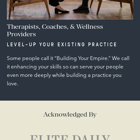
Therapists, Coaches, & Wellness
Providers
LEVEL-UP YOUR EXISTING PRACTICE
Some people call it “Building Your Empire.” We call
it enhancing your skills so can serve your people
even more deeply while building a practice you
love.
Acknowledged By