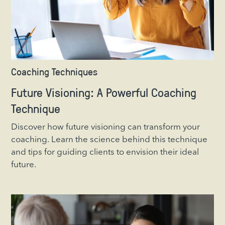
Coaching Techniques
Future Visioning: A Powerful Coaching
Technique
Discover how future visioning can transform your
coaching. Learn the science behind this technique
and tips for guiding clients to envision their ideal
future.