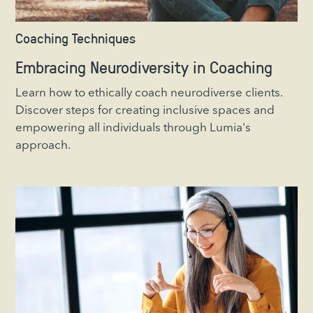
Coaching Techniques
Embracing Neurodiversity in Coaching
Learn how to ethically coach neurodiverse clients.
Discover steps for creating inclusive spaces and
empowering all individuals through Lumia's
approach.