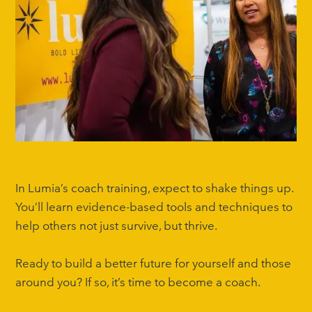
In Lumia’s coach training, expect to shake things up.
You’ll learn evidence-based tools and techniques to
help others not just survive, but thrive.
Ready to build a better future for yourself and those
around you? If so, it’s time to become a coach.