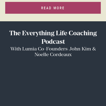
READ MORE
The Everything Life Coaching
Podcast
With Lumia Co-Founders John Kim &
Noelle Cordeaux