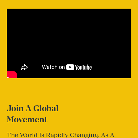
Join A Global
Movement
The World Is Rapidly Changing. As A