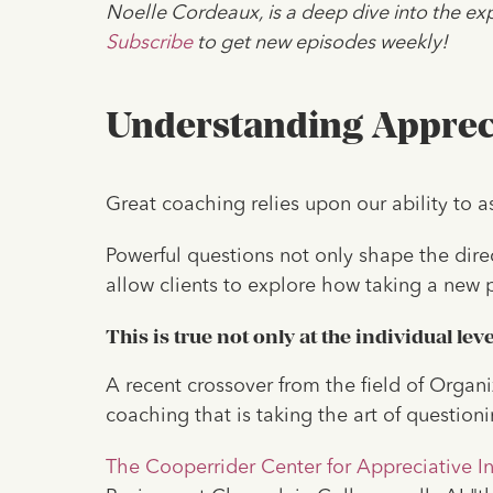
Noelle Cordeaux, is a deep dive into the exp
Subscribe
to get new episodes weekly!
Understanding Appreci
Great coaching relies upon our ability to a
Powerful questions not only shape the dire
allow clients to explore how taking a new 
This is true not only at the individual lev
A recent crossover from the field of Organ
coaching that is taking the art of questioni
The Cooperrider Center for Appreciative In