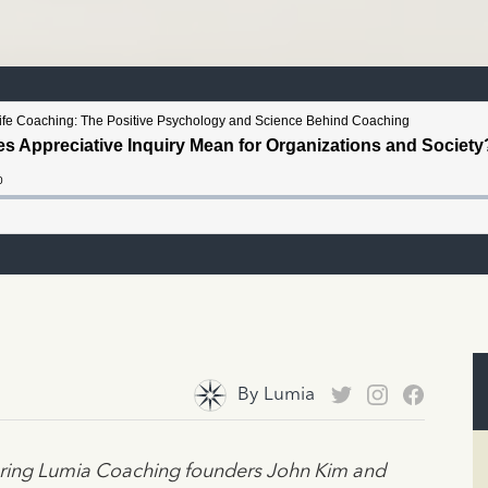
By
Lumia
turing Lumia Coaching founders John Kim and