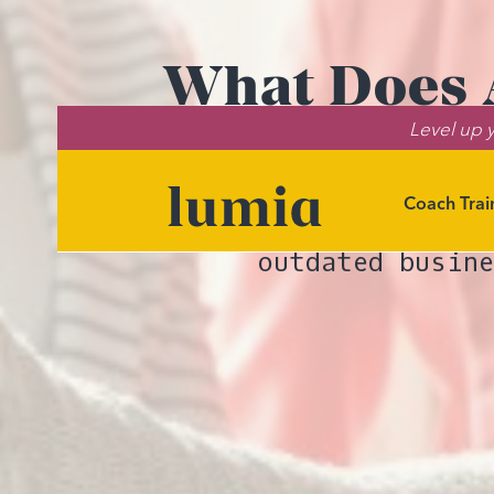
What Does A
Level up y
Orga
Coach Trai
Discover ho
outdated busin