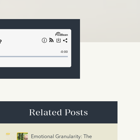
Related Posts
Emotional Granularity: The