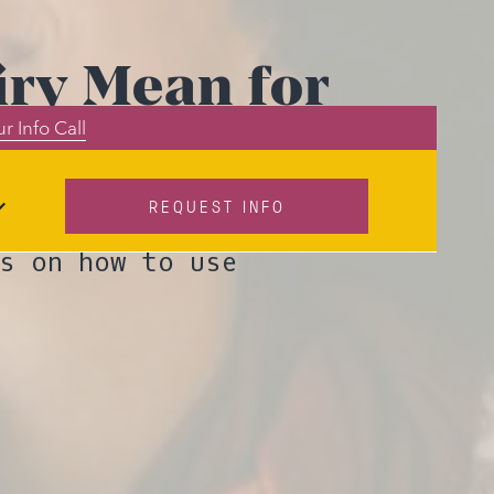
iry Mean for
r Info Call
iety?
REQUEST INFO
 is shifting
s on how to use