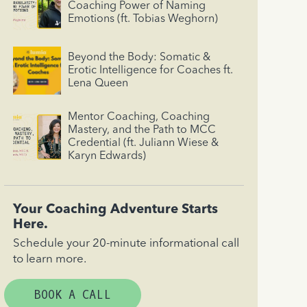
Coaching Power of Naming
Emotions (ft. Tobias Weghorn)
Beyond the Body: Somatic &
Erotic Intelligence for Coaches ft.
Lena Queen
Mentor Coaching, Coaching
Mastery, and the Path to MCC
Credential (ft. Juliann Wiese &
Karyn Edwards)
Your Coaching Adventure Starts
Here.
Schedule your 20-minute informational call
to learn more.
BOOK A CALL