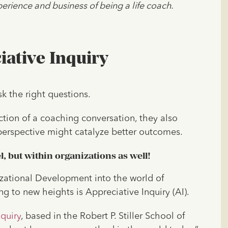
erience and business of being a life coach.
ative Inquiry
sk the right questions.
ction of a coaching conversation, they also
perspective might catalyze better outcomes.
el, but within organizations as well!
izational Development into the world of
ng to new heights is Appreciative Inquiry (AI).
quiry
, based in the Robert P. Stiller School of