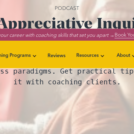
PODCAST
ppreciative Inqu
Book You
our career with coaching skills that set you apart →
nizations and Soc
ning Programs
Resources
About
Reviews
w the Appreciative Inquiry model
ess paradigms. Get practical tip
it with coaching clients.