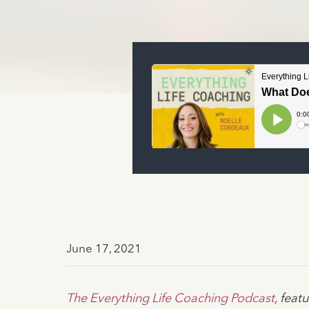
June 17, 2021
The Everything Life Coaching Podcast
, fea