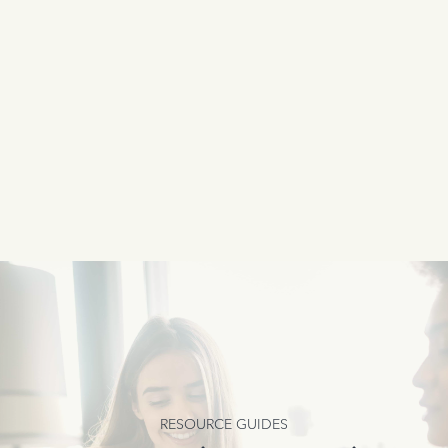
RESOURCE GUIDES