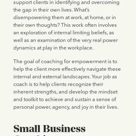
support clients in identifying and overcoming
the gap in their own lives. What’s
disempowering them at work, at home, or in
their own thoughts? This work often involves
an exploration of internal limiting beliefs, as
well as an examination of the very real power
dynamics at play in the workplace.
The goal of coaching for empowerment is to
help the client more effectively navigate these
internal and external landscapes. Your job as
coach is to help clients recognize their
inherent strengths, and develop the mindset
and toolkit to achieve and sustain a sense of
personal power, agency, and joy in their lives.
Small Business