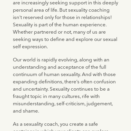
are increasingly seeking support in this deeply
personal area of life. But sexuality coaching
isn't reserved only for those in relationships!
Sexuality is part of the human experience.
Whether partnered or not, many of us are
seeking ways to define and explore our sexual
self expression.
Our world is rapidly evolving, along with an
understanding and acceptance of the full
continuum of human sexuality. And with those
expanding definitions, there’s often confusion
and uncertainty. Sexuality continues to be a
fraught topic in many cultures, rife with
misunderstanding, self-criticism, judgement,
and shame.
As a sexuality coach, you create a safe