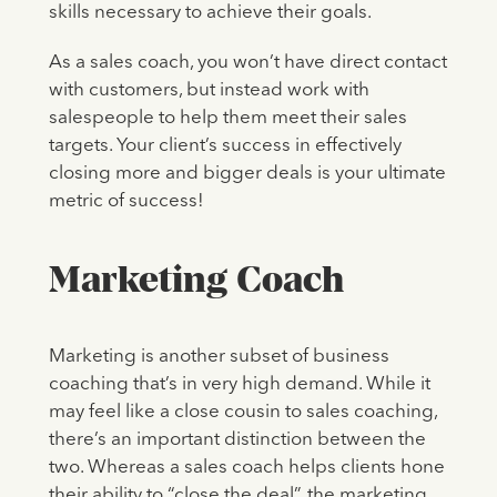
skills necessary to achieve their goals.
As a sales coach, you won’t have direct contact
with customers, but instead work with
salespeople to help them meet their sales
targets. Your client’s success in effectively
closing more and bigger deals is your ultimate
metric of success!
Marketing Coach
Marketing is another subset of business
coaching that’s in very high demand. While it
may feel like a close cousin to sales coaching,
there’s an important distinction between the
two. Whereas a sales coach helps clients hone
their ability to “close the deal”, the marketing