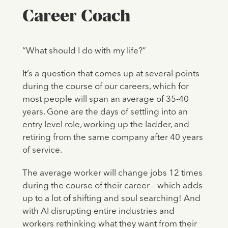
Career Coach
“What should I do with my life?”
It’s a question that comes up at several points
during the course of our careers, which for
most people will span an average of 35-40
years. Gone are the days of settling into an
entry level role, working up the ladder, and
retiring from the same company after 40 years
of service.
The average worker will change jobs 12 times
during the course of their career – which adds
up to a lot of shifting and soul searching! And
with AI disrupting entire industries and
workers rethinking what they want from their