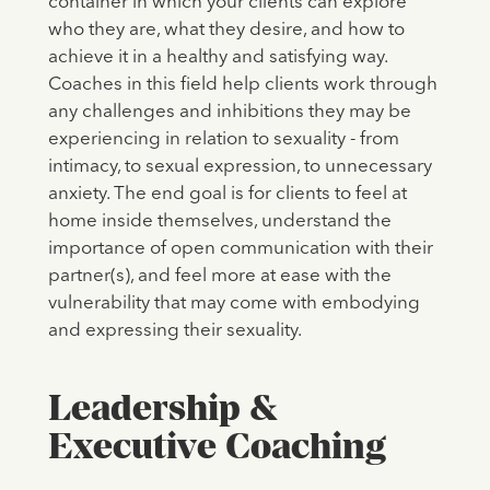
container in which your clients can explore
who they are, what they desire, and how to
achieve it in a healthy and satisfying way.
Coaches in this field help clients work through
any challenges and inhibitions they may be
experiencing in relation to sexuality - from
intimacy, to sexual expression, to unnecessary
anxiety. The end goal is for clients to feel at
home inside themselves, understand the
importance of open communication with their
partner(s), and feel more at ease with the
vulnerability that may come with embodying
and expressing their sexuality.
Leadership &
Executive Coaching