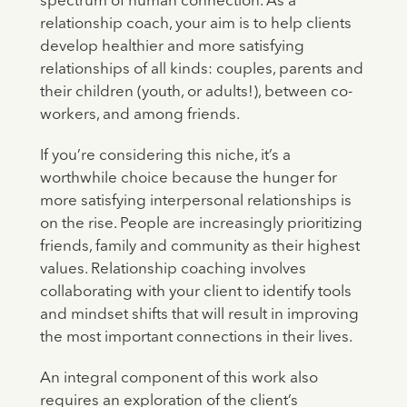
spectrum of human connection. As a
relationship coach, your aim is to help clients
develop healthier and more satisfying
relationships of all kinds: couples, parents and
their children (youth, or adults!), between co-
workers, and among friends.
If you’re considering this niche, it’s a
worthwhile choice because the hunger for
more satisfying interpersonal relationships is
on the rise. People are increasingly prioritizing
friends, family and community as their highest
values. Relationship coaching involves
collaborating with your client to identify tools
and mindset shifts that will result in improving
the most important connections in their lives.
An integral component of this work also
requires an exploration of the client’s