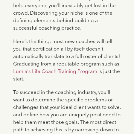
help everyone, you’ll inevitably get lost in the
crowd. Discovering your niche is one of the
defining elements behind building a
successful coaching practice.
Here’s the thing: most new coaches will tell
you that certification all by itself doesn’t
automatically translate to a full roster of clients!
Graduating from a reputable program such as
Lumia's Life Coach Training Program
is just the
start.
To succeed in the coaching industry, you’ll
want to determine the specific problems or
challenges that your ideal client wants to solve,
and define how you are uniquely positioned to
help them meet those goals. The most direct
path to achieving this is by narrowing down to