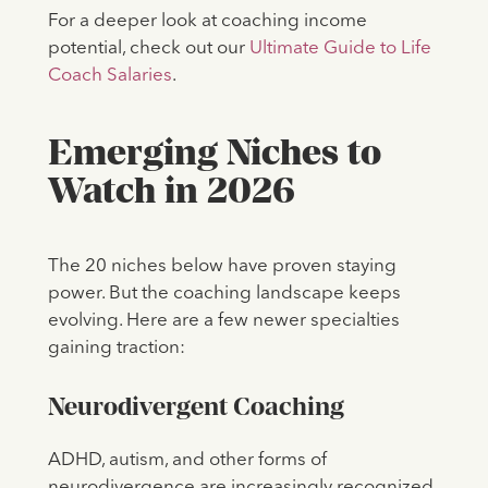
For a deeper look at coaching income
potential, check out our
Ultimate Guide to Life
Coach Salaries
.
Emerging Niches to
Watch in 2026
The 20 niches below have proven staying
power. But the coaching landscape keeps
evolving. Here are a few newer specialties
gaining traction:
Neurodivergent Coaching
ADHD, autism, and other forms of
neurodivergence are increasingly recognized