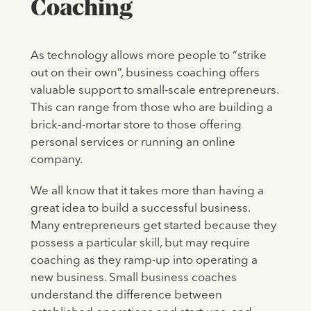
Coaching
As technology allows more people to “strike
out on their own”, business coaching offers
valuable support to small-scale entrepreneurs.
This can range from those who are building a
brick-and-mortar store to those offering
personal services or running an online
company.
We all know that it takes more than having a
great idea to build a successful business.
Many entrepreneurs get started because they
possess a particular skill, but may require
coaching as they ramp-up into operating a
new business. Small business coaches
understand the difference between