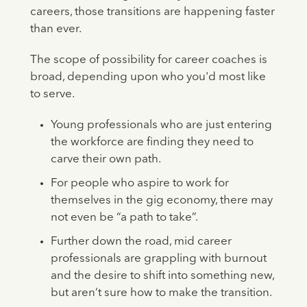
careers, those transitions are happening faster
than ever.
The scope of possibility for career coaches is
broad, depending upon who you'd most like
to serve.
Young professionals who are just entering
the workforce are finding they need to
carve their own path.
For people who aspire to work for
themselves in the gig economy, there may
not even be “a path to take”.
Further down the road, mid career
professionals are grappling with burnout
and the desire to shift into something new,
but aren’t sure how to make the transition.