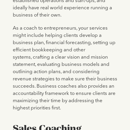
established operations and start-ups, and
ideally have real world experience running a
business of their own.
As a coach to entrepreneurs, your services
might include helping clients develop a
business plan, financial forecasting, setting up
efficient bookkeeping and other
systems, crafting a clear vision and mission
statement, evaluating business models and
outlining action plans, and considering
revenue strategies to make sure their business
succeeds. Business coaches also provides an
accountability framework to ensure clients are
maximizing their time by addressing the
highest priorities first.
Sales Coaching