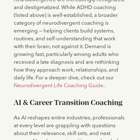
and destigmatized. While ADHD coaching
(listed above) is well-established, a broader
category of neurodivergent coaching is
emerging — helping clients build systems,
routines, and self-understanding that work
with their brain, not against it. Demand is
growing fast, particularly among adults who
received a late diagnosis and are rethinking
how they approach work, relationships, and
daily life. For a deeper dive, check out our
Neurodivergent Life Coaching Guide
.
AI & Career Transition Coaching
As AI reshapes entire industries, professionals
at every level are grappling with questions
about their relevance, skill sets, and next