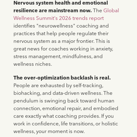
Nervous system health and emotional
resilience are mainstream now.
The
Global
Wellness Summit's 2026 trends report
identifies "neurowellness" coaching and
practices that help people regulate their
nervous system as a major frontier. This is
great news for coaches working in anxiety,
stress management, mindfulness, and
wellness niches.
The over-optimization backlash is real.
People are exhausted by self-tracking,
biohacking, and data-driven wellness. The
pendulum is swinging back toward human
connection, emotional repair, and embodied
care exactly what coaching provides. If you
work in confidence, life transitions, or holistic
wellness, your moment is now.