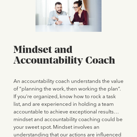
Mindset and
Accountability Coach
An accountability coach understands the value
of “planning the work, then working the plan”.
If you're organized, know how to rock a task
list, and are experienced in holding a team
accountable to achieve exceptional results…
mindset and accountability coaching could be
your sweet spot. Mindset involves an
understanding that our actions are influenced