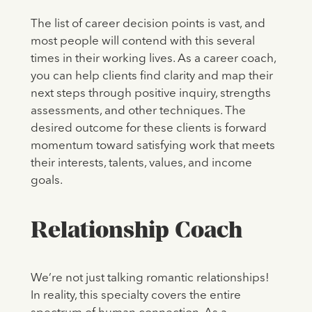
The list of career decision points is vast, and
most people will contend with this several
times in their working lives. As a career coach,
you can help clients find clarity and map their
next steps through positive inquiry, strengths
assessments, and other techniques. The
desired outcome for these clients is forward
momentum toward satisfying work that meets
their interests, talents, values, and income
goals.
Relationship Coach
We’re not just talking romantic relationships!
In reality, this specialty covers the entire