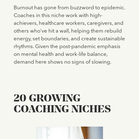
Burnout has gone from buzzword to epidemic.
Coaches in this niche work with high-
achievers, healthcare workers, caregivers, and
others who've hit a wall, helping them rebuild
energy, set boundaries, and create sustainable
rhythms. Given the post-pandemic emphasis
on mental health and work-life balance,
demand here shows no signs of slowing.
20 GROWING
COACHING NICHES