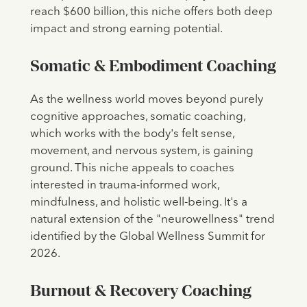
reach $600 billion, this niche offers both deep
impact and strong earning potential.
Somatic & Embodiment Coaching
As the wellness world moves beyond purely
cognitive approaches, somatic coaching,
which works with the body's felt sense,
movement, and nervous system, is gaining
ground. This niche appeals to coaches
interested in trauma-informed work,
mindfulness, and holistic well-being. It's a
natural extension of the "neurowellness" trend
identified by the Global Wellness Summit for
2026.
Burnout & Recovery Coaching