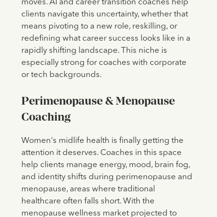
moves. AI and career transition coaches help
clients navigate this uncertainty, whether that
means pivoting to a new role, reskilling, or
redefining what career success looks like in a
rapidly shifting landscape. This niche is
especially strong for coaches with corporate
or tech backgrounds.
Perimenopause & Menopause
Coaching
Women's midlife health is finally getting the
attention it deserves. Coaches in this space
help clients manage energy, mood, brain fog,
and identity shifts during perimenopause and
menopause, areas where traditional
healthcare often falls short. With the
menopause wellness market projected to