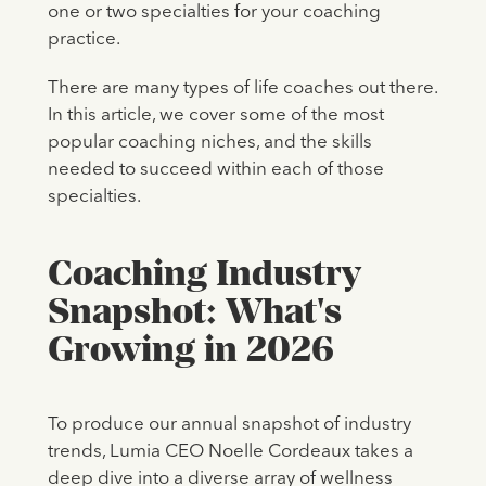
one or two specialties for your coaching
practice.
There are many types of life coaches out there.
In this article, we cover some of the most
popular coaching niches, and the skills
needed to succeed within each of those
specialties.
Coaching Industry
Snapshot: What's
Growing in 2026
To produce our annual snapshot of industry
trends, Lumia CEO Noelle Cordeaux takes a
deep dive into a diverse array of wellness