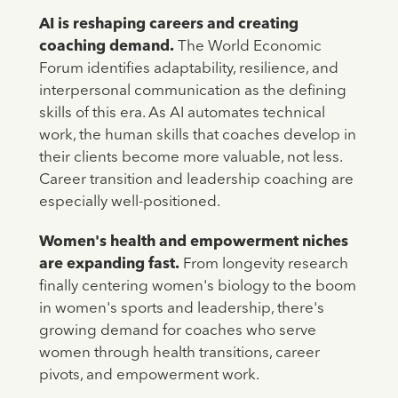
AI is reshaping careers and creating
coaching demand.
The World Economic
Forum identifies adaptability, resilience, and
interpersonal communication as the defining
skills of this era. As AI automates technical
work, the human skills that coaches develop in
their clients become more valuable, not less.
Career transition and leadership coaching are
especially well-positioned.
Women's health and empowerment niches
are expanding fast.
From longevity research
finally centering women's biology to the boom
in women's sports and leadership, there's
growing demand for coaches who serve
women through health transitions, career
pivots, and empowerment work.