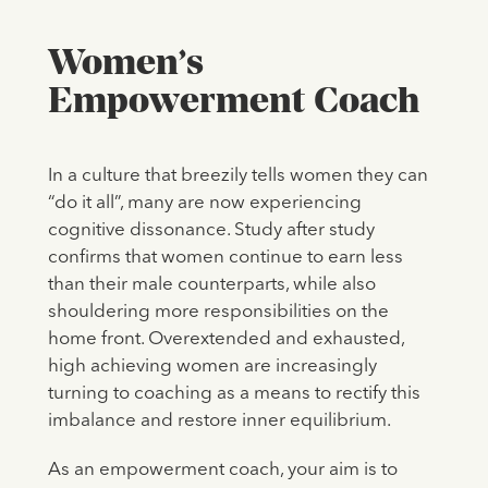
Women’s
Empowerment Coach
In a culture that breezily tells women they can
“do it all”, many are now experiencing
cognitive dissonance. Study after study
confirms that women continue to earn less
than their male counterparts, while also
shouldering more responsibilities on the
home front. Overextended and exhausted,
high achieving women are increasingly
turning to coaching as a means to rectify this
imbalance and restore inner equilibrium.
As an empowerment coach, your aim is to