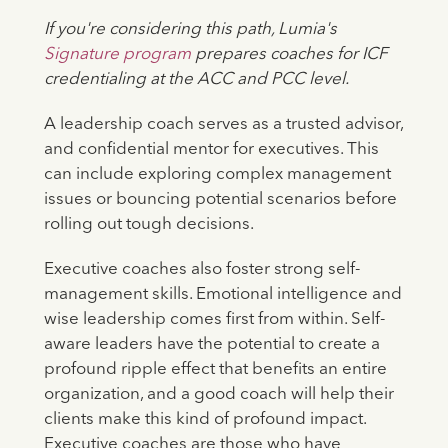
If you're considering this path, Lumia's
Signature program
prepares coaches for ICF
credentialing at the ACC and PCC level.
A leadership coach serves as a trusted advisor,
and confidential mentor for executives. This
can include exploring complex management
issues or bouncing potential scenarios before
rolling out tough decisions.
Executive coaches also foster strong self-
management skills. Emotional intelligence and
wise leadership comes first from within. Self-
aware leaders have the potential to create a
profound ripple effect that benefits an entire
organization, and a good coach will help their
clients make this kind of profound impact.
Executive coaches are those who have