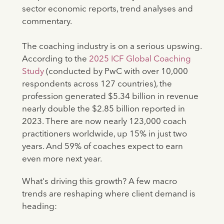
sector economic reports, trend analyses and
commentary.
The coaching industry is on a serious upswing.
According to the
2025 ICF Global Coaching
Study
(conducted by PwC with over 10,000
respondents across 127 countries), the
profession generated $5.34 billion in revenue
nearly double the $2.85 billion reported in
2023. There are now nearly 123,000 coach
practitioners worldwide, up 15% in just two
years. And 59% of coaches expect to earn
even more next year.
What's driving this growth? A few macro
trends are reshaping where client demand is
heading: