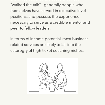
“walked the talk” - generally people who
themselves have served in executive level
positions, and possess the experience
necessary to serve as a credible mentor and
peer to fellow leaders.
In terms of income potential, most business
related services are likely to fall into the
caterogry of high ticket coaching niches.