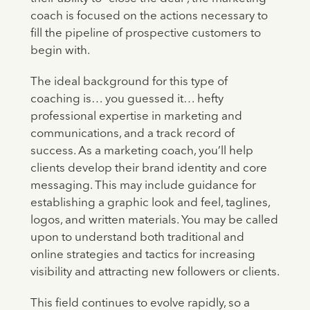
coach is focused on the actions necessary to
fill the pipeline of prospective customers to
begin with.
The ideal background for this type of
coaching is… you guessed it… hefty
professional expertise in marketing and
communications, and a track record of
success. As a marketing coach, you’ll help
clients develop their brand identity and core
messaging. This may include guidance for
establishing a graphic look and feel, taglines,
logos, and written materials. You may be called
upon to understand both traditional and
online strategies and tactics for increasing
visibility and attracting new followers or clients.
This field continues to evolve rapidly, so a