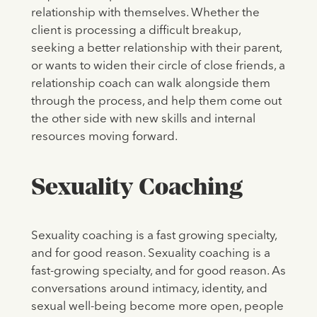
relationship with themselves. Whether the
client is processing a difficult breakup,
seeking a better relationship with their parent,
or wants to widen their circle of close friends, a
relationship coach can walk alongside them
through the process, and help them come out
the other side with new skills and internal
resources moving forward.
Sexuality Coaching
Sexuality coaching is a fast growing specialty,
and for good reason. Sexuality coaching is a
fast-growing specialty, and for good reason. As
conversations around intimacy, identity, and
sexual well-being become more open, people