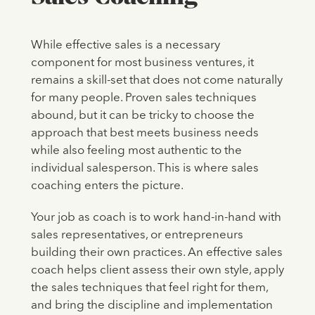
While effective sales is a necessary
component for most business ventures, it
remains a skill-set that does not come naturally
for many people. Proven sales techniques
abound, but it can be tricky to choose the
approach that best meets business needs
while also feeling most authentic to the
individual salesperson. This is where sales
coaching enters the picture.
Your job as coach is to work hand-in-hand with
sales representatives, or entrepreneurs
building their own practices. An effective sales
coach helps client assess their own style, apply
the sales techniques that feel right for them,
and bring the discipline and implementation