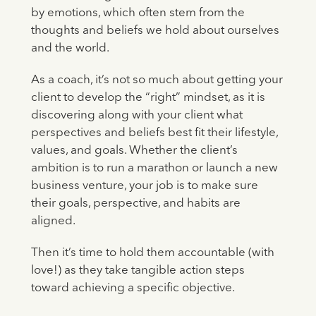
by emotions, which often stem from the
thoughts and beliefs we hold about ourselves
and the world.
As a coach, it’s not so much about getting your
client to develop the “right” mindset, as it is
discovering along with your client what
perspectives and beliefs best fit their lifestyle,
values, and goals. Whether the client’s
ambition is to run a marathon or launch a new
business venture, your job is to make sure
their goals, perspective, and habits are
aligned.
Then it’s time to hold them accountable (with
love!) as they take tangible action steps
toward achieving a specific objective.