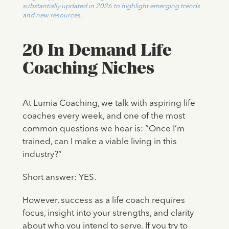
substantially updated in 2026 to highlight emerging trends
and new resources.
20 In Demand Life
Coaching Niches
At Lumia Coaching, we talk with aspiring life
coaches every week, and one of the most
common questions we hear is: “Once I’m
trained, can I make a viable living in this
industry?”
Short answer: YES.
However, success as a life coach requires
focus, insight into your strengths, and clarity
about who you intend to serve. If you try to