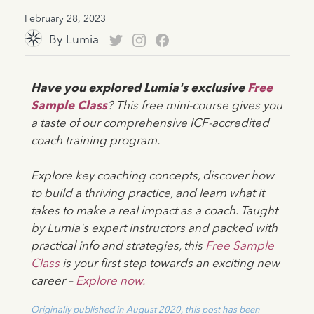
February 28, 2023
By
Lumia
Have you explored Lumia's exclusive
Free
Sample Class
? This free mini-course gives you
a taste of our comprehensive ICF-accredited
coach training program.
Explore key coaching concepts, discover how
to build a thriving practice, and learn what it
takes to make a real impact as a coach. Taught
by Lumia's expert instructors and packed with
practical info and strategies, this
Free Sample
Class
is your first step towards an exciting new
career –
Explore now.
Originally published in August 2020, this post has been