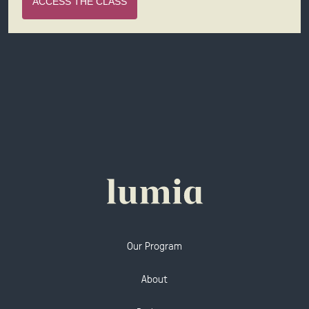
ACCESS THE CLASS
Our Program
About