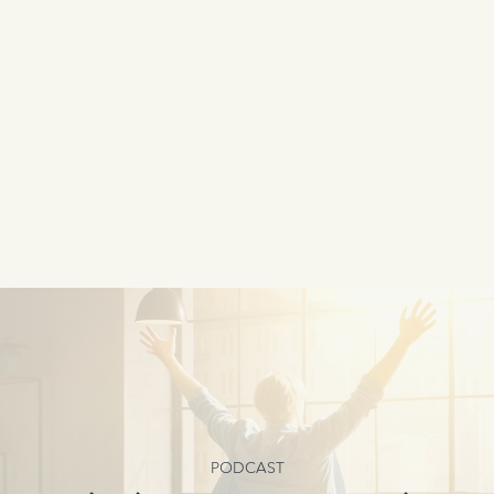
PODCAST