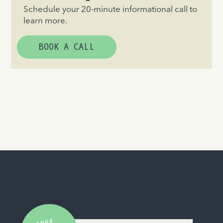
Schedule your 20-minute informational call to
learn more.
BOOK A CALL