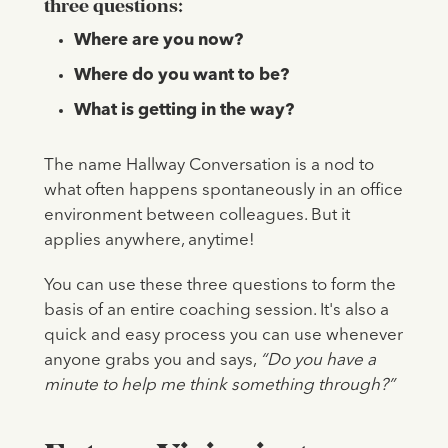
three questions:
Where are you now?
Where do you want to be?
What is getting in the way?
The name Hallway Conversation is a nod to
what often happens spontaneously in an office
environment between colleagues. But it
applies anywhere, anytime!
You can use these three questions to form the
basis of an entire coaching session. It's also a
quick and easy process you can use whenever
anyone grabs you and says,
“Do you have a
minute to help me think something through?”