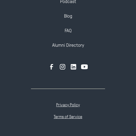
Podcast
Blog
FAQ
Alumni Directory
Privacy Policy
Terms of Service