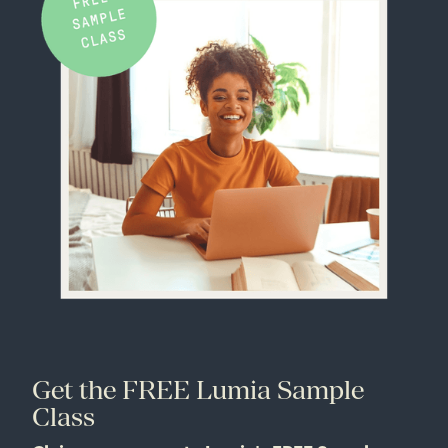
Get the FREE Lumia Sample
Class