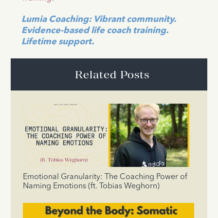
Lumia Coaching: Vibrant community.
Evidence-based life coach training.
Lifetime support.
Related Posts
Emotional Granularity: The Coaching Power of
Naming Emotions (ft. Tobias Weghorn)