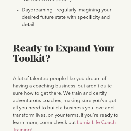
Daydreaming - regularly imagining your
desired future state with specificity and
detail
Ready to Expand Your
Toolkit?
A lot of talented people like you dream of
having a coaching business, but aren’t quite
sure how to get there. We train and certify
adventurous coaches, making sure you’ve got
all you need to build a business you love and
transform lives, on your terms. If you're ready to
learn more, come check out
Lumia Life Coach
Training
!