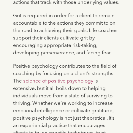
actions that track with those underlying values.
Grit is required in order for a client to remain
accountable to the actions they commit to on
the road to achieving their goals. Life coaches
support their clients cultivate grit by
encouraging appropriate risk-taking,
developing perserverance, and facing fear.
Positive psychology contributes to the field of
coaching by focusing on a client's strengths.
The
science of positive psychology
is
extensive, but it all boils down to helping
individuals move from a state of surviving to
thriving. Whether we’re working to increase
emotional intelligence or cultivate gratitude,
positive psychology is not just theoretical. It’s
an experiential practice that encourages