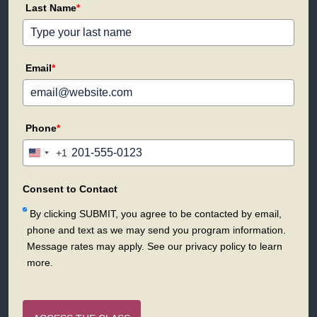
Last Name
*
Email
*
Phone
*
+1
United
States
+1
Consent to Contact
By clicking SUBMIT, you agree to be contacted by email,
phone and text as we may send you program information.
Message rates may apply. See our privacy policy to learn
more.