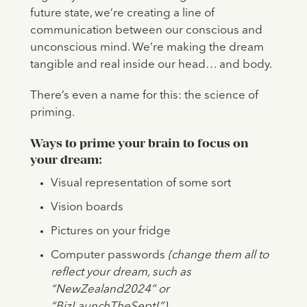
future state, we’re creating a line of
communication between our conscious and
unconscious mind. We’re making the dream
tangible and real inside our head… and body.
There’s even a name for this: the science of
priming.
Ways to prime your brain to focus on
your dream:
Visual representation of some sort
Vision boards
Pictures on your fridge
Computer passwords
(change them all to
reflect your dream, such as
“NewZealand2024” or
“BizLaunchTheSept!”)