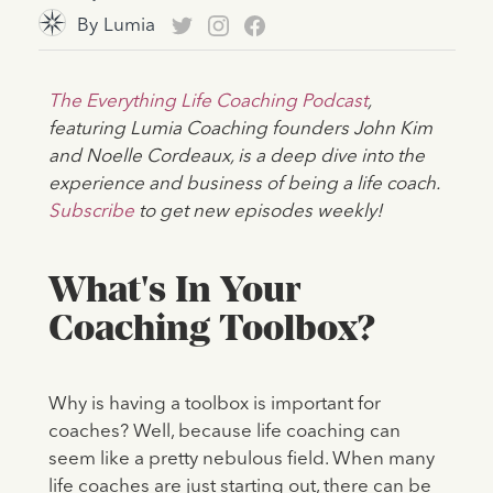
By
Lumia
The Everything Life Coaching Podcast
,
featuring Lumia Coaching founders John Kim
and Noelle Cordeaux, is a deep dive into the
experience and business of being a life coach.
Subscribe
to get new episodes weekly!
What's In Your
Coaching Toolbox?
Why is having a toolbox is important for
coaches? Well, because life coaching can
seem like a pretty nebulous field. When many
life coaches are just starting out, there can be