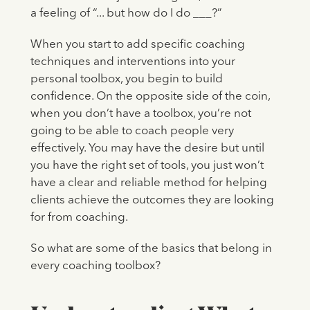
a feeling of “... but how do I do ___?”
When you start to add specific coaching
techniques and interventions into your
personal toolbox, you begin to build
confidence. On the opposite side of the coin,
when you don’t have a toolbox, you’re not
going to be able to coach people very
effectively. You may have the desire but until
you have the right set of tools, you just won’t
have a clear and reliable method for helping
clients achieve the outcomes they are looking
for from coaching.
So what are some of the basics that belong in
every coaching toolbox?