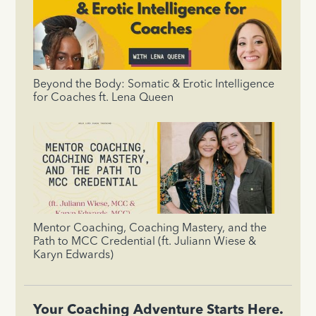
Beyond the Body: Somatic & Erotic Intelligence
for Coaches ft. Lena Queen
Mentor Coaching, Coaching Mastery, and the
Path to MCC Credential (ft. Juliann Wiese &
Karyn Edwards)
Your Coaching Adventure Starts Here.