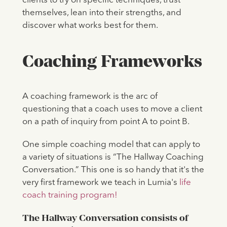
clients to try on specific techniques, trust
themselves, lean into their strengths, and
discover what works best for them.
Coaching Frameworks
A coaching framework is the arc of
questioning that a coach uses to move a client
on a path of inquiry from point A to point B.
One simple coaching model that can apply to
a variety of situations is “The Hallway Coaching
Conversation.” This one is so handy that it's the
very first framework we teach in Lumia's
life
coach training program!
The Hallway Conversation consists of