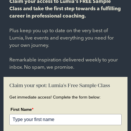
Claim your access to Lumia's FREE Sample
Class and take the first step towards a fulfilling
career in professional coaching.
Plus keep you up to date on the very best of
Lumia, live events and everything you need for
your own journey.
Remarkable inspiration delivered weekly to your
inbox. No spam, we promise.
Claim your spot: Lumia's Free Sample Class
Get immediate access! Complete the form below:
First Name
*