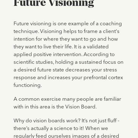
Future Visioning
Future visioning is one example of a coaching
technique. Visioning helps to frame a client's
intention for where they want to go and how
they want to live their life. It is a validated
applied positive intervention. According to
scientific studies, holding a sustained focus on
a desired future state decreases your stress
response and increases your prefrontal cortex
functioning.
A common exercise many people are familiar
with in this area is the Vision Board.
Why do vision boards work? It’s not just fluff -
there’s actually a science to it! When we
regularly feed ourselves images of a desired