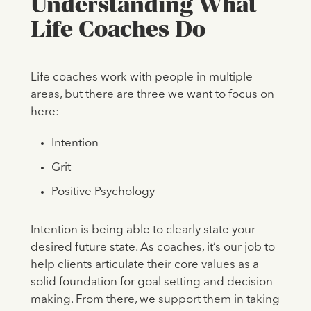
Understanding What
Life Coaches Do
Life coaches work with people in multiple
areas, but there are three we want to focus on
here:
Intention
Grit
Positive Psychology
Intention is being able to clearly state your
desired future state. As coaches, it’s our job to
help clients articulate their core values as a
solid foundation for goal setting and decision
making. From there, we support them in taking