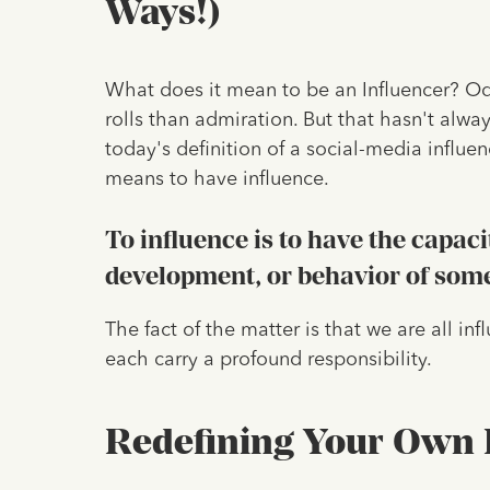
Ways!)
What does it mean to be an Influencer? Odds
rolls than admiration. But that hasn't alwa
today's definition of a social-media influe
means to have influence.
To influence is to have the capaci
development, or behavior of som
The fact of the matter is that we are all in
each carry a profound responsibility.
Redefining Your Own L