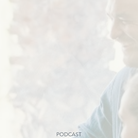
PODCAST