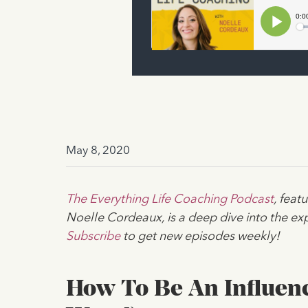
May 8, 2020
The Everything Life Coaching Podcast
, fea
Noelle Cordeaux, is a deep dive into the exp
Subscribe
to get new episodes weekly!
How To Be An Influenc