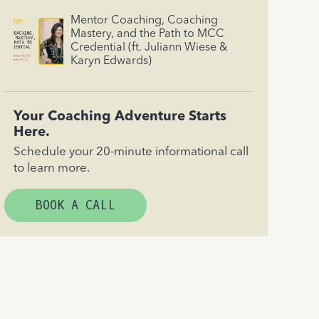
Mentor Coaching, Coaching
Mastery, and the Path to MCC
Credential (ft. Juliann Wiese &
Karyn Edwards)
Your Coaching Adventure Starts
Here.
Schedule your 20-minute informational call
to learn more.
BOOK A CALL