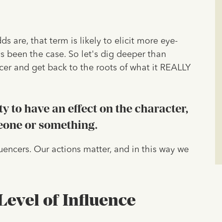
 are, that term is likely to elicit more eye-
ys been the case. So let's dig deeper than
ncer and get back to the roots of what it REALLY
ty to have an effect on the character,
eone or something.
fluencers. Our actions matter, and in this way we
evel of Influence