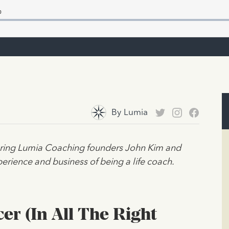
By
Lumia
turing Lumia Coaching founders John Kim and
erience and business of being a life coach.
er (In All The Right