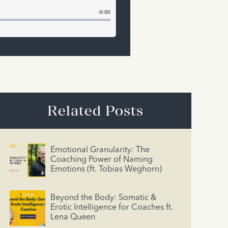
Related Posts
Emotional Granularity: The
Coaching Power of Naming
Emotions (ft. Tobias Weghorn)
Beyond the Body: Somatic &
Erotic Intelligence for Coaches ft.
Lena Queen