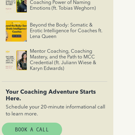
Coaching Power of Naming
Emotions (ft. Tobias Weghorn)
Beyond the Body: Somatic &
Erotic Intelligence for Coaches ft.
Lena Queen
Mentor Coaching, Coaching
Mastery, and the Path to MCC
Credential (ft. Juliann Wiese &
Karyn Edwards)
Your Coaching Adventure Starts
Here.
Schedule your 20-minute informational call
to learn more.
BOOK A CALL