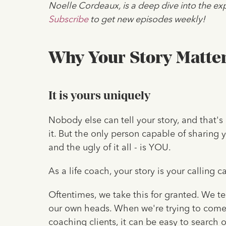
Noelle Cordeaux, is a deep dive into the exp
Subscribe
to get new episodes weekly!
Why Your Story Matte
It is yours uniquely
Nobody else can tell your story, and that's 
it. But the only person capable of sharing 
and the ugly of it all - is YOU.
As a life coach, your story is your calling c
Oftentimes, we take this for granted. We t
our own heads. When we're trying to come
coaching clients, it can be easy to search