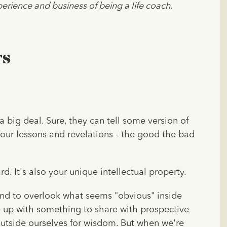
erience and business of being a life coach.
rs
a big deal. Sure, they can tell some version of
your lessons and revelations - the good the bad
ard. It's also your unique intellectual property.
end to overlook what seems "obvious" inside
 up with something to share with prospective
 outside ourselves for wisdom. But when we're