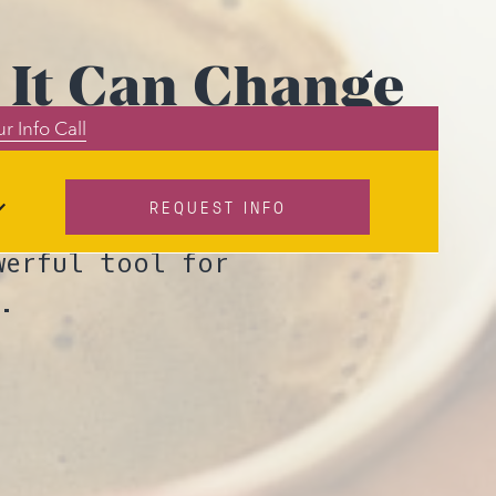
 It Can Change
r Info Call
s
REQUEST INFO
g podcast, John
werful tool for
.