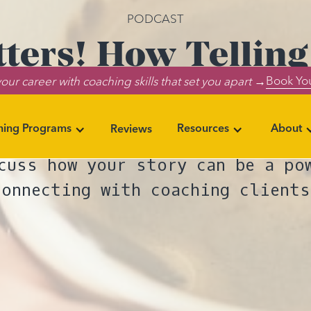
PODCAST
tters! How Telling
Book You
our career with coaching skills that set you apart →
the Lives of Other
ning Programs
Resources
About
Reviews
e of The Everything Life Coachin
cuss how your story can be a po
connecting with coaching clients