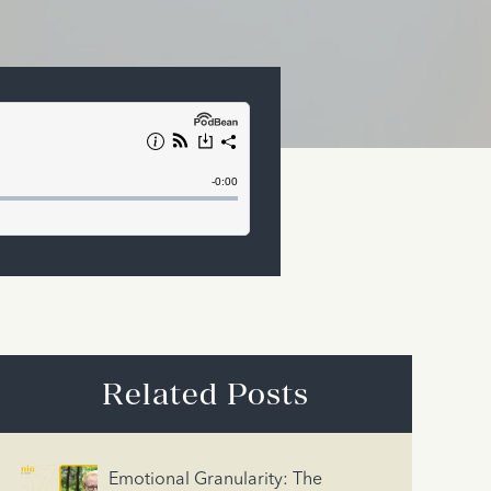
Related Posts
Emotional Granularity: The