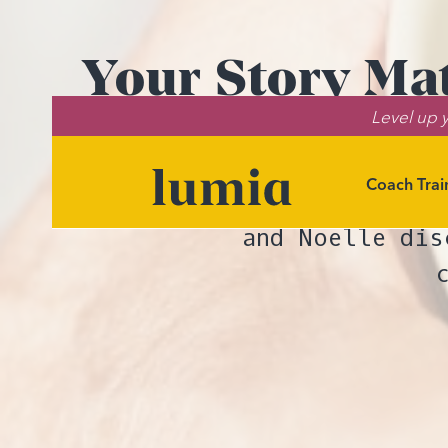
Your Story Ma
Level up y
Coach Trai
In this episod
and Noelle dis