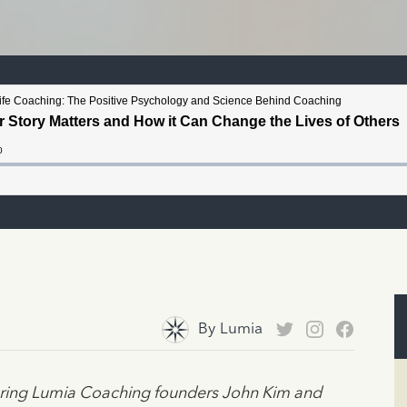
By
Lumia
turing Lumia Coaching founders John Kim and