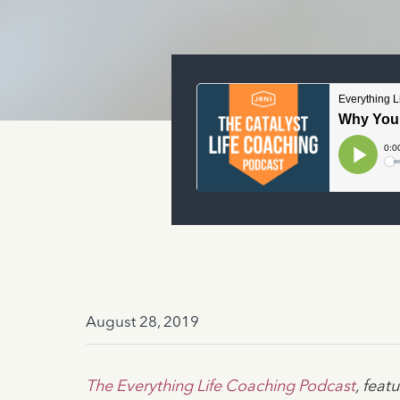
August 28, 2019
The Everything Life Coaching Podcast
, fea