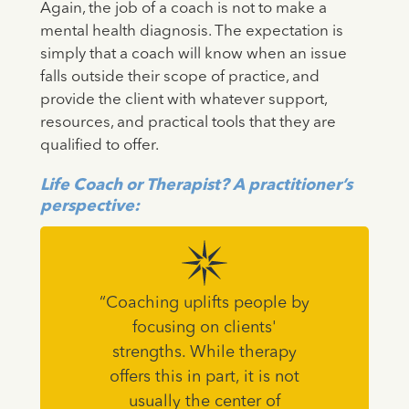
Again, the job of a coach is not to make a
mental health diagnosis. The expectation is
simply that a coach will know when an issue
falls outside their scope of practice, and
provide the client with whatever support,
resources, and practical tools that they are
qualified to offer.
Life Coach or Therapist? A practitioner’s
perspective:
“Coaching uplifts people by
focusing on clients'
strengths. While therapy
offers this in part, it is not
usually the center of