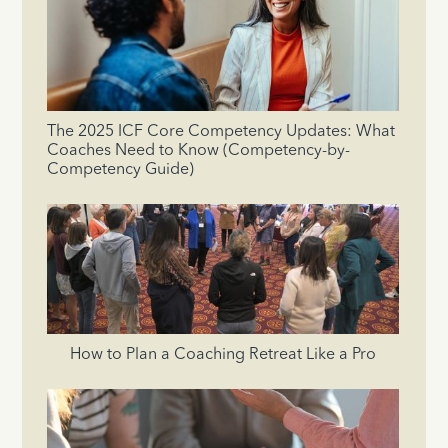
The 2025 ICF Core Competency Updates: What
Coaches Need to Know (Competency-by-
Competency Guide)
How to Plan a Coaching Retreat Like a Pro