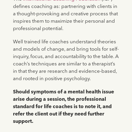
defines coaching as: partnering with clients in
a thought-provoking and creative process that
inspires them to maximize their personal and
professional potential.
Well trained life coaches understand theories
and models of change, and bring tools for self-
inquiry, focus, and accountability to the table. A
coach’s techniques are similar to a therapist’s
in that they are research and evidence-based,
and rooted in positive psychology.
Should symptoms of a mental health issue
arise during a session, the professional
standard for life coaches is to note it, and
refer the client out if they need further
support.