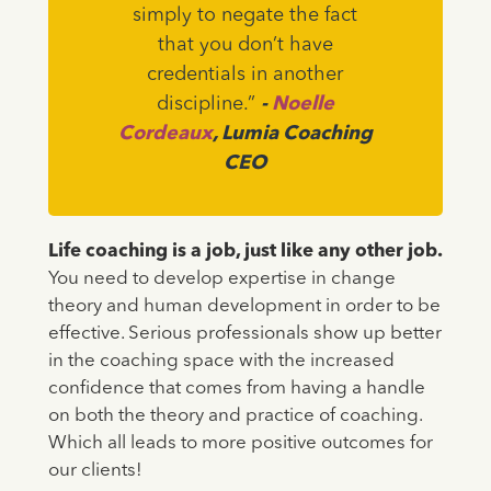
simply to negate the fact
that you don’t have
credentials in another
discipline.”
-
Noelle
Cordeaux
, Lumia Coaching
CEO
Life coaching is a job, just like any other job.
You need to develop expertise in change
theory and human development in order to be
effective. Serious professionals show up better
in the coaching space with the increased
confidence that comes from having a handle
on both the theory and practice of coaching.
Which all leads to more positive outcomes for
our clients!