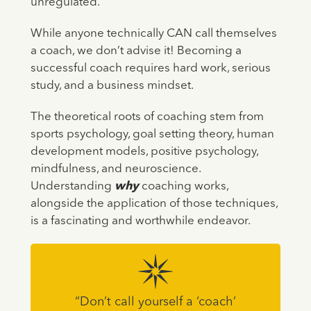
unregulated.
While anyone technically CAN call themselves
a coach, we don’t advise it! Becoming a
successful coach requires hard work, serious
study, and a business mindset.
The theoretical roots of coaching stem from
sports psychology, goal setting theory, human
development models, positive psychology,
mindfulness, and neuroscience.
Understanding
why
coaching works,
alongside the application of those techniques,
is a fascinating and worthwhile endeavor.
“Don’t call yourself a ‘coach’