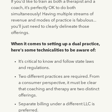
If you'd like to train as both a therapist and a
coach, it’s perfectly OK to do both
simultaneously! Having multiple streams of
revenue and modes of practice is fabulous...
you’ll just need to clearly delineate those
offerings.
When it comes to setting up a dual practice,
here's some technicalities to be aware of:
It’s critical to know and follow state laws
and regulations.
Two different practices are required. From
a consumer perspective, it must be clear
that coaching and therapy are two distinct
offerings.
Separate billing under a different LLC is
preferred.