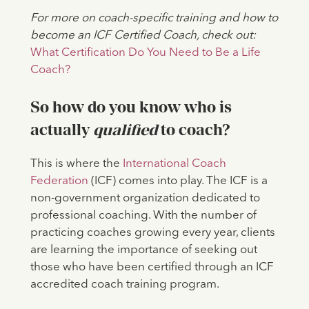
For more on coach-specific training and how to
become an ICF Certified Coach, check out:
What Certification Do You Need to Be a Life
Coach?
So how do you know who is
actually
qualified
to coach?
This is where the
International Coach
Federation
(ICF) comes into play. The
ICF is a
non-government organization dedicated to
professional coaching. With the number of
practicing coaches growing every year, clients
are learning the importance of seeking out
those who have been certified through an ICF
accredited coach training program.