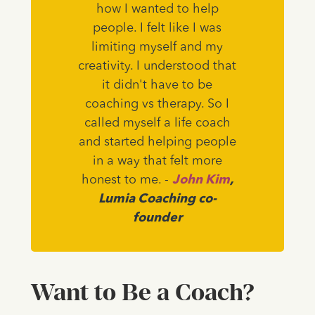
how I wanted to help
people. I felt like I was
limiting myself and my
creativity. I understood that
it didn't have to be
coaching vs therapy. So I
called myself a life coach
and started helping people
in a way that felt more
honest to me. -
John Kim
,
Lumia Coaching co-
founder
Want to Be a Coach?