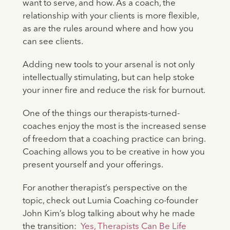
want to serve, and how. As a coach, the
relationship with your clients is more flexible,
as are the rules around where and how you
can see clients.
Adding new tools to your arsenal is not only
intellectually stimulating, but can help stoke
your inner fire and reduce the risk for burnout.
One of the things our therapists-turned-
coaches enjoy the most is the increased sense
of freedom that a coaching practice can bring.
Coaching allows you to be creative in how you
present yourself and your offerings.
For another therapist’s perspective on the
topic, check out Lumia Coaching co-founder
John Kim’s blog talking about why he made
the transition:
Yes, Therapists Can Be Life