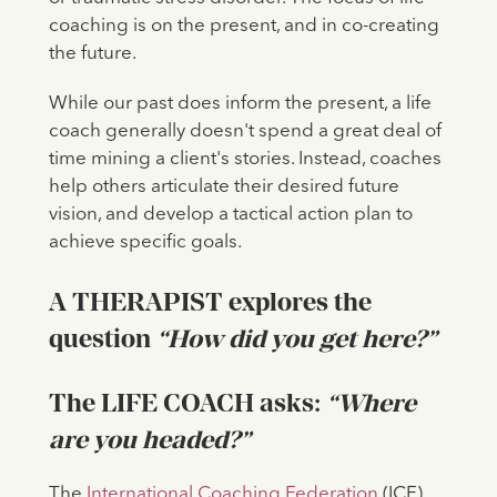
coaching is on the present, and in co-creating
the future.
While our past does inform the present, a life
coach generally doesn't spend a great deal of
time mining a client's stories. Instead, coaches
help others articulate their desired future
vision, and develop a tactical action plan to
achieve specific goals.
A THERAPIST explores the
question
“How did you get here?”
The LIFE COACH asks:
“Where
are you headed?”
The
International Coaching Federation
(ICF)