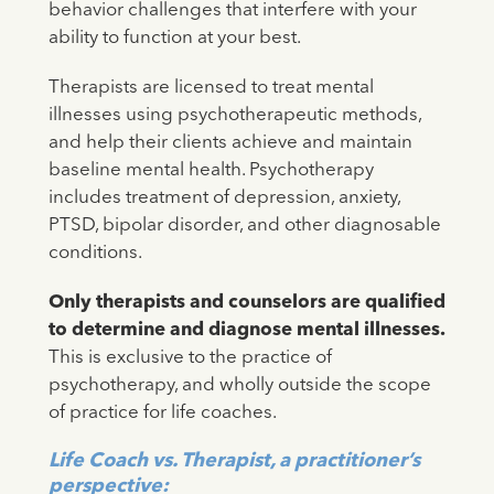
behavior challenges that interfere with your
ability to function at your best.
Therapists are licensed to treat mental
illnesses using psychotherapeutic methods,
and help their clients achieve and maintain
baseline mental health. Psychotherapy
includes treatment of depression, anxiety,
PTSD, bipolar disorder, and other diagnosable
conditions.
Only therapists and counselors are qualified
to determine and diagnose mental illnesses.
This is exclusive to the practice of
psychotherapy, and wholly outside the scope
of practice for life coaches.
Life Coach vs. Therapist, a practitioner’s
perspective: