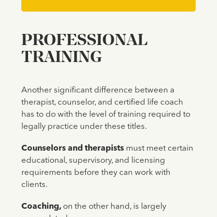
PROFESSIONAL
TRAINING
Another significant difference between a
therapist, counselor, and certified life coach
has to do with the level of training required to
legally practice under these titles.
Counselors and therapists
must meet certain
educational, supervisory, and licensing
requirements before they can work with
clients.
Coaching,
on the other hand, is largely