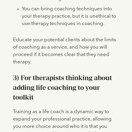
You can bring coaching techniques into
your therapy practice, but it is unethical to
use therapy techniques in coaching.
Educate your potential clients about the limits
of coaching as a service, and how you will
proceed if it becomes clear that they need
therapy.
3) For therapists thinking about
adding life coaching to your
toolkit
Training as a life coach is a dynamic way to
expand your professional practice, allowing
you more choice around who it is that you