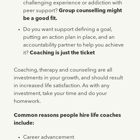
challenging experience or addiction with
peer support?
Group counselling might
be a good fit.
Do you want support defining a goal,
putting an action plan in place, and an
accountability partner to help you achieve
it?
Coaching is just the ticket
Coaching, therapy and counseling are all
investments in your growth, and should result
in increased life satisfaction. As with any
investment, take your time and do your
homework.
Common reasons people hire life coaches
include:
Career advancement