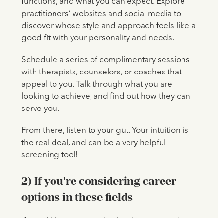
functions, and what you can expect. Explore
practitioners’ websites and social media to
discover whose style and approach feels like a
good fit with your personality and needs.
Schedule a series of complimentary sessions
with therapists, counselors, or coaches that
appeal to you. Talk through what you are
looking to achieve, and find out how they can
serve you.
From there, listen to your gut. Your intuition is
the real deal, and can be a very helpful
screening tool!
2) If you're considering career
options in these fields