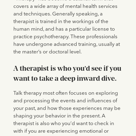
covers a wide array of mental health services
and techniques. Generally speaking, a
therapist is trained in the workings of the
human mind, and has a particular license to
practice psychotherapy. These professionals
have undergone advanced training, usually at
the master’s or doctoral level.
A therapist is who you’d see if you
want to take a deep inward dive.
Talk therapy most often focuses on exploring
and processing the events and influences of
your past, and how those experiences may be
shaping your behavior in the present. A
therapist is also who you’d want to check in
with if you are experiencing emotional or