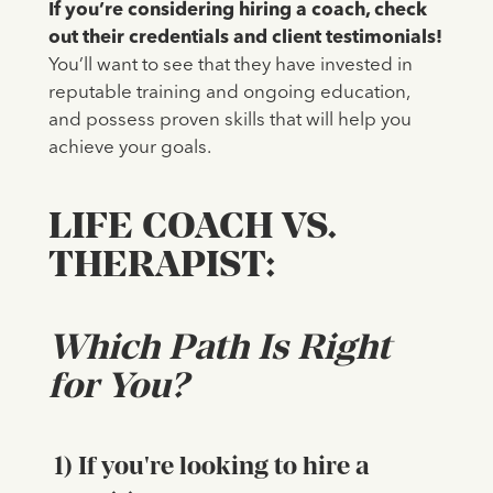
If you’re considering hiring a coach, check
out their credentials and client testimonials!
You’ll want to see that they have invested in
reputable training and ongoing education,
and possess proven skills that will help you
achieve your goals.
LIFE COACH VS.
THERAPIST:
Which Path Is Right
for You?
1) If you're looking to hire a