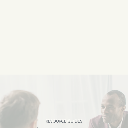
RESOURCE GUIDES