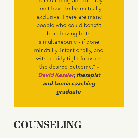
that coaching and therapy
don't have to be mutually
exclusive. There are many
people who could benefit
from having both
simultaneously - if done
mindfully, intentionally, and
with a fairly tight focus on
the desired outcome.”
-
David Kessler
, therapist
and Lumia coaching
graduate
COUNSELING