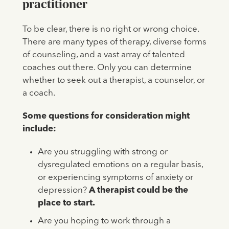
practitioner
To be clear, there is no right or wrong choice.
There are many types of therapy, diverse forms
of counseling, and a vast array of talented
coaches out there. Only you can determine
whether to seek out a therapist, a counselor, or
a coach.
Some questions for consideration might
include:
Are you struggling with strong or
dysregulated emotions on a regular basis,
or experiencing symptoms of anxiety or
depression?
A therapist could be the
place to start.
Are you hoping to work through a