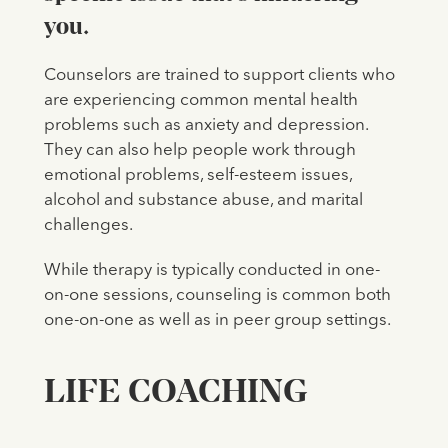
you.
Counselors are trained to support clients who
are experiencing common mental health
problems such as anxiety and depression.
They can also help people work through
emotional problems, self-esteem issues,
alcohol and substance abuse, and marital
challenges.
While therapy is typically conducted in one-
on-one sessions, counseling is common both
one-on-one as well as in peer group settings.
LIFE COACHING