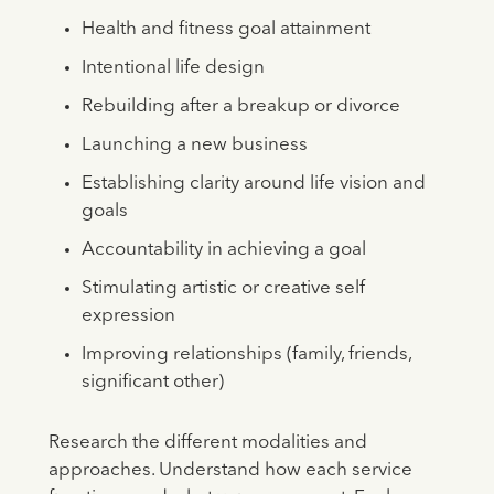
Health and fitness goal attainment
Intentional life design
Rebuilding after a breakup or divorce
Launching a new business
Establishing clarity around life vision and
goals
Accountability in achieving a goal
Stimulating artistic or creative self
expression
Improving relationships (family, friends,
significant other)
Research the different modalities and
approaches. Understand how each service