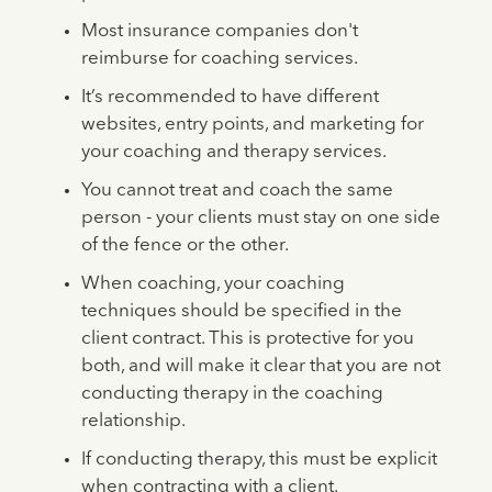
Most insurance companies don't
reimburse for coaching services.
It’s recommended to have different
websites, entry points, and marketing for
your coaching and therapy services.
You cannot treat and coach the same
person - your clients must stay on one side
of the fence or the other.
When coaching, your coaching
techniques should be specified in the
client contract. This is protective for you
both, and will make it clear that you are not
conducting therapy in the coaching
relationship.
If conducting therapy, this must be explicit
when contracting with a client.