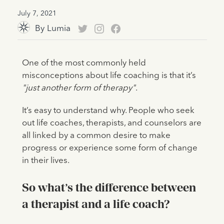
July 7, 2021
By
Lumia
One of the most commonly held
misconceptions about life coaching is that it’s
"just another form of therapy"
.
It’s easy to understand why. People who seek
out life coaches, therapists, and counselors are
all linked by a common desire to make
progress or experience some form of change
in their lives.
So what’s the difference between
a therapist and a life coach?