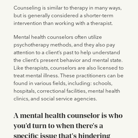
Counseling is similar to therapy in many ways,
but is generally considered a shorter-term
intervention than working with a therapist.
Mental health counselors often utilize
psychotherapy methods, and they also pay
attention to a client’s past to help understand
the client’s present behavior and mental state.
Like therapists, counselors are also licensed to
treat mental illness. These practitioners can be
found in various fields, including: schools,
hospitals, correctional facilities, mental health
clinics, and social service agencies.
A mental health counselor is who
you'd turn to when there's a
specific issue that's hindering