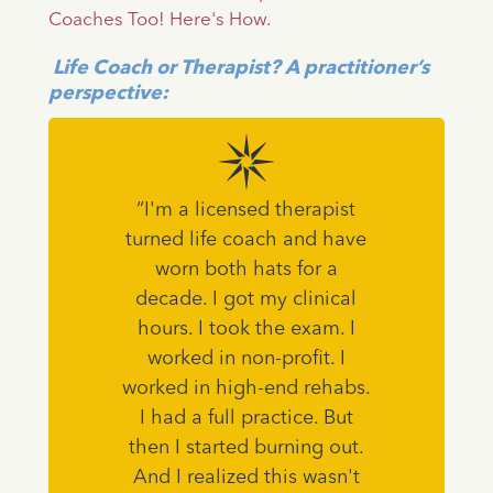
Coaches Too! Here's How.
Life Coach or Therapist? A practitioner’s
perspective:
“I'm a licensed therapist
turned life coach and have
worn both hats for a
decade. I got my clinical
hours. I took the exam. I
worked in non-profit. I
worked in high-end rehabs.
I had a full practice. But
then I started burning out.
And I realized this wasn't