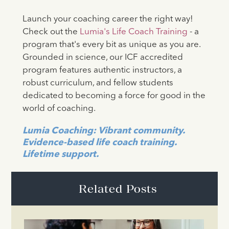
Launch your coaching career the right way!
Check out the
Lumia's Life Coach Training
- a
program that's every bit as unique as you are.
Grounded in science, our ICF accredited
program features authentic instructors, a
robust curriculum, and fellow students
dedicated to becoming a force for good in the
world of coaching.
Lumia Coaching: Vibrant community.
Evidence-based life coach training.
Lifetime support.
Related Posts