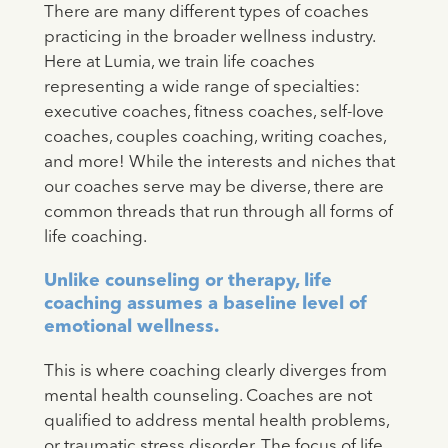
There are many different types of coaches
practicing in the broader wellness industry.
Here at Lumia, we train life coaches
representing a wide range of specialties:
executive coaches, fitness coaches, self-love
coaches, couples coaching, writing coaches,
and more! While the interests and niches that
our coaches serve may be diverse, there are
common threads that run through all forms of
life coaching.
Unlike counseling or therapy, life
coaching assumes a baseline level of
emotional wellness.
This is where coaching clearly diverges from
mental health counseling. Coaches are not
qualified to address mental health problems,
or traumatic stress disorder. The focus of life