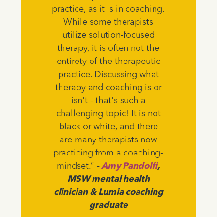
practice, as it is in coaching.
While some therapists
utilize solution-focused
therapy, it is often not the
entirety of the therapeutic
practice. Discussing what
therapy and coaching is or
isn't - that's such a
challenging topic! It is not
black or white, and there
are many therapists now
practicing from a coaching-
mindset.”
-
Amy Pandolfi
,
MSW mental health
clinician & Lumia coaching
graduate