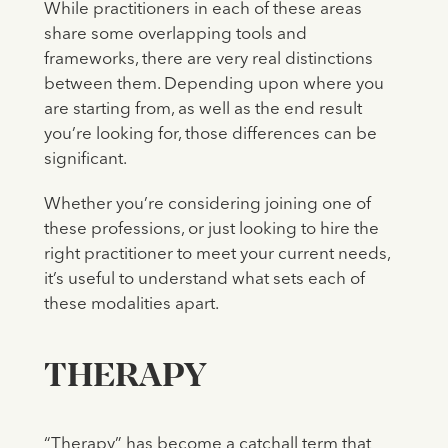
While practitioners in each of these areas
share some overlapping tools and
frameworks, there are very real distinctions
between them. Depending upon where you
are starting from, as well as the end result
you’re looking for, those differences can be
significant.
Whether you’re considering joining one of
these professions, or just looking to hire the
right practitioner to meet your current needs,
it’s useful to understand what sets each of
these modalities apart.
THERAPY
“Therapy” has become a catchall term that