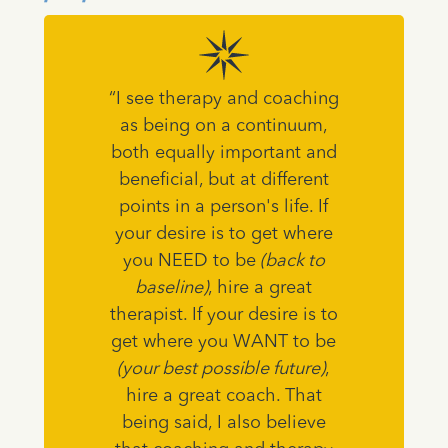
“I see therapy and coaching
as being on a continuum,
both equally important and
beneficial, but at different
points in a person's life. If
your desire is to get where
you NEED to be
(back to
baseline)
, hire a great
therapist. If your desire is to
get where you WANT to be
(your best possible future)
,
hire a great coach. That
being said, I also believe