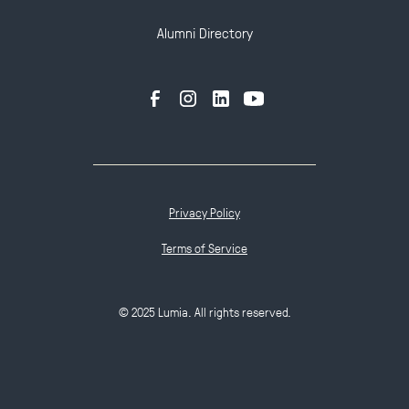
Alumni Directory
Privacy Policy
Terms of Service
© 2025 Lumia. All rights reserved.