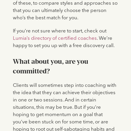
of these, to compare styles and approaches so
that you can ultimately choose the person
who’s the best match for you.
If you’re not sure where to start, check out
Lumia’s directory of certified coaches
. We’re
happy to set you up with a free discovery call.
What about you, are you
committed?
Clients will sometimes step into coaching with
the idea that they can achieve their objectives
in one or two sessions. And in certain
situations, this may be true. But if you’re
hoping to get momentum on a goal that
you’ve been stuck on for some time, or are
hoping to root out self-sabotaging habits and