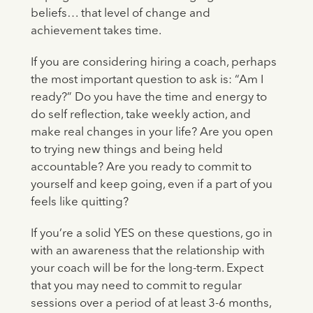
beliefs… that level of change and
achievement takes time.
If you are considering hiring a coach, perhaps
the most important question to ask is: “Am I
ready?” Do you have the time and energy to
do self reflection, take weekly action, and
make real changes in your life? Are you open
to trying new things and being held
accountable? Are you ready to commit to
yourself and keep going, even if a part of you
feels like quitting?
If you’re a solid YES on these questions, go in
with an awareness that the relationship with
your coach will be for the long-term. Expect
that you may need to commit to regular
sessions over a period of at least 3-6 months,