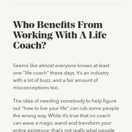
Who Benefits From
Working With A Life
Coach?
Seems like almost everyone knows at least
one “life coach” these days. It’s an industry
with a lot of buzz, and a fair amount of
misconceptions too.
The idea of needing somebody to help figure
out “how to live your life” can rub some people
the wrong way. While it’s true that no coach
can wave a magic wand and transform your
entire existence, that’s not really what people