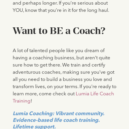
and perhaps longer. If you’re serious about
YOU, know that you’re in it for the long haul.
Want to BE a Coach?
A lot of talented people like you dream of
having a coaching business, but aren’t quite
sure how to get there. We train and certify
adventurous coaches, making sure you’ve got
all you need to build a business you love and
transform lives, on your terms. If you're ready to
learn more, come check out
Lumia Life Coach
Training
!
Lumia Coaching: Vibrant community.
Evidence-based life coach training.
Lifetime support.