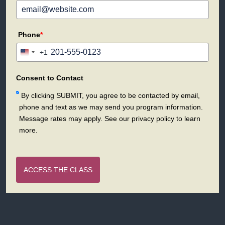
Phone
*
+1
United
States
+1
Consent to Contact
By clicking SUBMIT, you agree to be contacted by email,
phone and text as we may send you program information.
Message rates may apply. See our privacy policy to learn
more.
ACCESS THE CLASS