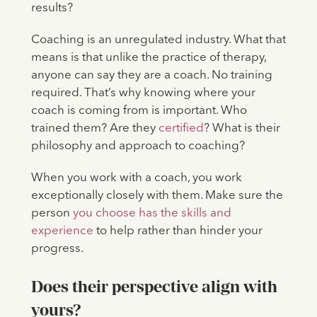
results?
Coaching is an unregulated industry. What that
means is that unlike the practice of therapy,
anyone can say they are a coach. No training
required. That’s why knowing where your
coach is coming from is important. Who
trained them? Are they
certified
? What is their
philosophy and approach to coaching?
When you work with a coach, you work
exceptionally closely with them. Make sure the
person
you choose has the skills and
experience
to help rather than hinder your
progress.
Does their perspective align with
yours?