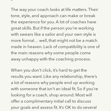
The way your coach looks at life matters. Their
tone, style, and approach can make or break
the experience for you. A lot of coaches have
great skills. But if the person you’re working
with swears like a sailor and your own style is
more formal… well, that might not be a match
made in heaven. Lack of compatibility is one of
the main reasons why some people come
away unhappy with the coaching process.
When you don’t click, it’s hard to get the
results you want. Like any relationship, there’s
a lot of reasons why people end up working
with someone that isn’t an ideal fit. So if you’re
looking for a coach, shop around. Most will
offer a complimentary initial call to discuss
your goals and assess fit. It’s OK to do several