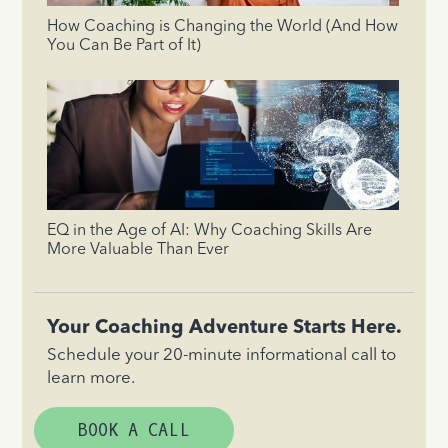
How Coaching is Changing the World (And How
You Can Be Part of It)
EQ in the Age of AI: Why Coaching Skills Are
More Valuable Than Ever
Your Coaching Adventure Starts Here.
Schedule your 20-minute informational call to
learn more.
BOOK A CALL