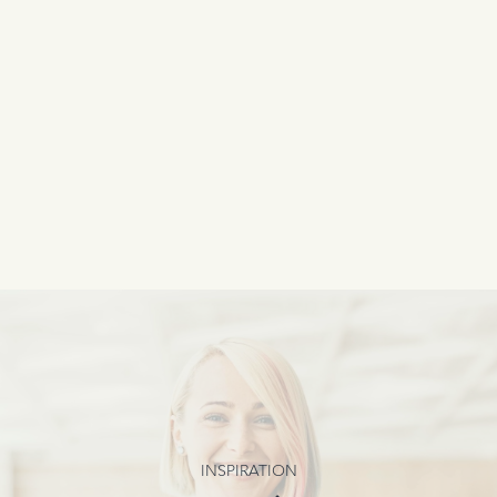
INSPIRATION