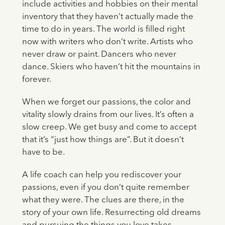
include activities and hobbies on their mental
inventory that they haven’t actually made the
time to do in years. The world is filled right
now with writers who don’t write. Artists who
never draw or paint. Dancers who never
dance. Skiers who haven’t hit the mountains in
forever.
When we forget our passions, the color and
vitality slowly drains from our lives. It’s often a
slow creep. We get busy and come to accept
that it’s “just how things are”. But it doesn’t
have to be.
A life coach can help you rediscover your
passions, even if you don’t quite remember
what they were. The clues are there, in the
story of your own life. Resurrecting old dreams