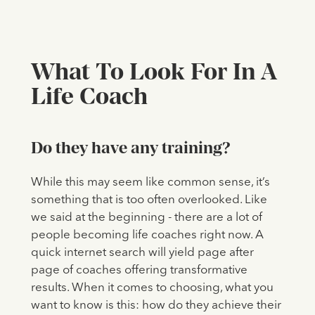
What To Look For In A
Life Coach
Do they have any training?
While this may seem like common sense, it’s
something that is too often overlooked. Like
we said at the beginning - there are a lot of
people becoming life coaches right now. A
quick internet search will yield page after
page of coaches offering transformative
results. When it comes to choosing, what you
want to know is this: how do they achieve their