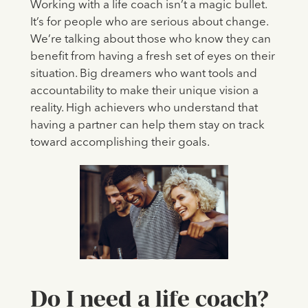
Working with a life coach isn’t a magic bullet.
It’s for people who are serious about change.
We’re talking about those who know they can
benefit from having a fresh set of eyes on their
situation. Big dreamers who want tools and
accountability to make their unique vision a
reality. High achievers who understand that
having a partner can help them stay on track
toward accomplishing their goals.
Do I need a life coach?