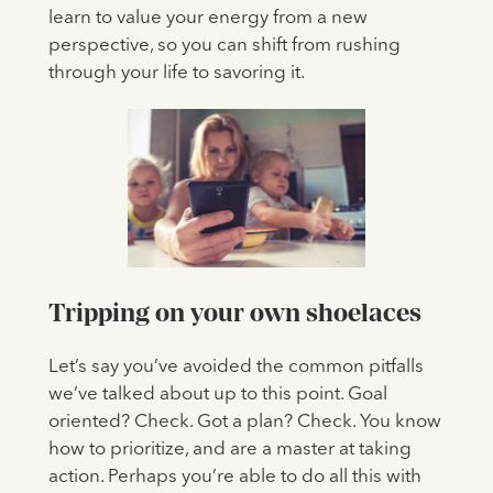
learn to value your energy from a new
perspective, so you can shift from rushing
through your life to savoring it.
Tripping on your own shoelaces
Let’s say you’ve avoided the common pitfalls
we’ve talked about up to this point. Goal
oriented? Check. Got a plan? Check. You know
how to prioritize, and are a master at taking
action. Perhaps you’re able to do all this with