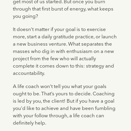
get most of us started. But once you burn
through that first burst of energy, what keeps
you going?
It doesn’t matter if your goal is to exercise
more, start a daily gratitude practice, or launch
a new business venture. What separates the
masses who dig in with enthusiasm on a new
project from the few who will actually
complete it comes down to this: strategy and
accountability.
A life coach won’t tell you what your goals
ought to be. That’s yours to decide. Coaching
is led by you, the client! But if you have a goal
you’d like to achieve and have been fumbling
with your follow through, a life coach can
definitely help.