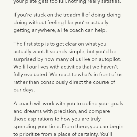
your plate gets too full, nothing really satisfies.
If you’re stuck on the treadmill of doing-doing-
doing without feeling like you’re actually
getting anywhere, a life coach can help.
The first step is to get clear on what you
actually want. It sounds simple, but you’d be
surprised by how many of us live on autopilot.
We fill our lives with activities that we haven’t
fully evaluated. We react to what’s in front of us
rather than consciously direct the course of
our days.
A coach will work with you to define your goals
and dreams with precision, and compare
those aspirations to how you are truly
spending your time. From there, you can begin
to prioritize from a place of certainty. You’ll