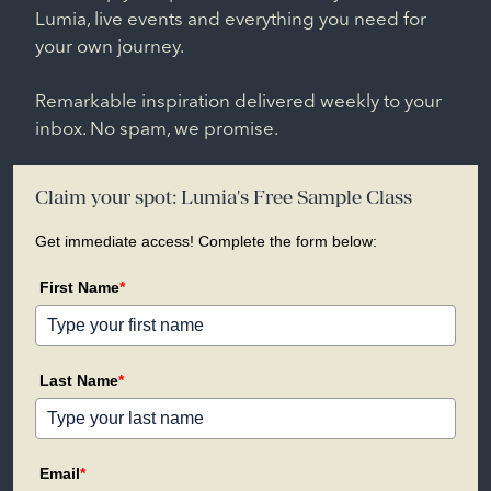
Lumia, live events and everything you need for
your own journey.
Remarkable inspiration delivered weekly to your
inbox. No spam, we promise.
Claim your spot: Lumia's Free Sample Class
Get immediate access! Complete the form below:
First Name
*
Last Name
*
Email
*