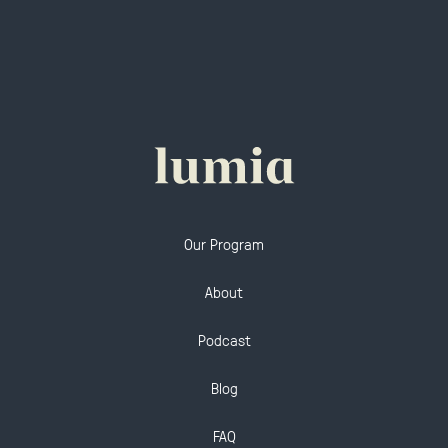
Our Program
About
Podcast
Blog
FAQ