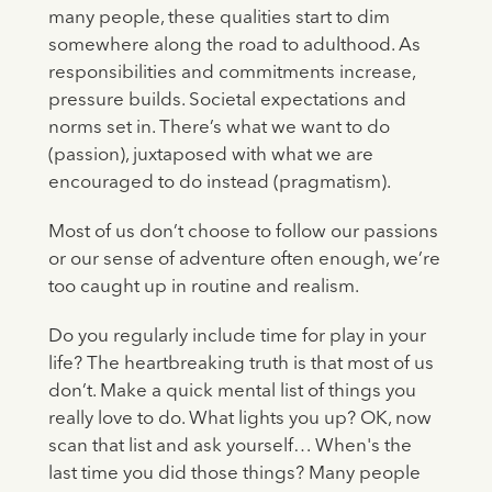
many people, these qualities start to dim
somewhere along the road to adulthood. As
responsibilities and commitments increase,
pressure builds. Societal expectations and
norms set in. There’s what we want to do
(passion), juxtaposed with what we are
encouraged to do instead (pragmatism).
Most of us don’t choose to follow our passions
or our sense of adventure often enough, we’re
too caught up in routine and realism.
Do you regularly include time for play in your
life? The heartbreaking truth is that most of us
don’t. Make a quick mental list of things you
really love to do. What lights you up? OK, now
scan that list and ask yourself… When's the
last time you did those things? Many people