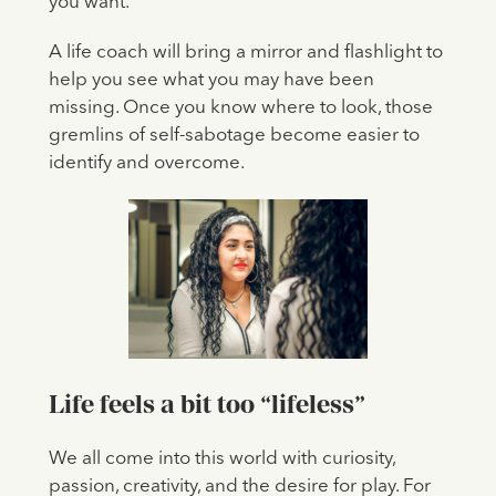
you want.
A life coach will bring a mirror and flashlight to
help you see what you may have been
missing. Once you know where to look, those
gremlins of self-sabotage become easier to
identify and overcome.
L
ife feels a bit too “lifeless”
We all come into this world with curiosity,
passion, creativity, and the desire for play. For