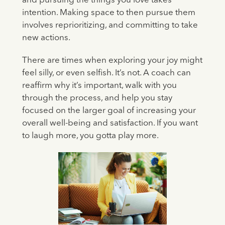
and pursuing the things you love takes
intention. Making space to then pursue them
involves reprioritizing, and committing to take
new actions.
There are times when exploring your joy might
feel silly, or even selfish. It’s not. A coach can
reaffirm why it’s important, walk with you
through the process, and help you stay
focused on the larger goal of increasing your
overall well-being and satisfaction. If you want
to laugh more, you gotta play more.