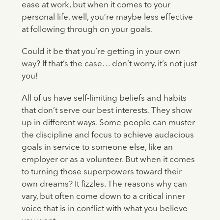
ease at work, but when it comes to your
personal life, well, you’re maybe less effective
at following through on your goals.
Could it be that you’re getting in your own
way? If that’s the case… don’t worry, it’s not just
you!
All of us have self-limiting beliefs and habits
that don’t serve our best interests. They show
up in different ways. Some people can muster
the discipline and focus to achieve audacious
goals in service to someone else, like an
employer or as a volunteer. But when it comes
to turning those superpowers toward their
own dreams? It fizzles. The reasons why can
vary, but often come down to a critical inner
voice that is in conflict with what you believe