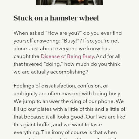
Stuck on a hamster wheel
When asked “How are you?” do you ever find
yourself answering: “Busy!”? If so, you’re not
alone. Just about everyone we know has
caught the
Disease of Being Busy
. And for all
that fevered “doing,” how much do you think
we are actually accomplishing?
Feelings of dissatisfaction, confusion, or
ambiguity are often masked with being busy.
We jump to answer the ding of our phone. We
fill up our plates with a little of this and a little of
that because it all looks good. Our lives are like
this giant buffet, and we want to taste
everything. The irony of course is that when