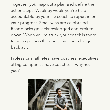
Together, you map out a plan and define the
action steps. Week by week, you’re held
accountable by your life coach to report in on
your progress. Small wins are celebrated.
Roadblocks get acknowledged and broken
down. When you’re stuck, your coach is there
to help give you the nudge you need to get
back at it.
Professional athletes have coaches, executives
at big companies have coaches -- why not
you?