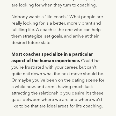
are looking for when they turn to coaching.
Nobody wants a “life coach.” What people are
really looking for is a better, more vibrant and
fulfilling life. A coach is the one who can help
them strategize, set goals, and arrive at their
desired future state.
Most coaches specialize in a particular
aspect of the human experience.
Could be
you’re frustrated with your career, but can’t
quite nail down what the next move should be.
Or maybe you’ve been on the dating scene for
a while now, and aren’t having much luck
attracting the relationship you desire. It’s these
gaps between where we are and where we’d
like to be that are ideal areas for life coaching.