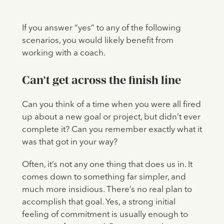
If you answer “yes” to any of the following
scenarios, you would likely benefit from
working with a coach.
Can’t get across the finish line
Can you think of a time when you were all fired
up about a new goal or project, but didn’t ever
complete it? Can you remember exactly what it
was that got in your way?
Often, it’s not any one thing that does us in. It
comes down to something far simpler, and
much more insidious. There’s no real plan to
accomplish that goal. Yes, a strong initial
feeling of commitment is usually enough to