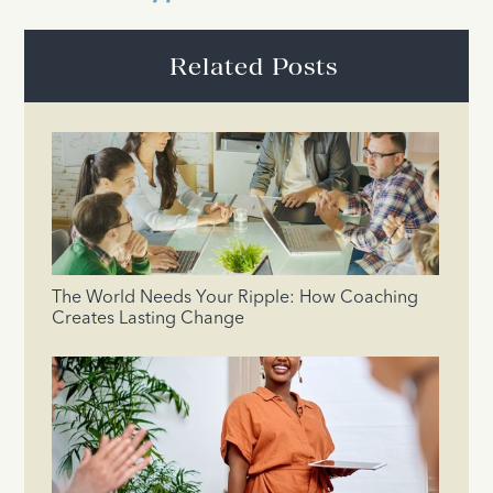
Related Posts
The World Needs Your Ripple: How Coaching
Creates Lasting Change