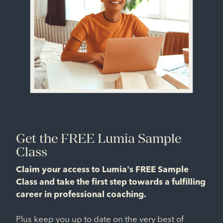
Get the FREE Lumia Sample
Class
Claim your access to Lumia's FREE Sample
Class and take the first step towards a fulfilling
career in professional coaching.
Plus keep you up to date on the very best of