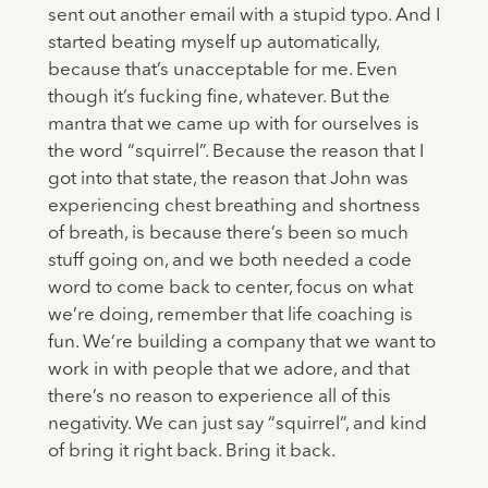
sent out another email with a stupid typo. And I
started beating myself up automatically,
because that’s unacceptable for me. Even
though it’s fucking fine, whatever. But the
mantra that we came up with for ourselves is
the word “squirrel”. Because the reason that I
got into that state, the reason that John was
experiencing chest breathing and shortness
of breath, is because there’s been so much
stuff going on, and we both needed a code
word to come back to center, focus on what
we’re doing, remember that life coaching is
fun. We’re building a company that we want to
work in with people that we adore, and that
there’s no reason to experience all of this
negativity. We can just say “squirrel”, and kind
of bring it right back. Bring it back.