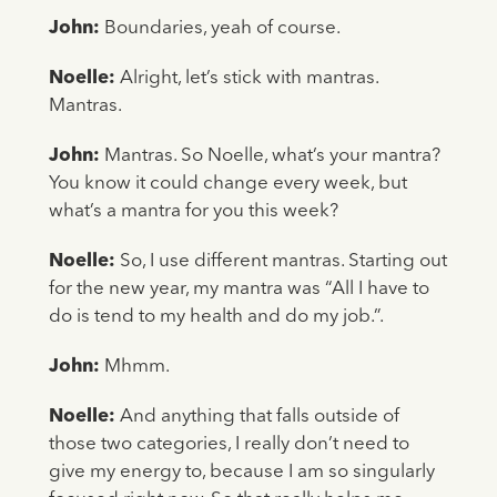
John:
Boundaries, yeah of course.
Noelle:
Alright, let’s stick with mantras.
Mantras.
John:
Mantras. So Noelle, what’s your mantra?
You know it could change every week, but
what’s a mantra for you this week?
Noelle:
So, I use different mantras. Starting out
for the new year, my mantra was “All I have to
do is tend to my health and do my job.”.
John:
Mhmm.
Noelle:
And anything that falls outside of
those two categories, I really don’t need to
give my energy to, because I am so singularly