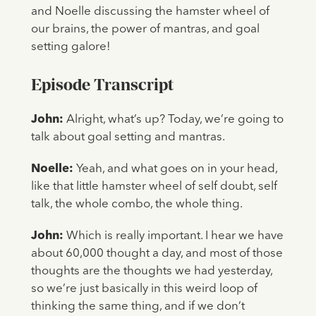
and Noelle discussing the hamster wheel of
our brains, the power of mantras, and goal
setting galore!
Episode Transcript
John:
Alright, what’s up? Today, we’re going to
talk about goal setting and mantras.
Noelle:
Yeah, and what goes on in your head,
like that little hamster wheel of self doubt, self
talk, the whole combo, the whole thing.
John:
Which is really important. I hear we have
about 60,000 thought a day, and most of those
thoughts are the thoughts we had yesterday,
so we’re just basically in this weird loop of
thinking the same thing, and if we don’t