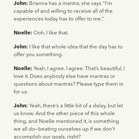
John:
Brianna has a mantra, she says “I’m
capable of and willing to receive all of the
experiences today has to offer to me.”.
Noelle:
Ooh, I like that.
John:
I like that whole idea that the day has to
offer you something.
Noelle:
Yeah, I agree. I agree. That’s beautiful, I
love it. Does anybody else have mantras or
questions about mantras? Please type them in
for us.
John:
Yeah, there’s a little bit of a delay, but let
us know. And the other piece of this whole
thing, and Noelle mentioned it, is something
we all do—beating ourselves up if we don’t
accomplish our goals, right?