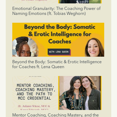
Emotional Granularity: The Coaching Power of
Naming Emotions (ft. Tobias Weghorn)
Beyond the Body: Somatic & Erotic Intelligence
for Coaches ft. Lena Queen
Mentor Coaching, Coaching Mastery, and the