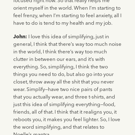
focused right now. So that really helps me
orient myself in the world. When I’m starting to
feel frenzy, when I’m starting to feel anxiety, all I
have to do is tend to my health and my job.
John:
I love this idea of simplifying, just in
general, I think that there’s way too much noise
in the world, I think there’s way too much
clutter in between our ears, and it’s with
everything. So, simplifying, I think the two
things you need to do, but also go into your
closet, throw away all the shit that you never
wear. Simplify—have two nice pairs of pants
that you actually wear, and three t-shirts, and
just this idea of simplifying everything—food,
friends, all of that. I think that it realigns you, it
reboots you, it makes you feel lighter. So, I love
the word simplifying, and that relates to
Noelle’s mantra.