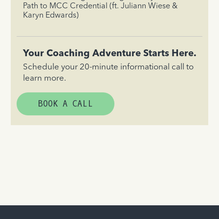
Path to MCC Credential (ft. Juliann Wiese &
Karyn Edwards)
Your Coaching Adventure Starts Here.
Schedule your 20-minute informational call to
learn more.
BOOK A CALL