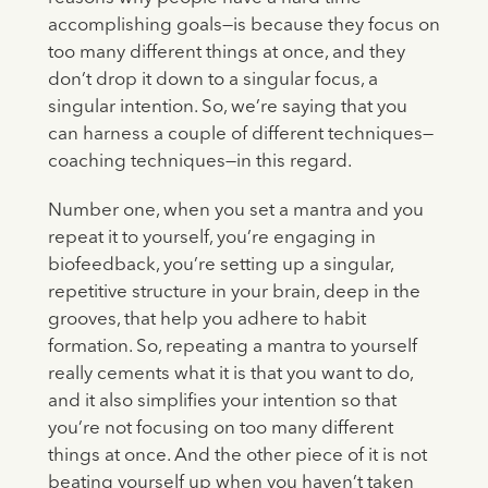
accomplishing goals—is because they focus on
too many different things at once, and they
don’t drop it down to a singular focus, a
singular intention. So, we’re saying that you
can harness a couple of different techniques—
coaching techniques—in this regard.
Number one, when you set a mantra and you
repeat it to yourself, you’re engaging in
biofeedback, you’re setting up a singular,
repetitive structure in your brain, deep in the
grooves, that help you adhere to habit
formation. So, repeating a mantra to yourself
really cements what it is that you want to do,
and it also simplifies your intention so that
you’re not focusing on too many different
things at once. And the other piece of it is not
beating yourself up when you haven’t taken