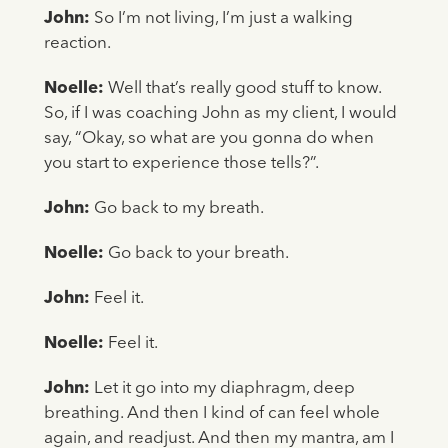
John:
So I’m not living, I’m just a walking
reaction.
Noelle:
Well that’s really good stuff to know.
So, if I was coaching John as my client, I would
say, “Okay, so what are you gonna do when
you start to experience those tells?”.
John:
Go back to my breath.
Noelle:
Go back to your breath.
John:
Feel it.
Noelle:
Feel it.
John:
Let it go into my diaphragm, deep
breathing. And then I kind of can feel whole
again, and readjust. And then my mantra, am I