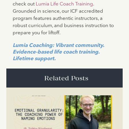
check out
Lumia Life Coach Training
.
Grounded in science, our ICF accredited
program features authentic instructors, a
robust curriculum, and business instruction to
prepare you for liftoff.
Lumia Coaching: Vibrant community.
Evidence-based life coach training.
Lifetime support.
Related Posts