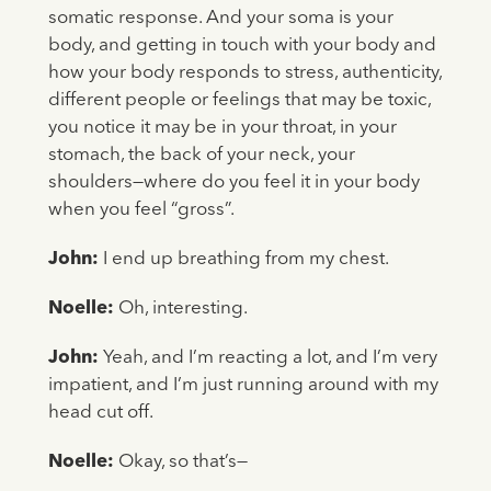
somatic response. And your soma is your
body, and getting in touch with your body and
how your body responds to stress, authenticity,
different people or feelings that may be toxic,
you notice it may be in your throat, in your
stomach, the back of your neck, your
shoulders—where do you feel it in your body
when you feel “gross”.
John:
I end up breathing from my chest.
Noelle:
Oh, interesting.
John:
Yeah, and I’m reacting a lot, and I’m very
impatient, and I’m just running around with my
head cut off.
Noelle:
Okay, so that’s—