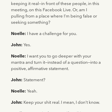
keeping it real—in front of these people, in this
meeting, on this Facebook Live. Or, am I
pulling from a place where I’m being false or
seeking something?
Noelle:
I have a challenge for you.
John:
Yes.
Noelle:
I want you to go deeper with your
mantra and turn it—instead of a question—into a
positive, affirmative statement.
John:
Statement?
Noelle:
Yeah.
John:
Keep your shit real. I mean, I don’t know.