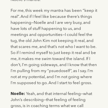
For me, this week my mantra has been “keep it
real”. And if I feel like because there’s things
happening—Noelle and I are very busy, and
have lots of stuff happening to us, and
meetings and opportunities—I could feel the
tug, the old John Kim not keeping it real, and
that scares me, and that’s not who I want to be.
So if I remind myself to just keep it real and be
me, it makes me swim toward the island. If I
don’t, I’m going sideways, and I know that then
I’m pulling from my “psuedoself”, as I say. I’m
not at my potential, and I’m not going where
I’m supposed to go. And I start to feel gross.
Noelle:
Yeah, and that internal feeling—what
John’s describing—that feeling of feeling
gross, is in coaching terms what we call