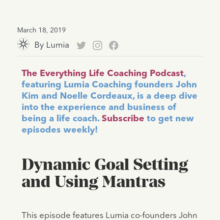
March 18, 2019
By
Lumia
The Everything Life Coaching Podcast
,
featuring Lumia Coaching founders John
Kim and Noelle Cordeaux, is a deep dive
into the experience and business of
being a life coach.
Subscribe
to get new
episodes weekly!
Dynamic Goal Setting
and Using Mantras
This episode features Lumia co-founders John