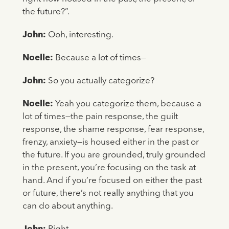
the future?”.
John:
Ooh, interesting.
Noelle:
Because a lot of times—
John:
So you actually categorize?
Noelle:
Yeah you categorize them, because a
lot of times—the pain response, the guilt
response, the shame response, fear response,
frenzy, anxiety—is housed either in the past or
the future. If you are grounded, truly grounded
in the present, you’re focusing on the task at
hand. And if you’re focused on either the past
or future, there’s not really anything that you
can do about anything.