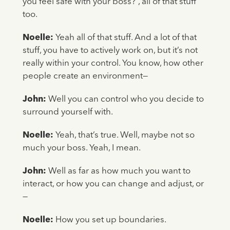
you feel safe with your boss?”, all of that stuff
too.
Noelle:
Yeah all of that stuff. And a lot of that
stuff, you have to actively work on, but it’s not
really within your control. You know, how other
people create an environment—
John:
Well you can control who you decide to
surround yourself with.
Noelle:
Yeah, that’s true. Well, maybe not so
much your boss. Yeah, I mean.
John:
Well as far as how much you want to
interact, or how you can change and adjust, or
—
Noelle:
How you set up boundaries.