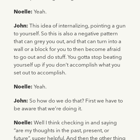
Noelle:
Yeah.
John:
This idea of internalizing, pointing a gun
to yourself. So this is also a negative pattern
that can grey you out, and that can turn into a
wall or a block for you to then become afraid
to go out and do stuff. You gotta stop beating
yourself up if you don’t accomplish what you
set out to accomplish.
Noelle:
Yeah.
John:
So how do we do that? First we have to
be aware that we’re doing it.
Noelle:
Well I think checking in and saying
“are my thoughts in the past, present, or
future”, super helpful. And then the other thing