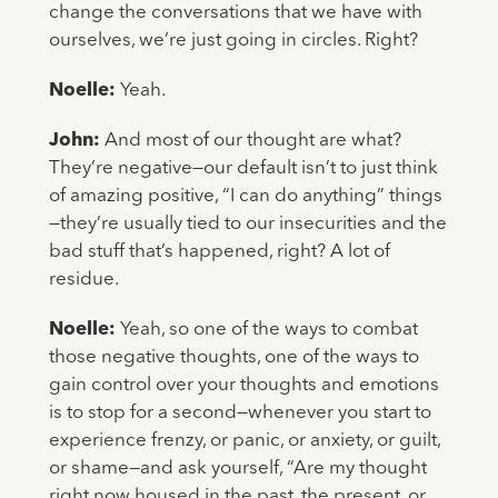
change the conversations that we have with
ourselves, we’re just going in circles. Right?
Noelle:
Yeah.
John:
And most of our thought are what?
They’re negative—our default isn’t to just think
of amazing positive, “I can do anything” things
—they’re usually tied to our insecurities and the
bad stuff that’s happened, right? A lot of
residue.
Noelle:
Yeah, so one of the ways to combat
those negative thoughts, one of the ways to
gain control over your thoughts and emotions
is to stop for a second—whenever you start to
experience frenzy, or panic, or anxiety, or guilt,
or shame—and ask yourself, “Are my thought
right now housed in the past, the present, or