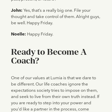
John:
Yes, that’s a really big one. File your
thought and take control of them. Alright guys,
be well. Happy Friday.
Noelle:
Happy Friday.
Ready to Become A
Coach?
One of our values at Lumia is that we dare to
be different. Our life coaches ignore the
expectations society tries to impose on them,
and seek to live from their own truth instead. If
you are ready to step into your power and
you’d like a partner in the process, come