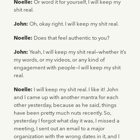
Noelle:
Or word it for yourself, I will keep my
shit real.
John:
Oh, okay right. I will keep my shit real.
Noelle:
Does that feel authentic to you?
John:
Yeah, I will keep my shit real—whether it’s
my words, or my videos, or any kind of
engagement with people—I will keep my shit
real.
Noelle:
I will keep my shit real. I like it! John
and I came up with another mantra for each
other yesterday, because as he said, things
have been pretty much nuts recently. So,
yesterday I forgot what day it was, I missed a
meeting, I sent out an email to a major
organization with the wrong dates in it, and I