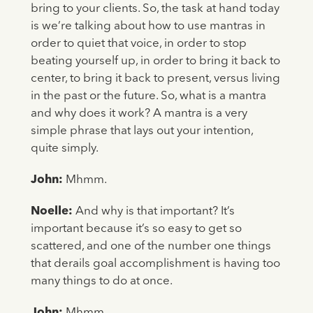
bring to your clients. So, the task at hand today
is we’re talking about how to use mantras in
order to quiet that voice, in order to stop
beating yourself up, in order to bring it back to
center, to bring it back to present, versus living
in the past or the future. So, what is a mantra
and why does it work? A mantra is a very
simple phrase that lays out your intention,
quite simply.
John:
Mhmm.
Noelle:
And why is that important? It’s
important because it’s so easy to get so
scattered, and one of the number one things
that derails goal accomplishment is having too
many things to do at once.
John:
Mhmm.