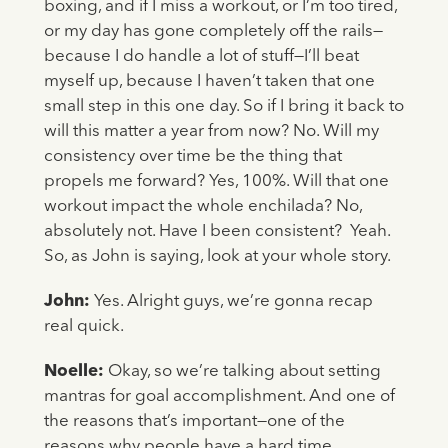
boxing, and if I miss a workout, or I’m too tired,
or my day has gone completely off the rails—
because I do handle a lot of stuff—I’ll beat
myself up, because I haven’t taken that one
small step in this one day. So if I bring it back to
will this matter a year from now? No. Will my
consistency over time be the thing that
propels me forward? Yes, 100%. Will that one
workout impact the whole enchilada? No,
absolutely not. Have I been consistent? Yeah.
So, as John is saying, look at your whole story.
John:
Yes. Alright guys, we’re gonna recap
real quick.
Noelle:
Okay, so we’re talking about setting
mantras for goal accomplishment. And one of
the reasons that’s important—one of the
reasons why people have a hard time