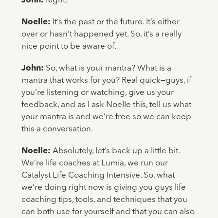
John:
Right.
Noelle:
It’s the past or the future. It’s either
over or hasn’t happened yet. So, it’s a really
nice point to be aware of.
John:
So, what is your mantra? What is a
mantra that works for you? Real quick—guys, if
you’re listening or watching, give us your
feedback, and as I ask Noelle this, tell us what
your mantra is and we’re free so we can keep
this a conversation.
Noelle:
Absolutely, let’s back up a little bit.
We’re life coaches at Lumia, we run our
Catalyst Life Coaching Intensive. So, what
we’re doing right now is giving you guys life
coaching tips, tools, and techniques that you
can both use for yourself and that you can also