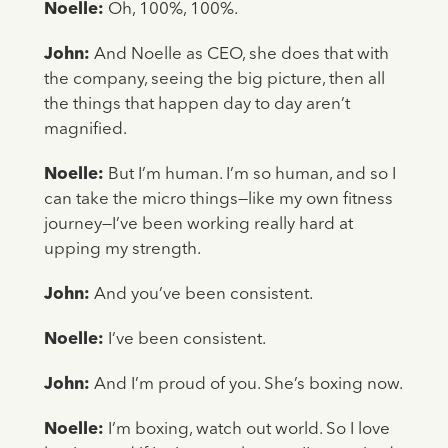
Noelle:
Oh, 100%, 100%.
John:
And Noelle as CEO, she does that with
the company, seeing the big picture, then all
the things that happen day to day aren’t
magnified.
Noelle:
But I’m human. I’m so human, and so I
can take the micro things—like my own fitness
journey—I’ve been working really hard at
upping my strength.
John:
And you’ve been consistent.
Noelle:
I’ve been consistent.
John:
And I’m proud of you. She’s boxing now.
Noelle:
I’m boxing, watch out world. So I love