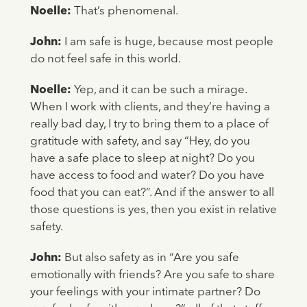
Noelle:
That’s phenomenal.
John:
I am safe is huge, because most people
do not feel safe in this world.
Noelle:
Yep, and it can be such a mirage.
When I work with clients, and they’re having a
really bad day, I try to bring them to a place of
gratitude with safety, and say “Hey, do you
have a safe place to sleep at night? Do you
have access to food and water? Do you have
food that you can eat?”. And if the answer to all
those questions is yes, then you exist in relative
safety.
John:
But also safety as in “Are you safe
emotionally with friends? Are you safe to share
your feelings with your intimate partner? Do