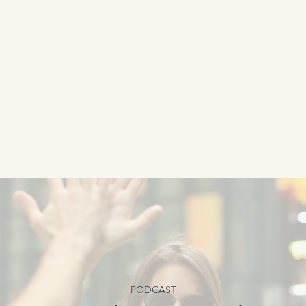
PODCAST