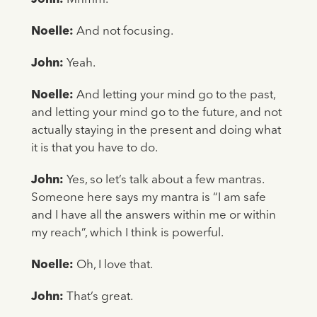
Noelle:
And not focusing.
John:
Yeah.
Noelle:
And letting your mind go to the past,
and letting your mind go to the future, and not
actually staying in the present and doing what
it is that you have to do.
John:
Yes, so let’s talk about a few mantras.
Someone here says my mantra is “I am safe
and I have all the answers within me or within
my reach”, which I think is powerful.
Noelle:
Oh, I love that.
John:
That’s great.