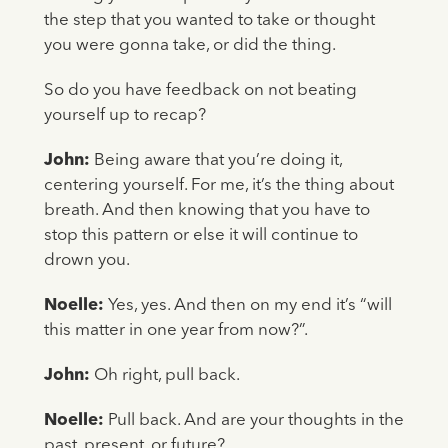
the step that you wanted to take or thought
you were gonna take, or did the thing.
So do you have feedback on not beating
yourself up to recap?
John:
Being aware that you’re doing it,
centering yourself. For me, it’s the thing about
breath. And then knowing that you have to
stop this pattern or else it will continue to
drown you.
Noelle:
Yes, yes. And then on my end it’s “will
this matter in one year from now?”.
John:
Oh right, pull back.
Noelle:
Pull back. And are your thoughts in the
past, present, or future?