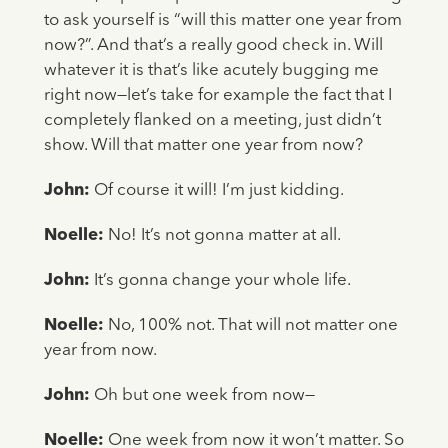
to ask yourself is “will this matter one year from
now?”. And that’s a really good check in. Will
whatever it is that’s like acutely bugging me
right now—let’s take for example the fact that I
completely flanked on a meeting, just didn’t
show. Will that matter one year from now?
John:
Of course it will! I’m just kidding.
Noelle:
No! It’s not gonna matter at all.
John:
It’s gonna change your whole life.
Noelle:
No, 100% not. That will not matter one
year from now.
John:
Oh but one week from now—
Noelle:
One week from now it won’t matter. So