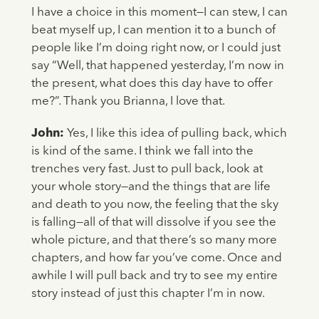
I have a choice in this moment—I can stew, I can
beat myself up, I can mention it to a bunch of
people like I’m doing right now, or I could just
say “Well, that happened yesterday, I’m now in
the present, what does this day have to offer
me?”. Thank you Brianna, I love that.
John:
Yes, I like this idea of pulling back, which
is kind of the same. I think we fall into the
trenches very fast. Just to pull back, look at
your whole story—and the things that are life
and death to you now, the feeling that the sky
is falling—all of that will dissolve if you see the
whole picture, and that there’s so many more
chapters, and how far you’ve come. Once and
awhile I will pull back and try to see my entire
story instead of just this chapter I’m in now.