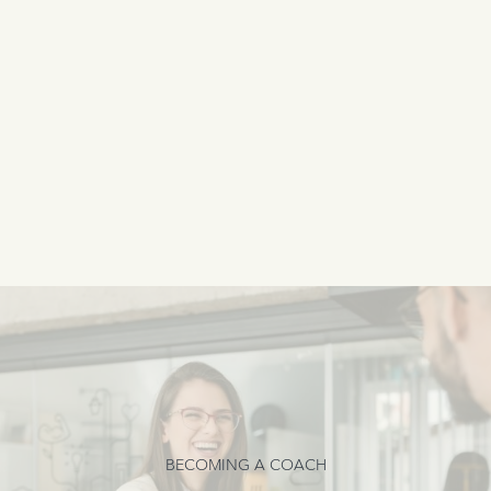
BECOMING A COACH