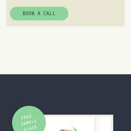
BOOK A CALL