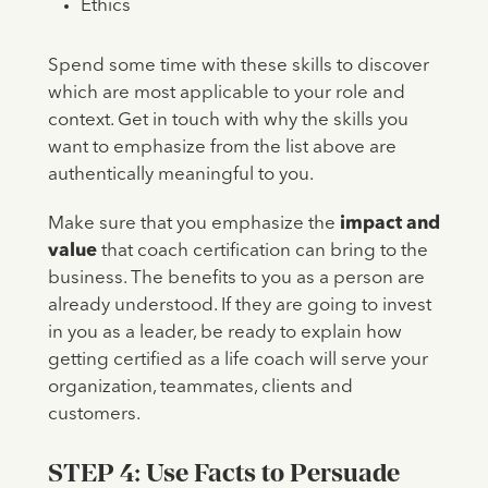
Ethics
Spend some time with these skills to discover
which are most applicable to your role and
context. Get in touch with why the skills you
want to emphasize from the list above are
authentically meaningful to you.
Make sure that you emphasize the
impact and
value
that coach certification can bring to the
business. The benefits to you as a person are
already understood. If they are going to invest
in you as a leader, be ready to explain how
getting certified as a life coach will serve your
organization, teammates, clients and
customers.
STEP 4: Use Facts to Persuade