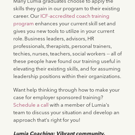
Many Lumia graduates choose to apply the
skills they gain in our program to their existing
career. Our
ICF-accredited coach training
program
enhances your current skill set and
gives you new tools to utilize in your current
role. Business leaders, advisors, HR
professionals, therapists, personal trainers,
techies, nurses, teachers, social workers -- all of
these people have found our training useful in
elevating their existing skills, and for assuming
leadership positions within their organizations.
Want help thinking through how to make your
case for employer sponsored training?
Schedule a call
with a member of Lumia's
team to discuss your situation and develop an
approach that's right for you!
Lumia Coaching: Vibrant community.