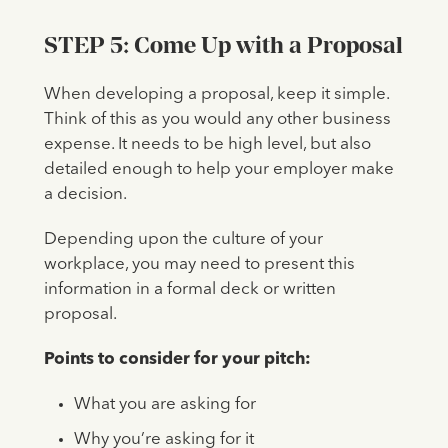
STEP 5: Come Up with a Proposal
When developing a proposal, keep it simple.
Think of this as you would any other business
expense. It needs to be high level, but also
detailed enough to help your employer make
a decision.
Depending upon the culture of your
workplace, you may need to present this
information in a formal deck or written
proposal.
Points to consider for your pitch:
What you are asking for
Why you’re asking for it