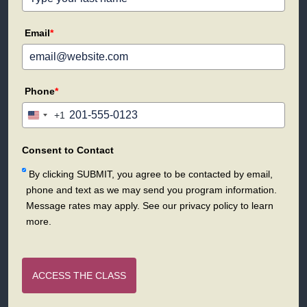
Email
*
Phone
*
+1
United
States
+1
Consent to Contact
By clicking SUBMIT, you agree to be contacted by email,
phone and text as we may send you program information.
Message rates may apply. See our privacy policy to learn
more.
ACCESS THE CLASS