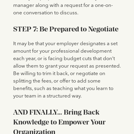
manager along with a request for a one-on-
one conversation to discuss.
STEP 7: Be Prepared to Negotiate
It may be that your employer designates a set
amount for your professional development
each year, or is facing budget cuts that don’t
allow them to grant your request as presented.
Be willing to trim it back, or negotiate on
splitting the fees, or offer to add some
benefits, such as teaching what you learn to
your team in a structured way.
AND FINALLY… Bring Back
Knowledge to Empower Your
Organization