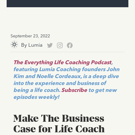
September 23, 2022
By
Lumia
The Everything Life Coaching Podcast
,
featuring Lumia Coaching founders John
Kim and Noelle Cordeaux, is a deep dive
into the experience and business of
being a life coach.
Subscribe
to get new
episodes weekly!
Make The Business
Case for Life Coach