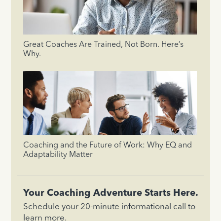
Great Coaches Are Trained, Not Born. Here’s
Why.
Coaching and the Future of Work: Why EQ and
Adaptability Matter
Your Coaching Adventure Starts Here.
Schedule your 20-minute informational call to
learn more.