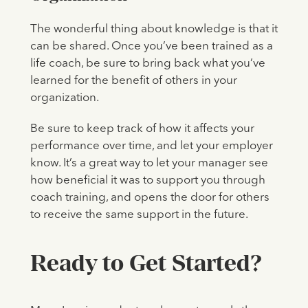
The wonderful thing about knowledge is that it
can be shared. Once you’ve been trained as a
life coach, be sure to bring back what you’ve
learned for the benefit of others in your
organization.
Be sure to keep track of how it affects your
performance over time, and let your employer
know. It’s a great way to let your manager see
how beneficial it was to support you through
coach training, and opens the door for others
to receive the same support in the future.
Ready to Get Started?