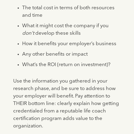
The total cost in terms of both resources
and time
What it might cost the company if you
don’t
develop these skills
How it benefits your employer’s business
Any other benefits or impact
What’s the ROI (return on investment)?
Use the information you gathered in your
research phase, and be sure to address how
your employer will benefit. Pay attention to
THEIR bottom line: clearly explain how getting
credentialed from a reputable life coach
certification program adds value to the
organization.