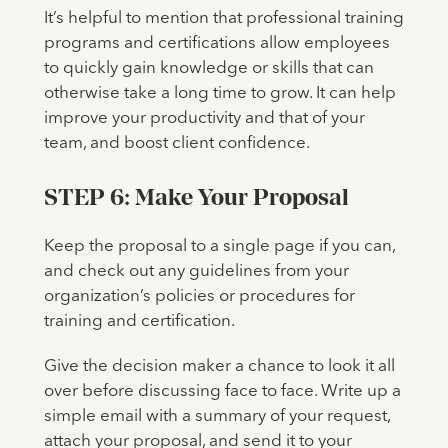
It’s helpful to mention that professional training
programs and certifications allow employees
to quickly gain knowledge or skills that can
otherwise take a long time to grow. It can help
improve your productivity and that of your
team, and boost client confidence.
STEP 6: Make Your Proposal
Keep the proposal to a single page if you can,
and check out any guidelines from your
organization’s policies or procedures for
training and certification.
Give the decision maker a chance to look it all
over before discussing face to face. Write up a
simple email with a summary of your request,
attach your proposal, and send it to your