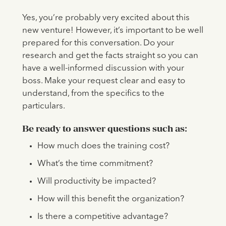
Yes, you’re probably very excited about this
new venture! However, it’s important to be well
prepared for this conversation. Do your
research and get the facts straight so you can
have a well-informed discussion with your
boss. Make your request clear and easy to
understand, from the specifics to the
particulars.
Be ready to answer questions such as:
How much does the training cost?
What’s the time commitment?
Will productivity be impacted?
How will this benefit the organization?
Is there a competitive advantage?