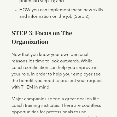
potential (Step 1); and
HOW you can implement these new skills
and information on the job (Step 2).
STEP 3: Focus on The
Organization
Now that you know your own personal
reasons, it’s time to look outwards. While
coach certification can help you improve in
your role, in order to help your employer see
the benefit, you need to present your request
with THEM in mind.
Major companies spend a great deal on life
coach training institutes. There are countless
opportunities for professionals to use