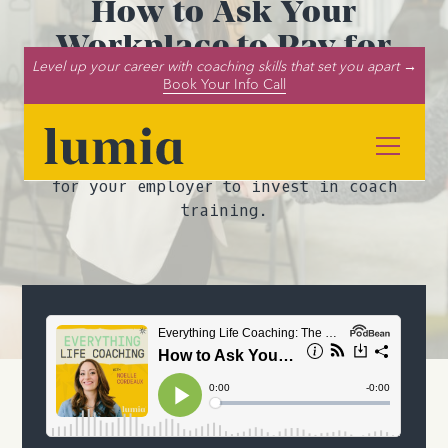
How to Ask Your
Workplace to Pay for
Level up your career with coaching skills that set you apart →
Coach Training
Book Your Info Call
Want help paying for your life coach
certification? In this episode, we
explain how to make a solid business case
for your employer to invest in coach
training.