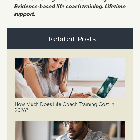
Evidence-based life coach training. Lifetime
support.
Related Posts
How Much Does Life Coach Training Cost in
2026?