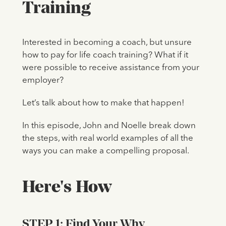
Training
Interested in becoming a coach, but unsure
how to pay for life coach training? What if it
were possible to receive assistance from your
employer?
Let’s talk about how to make that happen!
In this episode, John and Noelle break down
the steps, with real world examples of all the
ways you can make a compelling proposal.
Here's How
STEP 1: Find Your Why