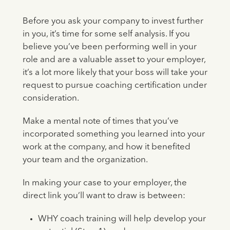
Before you ask your company to invest further
in you, it’s time for some self analysis. If you
believe you’ve been performing well in your
role and are a valuable asset to your employer,
it’s a lot more likely that your boss will take your
request to pursue coaching certification under
consideration.
Make a mental note of times that you’ve
incorporated something you learned into your
work at the company, and how it benefited
your team and the organization.
In making your case to your employer, the
direct link you’ll want to draw is between:
WHY coach training will help develop your