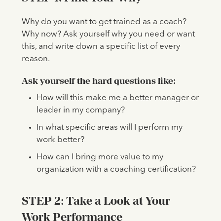
Why do you want to get trained as a coach?
Why now? Ask yourself why you need or want
this, and write down a specific list of every
reason.
Ask yourself the hard questions like:
How will this make me a better manager or
leader in my company?
In what specific areas will I perform my
work better?
How can I bring more value to my
organization with a coaching certification?
STEP 2: Take a Look at Your
Work Performance