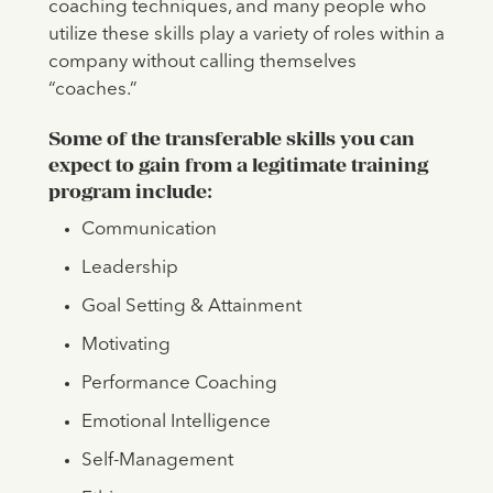
coaching techniques, and many people who
utilize these skills play a variety of roles within a
company without calling themselves
“coaches.”
Some of the transferable skills you can
expect to gain from a legitimate training
program include:
Communication
Leadership
Goal Setting & Attainment
Motivating
Performance Coaching
Emotional Intelligence
Self-Management