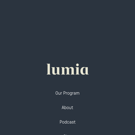
Our Program
About
Podcast