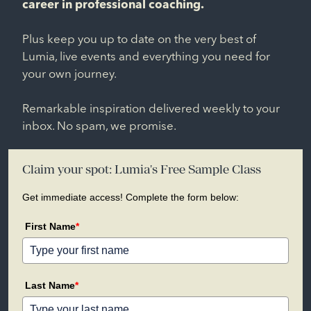
career in professional coaching.
Plus keep you up to date on the very best of
Lumia, live events and everything you need for
your own journey.
Remarkable inspiration delivered weekly to your
inbox. No spam, we promise.
Claim your spot: Lumia's Free Sample Class
Get immediate access! Complete the form below:
First Name
*
Last Name
*