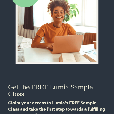
Get the FREE Lumia Sample
Class
Claim your access to Lumia's FREE Sample
Class and take the first step towards a fulfilling