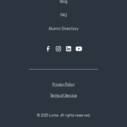
Blog
FAQ
Alumni Directory
Privacy Policy
Terms of Service
© 2025 Lumia. All rights reserved.