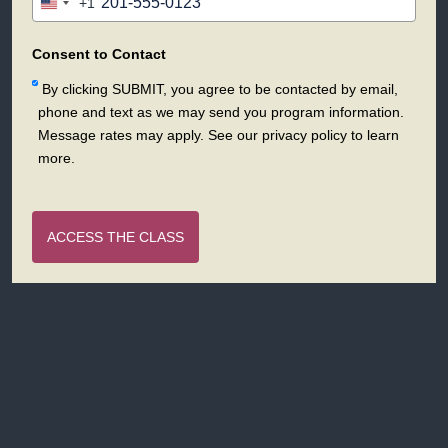
+1
United
States
+1
Consent to Contact
By clicking SUBMIT, you agree to be contacted by email,
phone and text as we may send you program information.
Message rates may apply. See our privacy policy to learn
more.
ACCESS THE CLASS