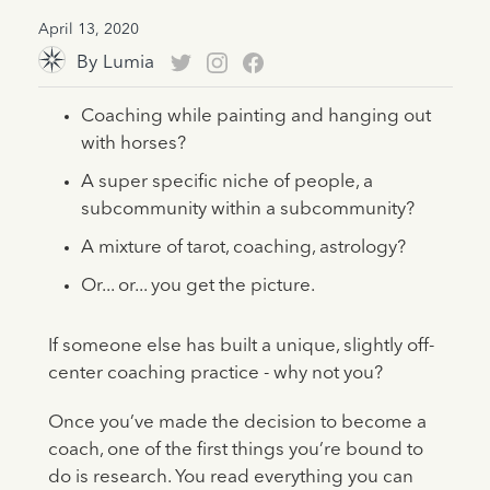
April 13, 2020
By
Lumia
Coaching while painting and hanging out
with horses?
A super specific niche of people, a
subcommunity within a subcommunity?
A mixture of tarot, coaching, astrology?
Or... or... you get the picture.
If someone else has built a unique, slightly off-
center coaching practice - why not you?
Once you’ve made the decision to become a
coach, one of the first things you’re bound to
do is research. You read everything you can