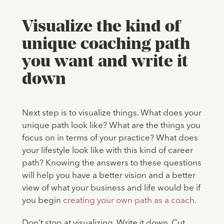
Visualize the kind of
unique coaching path
you want and write it
down
Next step is to visualize things. What does your
unique path look like? What are the things you
focus on in terms of your practice? What does
your lifestyle look like with this kind of career
path? Knowing the answers to these questions
will help you have a better vision and a better
view of what your business and life would be if
you begin
creating your own path as a coach
.
Don’t stop at visualizing. Write it down. Cut