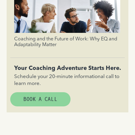
Coaching and the Future of Work: Why EQ and
Adaptability Matter
Your Coaching Adventure Starts Here.
Schedule your 20-minute informational call to
learn more.
BOOK A CALL