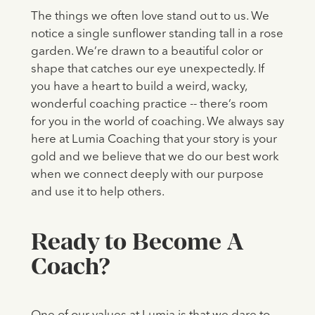
The things we often love stand out to us. We
notice a single sunflower standing tall in a rose
garden. We’re drawn to a beautiful color or
shape that catches our eye unexpectedly. If
you have a heart to build a weird, wacky,
wonderful coaching practice -- there’s room
for you in the world of coaching. We always say
here at Lumia Coaching that your story is your
gold and we believe that we do our best work
when we connect deeply with our purpose
and use it to help others.
Ready to Become A
Coach?