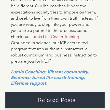
One of our values at Lumia is that we dare to
be different. Our life coaches ignore the
expectations society tries to impose on them,
and seek to live from their own truth instead. If
you are ready to step into your power and
you’d like a partner in the process, come
check out
Lumia Life Coach Training
.
Grounded in science, our ICF accredited
program features authentic instructors, a
robust curriculum, and business instruction to
prepare you for liftoff.
Lumia Coaching: Vibrant community.
Evidence-based life coach training.
Lifetime support.
Related Posts