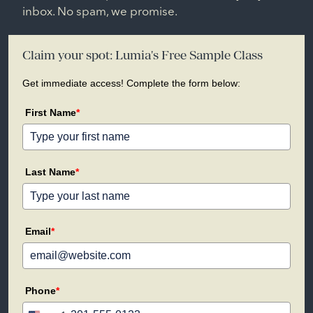
inbox. No spam, we promise.
Claim your spot: Lumia's Free Sample Class
Get immediate access! Complete the form below:
First Name
*
Last Name
*
Email
*
Phone
*