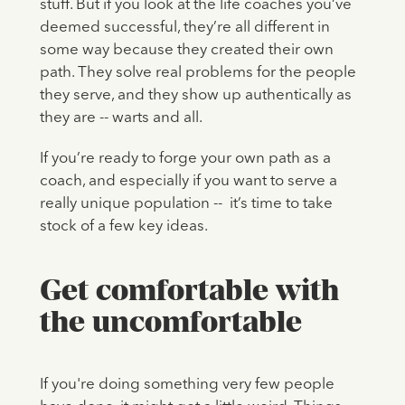
stuff. But if you look at the life coaches you’ve
deemed successful, they’re all different in
some way because they created their own
path. They solve real problems for the people
they serve, and they show up authentically as
they are -- warts and all.
If you’re ready to forge your own path as a
coach, and especially if you want to serve a
really unique population -- it’s time to take
stock of a few key ideas.
Get comfortable with
the uncomfortable
If you're doing something very few people