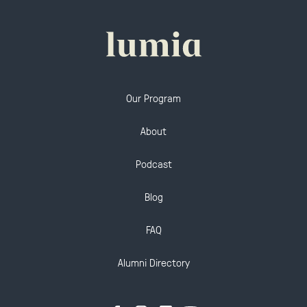
Our Program
About
Podcast
Blog
FAQ
Alumni Directory