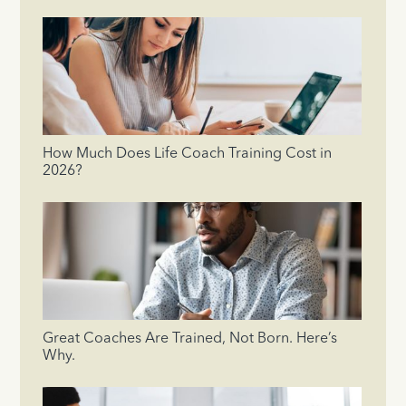
How Much Does Life Coach Training Cost in
2026?
Great Coaches Are Trained, Not Born. Here’s
Why.