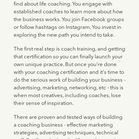
find about life coaching. You engage with
established coaches to learn more about how
the business works. You join Facebook groups
or follow hashtags on Instagram. You invest in
exploring the new path you intend to take.
The first real step is coach training, and getting
that certification so you can finally launch your
own unique practice. But once you’re done
with your coaching certification and it's time to
do the serious work of building your business -
advertising, marketing, networking, etc - this is
when most creatives, including coaches, lose
their sense of inspiration.
There are proven and tested ways of building
a coaching business - effective marketing
strategies, advertising techniques, technical