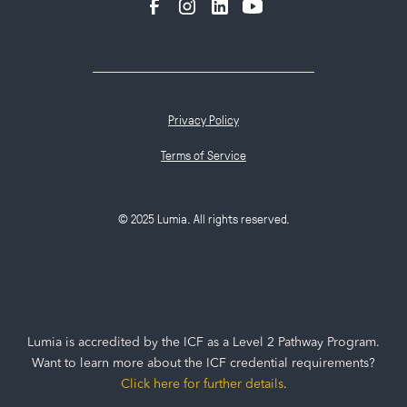
Privacy Policy
Terms of Service
© 2025 Lumia. All rights reserved.
Lumia is accredited by the ICF as a Level 2 Pathway Program.
Want to learn more about the ICF credential requirements?
Click here for further details
.