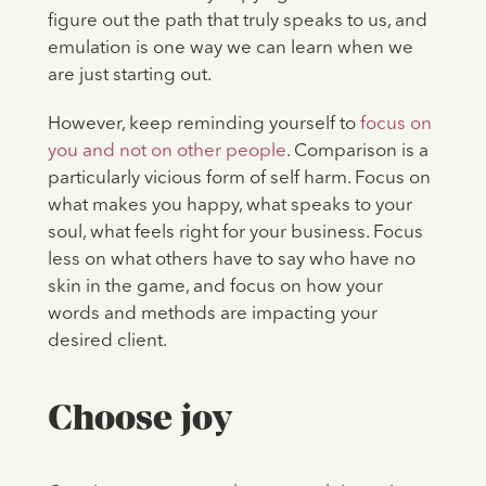
figure out the path that truly speaks to us, and
emulation is one way we can learn when we
are just starting out.
However, keep reminding yourself to
focus on
you and not on other people
. Comparison is a
particularly vicious form of self harm. Focus on
what makes you happy, what speaks to your
soul, what feels right for your business. Focus
less on what others have to say who have no
skin in the game, and focus on how your
words and methods are impacting your
desired client.
Choose joy