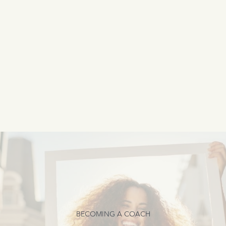
BECOMING A COACH