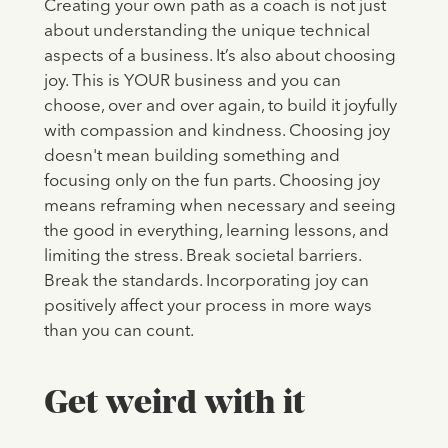
Creating your own path as a coach is not just
about understanding the unique technical
aspects of a business. It’s also about choosing
joy. This is YOUR business and you can
choose, over and over again, to build it joyfully
with compassion and kindness. Choosing joy
doesn't mean building something and
focusing only on the fun parts. Choosing joy
means reframing when necessary and seeing
the good in everything, learning lessons, and
limiting the stress. Break societal barriers.
Break the standards. Incorporating joy can
positively affect your process in more ways
than you can count.
Get weird with it