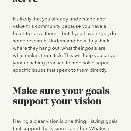
It’s likely that you already understand and
value this community because you have a
heart to serve them -- but if you haven’t yet, do
some research. Understand how they think,
where they hang out, what their goals are,
what makes them tick. This will help you target
your coaching practice to help solve super
specific issues that speak to them directly.
Make sure your goals
support your vision
Having a clear vision is one thing. Having goals
that support that vision is another. Whatever