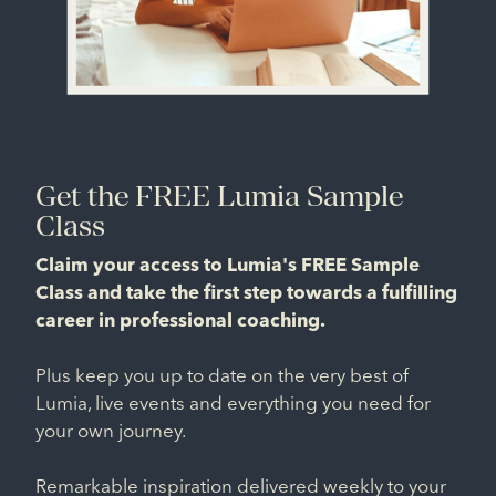
Get the FREE Lumia Sample
Class
Claim your access to Lumia's FREE Sample
Class and take the first step towards a fulfilling
career in professional coaching.
Plus keep you up to date on the very best of
Lumia, live events and everything you need for
your own journey.
Remarkable inspiration delivered weekly to your