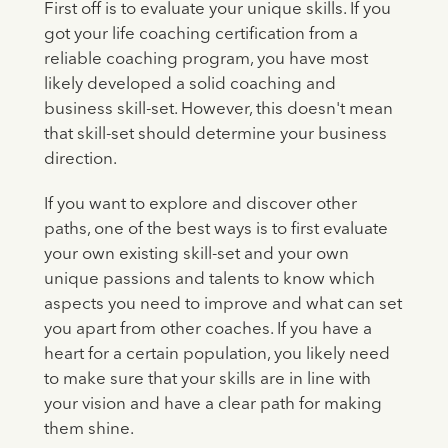
First off is to evaluate your unique skills. If you
got your life coaching certification from a
reliable coaching program, you have most
likely developed a solid coaching and
business skill-set. However, this doesn't mean
that skill-set should determine your business
direction.
If you want to explore and discover other
paths, one of the best ways is to first evaluate
your own existing skill-set and your own
unique passions and talents to know which
aspects you need to improve and what can set
you apart from other coaches. If you have a
heart for a certain population, you likely need
to make sure that your skills are in line with
your vision and have a clear path for making
them shine.