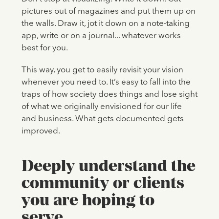
pictures out of magazines and put them up on
the walls. Draw it, jot it down on a note-taking
app, write or on a journal... whatever works
best for you.
This way, you get to easily revisit your vision
whenever you need to. It’s easy to fall into the
traps of how society does things and lose sight
of what we originally envisioned for our life
and business. What gets documented gets
improved.
Deeply understand the
community or clients
you are hoping to
serve