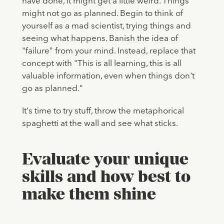
have done, it might get a little weird. Things
might not go as planned. Begin to think of
yourself as a mad scientist, trying things and
seeing what happens. Banish the idea of
"failure" from your mind. Instead, replace that
concept with "This is all learning, this is all
valuable information, even when things don't
go as planned."
It's time to try stuff, throw the metaphorical
spaghetti at the wall and see what sticks.
Evaluate your unique
skills and how best to
make them shine