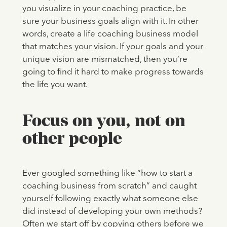
you visualize in your coaching practice, be
sure your business goals align with it. In other
words, create a life coaching business model
that matches your vision. If your goals and your
unique vision are mismatched, then you’re
going to find it hard to make progress towards
the life you want.
Focus on you, not on
other people
Ever googled something like “how to start a
coaching business from scratch” and caught
yourself following exactly what someone else
did instead of developing your own methods?
Often we start off by copying others before we