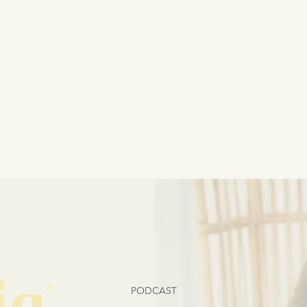
PODCAST