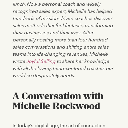
lunch. Now a personal coach and widely
recognized sales expert, Michelle has helped
hundreds of mission-driven coaches discover
sales methods that feel fantastic, transforming
their businesses and their lives. After
personally hosting more than four hundred
sales conversations and shifting entire sales
teams into life-changing revenues, Michelle
wrote
Joyful Selling
to share her knowledge
with all the loving, heart-centered coaches our
world so desperately needs.
A Conversation with
Michelle Rockwood
In today's digital age, the art of connection