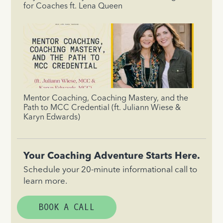
for Coaches ft. Lena Queen
Mentor Coaching, Coaching Mastery, and the
Path to MCC Credential (ft. Juliann Wiese &
Karyn Edwards)
Your Coaching Adventure Starts Here.
Schedule your 20-minute informational call to
learn more.
BOOK A CALL