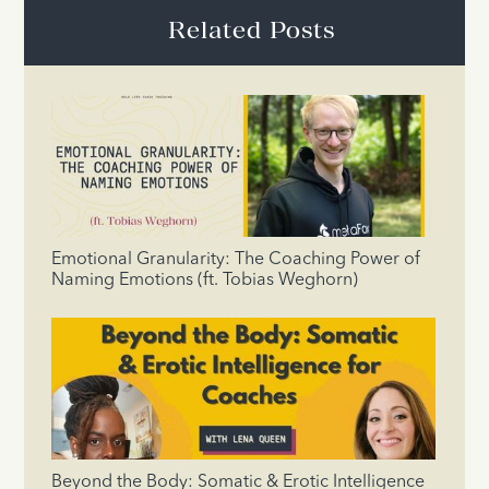
Related Posts
Emotional Granularity: The Coaching Power of
Naming Emotions (ft. Tobias Weghorn)
Beyond the Body: Somatic & Erotic Intelligence