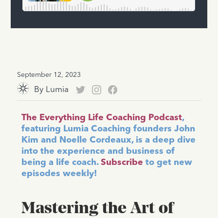
September 12, 2023
By
Lumia
The Everything Life Coaching Podcast
,
featuring Lumia Coaching founders John
Kim and Noelle Cordeaux, is a deep dive
into the experience and business of
being a life coach.
Subscribe
to get new
episodes weekly!
Mastering the Art of