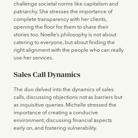
challenge societal norms like capitalism and
patriarchy. She stresses the importance of
complete transparency with her clients,
opening the floor for them to share their
stories too. Noelle’s philosophy is not about
catering to everyone, but about finding the
right alignment with the people who can really
use her services.
Sales Call Dynamics
The duo delved into the dynamics of sales
calls, discussing objections not as barriers but
as inquisitive queries. Michelle stressed the
importance of creating a conducive
environment, discussing financial aspects
early on, and fostering vulnerability.