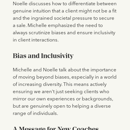
Noelle discusses how to differentiate between
genuine intuition that a client might not be a fit
and the ingrained societal pressure to secure
a sale. Michelle emphasized the need to
always scrutinize biases and ensure inclusivity
in client interactions.
Bias and Inclusivity
Michelle and Noelle talk about the importance
of moving beyond biases, especially in a world
of increasing diversity. This means actively
ensuring we aren't just seeking clients who
mirror our own experiences or backgrounds,
but are genuinely open to helping a diverse
range of individuals.
A Message for New Coaches