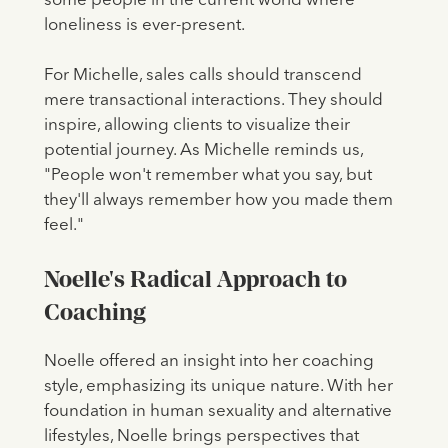
some people in the current world where
loneliness is ever-present.
For Michelle, sales calls should transcend
mere transactional interactions. They should
inspire, allowing clients to visualize their
potential journey. As Michelle reminds us,
"People won't remember what you say, but
they'll always remember how you made them
feel."
Noelle's Radical Approach to
Coaching
Noelle offered an insight into her coaching
style, emphasizing its unique nature. With her
foundation in human sexuality and alternative
lifestyles, Noelle brings perspectives that