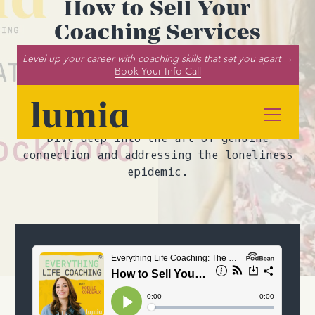
How to Sell Your
Coaching Services
Successfully (ft. Michelle
Level up your career with coaching skills that set you apart →
Book Your Info Call
Rockwood)
Discover the secrets to authentic
coaching sales with Michelle Rockwood.
Dive deep into the art of genuine
connection and addressing the loneliness
epidemic.