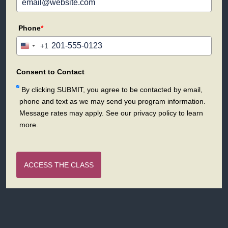
Phone
*
+1
United
States
+1
Consent to Contact
By clicking SUBMIT, you agree to be contacted by email,
phone and text as we may send you program information.
Message rates may apply. See our privacy policy to learn
more.
ACCESS THE CLASS