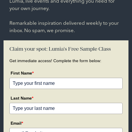
Lumia, live events and everything you need for
your own journey.
Remarkable inspiration delivered weekly to your
inbox. No spam, we promise.
Claim your spot: Lumia's Free Sample Class
Get immediate access! Complete the form below:
First Name
*
Last Name
*
Email
*