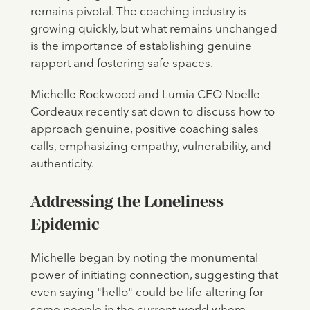
remains pivotal. The coaching industry is
growing quickly, but what remains unchanged
is the importance of establishing genuine
rapport and fostering safe spaces.
Michelle Rockwood and Lumia CEO Noelle
Cordeaux recently sat down to discuss how to
approach genuine, positive coaching sales
calls, emphasizing empathy, vulnerability, and
authenticity.
Addressing the Loneliness
Epidemic
Michelle began by noting the monumental
power of initiating connection, suggesting that
even saying "hello" could be life-altering for