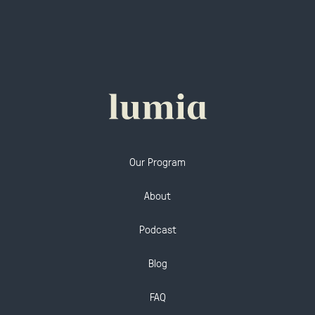
Our Program
About
Podcast
Blog
FAQ