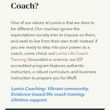
Coach?
One of our values at Lumia is that we dare to
be different. Our coaches ignore the
expectations society tries to impose on them,
and seek to live from their own truth instead. If
you are ready to step into your power as a
coach, come check out
Lumia Life Coach
Training
. Grounded in science, our ICF
accredited program features authentic
instructors, a robust curriculum, and business
instruction to prepare you for liftoff.
Lumia Coaching: Vibrant community.
Evidence-based life coach training.
Lifetime support.