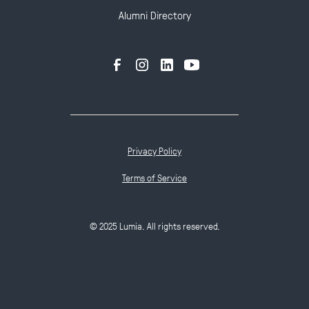
Alumni Directory
Privacy Policy
Terms of Service
© 2025 Lumia. All rights reserved.