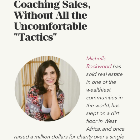
Coaching Sales,
Without All the
Uncomfortable
"Tactics"
Michelle
Rockwood
has
sold real estate
in one of the
wealthiest
communities in
the world, has
slept on a dirt
floor in West
Africa, and once
raised a million dollars for charity over a single