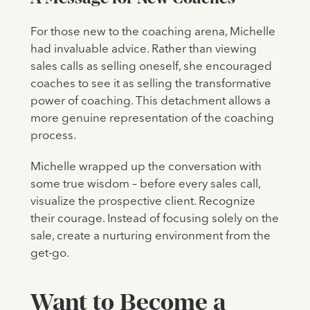
For those new to the coaching arena, Michelle
had invaluable advice. Rather than viewing
sales calls as selling oneself, she encouraged
coaches to see it as selling the transformative
power of coaching. This detachment allows a
more genuine representation of the coaching
process.
Michelle wrapped up the conversation with
some true wisdom – before every sales call,
visualize the prospective client. Recognize
their courage. Instead of focusing solely on the
sale, create a nurturing environment from the
get-go.
‍Want to Become a