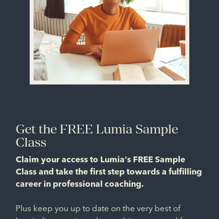
Get the FREE Lumia Sample
Class
Claim your access to Lumia's FREE Sample
Class and take the first step towards a fulfilling
career in professional coaching.
Plus keep you up to date on the very best of