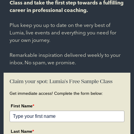
Class and take the first step towards a fulfilling
career in professional coaching.
Plus keep you up to date on the very best of
Lumia, live events and everything you need for
your own journey.
Remarkable inspiration delivered weekly to your
inbox. No spam, we promise.
Claim your spot: Lumia's Free Sample Class
Get immediate access! Complete the form below:
First Name
*
Last Name
*