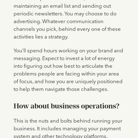
maintaining an email list and sending out
periodic newsletters. You may choose to do
advertising. Whatever communication
channels you pick, behind every one of these
activities lies a strategy.
You’ll spend hours working on your brand and
messaging. Expect to invest a lot of energy
into figuring out how best to articulate the
problems people are facing within your area
of focus, and how you are uniquely positioned
to help them navigate those challenges.
How about business operations?
This is the nuts and bolts behind running your
business. It includes managing your payment
system and other technology platforms,