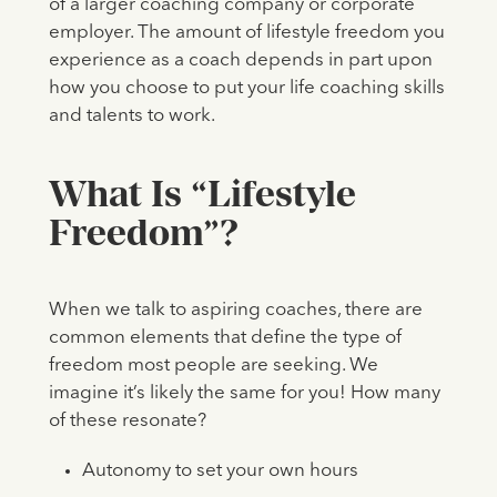
of a larger coaching company or corporate
employer. The amount of lifestyle freedom you
experience as a coach depends in part upon
how you choose to put your life coaching skills
and talents to work.
What Is “Lifestyle
Freedom”?
When we talk to aspiring coaches, there are
common elements that define the type of
freedom most people are seeking. We
imagine it’s likely the same for you! How many
of these resonate?
Autonomy to set your own hours