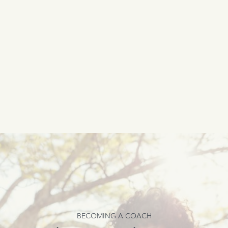
BECOMING A COACH