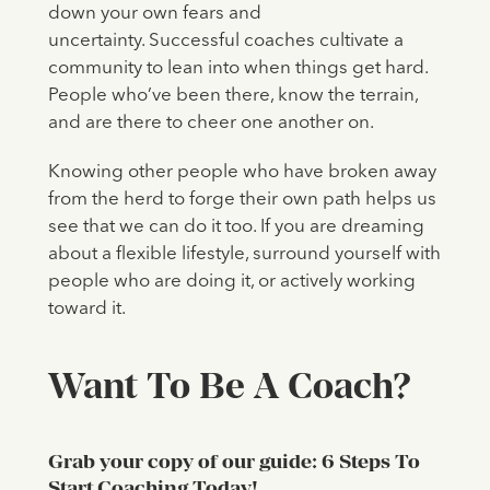
down your own fears and
uncertainty. Successful coaches cultivate a
community to lean into when things get hard.
People who’ve been there, know the terrain,
and are there to cheer one another on.
Knowing other people who have broken away
from the herd to forge their own path helps us
see that we can do it too. If you are dreaming
about a flexible lifestyle, surround yourself with
people who are doing it, or actively working
toward it.
Want To Be A Coach?
Grab your copy of our guide: 6 Steps To
Start Coaching Today!