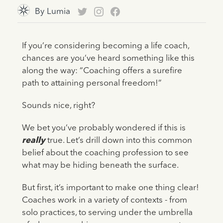
By
Lumia
If you’re considering becoming a life coach,
chances are you’ve heard something like this
along the way: “Coaching offers a surefire
path to attaining personal freedom!”
Sounds nice, right?
We bet you’ve probably wondered if this is
really
true. Let’s drill down into this common
belief about the coaching profession to see
what may be hiding beneath the surface.
But first, it’s important to make one thing clear!
Coaches work in a variety of contexts - from
solo practices, to serving under the umbrella