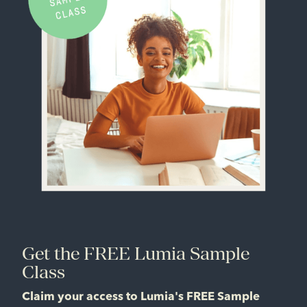
Get the FREE Lumia Sample
Class
Claim your access to Lumia's FREE Sample