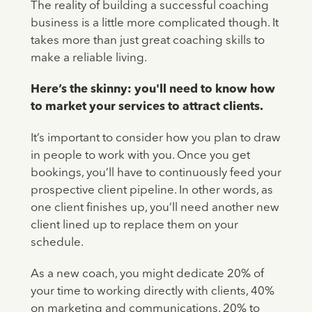
The reality of building a successful coaching
business is a little more complicated though. It
takes more than just great coaching skills to
make a reliable living.
Here’s the skinny: you'll need to know how
to market your services to attract clients.
It’s important to consider how you plan to draw
in people to work with you. Once you get
bookings, you’ll have to continuously feed your
prospective client pipeline. In other words, as
one client finishes up, you’ll need another new
client lined up to replace them on your
schedule.
As a new coach, you might dedicate 20% of
your time to working directly with clients, 40%
on marketing and communications, 20% to