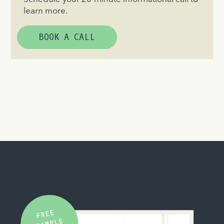
learn more.
BOOK A CALL