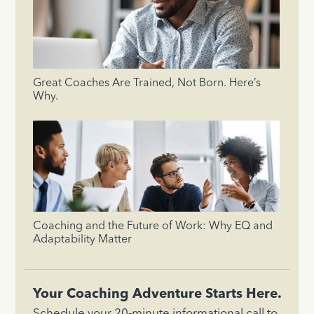
Great Coaches Are Trained, Not Born. Here’s
Why.
Coaching and the Future of Work: Why EQ and
Adaptability Matter
Your Coaching Adventure Starts Here.
Schedule your 20-minute informational call to