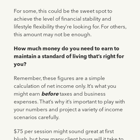
For some, this could be the sweet spot to
achieve the level of financial stability and
lifestyle flexibility they’re looking for. For others,
this amount may not be enough.
How much money do you need to earn to
maintain a standard of living that’s right for
you?
Remember, these figures are a simple
calculation of net income only. It’s what you
might earn
before
taxes and business
expenses. That’s why it’s important to play with
your numbers and project a variety of income
scenarios carefully.
$75 per session might sound great at first
blush, but how many client hours will it take to