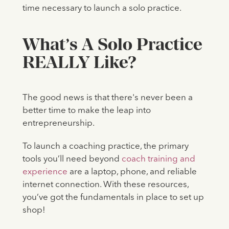
time necessary to launch a solo practice.
What’s A Solo Practice
REALLY Like?
The good news is that there's never been a
better time to make the leap into
entrepreneurship.
To launch a coaching practice, the primary
tools you’ll need beyond
coach training and
experience
are a laptop, phone, and reliable
internet connection. With these resources,
you’ve got the fundamentals in place to set up
shop!