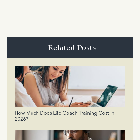
Related Posts
How Much Does Life Coach Training Cost in
2026?