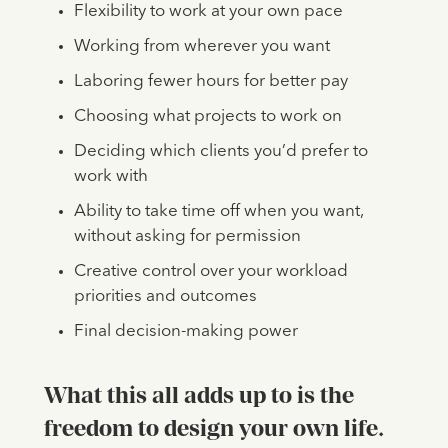
Flexibility to work at your own pace
Working from wherever you want
Laboring fewer hours for better pay
Choosing what projects to work on
Deciding which clients you’d prefer to
work with
Ability to take time off when you want,
without asking for permission
Creative control over your workload
priorities and outcomes
Final decision-making power
What this all adds up to is the
freedom to design your own life
.