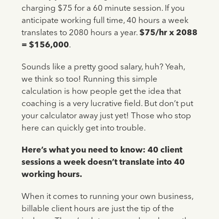
charging $75 for a 60 minute session. If you
anticipate working full time, 40 hours a week
translates to 2080 hours a year.
$75/hr x 2088
= $156,000
.
Sounds like a pretty good salary, huh? Yeah,
we think so too! Running this simple
calculation is how people get the idea that
coaching is a very lucrative field. But don’t put
your calculator away just yet! Those who stop
here can quickly get into trouble.
Here’s what you need to know: 40 client
sessions a week doesn’t translate into 40
working hours.
When it comes to running your own business,
billable client hours are just the tip of the