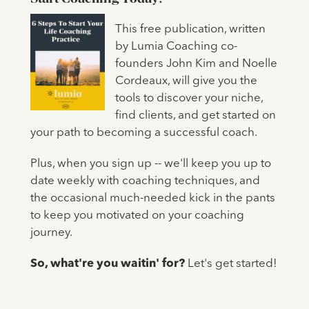
This free publication, written
by Lumia Coaching co-
founders John Kim and Noelle
Cordeaux, will give you the
tools to discover your niche,
find clients, and get started on
your path to becoming a successful coach.
Plus, when you sign up -- we'll keep you up to
date weekly with coaching techniques, and
the occasional much-needed kick in the pants
to keep you motivated on your coaching
journey.
So, what're you waitin' for?
Let's get started!