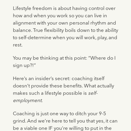
Lifestyle freedom is about having control over
how and when you work so you can live in
alignment with your own personal rhythm and
balance. True flexibility boils down to the ability
to self-determine when you will work, play, and
rest.
You may be thinking at this point: “Where do I
sign up?!”
Here’s an insider’s secret: coaching itself
doesn’t provide these benefits. What actually
makes such a lifestyle possible is
self-
employment
.
Coaching is just one way to ditch your 9-5
grind. And we’re here to tell you that yes, it can
be a viable one IF you’re willing to put in the