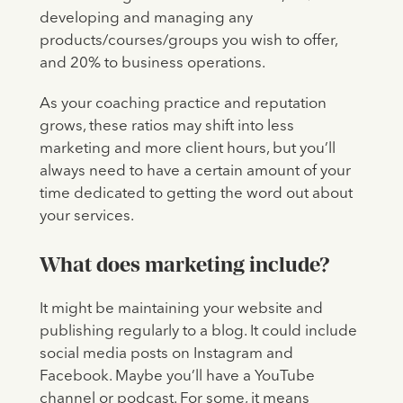
developing and managing any
products/courses/groups you wish to offer,
and 20% to business operations.
As your coaching practice and reputation
grows, these ratios may shift into less
marketing and more client hours, but you’ll
always need to have a certain amount of your
time dedicated to getting the word out about
your services.
What does marketing include?
It might be maintaining your website and
publishing regularly to a blog. It could include
social media posts on Instagram and
Facebook. Maybe you’ll have a YouTube
channel or podcast. For some, it means