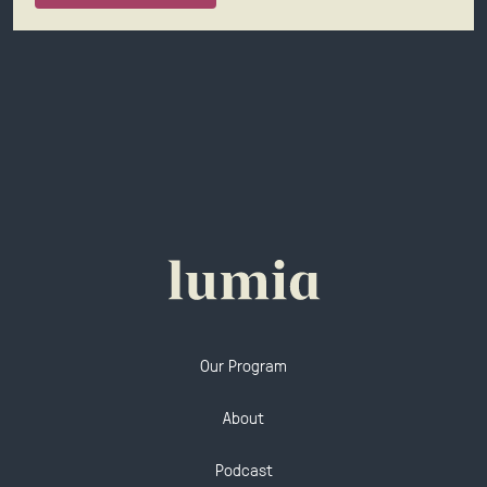
Our Program
About
Podcast