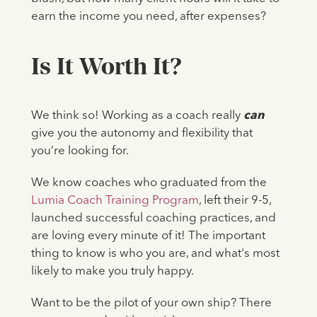
earn the income you need, after expenses?
Is It Worth It?
We think so! Working as a coach really
can
give you the autonomy and flexibility that
you’re looking for.
We know coaches who graduated from the
Lumia Coach Training Program
, left their 9-5,
launched successful coaching practices, and
are loving every minute of it! The important
thing to know is who you are, and what's most
likely to make you truly happy.
Want to be the pilot of your own ship? There