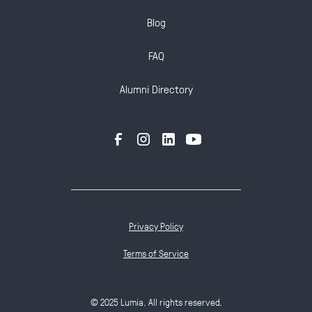
Blog
FAQ
Alumni Directory
Privacy Policy
Terms of Service
© 2025 Lumia. All rights reserved.