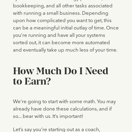
bookkeeping, and all other tasks associated
with running a small business. Depending
upon how complicated you want to get, this
can be a meaningful initial outlay of time. Once
you’re running and have all your systems
sorted out, it can become more automated
and eventually take up much less of your time.
How Much Do I Need
to Earn?
We’re going to start with some math. You may
already have done these calculations, and if
so... bear with us. It’s important!
Let’s say you’re starting out as a coach,