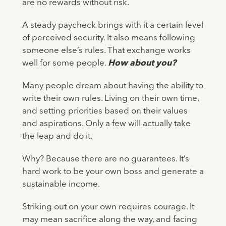
are no rewards without risk.
A steady paycheck brings with it a certain level
of perceived security. It also means following
someone else’s rules. That exchange works
well for some people.
How about you?
Many people dream about having the ability to
write their own rules. Living on their own time,
and setting priorities based on their values
and aspirations. Only a few will actually take
the leap and do it.
Why? Because there are no guarantees. It’s
hard work to be your own boss and generate a
sustainable income.
Striking out on your own requires courage. It
may mean sacrifice along the way, and facing