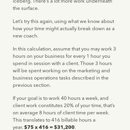
iceberg. There’s a lot more work underneath
the surface.
Let’s try this again, using what we know about
how your time might actually break down as a
new coach.
In this calculation, assume that you may work 3
hours on your business for every 1 hour you
spend in session with a client. Those 3 hours
will be spent working on the marketing and
business operations tasks described in the
previous section.
If your goal is to work 40 hours a week, and
client work constitutes 20% of your time, that’s
on average 8 hours of client time per week.
This translates to 416 billable hours a
year.
$75 x 416 = $31,200
.