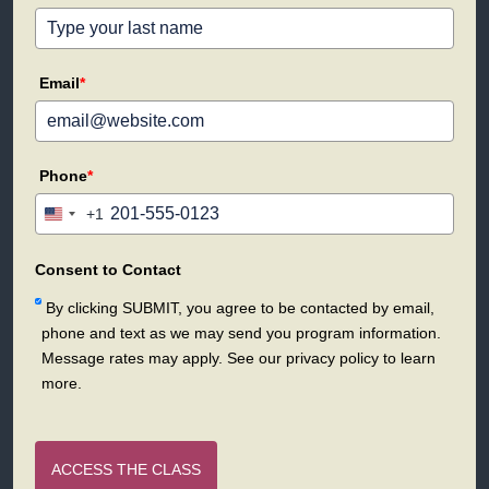
Email
*
Phone
*
+1
United
States
+1
Consent to Contact
By clicking SUBMIT, you agree to be contacted by email,
phone and text as we may send you program information.
Message rates may apply. See our privacy policy to learn
more.
ACCESS THE CLASS