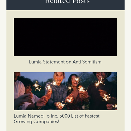
Related Posts
Lumia Statement on Anti Semitism
Lumia Named To Inc. 5000 List of Fastest
Growing Companies!