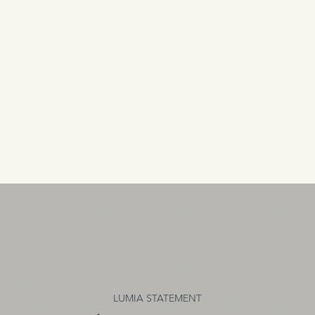
LUMIA STATEMENT