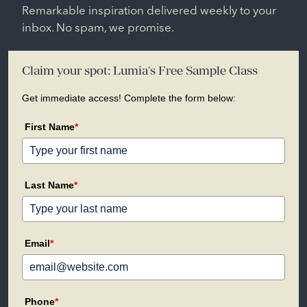
Remarkable inspiration delivered weekly to your
inbox. No spam, we promise.
Claim your spot: Lumia's Free Sample Class
Get immediate access! Complete the form below:
First Name
*
Last Name
*
Email
*
Phone
*