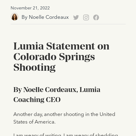
November 21, 2022
By
Noelle Cordeaux
Lumia Statement on
Colorado Springs
Shooting
By Noelle Cordeaux, Lumia
Coaching CEO
Another day, another shooting in the United
States of America.
I am weary of writing. I am weary of shedding