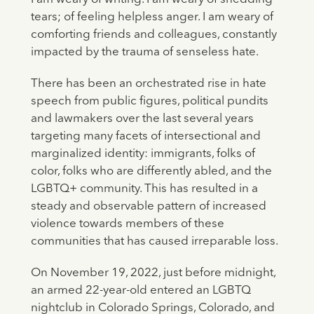
tears; of feeling helpless anger. I am weary of
comforting friends and colleagues, constantly
impacted by the trauma of senseless hate.
There has been an orchestrated rise in hate
speech from public figures, political pundits
and lawmakers over the last several years
targeting many facets of intersectional and
marginalized identity: immigrants, folks of
color, folks who are differently abled, and the
LGBTQ+ community. This has resulted in a
steady and observable pattern of increased
violence towards members of these
communities that has caused irreparable loss.
On November 19, 2022, just before midnight,
an armed 22-year-old entered an LGBTQ
nightclub in Colorado Springs, Colorado, and