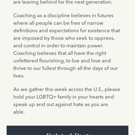
are leaving behind for the next generation.
Coaching as a discipline believes in futures
where all people can be free of narrow
definitions and expectations for existence that
are imposed by those who seek to oppress,
and control in order to maintain power.
Coaching believes that all have the right
unfettered flourishing, to live and love and
thrive to our fullest through all the days of our
lives.
As we gather this week across the U.S., please
hold your LGBTQ+ family in your hearts and
speak up and out against hate as you are
able.