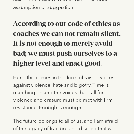
have been trained to as a coach - without
assumption or suggestion.
According to our code of ethics as
coaches we can not remain silent.
It is not enough to merely avoid
bad; we must push ourselves to a
higher level and enact good.
Here, this comes in the form of raised voices
against violence, hate and bigotry. Time is
marching on and the voices that call for
violence and erasure must be met with firm
resistance. Enough is enough.
The future belongs to all of us, and I am afraid
of the legacy of fracture and discord that we