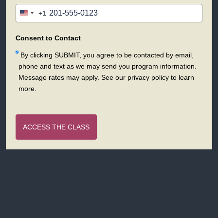
+1
United
States
+1
Consent to Contact
By clicking SUBMIT, you agree to be contacted by email,
phone and text as we may send you program information.
Message rates may apply. See our privacy policy to learn
more.
ACCESS THE CLASS