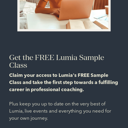
Get the FREE Lumia Sample
Class
Claim your access to Lumia's FREE Sample
Class and take the first step towards a fulfilling
career in professional coaching.
Plus keep you up to date on the very best of
Lumia, live events and everything you need for
your own journey.