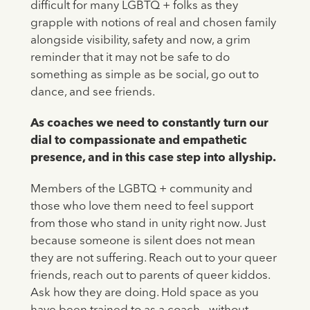
difficult for many LGBTQ + folks as they
grapple with notions of real and chosen family
alongside visibility, safety and now, a grim
reminder that it may not be safe to do
something as simple as be social, go out to
dance, and see friends.
As coaches we need to constantly turn our
dial to compassionate and empathetic
presence, and in this case step into allyship.
Members of the LGBTQ + community and
those who love them need to feel support
from those who stand in unity right now. Just
because someone is silent does not mean
they are not suffering. Reach out to your queer
friends, reach out to parents of queer kiddos.
Ask how they are doing. Hold space as you