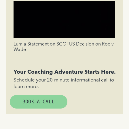
Lumia Statement on SCOTUS Decision on Roe v.
Wade
Your Coaching Adventure Starts Here.
Schedule your 20-minute informational call to
learn more.
BOOK A CALL