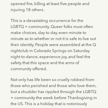
opened fire, killing at least five people and
injuring 18 others.
This is a devastating occurrence for the
LGBTQ + community. Queer folks must often
make choices, day to day, even minute to
minute as to whether or not it is safe to live out
their identity. People were assembled at the Q
nightclub in Colorado Springs on Saturday
night to dance, experience joy, and feel the
safety that this space and the arms of
community offered.
Not only has life been so cruelly robbed from
those who perished and those who love them,
but a shudder has rippled through the LGBTQ
+ community the week before Thanksgiving in
the US. This is a holiday that is notoriously