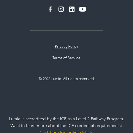
Privacy Policy
Terms of Service
© 2025 Lumia. All rights reserved.
Lumia is accredited by the ICF as a Level 2 Pathway Program.
Want to learn more about the ICF credential requirements?
Click here for further details
.