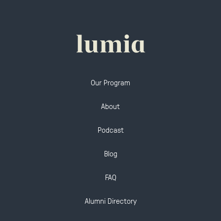
Our Program
About
Podcast
Blog
FAQ
Alumni Directory