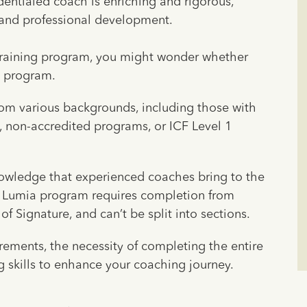
dentialed coach is enriching and rigorous,
and professional development.
 training program, you might wonder whether
a program.
om various backgrounds, including those with
, non-accredited programs, or ICF Level 1
wledge that experienced coaches bring to the
he Lumia program requires completion from
f Signature, and can’t be split into sections.
rements, the necessity of completing the entire
 skills to enhance your coaching journey.