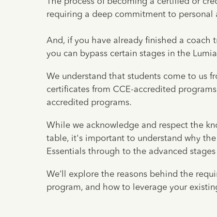
The process of becoming a certified or cre
requiring a deep commitment to personal 
And, if you have already finished a coach
you can bypass certain stages in the Lumi
We understand that students come to us fr
certificates from CCE-accredited programs
accredited programs.
While we acknowledge and respect the kno
table, it's important to understand why t
Essentials through to the advanced stages o
We’ll explore the reasons behind the requi
program, and how to leverage your existing