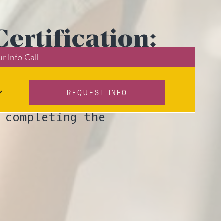
ertification:
r Info Call
ers
REQUEST INFO
ICF Level 2
 completing the