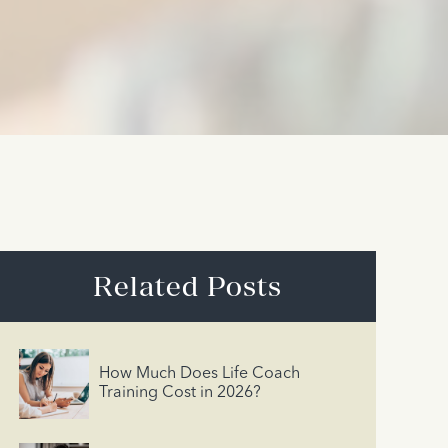
Related Posts
How Much Does Life Coach
Training Cost in 2026?