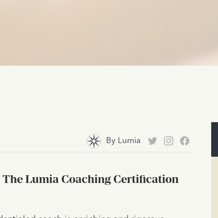
By
Lumia
 The Lumia Coaching Certification