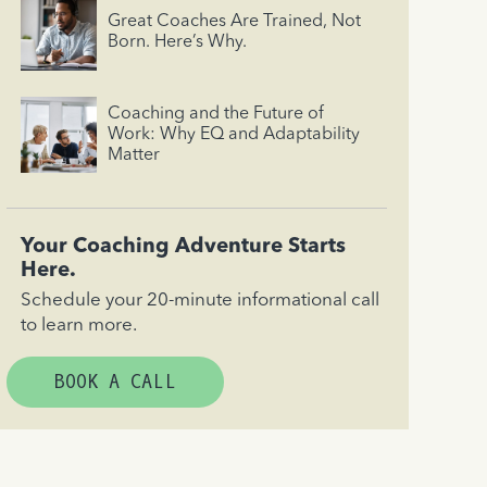
Great Coaches Are Trained, Not
Born. Here’s Why.
Coaching and the Future of
Work: Why EQ and Adaptability
Matter
Your Coaching Adventure Starts
Here.
Schedule your 20-minute informational call
to learn more.
BOOK A CALL