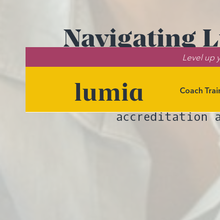
Navigating L
Level up y
Wh
Coach Trai
Explore th
accreditation 