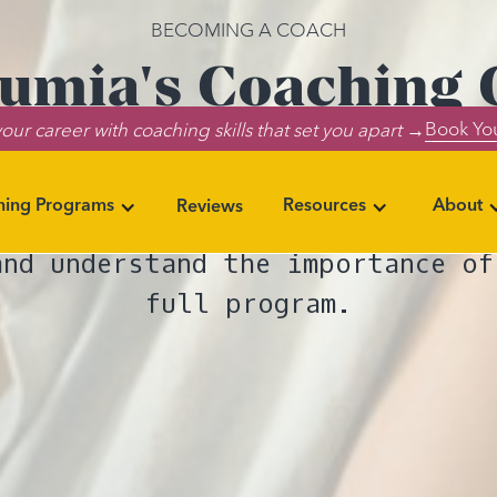
BECOMING A COACH
umia's Coaching C
Book You
our career with coaching skills that set you apart →
y Every Step Matt
ning Programs
Resources
About
Reviews
e Lumia Coaching Certification, 
and understand the importance of
full program.