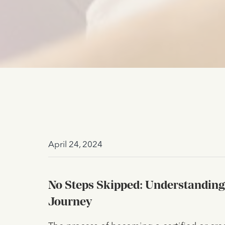
April 24, 2024
No Steps Skipped: Understanding
Journey