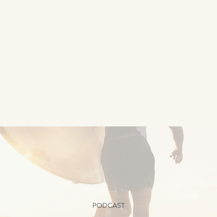
PODCAST