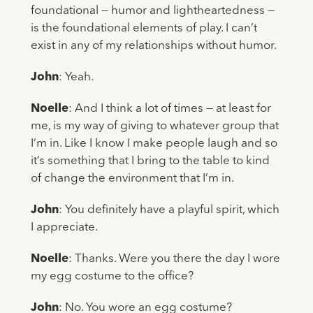
foundational — humor and lightheartedness —
is the foundational elements of play. I can’t
exist in any of my relationships without humor.
John
: Yeah.
Noelle
: And I think a lot of times — at least for
me, is my way of giving to whatever group that
I’m in. Like I know I make people laugh and so
it’s something that I bring to the table to kind
of change the environment that I’m in.
John
: You definitely have a playful spirit, which
I appreciate.
Noelle
: Thanks. Were you there the day I wore
my egg costume to the office?
John
: No. You wore an egg costume?