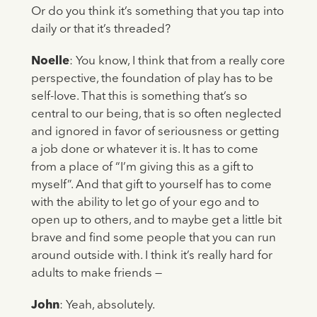
Or do you think it’s something that you tap into
daily or that it’s threaded?
Noelle
: You know, I think that from a really core
perspective, the foundation of play has to be
self-love. That this is something that’s so
central to our being, that is so often neglected
and ignored in favor of seriousness or getting
a job done or whatever it is. It has to come
from a place of “I’m giving this as a gift to
myself”. And that gift to yourself has to come
with the ability to let go of your ego and to
open up to others, and to maybe get a little bit
brave and find some people that you can run
around outside with. I think it’s really hard for
adults to make friends —
John
: Yeah, absolutely.