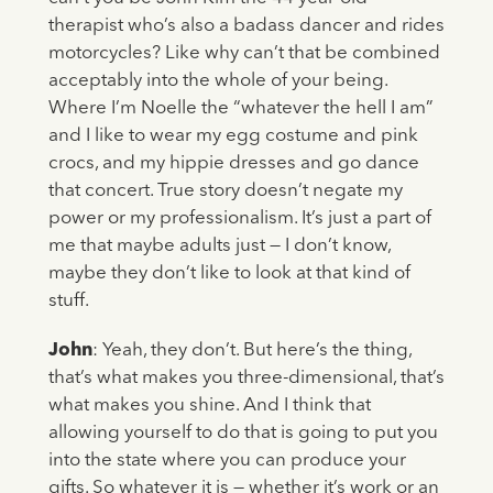
therapist who’s also a badass dancer and rides
motorcycles? Like why can’t that be combined
acceptably into the whole of your being.
Where I’m Noelle the “whatever the hell I am”
and I like to wear my egg costume and pink
crocs, and my hippie dresses and go dance
that concert. True story doesn’t negate my
power or my professionalism. It’s just a part of
me that maybe adults just — I don’t know,
maybe they don’t like to look at that kind of
stuff.
John
: Yeah, they don’t. But here’s the thing,
that’s what makes you three-dimensional, that’s
what makes you shine. And I think that
allowing yourself to do that is going to put you
into the state where you can produce your
gifts. So whatever it is — whether it’s work or an