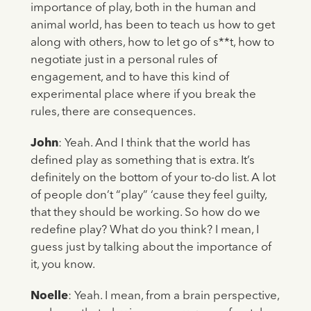
importance of play, both in the human and
animal world, has been to teach us how to get
along with others, how to let go of s**t, how to
negotiate just in a personal rules of
engagement, and to have this kind of
experimental place where if you break the
rules, there are consequences.
John
: Yeah. And I think that the world has
defined play as something that is extra. It’s
definitely on the bottom of your to-do list. A lot
of people don’t “play” ‘cause they feel guilty,
that they should be working. So how do we
redefine play? What do you think? I mean, I
guess just by talking about the importance of
it, you know.
Noelle
: Yeah. I mean, from a brain perspective,