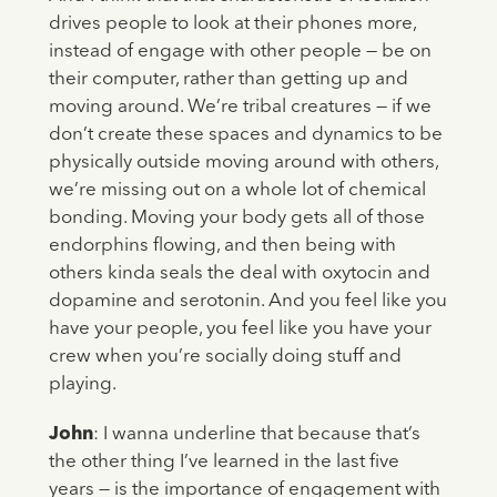
drives people to look at their phones more,
instead of engage with other people — be on
their computer, rather than getting up and
moving around. We’re tribal creatures — if we
don’t create these spaces and dynamics to be
physically outside moving around with others,
we’re missing out on a whole lot of chemical
bonding. Moving your body gets all of those
endorphins flowing, and then being with
others kinda seals the deal with oxytocin and
dopamine and serotonin. And you feel like you
have your people, you feel like you have your
crew when you’re socially doing stuff and
playing.
John
: I wanna underline that because that’s
the other thing I’ve learned in the last five
years — is the importance of engagement with