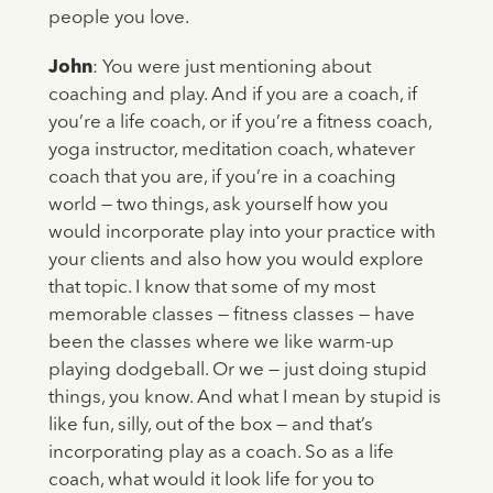
people you love.
John
: You were just mentioning about
coaching and play. And if you are a coach, if
you’re a life coach, or if you’re a fitness coach,
yoga instructor, meditation coach, whatever
coach that you are, if you’re in a coaching
world — two things, ask yourself how you
would incorporate play into your practice with
your clients and also how you would explore
that topic. I know that some of my most
memorable classes — fitness classes — have
been the classes where we like warm-up
playing dodgeball. Or we — just doing stupid
things, you know. And what I mean by stupid is
like fun, silly, out of the box — and that’s
incorporating play as a coach. So as a life
coach, what would it look life for you to