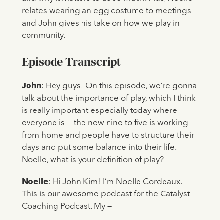
relates wearing an egg costume to meetings
and John gives his take on how we play in
community.
Episode Transcript
John
: Hey guys! On this episode, we’re gonna
talk about the importance of play, which I think
is really important especially today where
everyone is — the new nine to five is working
from home and people have to structure their
days and put some balance into their life.
Noelle, what is your definition of play?
Noelle
: Hi John Kim! I’m Noelle Cordeaux.
This is our awesome podcast for the Catalyst
Coaching Podcast. My —