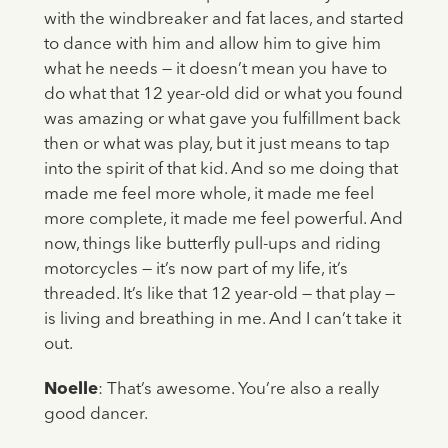
with the windbreaker and fat laces, and started
to dance with him and allow him to give him
what he needs — it doesn’t mean you have to
do what that 12 year-old did or what you found
was amazing or what gave you fulfillment back
then or what was play, but it just means to tap
into the spirit of that kid. And so me doing that
made me feel more whole, it made me feel
more complete, it made me feel powerful. And
now, things like butterfly pull-ups and riding
motorcycles — it’s now part of my life, it’s
threaded. It’s like that 12 year-old — that play —
is living and breathing in me. And I can’t take it
out.
Noelle
: That’s awesome. You’re also a really
good dancer.