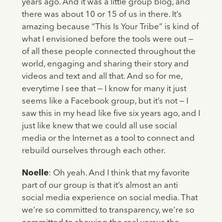
years ago. And it was a little group blog, and
there was about 10 or 15 of us in there. It’s
amazing because “This Is Your Tribe” is kind of
what I envisioned before the tools were out —
of all these people connected throughout the
world, engaging and sharing their story and
videos and text and all that. And so for me,
everytime I see that — I know for many it just
seems like a Facebook group, but it’s not — I
saw this in my head like five six years ago, and I
just like knew that we could all use social
media or the Internet as a tool to connect and
rebuild ourselves through each other.
Noelle
: Oh yeah. And I think that my favorite
part of our group is that it’s almost an anti
social media experience on social media. That
we’re so committed to transparency, we’re so