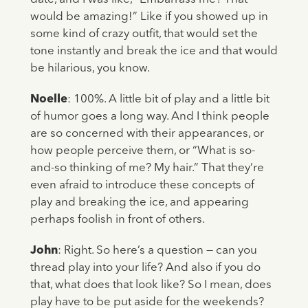
would be amazing!” Like if you showed up in
some kind of crazy outfit, that would set the
tone instantly and break the ice and that would
be hilarious, you know.
Noelle
: 100%. A little bit of play and a little bit
of humor goes a long way. And I think people
are so concerned with their appearances, or
how people perceive them, or “What is so-
and-so thinking of me? My hair.” That they’re
even afraid to introduce these concepts of
play and breaking the ice, and appearing
perhaps foolish in front of others.
John
: Right. So here’s a question — can you
thread play into your life? And also if you do
that, what does that look like? So I mean, does
play have to be put aside for the weekends?