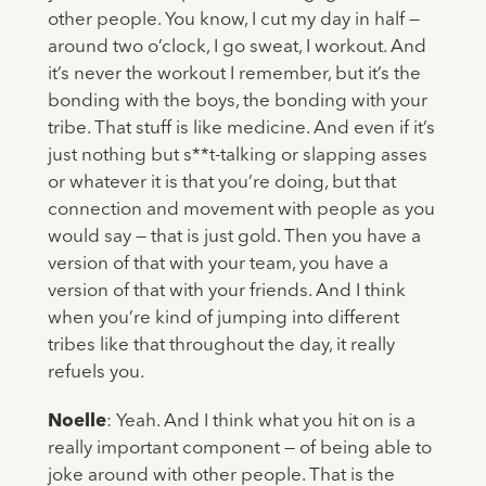
other people. You know, I cut my day in half —
around two o’clock, I go sweat, I workout. And
it’s never the workout I remember, but it’s the
bonding with the boys, the bonding with your
tribe. That stuff is like medicine. And even if it’s
just nothing but s**t-talking or slapping asses
or whatever it is that you’re doing, but that
connection and movement with people as you
would say — that is just gold. Then you have a
version of that with your team, you have a
version of that with your friends. And I think
when you’re kind of jumping into different
tribes like that throughout the day, it really
refuels you.
Noelle
: Yeah. And I think what you hit on is a
really important component — of being able to
joke around with other people. That is the