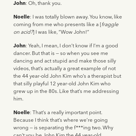
John
: Oh, thank you.
Noelle
: I was totally blown away. You know, like
coming from me who presents like a [
fraggle
on acid?
] I was like, “Wow John!”
John
: Yeah, I mean, I don’t know if I’m a good
dancer. But that is — so when you see me
dancing and act stupid and make those silly
videos, that’s actually a great example of not
the 44 year-old John Kim who’s a therapist but
that silly playful 12 year-old John Kim who
grew up in the 80s. Like that’s me addressing
him.
Noelle
: That’s a really important point.
Because I think that’s where we’re going
wrong — is separating the f***ing two. Why
can’t you be John Kim the 44 year-old