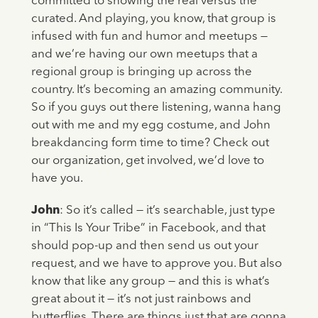
committed to showing the real versus the
curated. And playing, you know, that group is
infused with fun and humor and meetups —
and we’re having our own meetups that a
regional group is bringing up across the
country. It’s becoming an amazing community.
So if you guys out there listening, wanna hang
out with me and my egg costume, and John
breakdancing form time to time? Check out
our organization, get involved, we’d love to
have you.
John
: So it’s called — it’s searchable, just type
in “This Is Your Tribe” in Facebook, and that
should pop-up and then send us out your
request, and we have to approve you. But also
know that like any group — and this is what’s
great about it — it’s not just rainbows and
butterflies. There are things just that are gonna