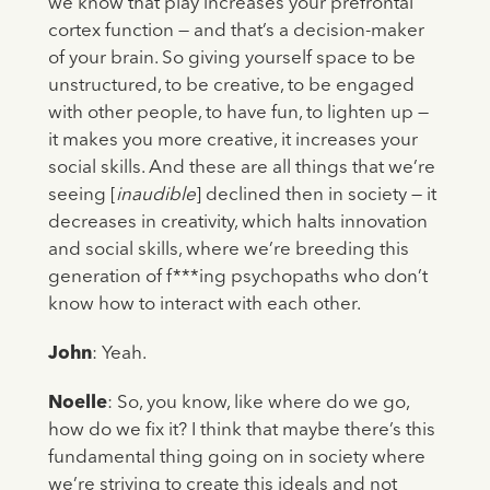
we know that play increases your prefrontal
cortex function — and that’s a decision-maker
of your brain. So giving yourself space to be
unstructured, to be creative, to be engaged
with other people, to have fun, to lighten up —
it makes you more creative, it increases your
social skills. And these are all things that we’re
seeing [
inaudible
] declined then in society — it
decreases in creativity, which halts innovation
and social skills, where we’re breeding this
generation of f***ing psychopaths who don’t
know how to interact with each other.
John
: Yeah.
Noelle
: So, you know, like where do we go,
how do we fix it? I think that maybe there’s this
fundamental thing going on in society where
we’re striving to create this ideals and not