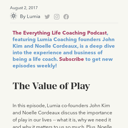
August 2, 2017
By
Lumia
The Everything Life Coaching Podcast
,
featuring Lumia Coaching founders John
Kim and Noelle Cordeaux, is a deep dive
into the experience and business of
being a life coach.
Subscribe
to get new
episodes weekly!
The Value of Play
In this episode, Lumia co-founders John Kim
and Noelle Cordeaux discuss the importance
of play in our lives -- what it is, why we need it
and why it matters to us so much. Plus, Noelle