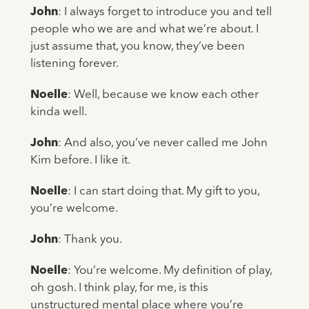
John
: I always forget to introduce you and tell
people who we are and what we’re about. I
just assume that, you know, they’ve been
listening forever.
Noelle
: Well, because we know each other
kinda well.
John
: And also, you’ve never called me John
Kim before. I like it.
Noelle
: I can start doing that. My gift to you,
you’re welcome.
John
: Thank you.
Noelle
: You’re welcome. My definition of play,
oh gosh. I think play, for me, is this
unstructured mental place where you’re