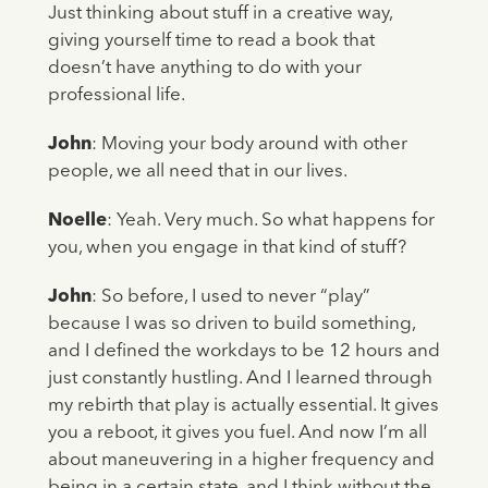
Just thinking about stuff in a creative way,
giving yourself time to read a book that
doesn’t have anything to do with your
professional life.
John
: Moving your body around with other
people, we all need that in our lives.
Noelle
: Yeah. Very much. So what happens for
you, when you engage in that kind of stuff?
John
: So before, I used to never “play”
because I was so driven to build something,
and I defined the workdays to be 12 hours and
just constantly hustling. And I learned through
my rebirth that play is actually essential. It gives
you a reboot, it gives you fuel. And now I’m all
about maneuvering in a higher frequency and
being in a certain state, and I think without the