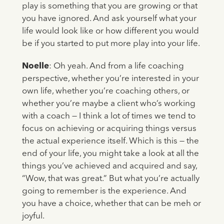
play is something that you are growing or that
you have ignored. And ask yourself what your
life would look like or how different you would
be if you started to put more play into your life.
Noelle
: Oh yeah. And from a life coaching
perspective, whether you’re interested in your
own life, whether you’re coaching others, or
whether you’re maybe a client who’s working
with a coach — I think a lot of times we tend to
focus on achieving or acquiring things versus
the actual experience itself. Which is this — the
end of your life, you might take a look at all the
things you’ve achieved and acquired and say,
“Wow, that was great.” But what you’re actually
going to remember is the experience. And
you have a choice, whether that can be meh or
joyful.