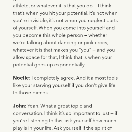
athlete, or whatever it is that you do — I think
that’s when you hit your potential. It’s not when
you’re invisible, it’s not when you neglect parts
of yourself. When you come into yourself and
you become this whole person — whether
we’re talking about dancing or pink crocs,
whatever it is that makes you “you” — and you
allow space for that, I think that is when your
potential goes up exponentially.
Noelle
: I completely agree. And it almost feels
like your starving yourself if you don’t give life
to those pieces.
John
: Yeah. What a great topic and
conversation. I think it’s so important to just — if
you’re listening to this, ask yourself how much
play is in your life. Ask yourself if the spirit of