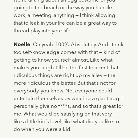
we’re talking about an egg costume or you
going to the beach or the way you handle
work, a meeting, anything — I think allowing
that to leak in your life can be a great way to
thread play into your life.
Noelle
: Oh yeah. 100%. Absolutely. And I think
too self-knowledge comes with that — kind of
getting to know yourself almost. Like what
makes you laugh. I’ll be the first to admit that
ridiculous things are right up my alley — the
more ridiculous the better. But that’s not for
everybody, you know. Not everyone could
entertain themselves by wearing a giant egg. I
personally give no f***s, and so that’s great for
me. What would be satisfying on that very —
like a little kid’s level, like what did you like to
do when you were a kid.