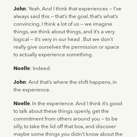
John
: Yeah. And I think that experiences — I’ve
always said this — that’s the goal, that’s what’s
convincing. I think a lot of us — we imagine
things, we think about things, and it’s a very
logical — it’s very in our head . But we don’t
really give ourselves the permission or space
to actually experience something.
Noelle
: Indeed.
John
: And that’s where the shift happens, in
the experience.
Noelle
. In the experience. And I think it’s good
to talk about these things openly, get the
commitment from others around you — to be
silly, to take the lid off that box, and discover
maybe some things you didn’t know about the