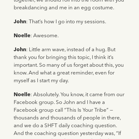
together, we should roll into the room with you
breakdancing and me in an egg costume.
John
: That’s how I go into my sessions.
Noelle
: Awesome.
John
: Little arm wave, instead of a hug. But
thank you for bringing this topic, I think it’s
important. So many of us forget about this, you
know. And what a great reminder, even for
myself as I start my day.
Noelle
: Absolutely. You know, it came from our
Facebook group. So John and I have a
Facebook group call “This Is Your Tribe” —
thousands and thousands of people in there,
and we do a SHFT daily coaching question.
And the coaching question yesterday was, “If