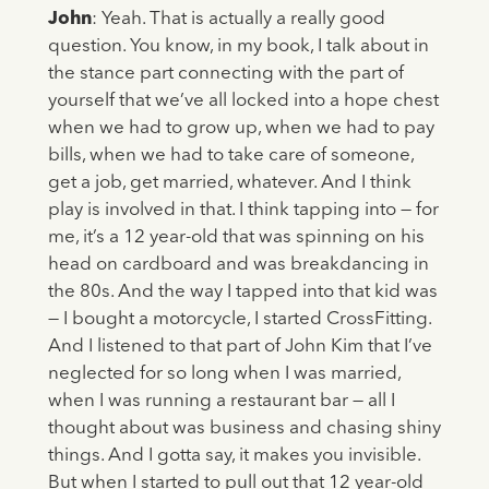
John
: Yeah. That is actually a really good
question. You know, in my book, I talk about in
the stance part connecting with the part of
yourself that we’ve all locked into a hope chest
when we had to grow up, when we had to pay
bills, when we had to take care of someone,
get a job, get married, whatever. And I think
play is involved in that. I think tapping into — for
me, it’s a 12 year-old that was spinning on his
head on cardboard and was breakdancing in
the 80s. And the way I tapped into that kid was
— I bought a motorcycle, I started CrossFitting.
And I listened to that part of John Kim that I’ve
neglected for so long when I was married,
when I was running a restaurant bar — all I
thought about was business and chasing shiny
things. And I gotta say, it makes you invisible.
But when I started to pull out that 12 year-old