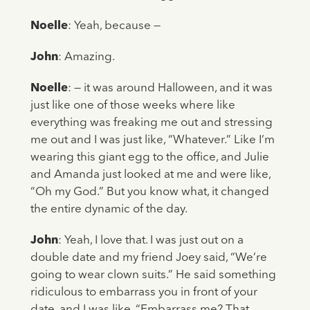
Noelle
: Yeah, because —
John
: Amazing.
Noelle
: — it was around Halloween, and it was
just like one of those weeks where like
everything was freaking me out and stressing
me out and I was just like, “Whatever.” Like I’m
wearing this giant egg to the office, and Julie
and Amanda just looked at me and were like,
“Oh my God.” But you know what, it changed
the entire dynamic of the day.
John
: Yeah, I love that. I was just out on a
double date and my friend Joey said, “We’re
going to wear clown suits.” He said something
ridiculous to embarrass you in front of your
date, and I was like, “Embarrass me? That