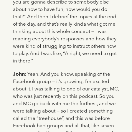
you are gonna describe to somebody else
about how to have fun, how would you do
that?” And then I debrief the topics at the end
of the day, and that’s really kinda what got me
thinking about this whole concept — I was
reading everybody’s responses and how they
were kind of struggling to instruct others how
to play. And I was like, “Alright, we need to get
in there.”
John
: Yeah. And you know, speaking of the
Facebook group — it’s growing, I’m excited
about it. I was talking to one of our catalyst, MC,
who was just recently on this podcast. So you
and MC go back with me the furthest, and we
were talking about — so I created something
called the “treehouse”, and this was before
Facebook had groups and all that, like seven