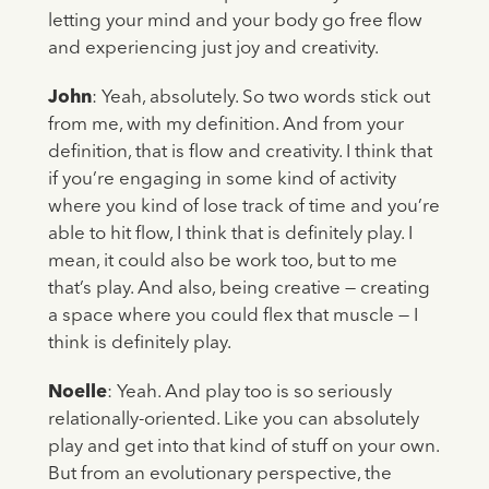
letting your mind and your body go free flow
and experiencing just joy and creativity.
John
: Yeah, absolutely. So two words stick out
from me, with my definition. And from your
definition, that is flow and creativity. I think that
if you’re engaging in some kind of activity
where you kind of lose track of time and you’re
able to hit flow, I think that is definitely play. I
mean, it could also be work too, but to me
that’s play. And also, being creative — creating
a space where you could flex that muscle — I
think is definitely play.
Noelle
: Yeah. And play too is so seriously
relationally-oriented. Like you can absolutely
play and get into that kind of stuff on your own.
But from an evolutionary perspective, the