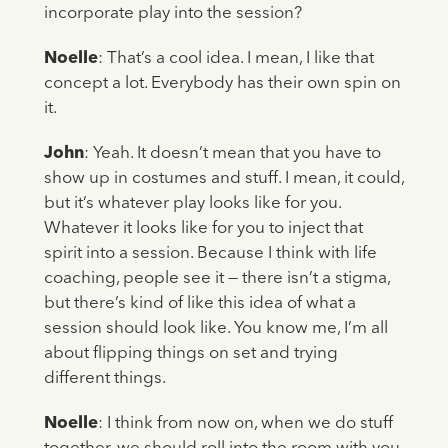
incorporate play into the session?
Noelle
: That’s a cool idea. I mean, I like that
concept a lot. Everybody has their own spin on
it.
John
: Yeah. It doesn’t mean that you have to
show up in costumes and stuff. I mean, it could,
but it’s whatever play looks like for you.
Whatever it looks like for you to inject that
spirit into a session. Because I think with life
coaching, people see it — there isn’t a stigma,
but there’s kind of like this idea of what a
session should look like. You know me, I’m all
about flipping things on set and trying
different things.
Noelle
: I think from now on, when we do stuff