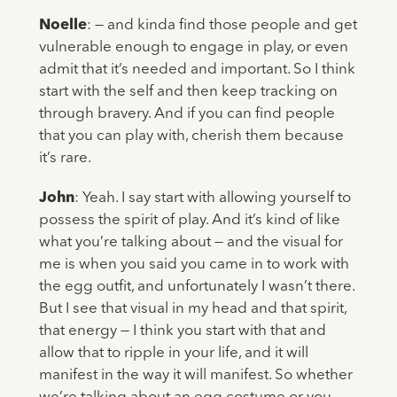
Noelle
: — and kinda find those people and get
vulnerable enough to engage in play, or even
admit that it’s needed and important. So I think
start with the self and then keep tracking on
through bravery. And if you can find people
that you can play with, cherish them because
it’s rare.
John
: Yeah. I say start with allowing yourself to
possess the spirit of play. And it’s kind of like
what you’re talking about — and the visual for
me is when you said you came in to work with
the egg outfit, and unfortunately I wasn’t there.
But I see that visual in my head and that spirit,
that energy — I think you start with that and
allow that to ripple in your life, and it will
manifest in the way it will manifest. So whether