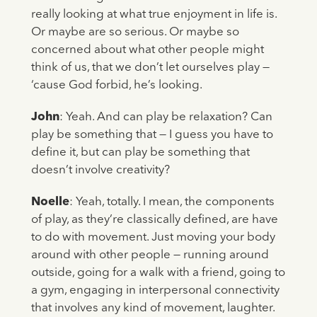
really looking at what true enjoyment in life is.
Or maybe are so serious. Or maybe so
concerned about what other people might
think of us, that we don’t let ourselves play —
‘cause God forbid, he’s looking.
John
: Yeah. And can play be relaxation? Can
play be something that — I guess you have to
define it, but can play be something that
doesn’t involve creativity?
Noelle
: Yeah, totally. I mean, the components
of play, as they’re classically defined, are have
to do with movement. Just moving your body
around with other people — running around
outside, going for a walk with a friend, going to
a gym, engaging in interpersonal connectivity
that involves any kind of movement, laughter.