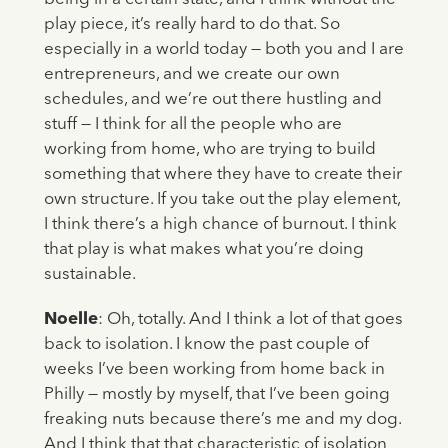
play piece, it’s really hard to do that. So
especially in a world today — both you and I are
entrepreneurs, and we create our own
schedules, and we’re out there hustling and
stuff — I think for all the people who are
working from home, who are trying to build
something that where they have to create their
own structure. If you take out the play element,
I think there’s a high chance of burnout. I think
that play is what makes what you’re doing
sustainable.
Noelle
: Oh, totally. And I think a lot of that goes
back to isolation. I know the past couple of
weeks I’ve been working from home back in
Philly — mostly by myself, that I’ve been going
freaking nuts because there’s me and my dog.
And I think that that characteristic of isolation