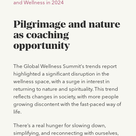
and Wellness in 2024
Pilgrimage and nature
as coaching
opportunity
The Global Wellness Summit's trends report
highlighted a significant disruption in the
wellness space, with a surge in interest in
returning to nature and spirituality. This trend
reflects changes in society, with more people
growing discontent with the fast-paced way of
life.
There’s a real hunger for slowing down,
simplifying, and reconnecting with ourselves,