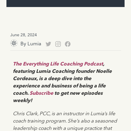
June 28, 2024
By
Lumia
The Everything Life Coaching Podcast
,
featuring Lumia Coaching founder Noelle
Cordeaux, is a deep dive into the
experience and business of being a life
coach.
Subscribe
to get new episodes
weekly!
Chris Clark, PCC, is an instructor in Lumia’s life
coach training program. She’s also a seasoned
leadership coach with a unique practice that