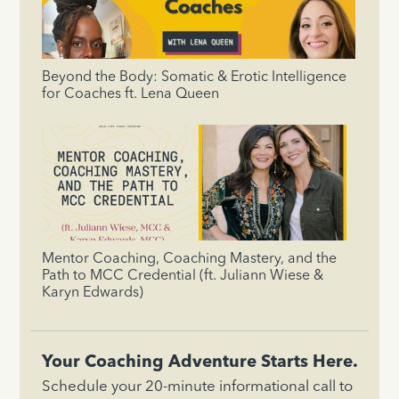
Beyond the Body: Somatic & Erotic Intelligence
for Coaches ft. Lena Queen
Mentor Coaching, Coaching Mastery, and the
Path to MCC Credential (ft. Juliann Wiese &
Karyn Edwards)
Your Coaching Adventure Starts Here.
Schedule your 20-minute informational call to