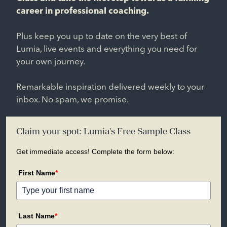
career in professional coaching.
Plus keep you up to date on the very best of
Lumia, live events and everything you need for
your own journey.
Remarkable inspiration delivered weekly to your
inbox. No spam, we promise.
Claim your spot: Lumia's Free Sample Class
Get immediate access! Complete the form below:
First Name
*
Last Name
*