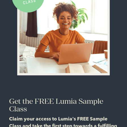
Get the FREE Lumia Sample
Class
Claim your access to Lumia's FREE Sample
Class and take the first step towards a fulfilling