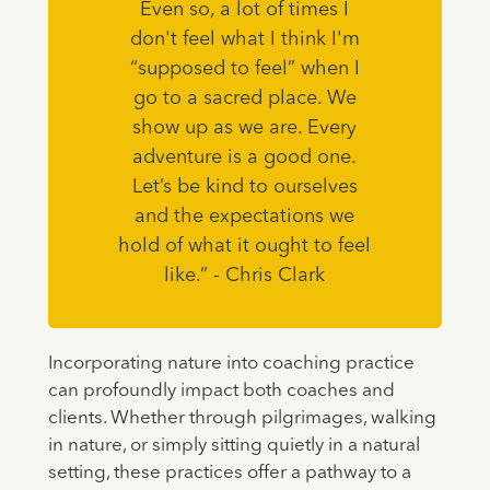
Even so, a lot of times I
don't feel what I think I'm
“supposed to feel” when I
go to a sacred place. We
show up as we are. Every
adventure is a good one.
Let’s be kind to ourselves
and the expectations we
hold of what it ought to feel
like.” - Chris Clark
Incorporating nature into coaching practice
can profoundly impact both coaches and
clients. Whether through pilgrimages, walking
in nature, or simply sitting quietly in a natural
setting, these practices offer a pathway to a