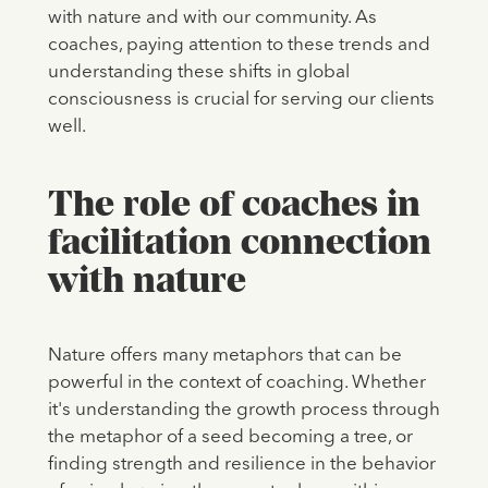
with nature and with our community. As
coaches, paying attention to these trends and
understanding these shifts in global
consciousness is crucial for serving our clients
well.
The role of coaches in
facilitation connection
with nature
Nature offers many metaphors that can be
powerful in the context of coaching. Whether
it's understanding the growth process through
the metaphor of a seed becoming a tree, or
finding strength and resilience in the behavior