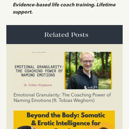
Evidence-based life coach training. Lifetime
support.
Related Posts
Emotional Granularity: The Coaching Power of
Naming Emotions (ft. Tobias Weghorn)