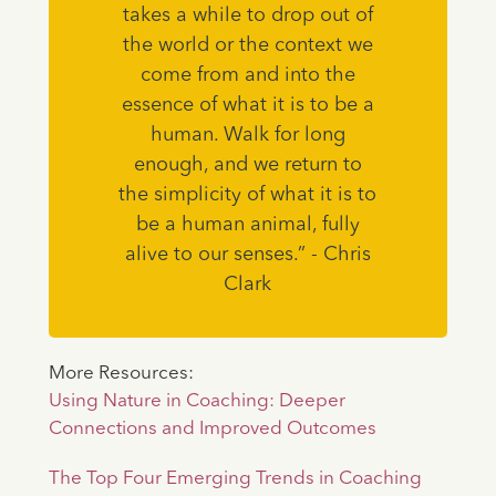
takes a while to drop out of
the world or the context we
come from and into the
essence of what it is to be a
human. Walk for long
enough, and we return to
the simplicity of what it is to
be a human animal, fully
alive to our senses.” - Chris
Clark
More Resources:
Using Nature in Coaching: Deeper
Connections and Improved Outcomes
The Top Four Emerging Trends in Coaching