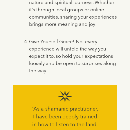
nature and spiritual journeys. Whether
it's through local groups or online
communities, sharing your experiences
brings more meaning and joy!
Give Yourself Grace! Not every
experience will unfold the way you
expect it to, so hold your expectations
loosely and be open to surprises along
the way.
“As a shamanic practitioner,
I have been deeply trained
in how to listen to the land.