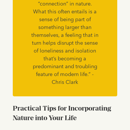
“connection” in nature.
What this often entails is a
sense of being part of
something larger than
themselves, a feeling that in
turn helps disrupt the sense
of loneliness and isolation
that’s becoming a
predominant and troubling
feature of modern life.” -
Chris Clark
Practical Tips for Incorporating
Nature into Your Life