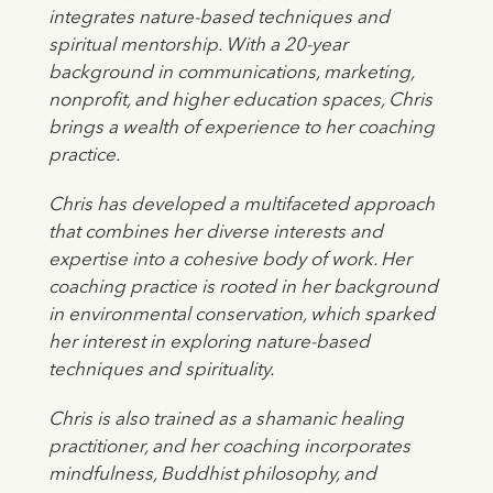
integrates nature-based techniques and
spiritual mentorship. With a 20-year
background in communications, marketing,
nonprofit, and higher education spaces, Chris
brings a wealth of experience to her coaching
practice.
Chris has developed a multifaceted approach
that combines her diverse interests and
expertise into a cohesive body of work. Her
coaching practice is rooted in her background
in environmental conservation, which sparked
her interest in exploring nature-based
techniques and spirituality.
Chris is also trained as a shamanic healing
practitioner, and her coaching incorporates
mindfulness, Buddhist philosophy, and