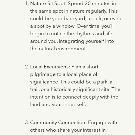
Nature Sit Spot: Spend 20 minutes in
the same spot in nature regularly. This
could be your backyard, a park, or even
a spot by a window. Over time, you'll
begin to notice the rhythms and life
around you, integrating yourself into
the natural environment.
Local Excursions: Plan a short
pilgrimage to a local place of
significance. This could be a park, a
trail, or a historically significant site. The
intention is to connect deeply with the
land and your inner self.
Community Connection: Engage with
others who share your interest in