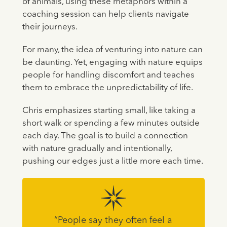
of animals, using these metaphors within a
coaching session can help clients navigate
their journeys.
For many, the idea of venturing into nature can
be daunting. Yet, engaging with nature equips
people for handling discomfort and teaches
them to embrace the unpredictability of life.
Chris emphasizes starting small, like taking a
short walk or spending a few minutes outside
each day. The goal is to build a connection
with nature gradually and intentionally,
pushing our edges just a little more each time.
“People say they often feel a