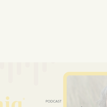
PODCAST