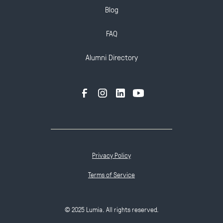
Blog
FAQ
Alumni Directory
Privacy Policy
Terms of Service
© 2025 Lumia. All rights reserved.