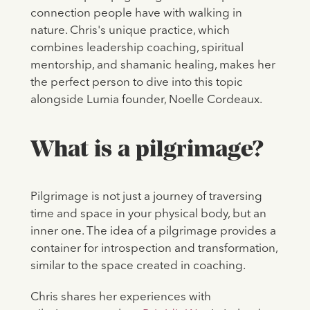
connection people have with walking in
nature. Chris's unique practice, which
combines leadership coaching, spiritual
mentorship, and shamanic healing, makes her
the perfect person to dive into this topic
alongside Lumia founder, Noelle Cordeaux.
What is a pilgrimage?
Pilgrimage is not just a journey of traversing
time and space in your physical body, but an
inner one. The idea of a pilgrimage provides a
container for introspection and transformation,
similar to the space created in coaching.
Chris shares her experiences with