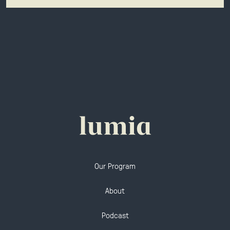
Our Program
About
Podcast