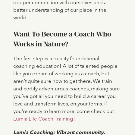
deeper connection with ourselves and a
better understanding of our place in the
world.
Want To Become a Coach Who
Works in Nature?
The first step is a quality foundational
coaching education! A lot of talented people
like you dream of working as a coach, but
aren’t quite sure how to get there. We train
and certify adventurous coaches, making sure
you’ve got all you need to build a career you
love and transform lives, on your terms. If
you're ready to learn more, come check out
Lumia Life Coach Training
!
‍Lumia Coaching: Vibrant community.