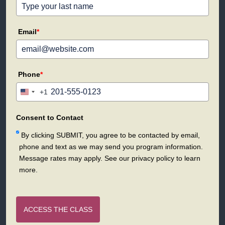
Email
*
Phone
*
+1
United
States
+1
Consent to Contact
By clicking SUBMIT, you agree to be contacted by email,
phone and text as we may send you program information.
Message rates may apply. See our privacy policy to learn
more.
ACCESS THE CLASS