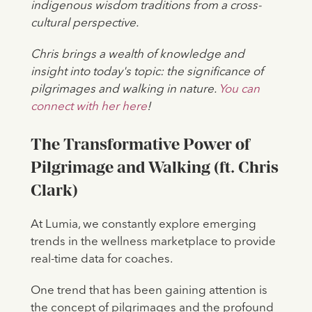
indigenous wisdom traditions from a cross-
cultural perspective.
Chris brings a wealth of knowledge and
insight into today's topic: the significance of
pilgrimages and walking in nature.
You can
connect with her here
!
The Transformative Power of
Pilgrimage and Walking (ft. Chris
Clark)
At Lumia, we constantly explore emerging
trends in the wellness marketplace to provide
real-time data for coaches.
One trend that has been gaining attention is
the concept of pilgrimages and the profound