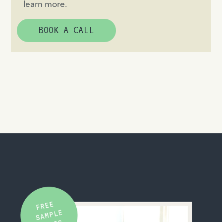
learn more.
BOOK A CALL