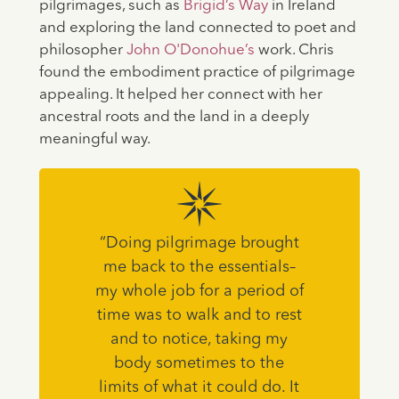
pilgrimages, such as
Brigid’s Way
in Ireland
and exploring the land connected to poet and
philosopher
John O'Donohue’s
work. Chris
found the embodiment practice of pilgrimage
appealing. It helped her connect with her
ancestral roots and the land in a deeply
meaningful way.
“Doing pilgrimage brought
me back to the essentials–
my whole job for a period of
time was to walk and to rest
and to notice, taking my
body sometimes to the
limits of what it could do. It