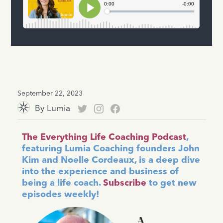
September 22, 2023
By
Lumia
The Everything Life Coaching Podcast
,
featuring Lumia Coaching founders John
Kim and Noelle Cordeaux, is a deep dive
into the experience and business of
being a life coach.
Subscribe
to get new
episodes weekly!
A