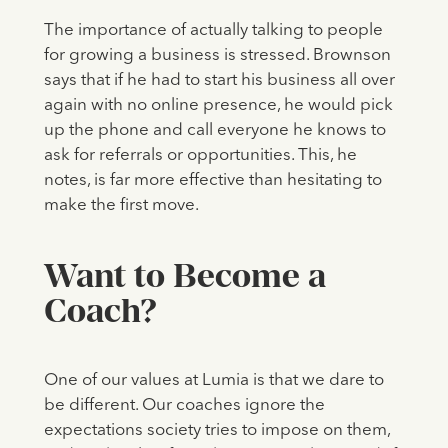
The importance of actually talking to people
for growing a business is stressed. Brownson
says that if he had to start his business all over
again with no online presence, he would pick
up the phone and call everyone he knows to
ask for referrals or opportunities. This, he
notes, is far more effective than hesitating to
make the first move.
‍Want to Become a
Coach?
One of our values at Lumia is that we dare to
be different. Our coaches ignore the
expectations society tries to impose on them,