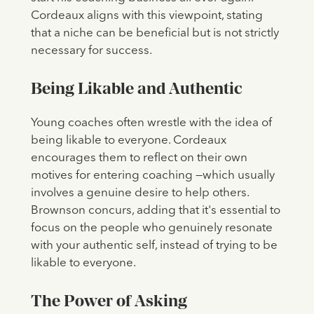
Cordeaux aligns with this viewpoint, stating
that a niche can be beneficial but is not strictly
necessary for success.
Being Likable and Authentic
Young coaches often wrestle with the idea of
being likable to everyone. Cordeaux
encourages them to reflect on their own
motives for entering coaching —which usually
involves a genuine desire to help others.
Brownson concurs, adding that it's essential to
focus on the people who genuinely resonate
with your authentic self, instead of trying to be
likable to everyone.
The Power of Asking