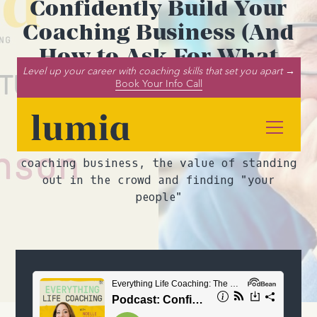
Confidently Build Your
Coaching Business (And
How to Ask For What
Level up your career with coaching skills that set you apart →
You Need!) (ft. Tim
Book Your Info Call
Brownson)
In this podcast episode, Tim Brownson and
Noelle Cordeaux discuss building a
coaching business, the value of standing
out in the crowd and finding "your
people"