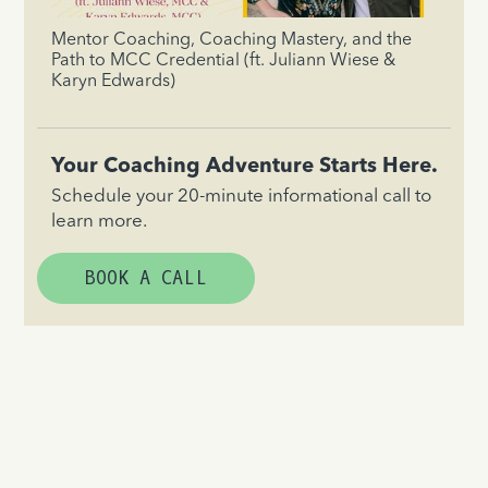
Mentor Coaching, Coaching Mastery, and the
Path to MCC Credential (ft. Juliann Wiese &
Karyn Edwards)
Your Coaching Adventure Starts Here.
Schedule your 20-minute informational call to
learn more.
BOOK A CALL