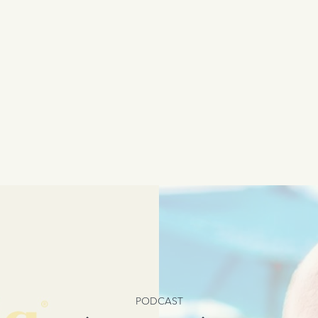
PODCAST