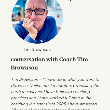
Tim Brownson
conversation with Coach Tim
Brownson
Tim Brownson -- "I have done what you want to
do, twice. Unlike most marketers promising the
earth to coaches, I have built two coaching
practices and I have worked full-time in the
coaching industry since 2005. I have amassed