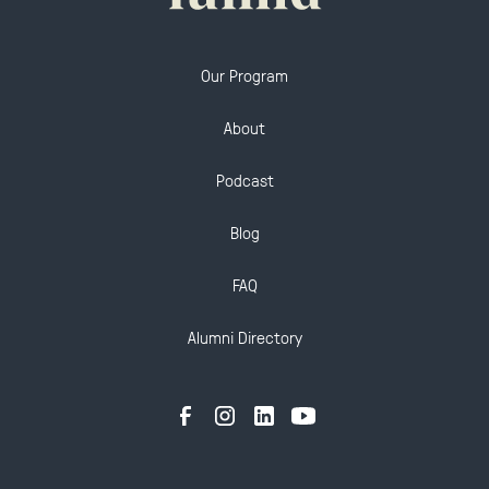
Our Program
About
Podcast
Blog
FAQ
Alumni Directory