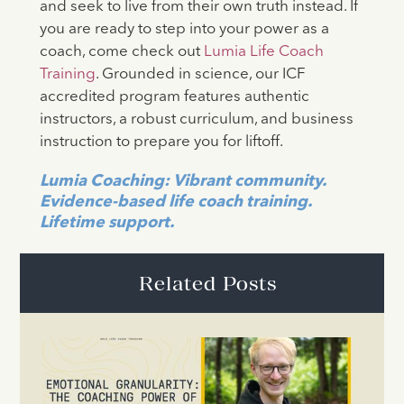
and seek to live from their own truth instead. If
you are ready to step into your power as a
coach, come check out
Lumia Life Coach
Training
. Grounded in science, our ICF
accredited program features authentic
instructors, a robust curriculum, and business
instruction to prepare you for liftoff.
Lumia Coaching: Vibrant community.
Evidence-based life coach training.
Lifetime support.
Related Posts