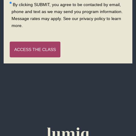
By clicking SUBMIT, you agree to be contacted by email,
phone and text as we may send you program information.
Message rates may apply. See our privacy policy to learn
more.
ACCESS THE CLASS