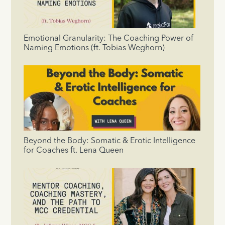
Emotional Granularity: The Coaching Power of
Naming Emotions (ft. Tobias Weghorn)
Beyond the Body: Somatic & Erotic Intelligence
for Coaches ft. Lena Queen