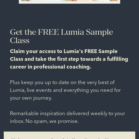
Get the FREE Lumia Sample
Class
Claim your access to Lumia's FREE Sample
Class and take the first step towards a fulfilling
career in professional coaching.
Plus keep you up to date on the very best of
Lumia, live events and everything you need for
your own journey.
Remarkable inspiration delivered weekly to your
inbox. No spam, we promise.