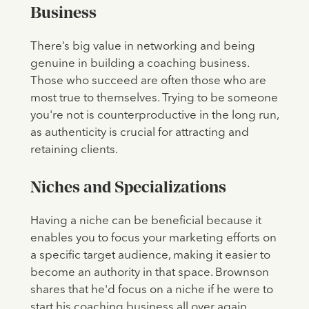
Business
There’s big value in networking and being
genuine in building a coaching business.
Those who succeed are often those who are
most true to themselves. Trying to be someone
you're not is counterproductive in the long run,
as authenticity is crucial for attracting and
retaining clients.
Niches and Specializations
Having a niche can be beneficial because it
enables you to focus your marketing efforts on
a specific target audience, making it easier to
become an authority in that space. Brownson
shares that he'd focus on a niche if he were to
start his coaching business all over again.