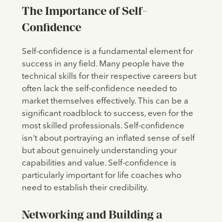
The Importance of Self-
Confidence
Self-confidence is a fundamental element for
success in any field. Many people have the
technical skills for their respective careers but
often lack the self-confidence needed to
market themselves effectively. This can be a
significant roadblock to success, even for the
most skilled professionals. Self-confidence
isn't about portraying an inflated sense of self
but about genuinely understanding your
capabilities and value. Self-confidence is
particularly important for life coaches who
need to establish their credibility.
Networking and Building a