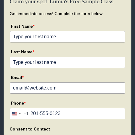
Claim your spot: Lumia's Free Sample Class
Get immediate access! Complete the form below:
First Name
*
Last Name
*
Email
*
Phone
*
+1
United
States
+1
Consent to Contact