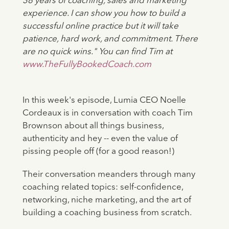
38 years of coaching, sales and marketing
experience. I can show you how to build a
successful online practice but it will take
patience, hard work, and commitment. There
are no quick wins." You can find Tim at
www.TheFullyBookedCoach.com
In this week's episode, Lumia CEO Noelle
Cordeaux is in conversation with coach Tim
Brownson about all things business,
authenticity and hey -- even the value of
pissing people off (for a good reason!)
Their conversation meanders through many
coaching related topics: self-confidence,
networking, niche marketing, and the art of
building a coaching business from scratch.