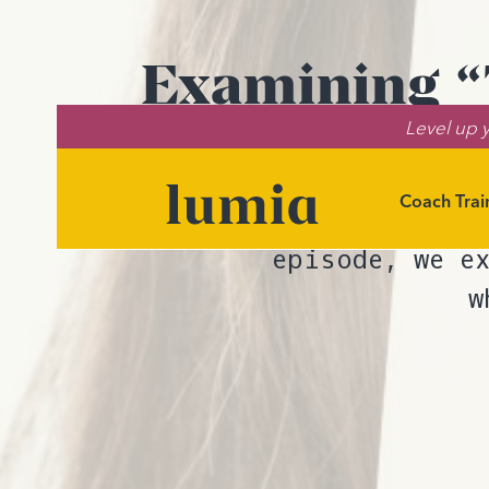
Examining “T
Level up y
Coach Trai
Wondering wh
episode, we e
w