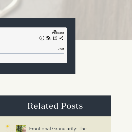
Related Posts
Emotional Granularity: The