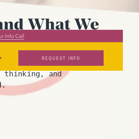
” and What We
r Info Call
REQUEST INFO
eans? In this
 thinking, and
d.