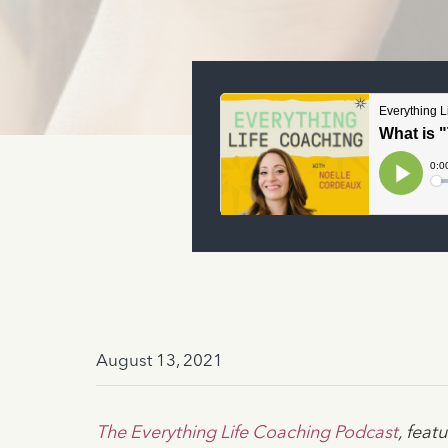
August 13, 2021
The Everything Life Coaching Podcast
, fea