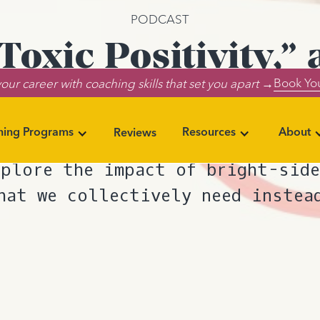
PODCAST
oxic Positivity,
Book You
our career with coaching skills that set you apart →
Need Instead
ning Programs
Resources
About
Reviews
at “toxic positivity” actually m
xplore the impact of bright-side
hat we collectively need instea