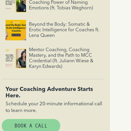
Coaching Power of Naming
Emotions (ft. Tobias Weghorn)
Beyond the Body: Somatic &
Erotic Intelligence for Coaches ft.
Lena Queen
Mentor Coaching, Coaching
Mastery, and the Path to MCC
Credential (ft. Juliann Wiese &
Karyn Edwards)
Your Coaching Adventure Starts
Here.
Schedule your 20-minute informational call
to learn more.
BOOK A CALL