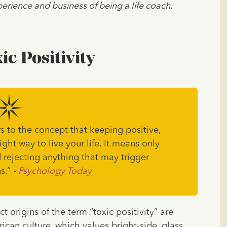
erience and business of being a life coach.
ic Positivity
rs to the concept that keeping positive,
ight way to live your life. It means only
 rejecting anything that may trigger
s.”
-
Psychology Today
 origins of the term “toxic positivity” are
rican culture, which values bright-side, glass