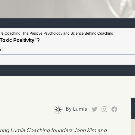
By
Lumia
turing Lumia Coaching founders John Kim and