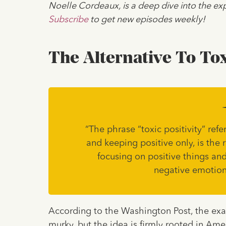
Noelle Cordeaux, is a deep dive into the exp
Subscribe
to get new episodes weekly!
The Alternative To Tox
“The phrase “toxic positivity” refe
and keeping positive only, is the r
focusing on positive things and
negative emotion
According to the Washington Post, the exact
murky, but the idea is firmly rooted in Ame