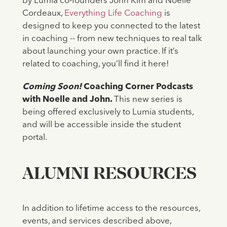
by Lumia co-founders John Kim and Noelle
Cordeaux,
Everything Life Coaching
is
designed to keep you connected to the latest
in coaching -- from new techniques to real talk
about launching your own practice. If it’s
related to coaching, you’ll find it here!
Coming Soon!
Coaching Corner Podcasts
with Noelle and John.
This new series is
being offered exclusively to Lumia students,
and will be accessible inside the student
portal.
ALUMNI RESOURCES
In addition to lifetime access to the resources,
events, and services described above,