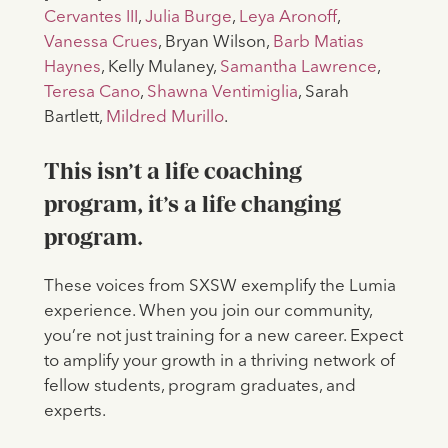
Cervantes III
,
Julia Burge
,
Leya Aronoff
,
Vanessa Crues
, Bryan Wilson,
Barb Matias
Haynes
, Kelly Mulaney,
Samantha Lawrence
,
Teresa Cano
,
Shawna Ventimiglia
, Sarah
Bartlett,
Mildred Murillo
.
‍This isn’t a life coaching
program, it’s a life changing
program.
These voices from SXSW exemplify the Lumia
experience. When you join our community,
you’re not just training for a new career. Expect
to amplify your growth in a thriving network of
fellow students, program graduates, and
experts.