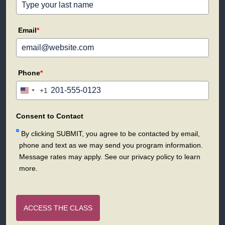
Email
*
Phone
*
+1
United
States
+1
Consent to Contact
By clicking SUBMIT, you agree to be contacted by email,
phone and text as we may send you program information.
Message rates may apply. See our privacy policy to learn
more.
ACCESS THE CLASS