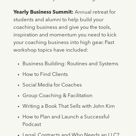
Yearly Business Summit:
Annual retreat for
students and alumni to help build your
coaching business and give you the tools,
inspiration and momentum you need to kick
your coaching business into high gear. Past
workshop topics have included:
Business Building: Routines and Systems
How to Find Clients
Social Media for Coaches
Group Coaching & Facilitation
Writing a Book That Sells with John Kim
How to Plan and Launch a Successful
Podcast
Legal, Contracts and Who Needs an LLC?