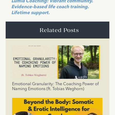
Lumia Coaching: Vibrant community.
Evidence-based life coach training.
Lifetime support.
Related Posts
Emotional Granularity: The Coaching Power of
Naming Emotions (ft. Tobias Weghorn)