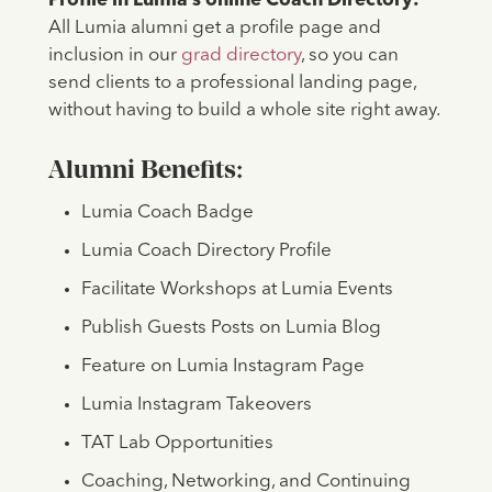
Profile in Lumia’s online Coach Directory:
All Lumia alumni get a profile page and
inclusion in our
grad directory
, so you can
send clients to a professional landing page,
without having to build a whole site right away.
Alumni Benefits:
Lumia Coach Badge
Lumia Coach Directory Profile
Facilitate Workshops at Lumia Events
Publish Guests Posts on Lumia Blog
Feature on Lumia Instagram Page
Lumia Instagram Takeovers
TAT Lab Opportunities
Coaching, Networking, and Continuing