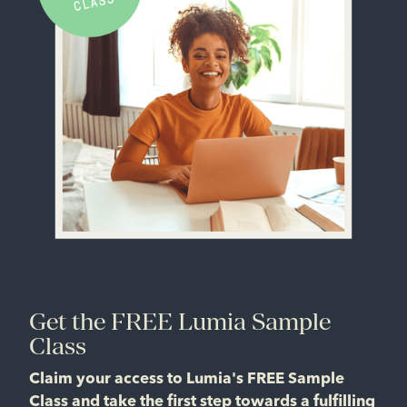
Get the FREE Lumia Sample
Class
Claim your access to Lumia's FREE Sample
Class and take the first step towards a fulfilling