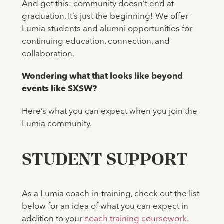
And get this: community doesn’t end at
graduation. It’s just the beginning! We offer
Lumia students and alumni opportunities for
continuing education, connection, and
collaboration.
Wondering what that looks like beyond
events like SXSW?
Here’s what you can expect when you join the
Lumia community.
‍STUDENT SUPPORT
As a Lumia coach-in-training, check out the list
below for an idea of what you can expect in
addition to your
coach training coursework.