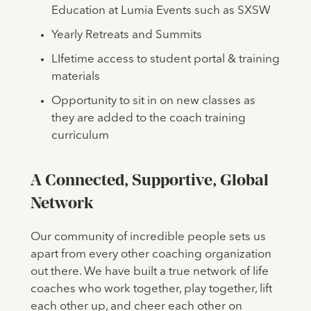
Education at Lumia Events such as SXSW
Yearly Retreats and Summits
LIfetime access to student portal & training
materials
Opportunity to sit in on new classes as
they are added to the coach training
curriculum
A Connected, Supportive, Global
Network
Our community of incredible people sets us
apart from every other coaching organization
out there. We have built a true network of life
coaches who work together, play together, lift
each other up, and cheer each other on