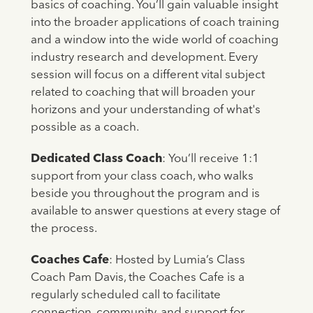
basics of coaching. You’ll gain valuable insight
into the broader applications of coach training
and a window into the wide world of coaching
industry research and development. Every
session will focus on a different vital subject
related to coaching that will broaden your
horizons and your understanding of what's
possible as a coach.
Dedicated Class Coach
: You’ll receive 1:1
support from your class coach, who walks
beside you throughout the program and is
available to answer questions at every stage of
the process.
Coaches Cafe
: Hosted by Lumia’s Class
Coach Pam Davis, the Coaches Cafe is a
regularly scheduled call to facilitate
connection, community, and support for