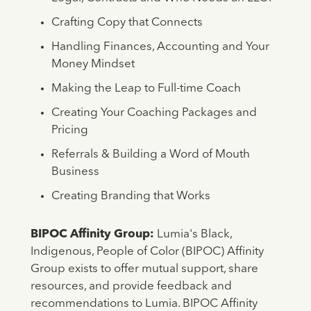
Crafting Copy that Connects
Handling Finances, Accounting and Your
Money Mindset
Making the Leap to Full-time Coach
Creating Your Coaching Packages and
Pricing
Referrals & Building a Word of Mouth
Business
Creating Branding that Works
BIPOC Affinity Group:
Lumia's Black,
Indigenous, People of Color (BIPOC) Affinity
Group exists to offer mutual support, share
resources, and provide feedback and
recommendations to Lumia. BIPOC Affinity