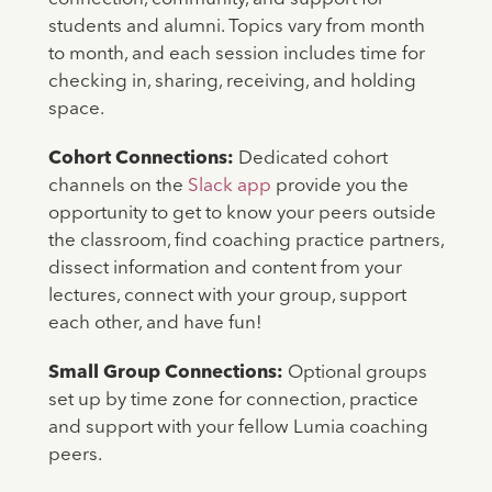
students and alumni. Topics vary from month
to month, and each session includes time for
checking in, sharing, receiving, and holding
space.
Cohort Connections:
Dedicated cohort
channels on the
Slack app
provide you the
opportunity to get to know your peers outside
the classroom, find coaching practice partners,
dissect information and content from your
lectures, connect with your group, support
each other, and have fun!
Small Group Connections:
Optional groups
set up by time zone for connection, practice
and support with your fellow Lumia coaching
peers.