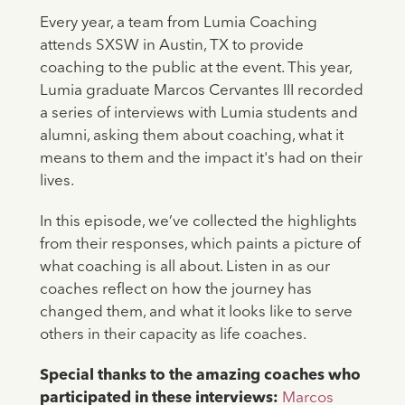
Every year, a team from Lumia Coaching
attends SXSW in Austin, TX to provide
coaching to the public at the event. This year,
Lumia graduate Marcos Cervantes III recorded
a series of interviews with Lumia students and
alumni, asking them about coaching, what it
means to them and the impact it's had on their
lives.
In this episode, we’ve collected the highlights
from their responses, which paints a picture of
what coaching is all about. Listen in as our
coaches reflect on how the journey has
changed them, and what it looks like to serve
others in their capacity as life coaches.
Special thanks to the amazing coaches who
participated in these interviews:
Marcos