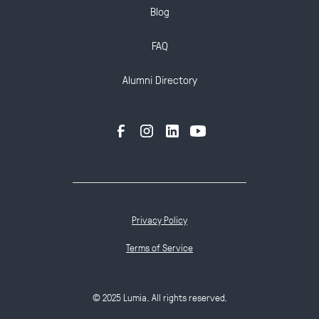
Blog
FAQ
Alumni Directory
Privacy Policy
Terms of Service
© 2025 Lumia. All rights reserved.