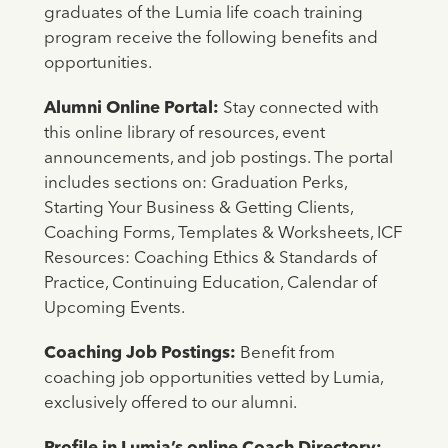
graduates of the Lumia life coach training
program receive the following benefits and
opportunities.
Alumni Online Portal:
Stay connected with
this online library of resources, event
announcements, and job postings. The portal
includes sections on: Graduation Perks,
Starting Your Business & Getting Clients,
Coaching Forms, Templates & Worksheets, ICF
Resources: Coaching Ethics & Standards of
Practice, Continuing Education, Calendar of
Upcoming Events.
Coaching Job Postings:
Benefit from
coaching job opportunities vetted by Lumia,
exclusively offered to our alumni.