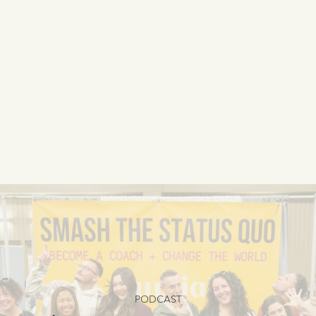
PODCAST