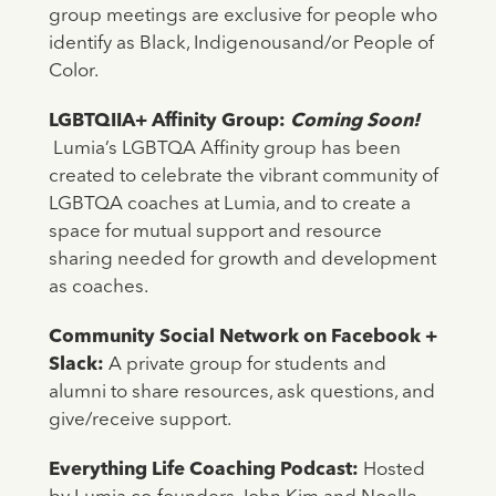
group meetings are exclusive for people who
identify as Black, Indigenousand/or People of
Color.
LGBTQIIA+ Affinity Group:
Coming Soon!
Lumia’s LGBTQA Affinity group has been
created to celebrate the vibrant community of
LGBTQA coaches at Lumia, and to create a
space for mutual support and resource
sharing needed for growth and development
as coaches.
Community Social Network on Facebook +
Slack:
A private group for students and
alumni to share resources, ask questions, and
give/receive support.
Everything Life Coaching Podcast:
Hosted