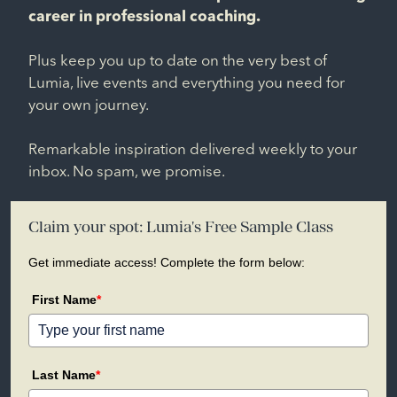
career in professional coaching.
Plus keep you up to date on the very best of
Lumia, live events and everything you need for
your own journey.
Remarkable inspiration delivered weekly to your
inbox. No spam, we promise.
Claim your spot: Lumia's Free Sample Class
Get immediate access! Complete the form below:
First Name
*
Last Name
*