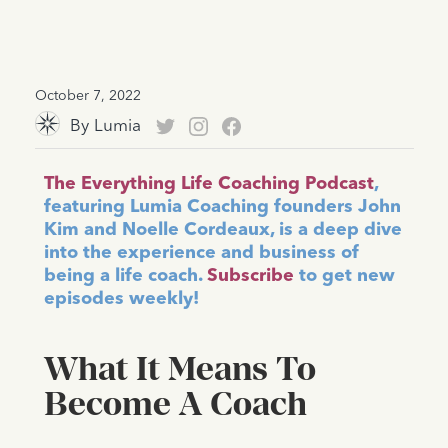
October 7, 2022
By
Lumia
The Everything Life Coaching Podcast
,
featuring Lumia Coaching founders John
Kim and Noelle Cordeaux, is a deep dive
into the experience and business of
being a life coach.
Subscribe
to get new
episodes weekly!
What It Means To
Become A Coach