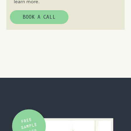
learn more.
BOOK A CALL