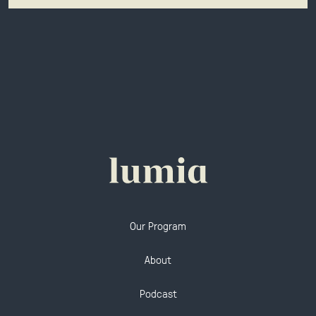
Our Program
About
Podcast