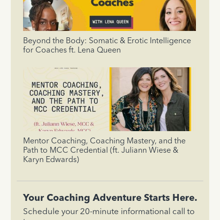
Beyond the Body: Somatic & Erotic Intelligence
for Coaches ft. Lena Queen
Mentor Coaching, Coaching Mastery, and the
Path to MCC Credential (ft. Juliann Wiese &
Karyn Edwards)
Your Coaching Adventure Starts Here.
Schedule your 20-minute informational call to