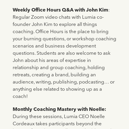
Weekly Office Hours Q&A with John Kim
:
Regular Zoom video chats with Lumia co-
founder John Kim to explore all things
coaching. Office Hours is the place to bring
your burning questions, or workshop coaching
scenarios and business development
questions. Students are also welcome to ask
John about his areas of expertise in
relationship and group coaching, holding
retreats, creating a brand, building an
audience, writing, publishing, podcasting… or
anything else related to showing up as a
coach!
Monthly Coaching Mastery with Noelle:
During these sessions, Lumia CEO Noelle
Cordeaux takes participants beyond the