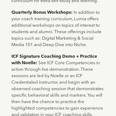
curriculum for extra self-study and learning.
Quarterly Bonus Workshops:
In addition to
your coach training curriculum, Lumia offers
additional workshops on topics of interest to
students and alumni.
These offerings include
topics such as: Digital Marketing & Social
Media 101 and Deep Dive into Niche.
ICF Signature Coaching Demo + Practice
with Noelle:
See ICF Core Competencies in
action through live demonstration. These
sessions are led by Noelle or an ICF
Credentialed Instructor, and begin with an
observed coaching session that demonstrates
specific behavioral skills and markers. You will
then have the chance to practice the
highlighted competencies to gain experience
and validation in your ICF coaching skills.