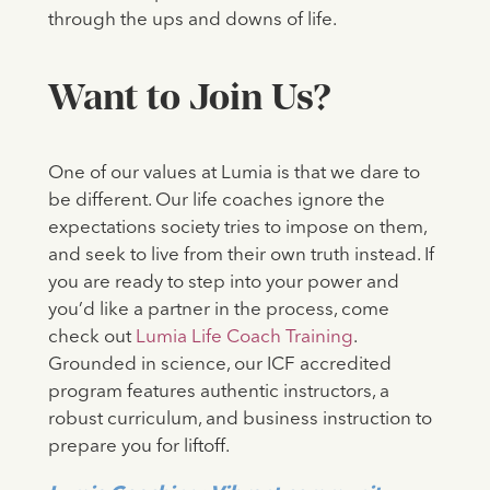
through the ups and downs of life.
Want to Join Us?
One of our values at Lumia is that we dare to
be different. Our life coaches ignore the
expectations society tries to impose on them,
and seek to live from their own truth instead. If
you are ready to step into your power and
you’d like a partner in the process, come
check out
Lumia Life Coach Training
.
Grounded in science, our ICF accredited
program features authentic instructors, a
robust curriculum, and business instruction to
prepare you for liftoff.