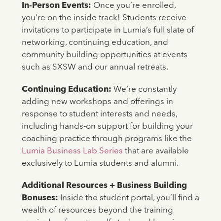
In-Person Events:
Once you’re enrolled,
you’re on the inside track! Students receive
invitations to participate in Lumia’s full slate of
networking, continuing education, and
community building opportunities at events
such as SXSW and our annual retreats.
Continuing Education:
We’re constantly
adding new workshops and offerings in
response to student interests and needs,
including hands-on support for building your
coaching practice through programs like the
Lumia Business Lab Series
that are available
exclusively to Lumia students and alumni.
Additional Resources + Business Building
Bonuses:
Inside the student portal, you’ll find a
wealth of resources beyond the training