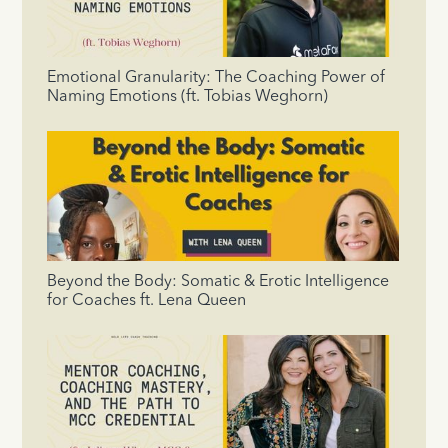
Emotional Granularity: The Coaching Power of
Naming Emotions (ft. Tobias Weghorn)
Beyond the Body: Somatic & Erotic Intelligence
for Coaches ft. Lena Queen