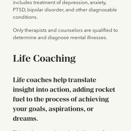
includes treatment of depression, anxiety,
PTSD, bipolar disorder, and other diagnosable
conditions.
Only therapists and counselors are qualified to
determine and diagnose mental illnesses.
Life Coaching
Life coaches help translate
insight into action, adding rocket
fuel to the process of achieving
your goals, aspirations, or
dreams.