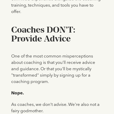
training, techniques, and tools you have to
offer.
Coaches DON'T:
Provide Advice
One of the most common misperceptions
about coaching is that you’ll receive advice
and guidance. Or that you'll be mystically
"transformed" simply by signing up for a
coaching program.
Nope.
As coaches, we don’t advise. We're also not a
fairy godmother.