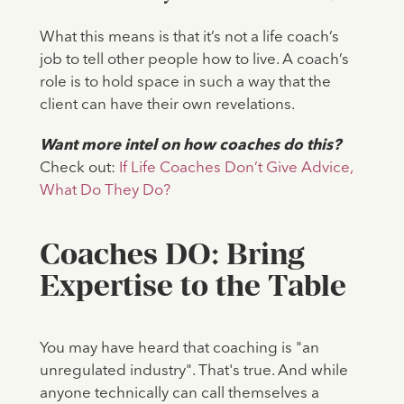
What this means is that it’s not a life coach’s
job to tell other people how to live. A coach’s
role is to hold space in such a way that the
client can have their own revelations.
Want more intel on how coaches do this?
Check out:
If Life Coaches Don’t Give Advice,
What Do They Do?
Coaches DO: Bring
Expertise to the Table
You may have heard that coaching is "an
unregulated industry". That's true. And while
anyone technically can call themselves a