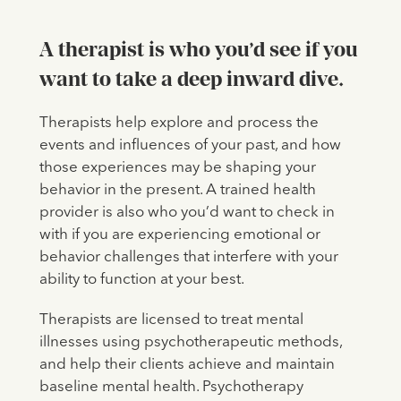
A therapist is who you’d see if you
want to take a deep inward dive.
Therapists help explore and process the
events and influences of your past, and how
those experiences may be shaping your
behavior in the present. A trained health
provider is also who you’d want to check in
with if you are experiencing emotional or
behavior challenges that interfere with your
ability to function at your best.
Therapists are licensed to treat mental
illnesses using psychotherapeutic methods,
and help their clients achieve and maintain
baseline mental health. Psychotherapy