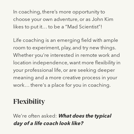
In coaching, there’s more opportunity to
choose your own adventure, or as John Kim
likes to put it… to be a “Mad Scientist”!
Life coaching is an emerging field with ample
room to experiment, play, and try new things.
Whether you're interested in remote work and
location independence, want more flexibility in
your professional life, or are seeking deeper
meaning and a more creative process in your
work… there's a place for you in coaching.
Flexibility
We’re often asked:
What does the typical
day of a life coach look like?