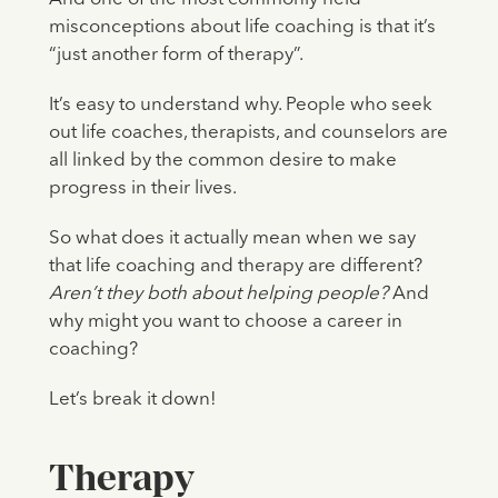
misconceptions about life coaching is that it’s
“just another form of therapy”.
It’s easy to understand why. People who seek
out life coaches, therapists, and counselors are
all linked by the common desire to make
progress in their lives.
So what does it actually mean when we say
that life coaching and therapy are different?
Aren’t they both about helping people?
And
why might you want to choose a career in
coaching?
Let’s break it down!
Therapy