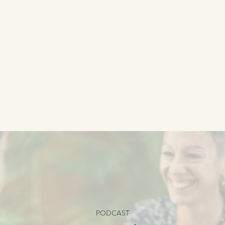
PODCAST