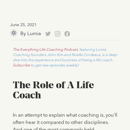
June 25, 2021
By
Lumia
The Everything Life Coaching Podcast
, featuring Lumia
Coaching founders John Kim and Noelle Cordeaux, is a deep
dive into the experience and business of being a life coach.
Subscribe
to get new episodes weekly!
The Role of A Life
Coach
In an attempt to explain what coaching is, you’ll
often hear it compared to other disciplines.
And one of the most commonly held