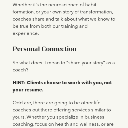
Whether it’s the neuroscience of habit
formation, or your own story of transformation,
coaches share and talk about what we know to
be true from both our training and
experience.
Personal Connection
So what does it mean to “share your story” as a
coach?
HINT: Clients choose to work with you, not
your resume.
Odd are, there are going to be other life
coaches out there offering services similar to
yours. Whether you specialize in business
coaching, focus on health and wellness, or are