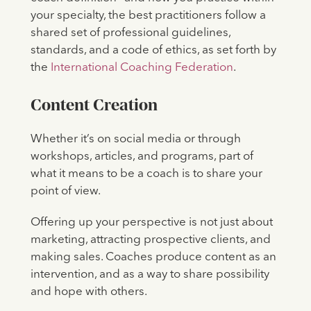
your specialty, the best practitioners follow a
shared set of professional guidelines,
standards, and a code of ethics, as set forth by
the
International Coaching Federation
.
Content Creation
Whether it’s on social media or through
workshops, articles, and programs, part of
what it means to be a coach is to share your
point of view.
Offering up your perspective is not just about
marketing, attracting prospective clients, and
making sales. Coaches produce content as an
intervention, and as a way to share possibility
and hope with others.