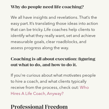
Why do people need life coaching?
We all have insights and revelations. That’s the
easy part. It’s translating those ideas into action
that can be tricky. Life coaches help clients to
identify what they really want, set and achieve
measurable goals, clear roadblocks, and
assess progress along the way.
Coaching is all about execution: figuring
out what to do, and how to do it.
If you’re curious about what motivates people
to hire a coach, and what clients typically
receive from the process, check out:
Who
Hires A Life Coach, Anyway?
Professional
Freedom