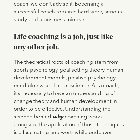
coach, we don’t advise it. Becoming a
successful coach requires hard work, serious
study, and a business mindset.
Life coaching is a job, just like
any other job.
The theoretical roots of coaching stem from
sports psychology, goal setting theory, human
development models, positive psychology,
mindfulness, and neuroscience. As a coach,
it's necessary to have an understanding of
change theory and human development in
order to be effective. Understanding the
science behind
why
coaching works
alongside the application of those techniques
is a fascinating and worthwhile endeavor.