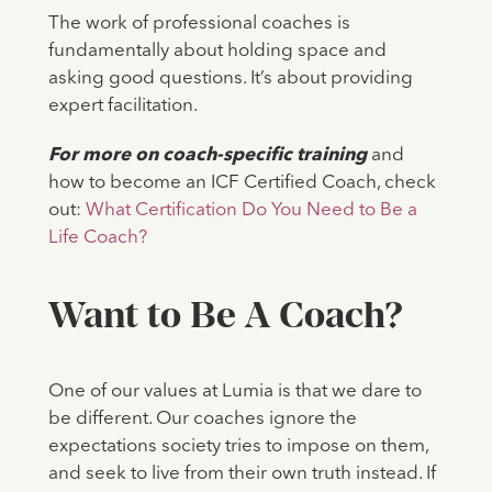
The work of professional coaches is
fundamentally about holding space and
asking good questions. It’s about providing
expert facilitation.
For more on coach-specific training
and
how to become an ICF Certified Coach, check
out:
What Certification Do You Need to Be a
Life Coach?
Want to Be A Coach?
One of our values at Lumia is that we dare to
be different. Our coaches ignore the
expectations society tries to impose on them,
and seek to live from their own truth instead. If