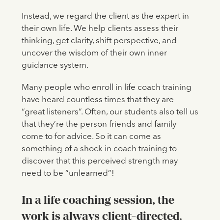
Instead, we regard the client as the expert in
their own life. We help clients assess their
thinking, get clarity, shift perspective, and
uncover the wisdom of their own inner
guidance system.
Many people who enroll in life coach training
have heard countless times that they are
“great listeners”. Often, our students also tell us
that they’re the person friends and family
come to for advice. So it can come as
something of a shock in coach training to
discover that this perceived strength may
need to be “unlearned”!
In a life coaching session, the
work is always client-directed.