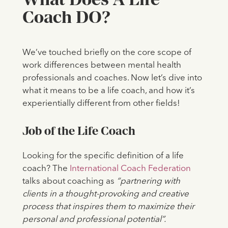
Coach DO?
We’ve touched briefly on the core scope of
work differences between mental health
professionals and coaches. Now let’s dive into
what it means to be a life coach, and how it’s
experientially different from other fields!
Job of the Life Coach
Looking for the specific definition of a life
coach? The
International Coach Federation
talks about coaching as
“partnering with
clients in a thought-provoking and creative
process that inspires them to maximize their
personal and professional potential”.