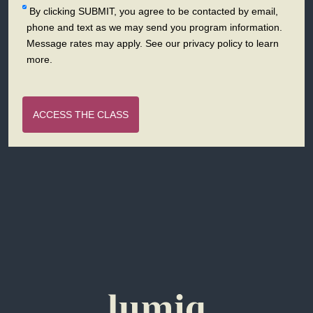
By clicking SUBMIT, you agree to be contacted by email,
phone and text as we may send you program information.
Message rates may apply. See our privacy policy to learn
more.
ACCESS THE CLASS