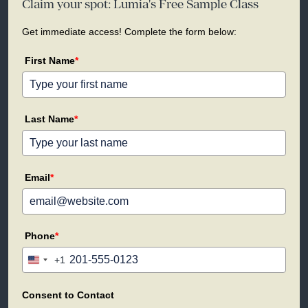
Claim your spot: Lumia's Free Sample Class
Get immediate access! Complete the form below:
First Name
*
Last Name
*
Email
*
Phone
*
+1
United
States
+1
Consent to Contact