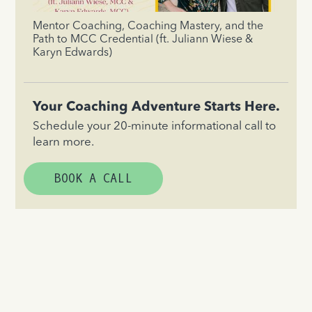
Mentor Coaching, Coaching Mastery, and the
Path to MCC Credential (ft. Juliann Wiese &
Karyn Edwards)
Your Coaching Adventure Starts Here.
Schedule your 20-minute informational call to
learn more.
BOOK A CALL