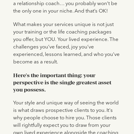
a relationship coach… you probably won’t be
the only one in your niche. And that’s OK!
What makes your services unique is not just
your training or the life coaching packages
you offer, but YOU.
Your lived experience. The
challenges you’ve faced, joy you’ve
experienced, lessons learned, and who you’ve
become as a result.
‍Here's the important thing: your
perspective is the single greatest asset
you possess.
Your style and unique way of seeing the world
is what draws prospective clients to you. It's
why people choose to hire you. Those clients
will rightfully expect you to draw from your
own lived experience alongside the coaching