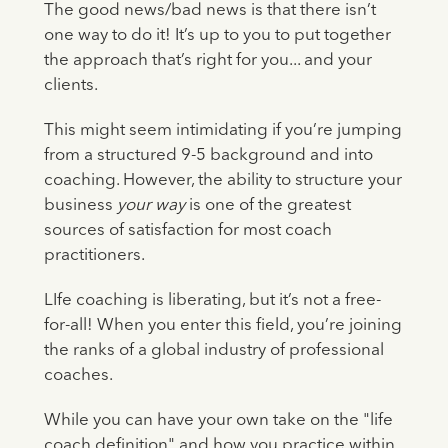
The good news/bad news is that there isn’t
one way to do it! It’s up to you to put together
the approach that’s right for you... and your
clients.
This might seem intimidating if you’re jumping
from a structured 9-5 background and into
coaching. However, the ability to structure your
business
your way
is one of the greatest
sources of satisfaction for most coach
practitioners.
LIfe coaching is liberating, but it’s not a free-
for-all! When you enter this field, you’re joining
the ranks of a global industry of professional
coaches.
While you can have your own take on the "life
coach definition" and how you practice within