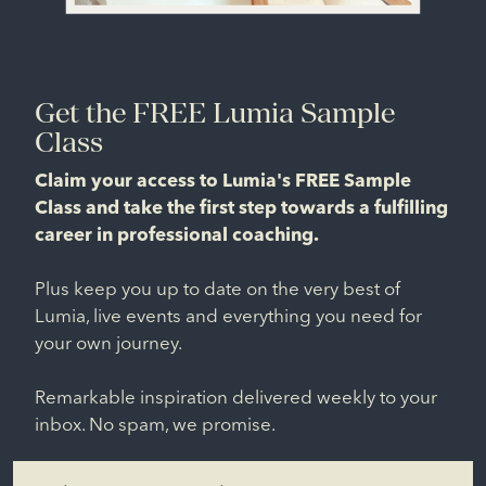
Get the FREE Lumia Sample
Class
Claim your access to Lumia's FREE Sample
Class and take the first step towards a fulfilling
career in professional coaching.
Plus keep you up to date on the very best of
Lumia, live events and everything you need for
your own journey.
Remarkable inspiration delivered weekly to your
inbox. No spam, we promise.