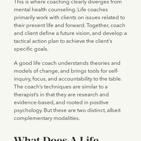
This is where coaching clearly diverges from
mental health counseling. Life coaches
primarily work with clients on issues related to
their present life and forward. Together, coach
and client define a future vision, and develop a
tactical action plan to achieve the client's
specific goals.
A good life coach understands theories and
models of change, and brings tools for self-
inquiry, focus, and accountability to the table.
The coach’s techniques are similar to a
therapist’s in that they are research and
evidence-based, and rooted in positive
psychology. But these are two distinct, albeit
complementary modalities.
What Does A Life