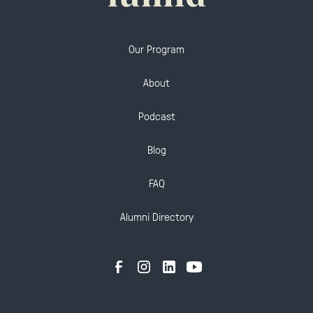
Our Program
About
Podcast
Blog
FAQ
Alumni Directory