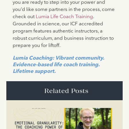
you are ready to step into your power and
you’d like some partners in the process, come
check out
Lumia Life Coach Training
.
Grounded in science, our ICF accredited
program features authentic instructors, a
robust curriculum, and business instruction to
prepare you for liftoff.
Lumia Coaching: Vibrant community.
Evidence-based life coach training.
Lifetime support.
Related Posts