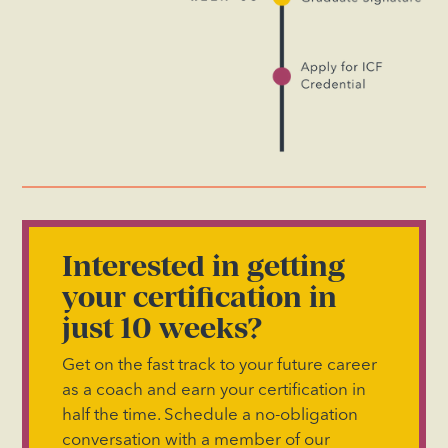
Interested in getting
your certification in
just 10 weeks?
Get on the fast track to your future career
as a coach and earn your certification in
half the time. Schedule a no-obligation
conversation with a member of our