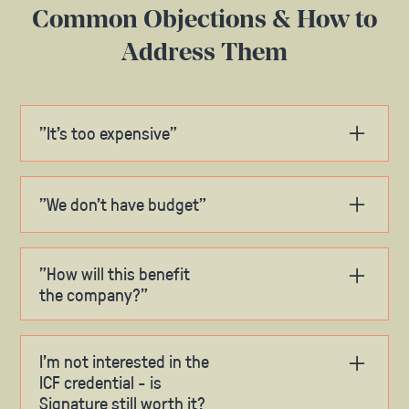
Common Objections & How to
Address Them
"It's too expensive"
Share ROI data and concrete benefits
Highlight the long-term value of the
"We don't have budget"
investment
Mention our flexible payment options
Suggest splitting costs between
departments
Compare to other professional
"How will this benefit
development costs
Propose payment plan options
the company?"
Discuss timing relative to budget cycles
Share specific applications in your role
Explore partial reimbursement
Reference case studies of organizational
I’m not interested in the
impact
ICF credential - is
Signature still worth it?
Highlight immediate skill application