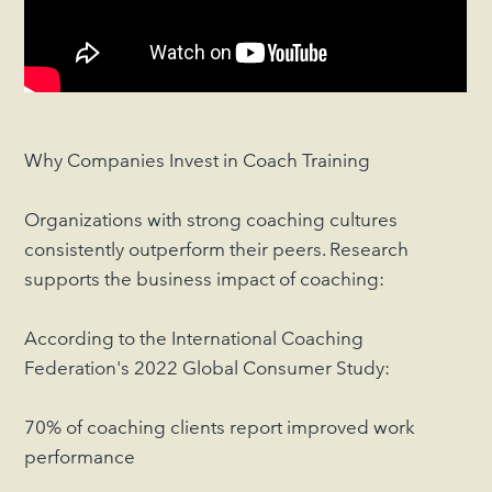
Why Companies Invest in Coach Training
Organizations with strong coaching cultures
consistently outperform their peers. Research
supports the business impact of coaching:
According to the International Coaching
Federation's 2022 Global Consumer Study:
70% of coaching clients report improved work
performance