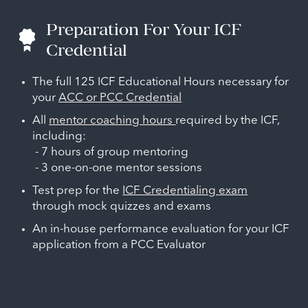
Preparation For Your ICF
Credential
The full 125 ICF Educational Hours necessary for
your
ACC or PCC Credential
All
mentor coaching hours
required by the ICF,
including:
- 7 hours of group mentoring
- 3 one-on-one mentor sessions
Test prep for the
ICF Credentialing exam
through mock quizzes and exams
An in-house performance evaluation for your ICF
application from a PCC Evaluator