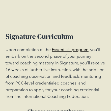
Signature Curriculum
Upon completion of the
Essentials program
, you’ll
embark on the second phase of your journey
toward coaching mastery. In Signature, you’ll receive
16 weeks of further live instruction, with the addition
of coaching observation and feedback, mentoring
from PCC-level credentialed coaches, and
preparation to apply for your coaching credential
from the International Coaching Federation.