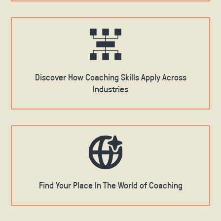
Discover How Coaching Skills Apply Across
Industries
Find Your Place In The World of Coaching