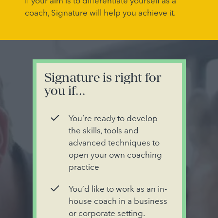
If your aim is to differentiate yourself as a
coach, Signature will help you achieve it.
Signature is right for
you if...
You’re ready to develop
the skills, tools and
advanced techniques to
open your own coaching
practice
You’d like to work as an in-
house coach in a business
or corporate setting.