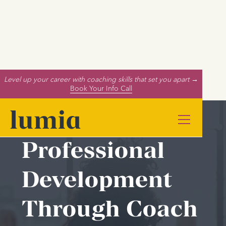
Level up your career with coaching skills that set you apart →
Book Your Info Call
Professional
Development
Through Coach