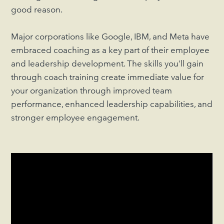
good reason.
Major corporations like Google, IBM, and Meta have
embraced coaching as a key part of their employee
and leadership development. The skills you'll gain
through coach training create immediate value for
your organization through improved team
performance, enhanced leadership capabilities, and
stronger employee engagement.