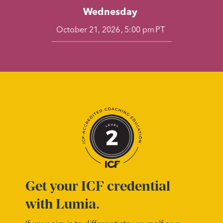
Wednesday
,
PT
October 21, 2026
5:00 pm
Get your ICF credential
with Lumia.