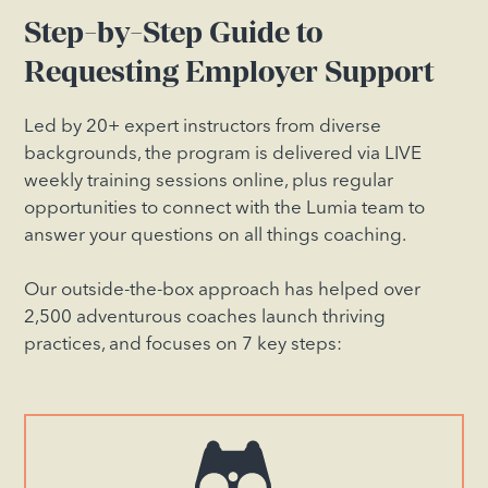
Step-by-Step Guide to
Requesting Employer Support
Led by 20+ expert instructors from diverse
backgrounds, the program is delivered via LIVE
weekly training sessions online, plus regular
opportunities to connect with the Lumia team to
answer your questions on all things coaching.
Our outside-the-box approach has helped over
2,500 adventurous coaches launch thriving
practices, and focuses on 7 key steps: