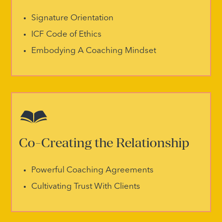
Signature Orientation
ICF Code of Ethics
Embodying A Coaching Mindset
Co-Creating the Relationship
Powerful Coaching Agreements
Cultivating Trust With Clients