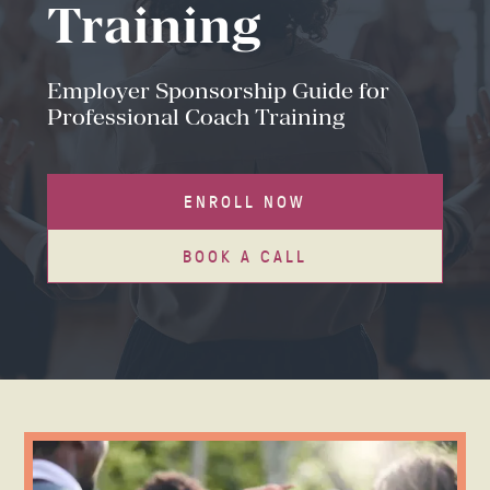
Training
Employer Sponsorship Guide for
Professional Coach Training
ENROLL NOW
BOOK A CALL