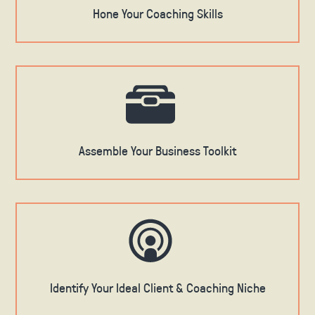
Hone Your Coaching Skills
Assemble Your Business Toolkit
Identify Your Ideal Client & Coaching Niche