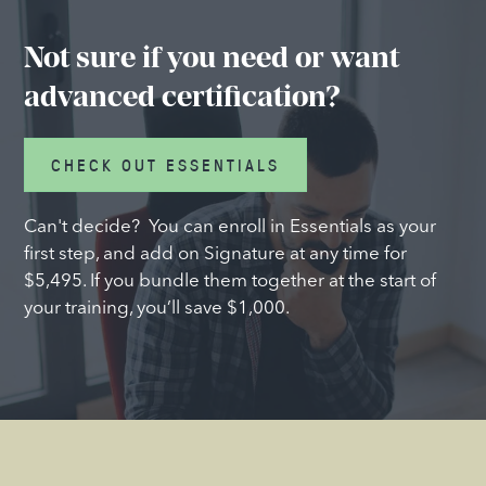
Not sure if you need or want
advanced certification?
CHECK OUT ESSENTIALS
Can't decide? You can enroll in Essentials as your
first step, and add on Signature at any time for
$5,495. If you bundle them together at the start of
your training, you’ll save $1,000.