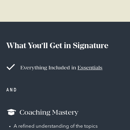
What You’ll Get in Signature
Everything Included in
Essentials
AND
Coaching Mastery
A refined understanding of the topics