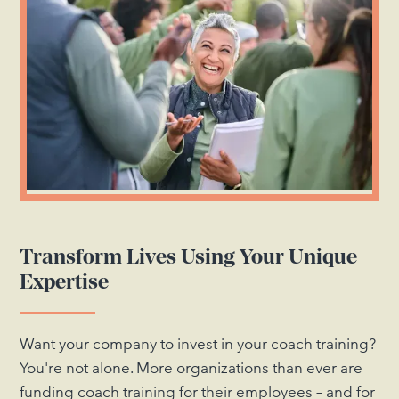
Transform Lives Using Your Unique
Expertise
Want your company to invest in your coach training?
You're not alone. More organizations than ever are
funding coach training for their employees – and for