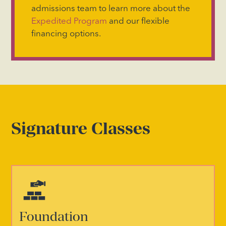
admissions team to learn more about the
Expedited Program
and our flexible
financing options.
Signature Classes
Foundation