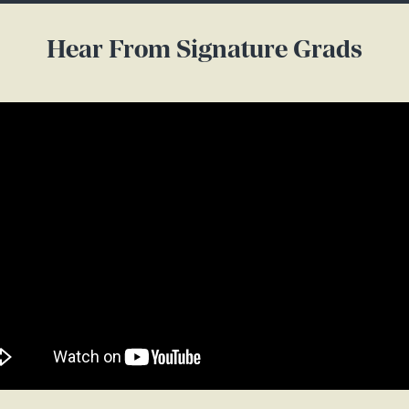
Hear From Signature Grads