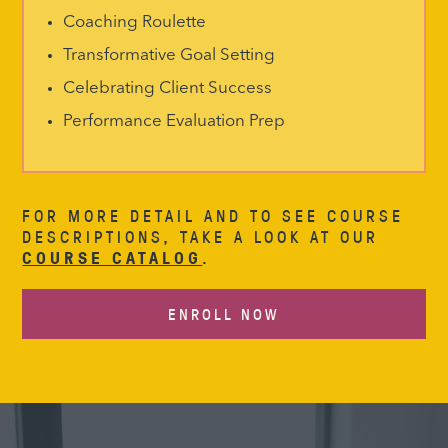
Coaching Roulette
Transformative Goal Setting
Celebrating Client Success
Performance Evaluation Prep
FOR MORE DETAIL AND TO SEE COURSE
DESCRIPTIONS, TAKE A LOOK AT OUR
COURSE CATALOG
.
ENROLL NOW