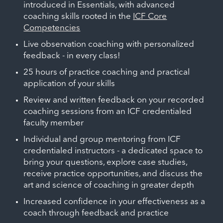
introduced in Essentials, with advanced
coaching skills rooted in the
ICF Core
Competencies
Live observation coaching with personalized
feedback - in every class!
25 hours of practice coaching and practical
application of your skills
Review and written feedback on your recorded
coaching sessions from an ICF credentialed
faculty member
Individual and group mentoring from ICF
credentialed instructors - a dedicated space to
bring your questions, explore case studies,
receive practice opportunities, and discuss the
art and science of coaching in greater depth
Increased confidence in your effectiveness as a
coach through feedback and practice