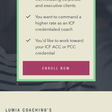
and executive clients
You want to command a
higher rate as an ICF
credentialed coach
You’d like to work toward
your ICF ACC or PCC
credential
ENROLL NOW
LUMIA COACHING'S