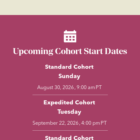
Upcoming Cohort Start Dates
Standard Cohort
Sunday
,
PT
August 30, 2026
9:00 am
Expedited Cohort
Tuesday
,
PT
September 22, 2026
4:00 pm
Standard Cohort