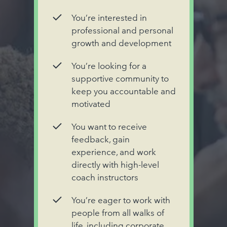
You’re interested in
professional and personal
growth and development
You’re looking for a
supportive community to
keep you accountable and
motivated
You want to receive
feedback, gain
experience, and work
directly with high-level
coach instructors
You’re eager to work with
people from all walks of
life, including corporate