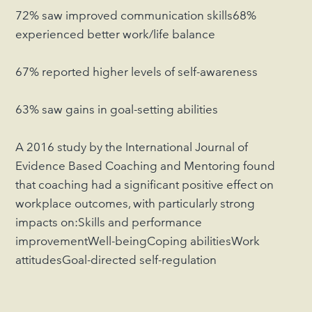
72% saw improved communication skills68%
experienced better work/life balance
67% reported higher levels of self-awareness
63% saw gains in goal-setting abilities
A 2016 study by the International Journal of
Evidence Based Coaching and Mentoring found
that coaching had a significant positive effect on
workplace outcomes, with particularly strong
impacts on:Skills and performance
improvementWell-beingCoping abilitiesWork
attitudesGoal-directed self-regulation