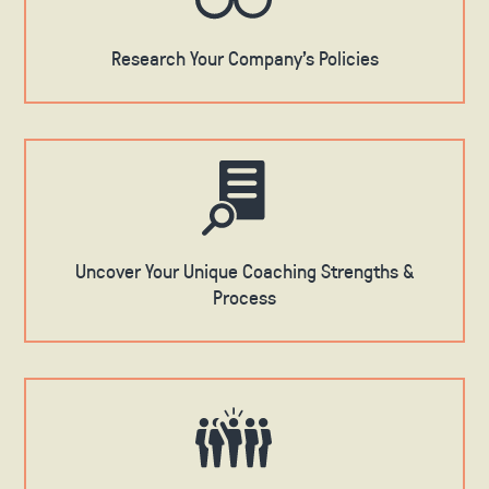
Research Your Company's Policies
Uncover Your Unique Coaching Strengths &
Process