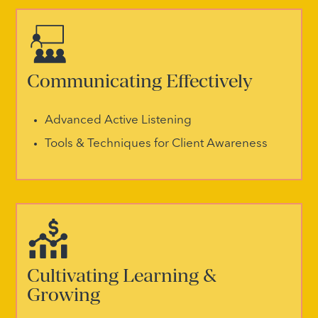
Communicating Effectively
Advanced Active Listening
Tools & Techniques for Client Awareness
Cultivating Learning &
Growing