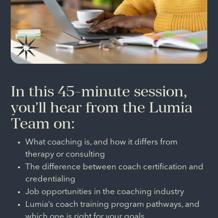
In this 45-minute session,
you’ll hear from the Lumia
Team on:
What coaching is, and how it differs from
therapy or consulting
The difference between coach certification and
credentialing
Job opportunities in the coaching industry
Lumia’s coach training program pathways, and
which one is right for your goals