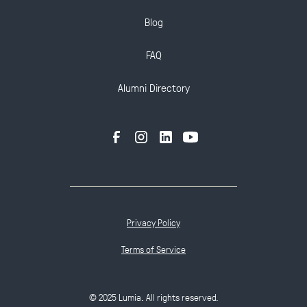
Blog
FAQ
Alumni Directory
Privacy Policy
Terms of Service
© 2025 Lumia. All rights reserved.