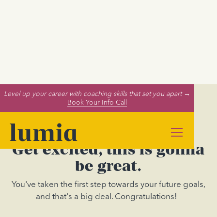
Level up your career with coaching skills that set you apart →
Book Your Info Call
Get excited, this is gonna
be great.
You've taken the first step towards your future goals,
and that's a big deal. Congratulations!