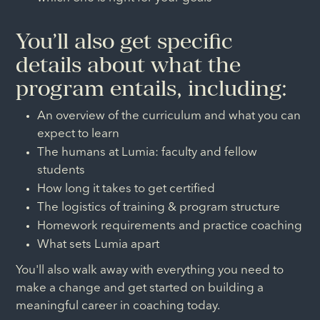
You’ll also get specific
details about what the
program entails, including:
An overview of the curriculum and what you can
expect to learn
The humans at Lumia: faculty and fellow
students
How long it takes to get certified
The logistics of training & program structure
Homework requirements and practice coaching
What sets Lumia apart
You'll also walk away with everything you need to
make a change and get started on building a
meaningful career in coaching today.