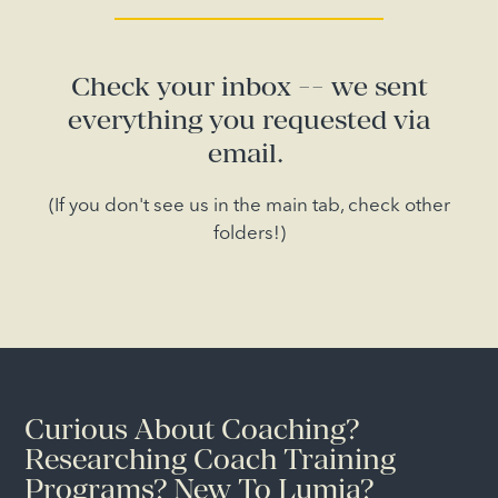
Check your inbox -- we sent
everything you requested via
email.
(If you don't see us in the main tab, check other
folders!)
Curious About Coaching?
Researching Coach Training
Programs? New To Lumia?