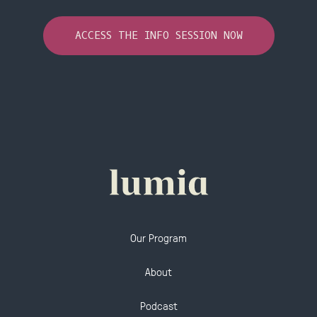
ACCESS THE INFO SESSION NOW
Our Program
About
Podcast