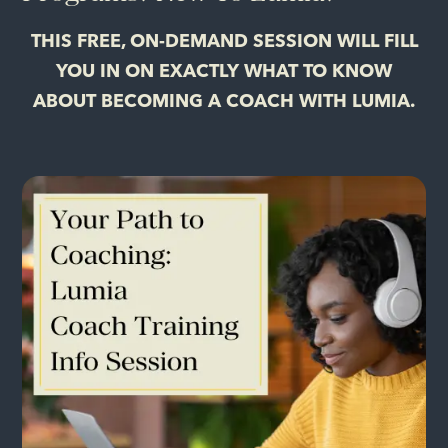
THIS FREE, ON-DEMAND SESSION WILL FILL
YOU IN ON EXACTLY WHAT TO KNOW
ABOUT BECOMING A COACH WITH LUMIA.