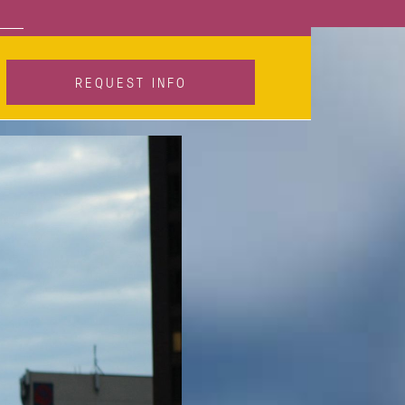
Call
REQUEST INFO