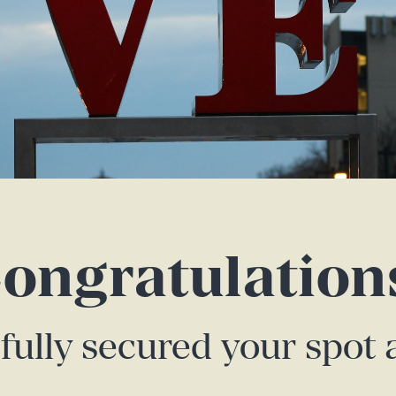
ongratulation
fully secured your spot