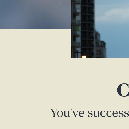
C
You've success