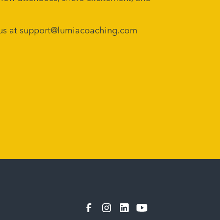
ch us at support@lumiacoaching.com