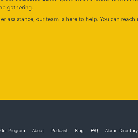
he gathering.
ther assistance, our team is here to help. You can rea
Our Program
About
Podcast
Blog
FAQ
Alumni Directory