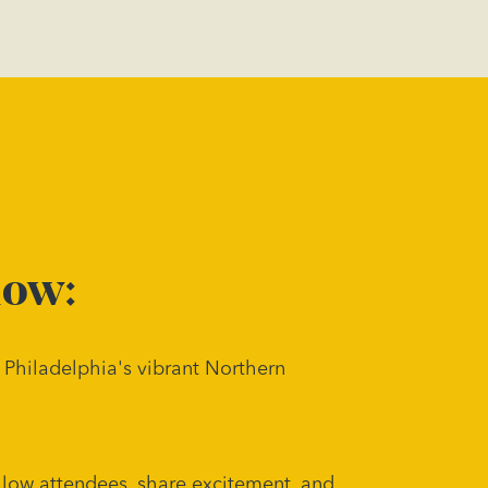
now:
 Philadelphia's vibrant Northern
llow attendees, share excitement, and