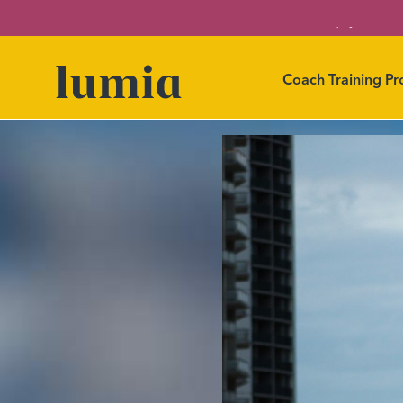
Level up your car
Coach Training P