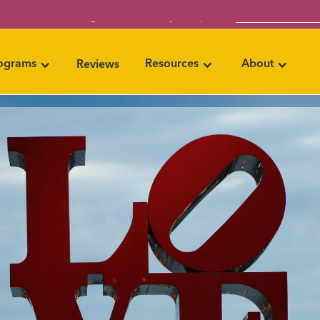
Book Your Info 
eer with coaching skills that set you apart →
rograms
Resources
About
Reviews