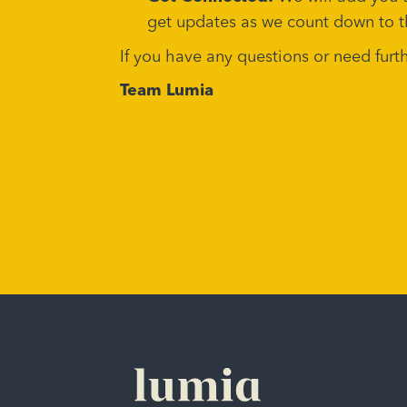
get updates as we count down to t
If you have any questions or need fur
Team Lumia