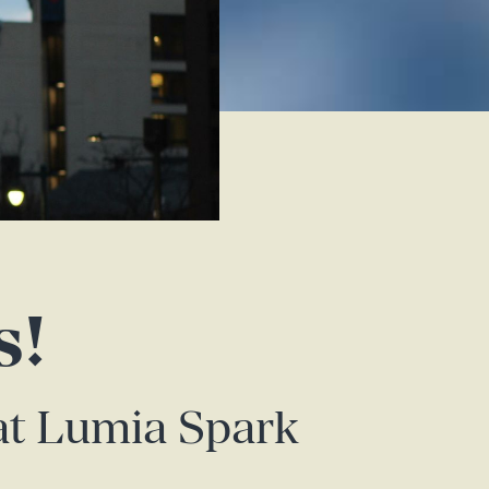
s!
 at Lumia Spark