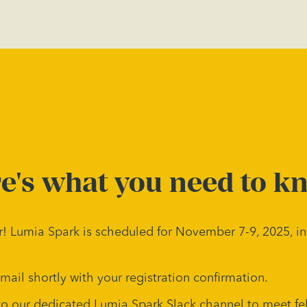
e's what you need to k
! Lumia Spark is scheduled for November 7-9, 2025, in
email shortly with your registration confirmation.
to our dedicated Lumia Spark Slack channel to meet fe