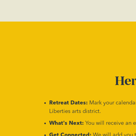
Her
Retreat Dates:
Mark your calendar
Liberties arts district.
What's Next:
You will receive an 
Get Connected:
We will add you 