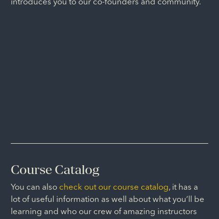
introduces you to our co-founders and community.
Course Catalog
You can also
check out our course catalog
, it has a
lot of useful information as well about what you’ll be
learning and who our crew of amazing instructors