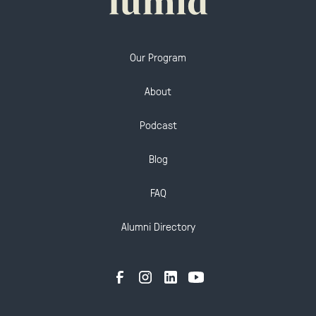
Our Program
About
Podcast
Blog
FAQ
Alumni Directory