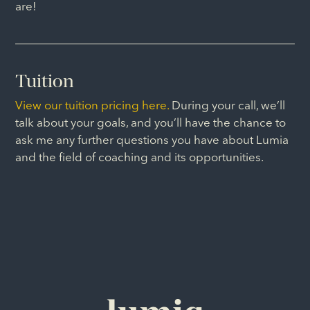
are!
Tuition
View our tuition pricing here.
During your call, we’ll
talk about your goals, and you’ll have the chance to
ask me any further questions you have about Lumia
and the field of coaching and its opportunities.