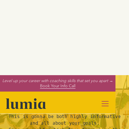
Level up your career with coaching skills that set you apart →
Book Your Info Call
Your Call is Booked!
This is gonna be both highly informative
and all about your goals.