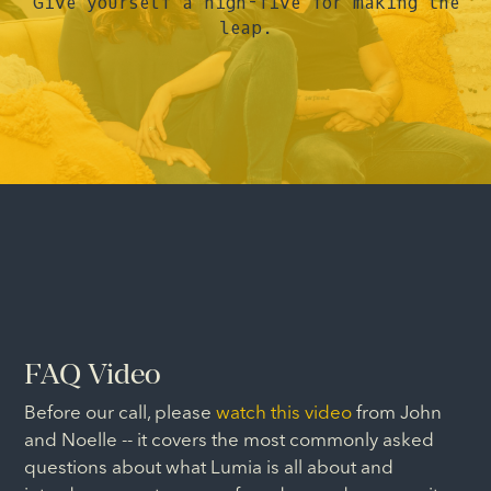
Give yourself a high-five for making the
leap.
FAQ Video
Before our call, please
watch this video
from John
and Noelle -- it covers the most commonly asked
questions about what Lumia is all about and