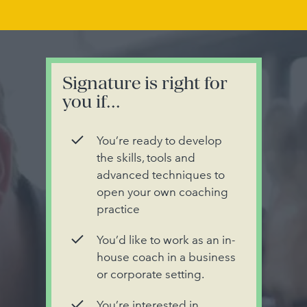
Signature is right for
you if...
You’re ready to develop
the skills, tools and
advanced techniques to
open your own coaching
practice
You’d like to work as an in-
house coach in a business
or corporate setting.
You’re interested in