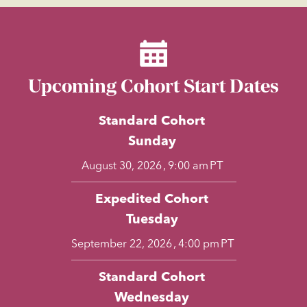
Upcoming Cohort Start Dates
Standard Cohort
Sunday
,
PT
August 30, 2026
9:00 am
Expedited Cohort
Tuesday
,
PT
September 22, 2026
4:00 pm
Standard Cohort
Wednesday