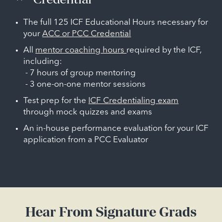
The full 125 ICF Educational Hours necessary for
your
ACC or PCC Credential
All
mentor coaching hours
required by the ICF,
including:
- 7 hours of group mentoring
- 3 one-on-one mentor sessions
Test prep for the
ICF Credentialing exam
through mock quizzes and exams
An in-house performance evaluation for your ICF
application from a PCC Evaluator
Hear From Signature Grads