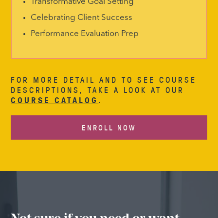
Transformative Goal Setting
Celebrating Client Success
Performance Evaluation Prep
FOR MORE DETAIL AND TO SEE COURSE
DESCRIPTIONS, TAKE A LOOK AT OUR
COURSE CATALOG
.
ENROLL NOW