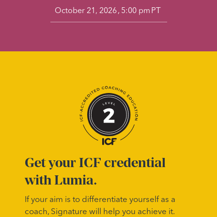
,
PT
October 21, 2026
5:00 pm
Get your ICF credential
with Lumia.
If your aim is to differentiate yourself as a
coach, Signature will help you achieve it.