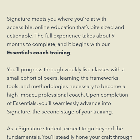
Signature meets you where you’re at with
accessible, online education that’s bite sized and
actionable. The full experience takes about 9
months to complete, and it begins with our
Essentials coach training
.
You’ll progress through weekly live classes with a
small cohort of peers, learning the frameworks,
tools, and methodologies necessary to become a
high-impact, professional coach. Upon completion
of Essentials, you’ll seamlessly advance into
Signature, the second stage of your training.
As a Signature student, expect to go beyond the
fundamentals. You’ll steadily hone your craft through