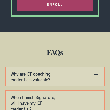
ENROLL
FAQs
Why are ICF coaching
credentials valuable?
At this time, the International Coaching
Federation credential represents the industry
When I finish Signature,
gold standard. We don’t see that changing
will I have my ICF
anytime soon. In fact, we believe the ICF seal of
credential?