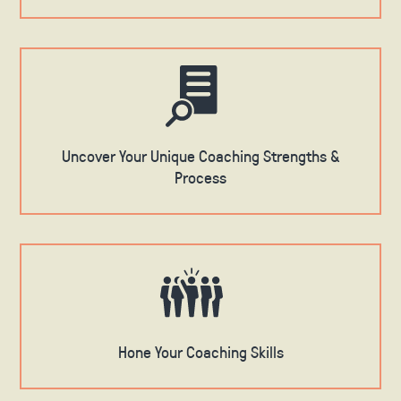
Uncover Your Unique Coaching Strengths &
Process
Hone Your Coaching Skills