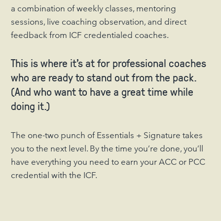
a combination of weekly classes, mentoring
sessions, live coaching observation, and direct
feedback from ICF credentialed coaches.
This is where it’s at for professional coaches
who are ready to stand out from the pack.
(And who want to have a great time while
doing it.)
The one-two punch of Essentials + Signature takes
you to the next level. By the time you’re done, you’ll
have everything you need to earn your ACC or PCC
credential with the ICF.