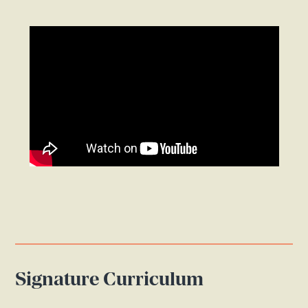
Signature Curriculum