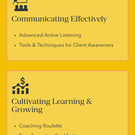
Communicating Effectively
Advanced Active Listening
Tools & Techniques for Client Awareness
Cultivating Learning &
Growing
Coaching Roulette