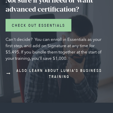
Not sure if you need or want
advanced certification?
CHECK OUT ESSENTIALS
Can't decide? You can enroll in Essentials as your
first step, and add on Signature at any time for
$5,495. If you bundle them together at the start of
your training, you’ll save $1,000.
ALSO LEARN ABOUT LUMIA’S BUSINESS
TRAINING