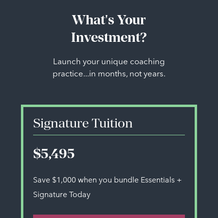
What's Your
Investment?
Launch your unique coaching
practice...in months, not years.
Signature Tuition
$5,495
Save $1,000 when you bundle Essentials +
Signature Today