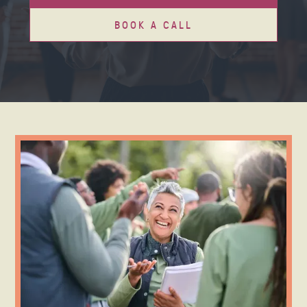
BOOK A CALL