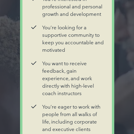
professional and personal
growth and development
You’re looking for a
supportive community to
keep you accountable and
motivated
You want to receive
feedback, gain
experience, and work
directly with high-level
coach instructors
You’re eager to work with
people from all walks of
life, including corporate
and executive clients