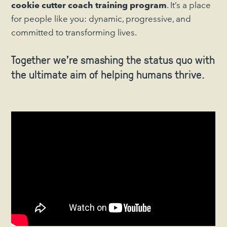
cookie cutter coach training program
. It’s a place
for people like you: dynamic, progressive, and
committed to transforming lives.
Together we’re smashing the status quo with
the ultimate aim of helping humans thrive.