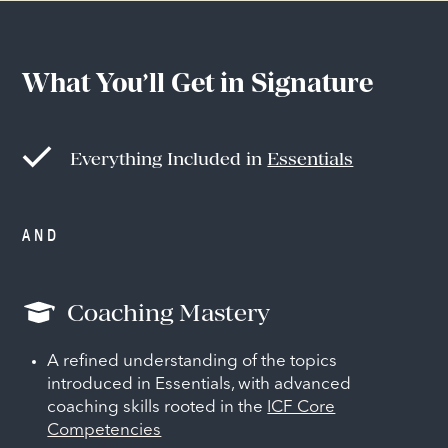
What You’ll Get in Signature
Everything Included in
Essentials
AND
Coaching Mastery
A refined understanding of the topics
introduced in Essentials, with advanced
coaching skills rooted in the
ICF Core
Competencies