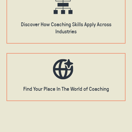
Discover How Coaching Skills Apply Across
Industries
Find Your Place In The World of Coaching