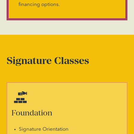
financing options.
Signature Classes
Foundation
Signature Orientation