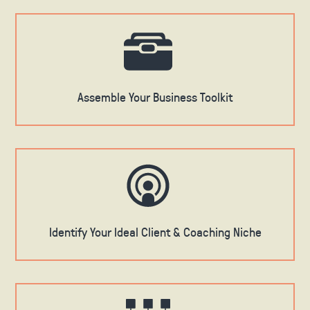
Assemble Your Business Toolkit
Identify Your Ideal Client & Coaching Niche