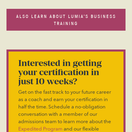
ALSO LEARN ABOUT LUMIA’S BUSINESS
TRAINING
Interested in getting
your certification in
just 10 weeks?
Get on the fast track to your future career
as a coach and earn your certification in
half the time. Schedule a no-obligation
conversation with a member of our
admissions team to learn more about the
Expedited Program
and our flexible