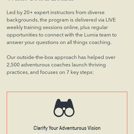
Led by 20+ expert instructors from diverse
backgrounds, the program is delivered via LIVE
weekly training sessions online, plus regular
opportunities to connect with the Lumia team to
answer your questions on all things coaching.
Our outside-the-box approach has helped over
2,500 adventurous coaches launch thriving
practices, and focuses on 7 key steps:
Clarify Your Adventurous Vision