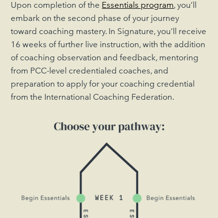
Upon completion of the
Essentials program
, you’ll
embark on the second phase of your journey
toward coaching mastery. In Signature, you’ll receive
16 weeks of further live instruction, with the addition
of coaching observation and feedback, mentoring
from PCC-level credentialed coaches, and
preparation to apply for your coaching credential
from the International Coaching Federation.