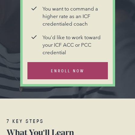
You want to command a
higher rate as an ICF
credentialed coach
You’d like to work toward
your ICF ACC or PCC
credential
ENROLL NOW
7 KEY STEPS
What You’ll Learn