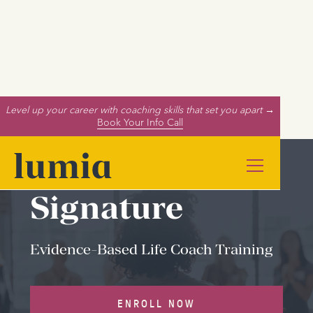
Level up your career with coaching skills that set you apart →
Book Your Info Call
Signature
Evidence-Based Life Coach Training
ENROLL NOW