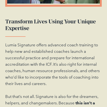
Transform Lives Using Your Unique
Expertise
Lumia Signature offers advanced coach training to
help new and established coaches launch a
successful practice and prepare for international
accreditation with the ICF. It’s also right for internal
coaches, human resource professionals, and others
who’d like to incorporate the tools of coaching into
their lives and careers.
But that’s not all. Signature is also for the dreamers,
helpers, and changemakers. Because
this isn’t a