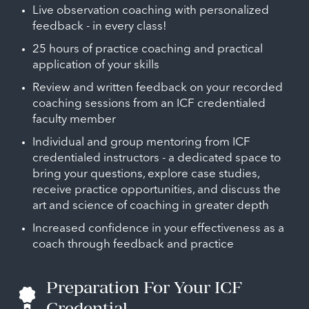
Live observation coaching with personalized
feedback - in every class!
25 hours of practice coaching and practical
application of your skills
Review and written feedback on your recorded
coaching sessions from an ICF credentialed
faculty member
Individual and group mentoring from ICF
credentialed instructors - a dedicated space to
bring your questions, explore case studies,
receive practice opportunities, and discuss the
art and science of coaching in greater depth
Increased confidence in your effectiveness as a
coach through feedback and practice
Preparation For Your ICF
Credential