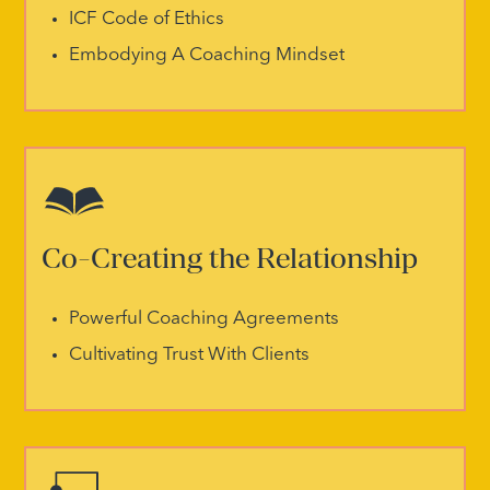
ICF Code of Ethics
Embodying A Coaching Mindset
Co-Creating the Relationship
Powerful Coaching Agreements
Cultivating Trust With Clients