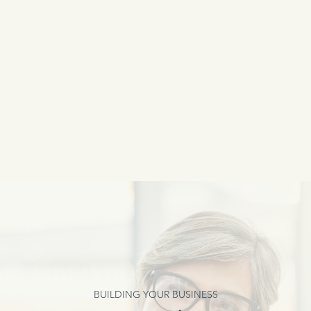
BUILDING YOUR BUSINESS