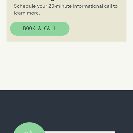
Schedule your 20-minute informational call to
learn more.
BOOK A CALL