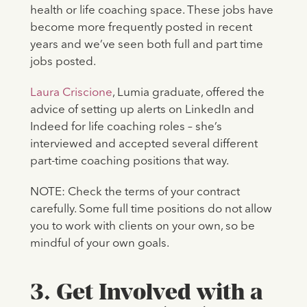
health or life coaching space. These jobs have
become more frequently posted in recent
years and we’ve seen both full and part time
jobs posted.
Laura Criscione
, Lumia graduate, offered the
advice of setting up alerts on LinkedIn and
Indeed for life coaching roles – she’s
interviewed and accepted several different
part-time coaching positions that way.
NOTE: Check the terms of your contract
carefully. Some full time positions do not allow
you to work with clients on your own, so be
mindful of your own goals.
3. Get Involved with a