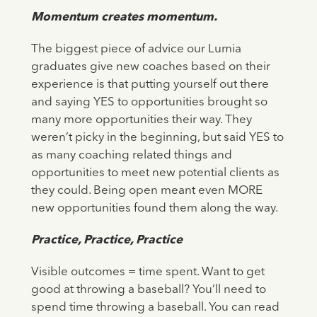
Momentum creates momentum.
The biggest piece of advice our Lumia
graduates give new coaches based on their
experience is that putting yourself out there
and saying YES to opportunities brought so
many more opportunities their way. They
weren’t picky in the beginning, but said YES to
as many coaching related things and
opportunities to meet new potential clients as
they could. Being open meant even MORE
new opportunities found them along the way.
Practice, Practice, Practice
Visible outcomes = time spent. Want to get
good at throwing a baseball? You’ll need to
spend time throwing a baseball. You can read