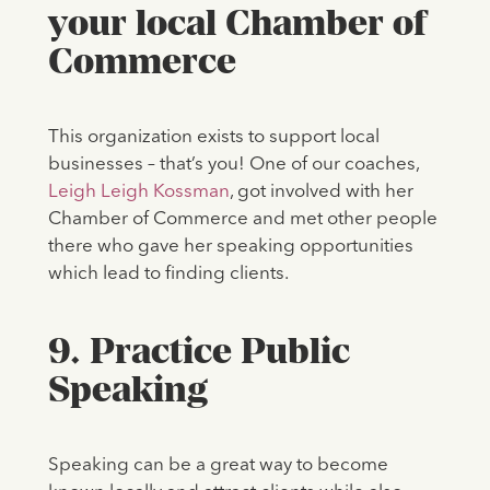
your local Chamber of
Commerce
This organization exists to support local
businesses – that’s you! One of our coaches,
Leigh Leigh Kossman
, got involved with her
Chamber of Commerce and met other people
there who gave her speaking opportunities
which lead to finding clients.
9. Practice Public
Speaking
Speaking can be a great way to become