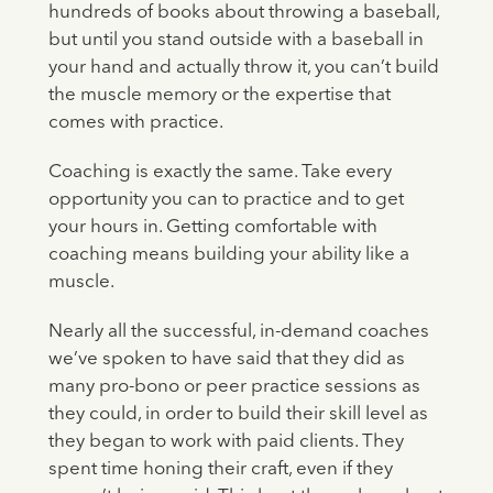
hundreds of books about throwing a baseball,
but until you stand outside with a baseball in
your hand and actually throw it, you can’t build
the muscle memory or the expertise that
comes with practice.
Coaching is exactly the same. Take every
opportunity you can to practice and to get
your hours in. Getting comfortable with
coaching means building your ability like a
muscle.
Nearly all the successful, in-demand coaches
we’ve spoken to have said that they did as
many pro-bono or peer practice sessions as
they could, in order to build their skill level as
they began to work with paid clients. They
spent time honing their craft, even if they