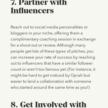
7. Partner with
Influencers
Reach out to social media personalities or
bloggers in your niche, offering them a
complimentary coaching session in exchange
for a shout-out or review. Although many
people get lots of these types of pitches, you
can increase your rate of success by reaching
out to influencers that have a similar follower
count or aren’t too famous yet. (For instance, it
might be hard to get noticed by Oprah but
easier to land a collaboration with someone
who started around the same time as you!)
8. Get Involved with