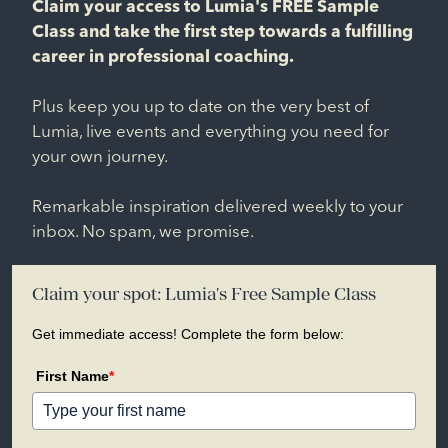
Claim your access to Lumia's FREE Sample
Class and take the first step towards a fulfilling
career in professional coaching.
Plus keep you up to date on the very best of
Lumia, live events and everything you need for
your own journey.
Remarkable inspiration delivered weekly to your
inbox. No spam, we promise.
Claim your spot: Lumia's Free Sample Class
Get immediate access! Complete the form below:
First Name
*