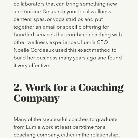
collaborators that can bring something new
and unique. Research your local wellness
centers, spas, or yoga studios and put
together an email or specific offering for
bundled services that combine coaching with
other wellness experiences. Lumia CEO
Noelle Cordeaux used this exact method to
build her business many years ago and found
it very effective.
2. Work for a Coaching
Company
Many of the successful coaches to graduate
from Lumia work at least part-time for a
coaching company, either in the relationship,