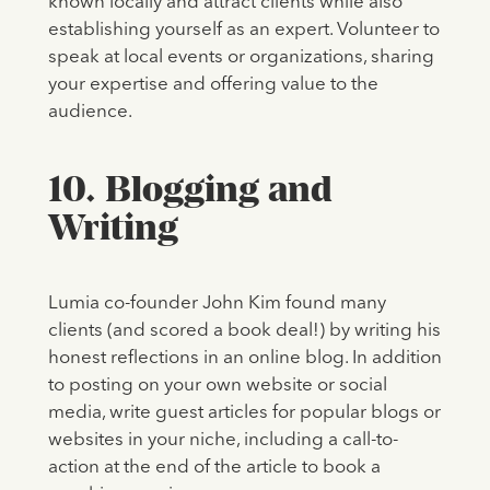
known locally and attract clients while also
establishing yourself as an expert. Volunteer to
speak at local events or organizations, sharing
your expertise and offering value to the
audience.
10. Blogging and
Writing
Lumia co-founder John Kim found many
clients (and scored a book deal!) by writing his
honest reflections in an online blog. In addition
to posting on your own website or social
media, write guest articles for popular blogs or
websites in your niche, including a call-to-
action at the end of the article to book a