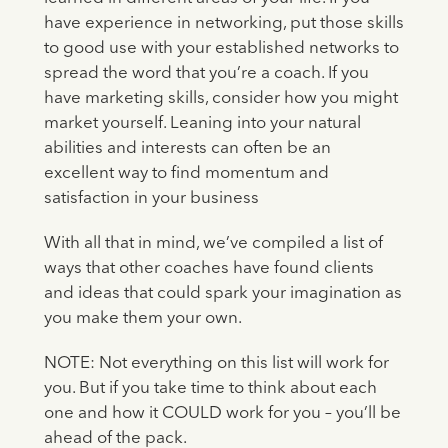
have experience in networking, put those skills
to good use with your established networks to
spread the word that you’re a coach. If you
have marketing skills, consider how you might
market yourself. Leaning into your natural
abilities and interests can often be an
excellent way to find momentum and
satisfaction in your business
With all that in mind, we’ve compiled a list of
ways that other coaches have found clients
and ideas that could spark your imagination as
you make them your own.
NOTE: Not everything on this list will work for
you. But if you take time to think about each
one and how it COULD work for you – you’ll be
ahead of the pack.