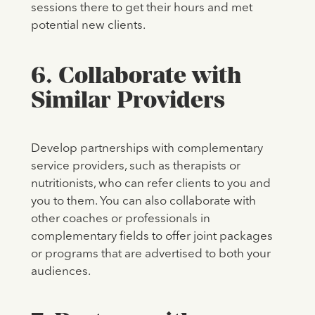
sessions there to get their hours and met
potential new clients.
6. Collaborate with
Similar Providers
Develop partnerships with complementary
service providers, such as therapists or
nutritionists, who can refer clients to you and
you to them. You can also collaborate with
other coaches or professionals in
complementary fields to offer joint packages
or programs that are advertised to both your
audiences.