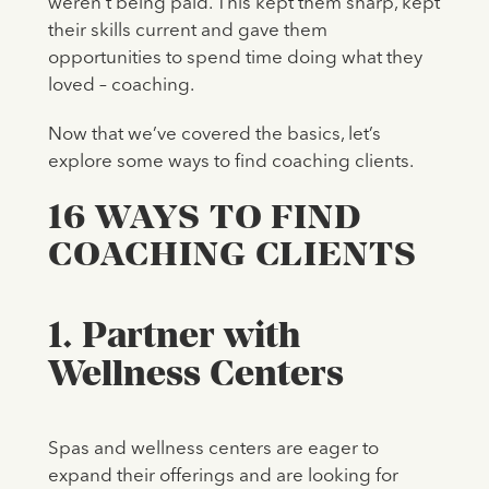
weren’t being paid. This kept them sharp, kept
their skills current and gave them
opportunities to spend time doing what they
loved – coaching.
Now that we’ve covered the basics, let’s
explore some ways to find coaching clients.
16 WAYS TO FIND
COACHING CLIENTS
1. Partner with
Wellness Centers
Spas and wellness centers are eager to
expand their offerings and are looking for