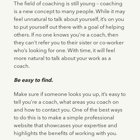
The field of coaching is still young – coaching
is a new concept to many people. While it may
feel unnatural to talk about yourself, it’s on you
to put yourself out there with a goal of helping
others. If no one knows you’re a coach, then
they can’t refer you to their sister or co-worker
who’s looking for one. With time, it will feel
more natural to talk about your work as a
coach.
Be easy to find.
Make sure if someone looks you up, it’s easy to
tell you’re a coach, what areas you coach on
and how to contact you. One of the best ways
to do this is to make a simple professional
website that showcases your expertise and
highlights the benefits of working with you.