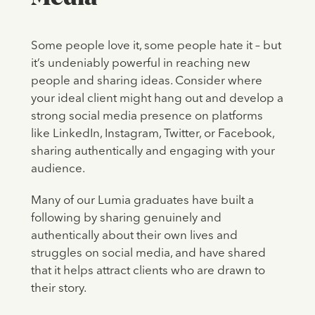
Some people love it, some people hate it – but
it’s undeniably powerful in reaching new
people and sharing ideas. Consider where
your ideal client might hang out and develop a
strong social media presence on platforms
like LinkedIn, Instagram, Twitter, or Facebook,
sharing authentically and engaging with your
audience.
Many of our Lumia graduates have built a
following by sharing genuinely and
authentically about their own lives and
struggles on social media, and have shared
that it helps attract clients who are drawn to
their story.