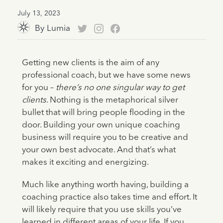
July 13, 2023
By
Lumia
Getting new clients is the aim of any
professional coach, but we have some news
for you –
there’s no one singular way to get
clients
. Nothing is the metaphorical silver
bullet that will bring people flooding in the
door. Building your own unique coaching
business will require you to be creative and
your own best advocate. And that’s what
makes it exciting and energizing.
Much like anything worth having, building a
coaching practice also takes time and effort. It
will likely require that you use skills you’ve
learned in different areas of your life. If you