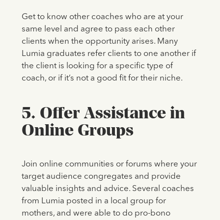
Get to know other coaches who are at your
same level and agree to pass each other
clients when the opportunity arises. Many
Lumia graduates refer clients to one another if
the client is looking for a specific type of
coach, or if it’s not a good fit for their niche.
5. Offer Assistance in
Online Groups
Join online communities or forums where your
target audience congregates and provide
valuable insights and advice. Several coaches
from Lumia posted in a local group for
mothers, and were able to do pro-bono