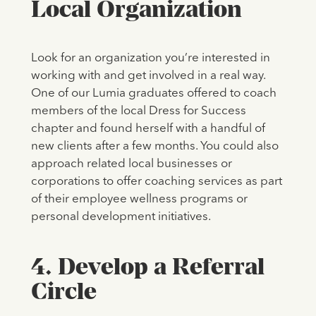
Local Organization
Look for an organization you’re interested in
working with and get involved in a real way.
One of our Lumia graduates offered to coach
members of the local Dress for Success
chapter and found herself with a handful of
new clients after a few months. You could also
approach related local businesses or
corporations to offer coaching services as part
of their employee wellness programs or
personal development initiatives.
4. Develop a Referral
Circle