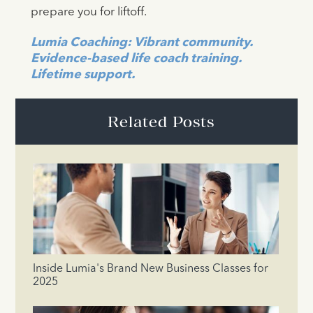
prepare you for liftoff.
Lumia Coaching: Vibrant community.
Evidence-based life coach training.
Lifetime support.
Related Posts
Inside Lumia's Brand New Business Classes for
2025