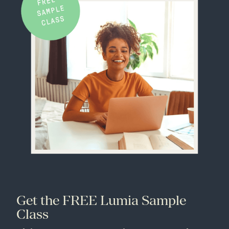
Get the FREE Lumia Sample
Class