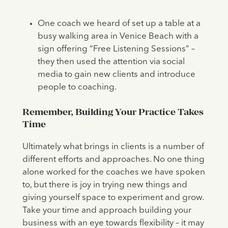
One coach we heard of set up a table at a
busy walking area in Venice Beach with a
sign offering “Free Listening Sessions” –
they then used the attention via social
media to gain new clients and introduce
people to coaching.
Remember, Building Your Practice Takes
Time
Ultimately what brings in clients is a number of
different efforts and approaches. No one thing
alone worked for the coaches we have spoken
to, but there is joy in trying new things and
giving yourself space to experiment and grow.
Take your time and approach building your
business with an eye towards flexibility – it may