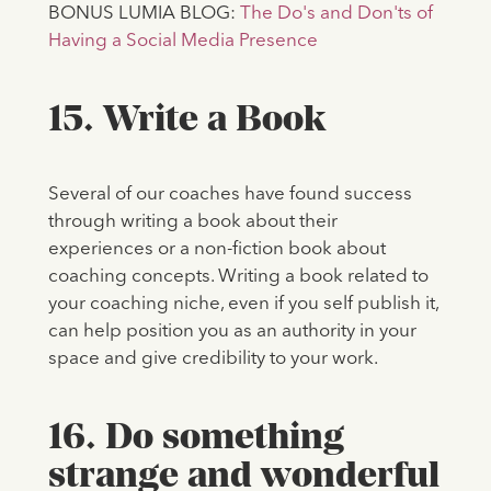
BONUS LUMIA BLOG:
The Do's and Don'ts of
Having a Social Media Presence
15. Write a Book
Several of our coaches have found success
through writing a book about their
experiences or a non-fiction book about
coaching concepts. Writing a book related to
your coaching niche, even if you self publish it,
can help position you as an authority in your
space and give credibility to your work.
16. Do something
strange and wonderful