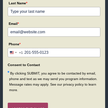
Last Name
*
Email
*
Phone
*
+1
United
States
+1
Consent to Contact
By clicking SUBMIT, you agree to be contacted by email,
phone and text as we may send you program information.
Message rates may apply. See our privacy policy to learn
more.