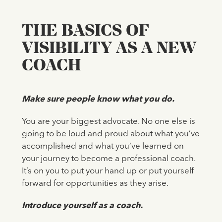
THE BASICS OF
VISIBILITY AS A NEW
COACH
Make sure people know what you do.
You are your biggest advocate. No one else is
going to be loud and proud about what you’ve
accomplished and what you’ve learned on
your journey to become a professional coach.
It’s on you to put your hand up or put yourself
forward for opportunities as they arise.
Introduce yourself as a coach.