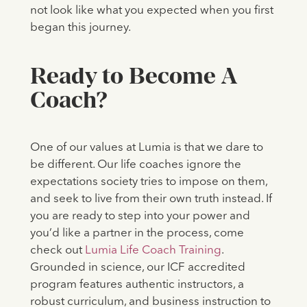
not look like what you expected when you first
began this journey.
Ready to Become A
Coach?
One of our values at Lumia is that we dare to
be different. Our life coaches ignore the
expectations society tries to impose on them,
and seek to live from their own truth instead. If
you are ready to step into your power and
you’d like a partner in the process, come
check out
Lumia Life Coach Training
.
Grounded in science, our ICF accredited
program features authentic instructors, a
robust curriculum, and business instruction to