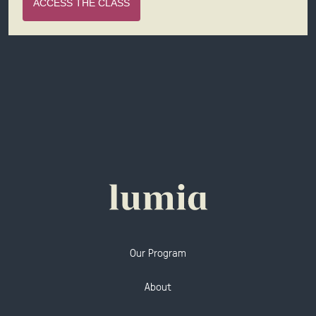
ACCESS THE CLASS
Our Program
About