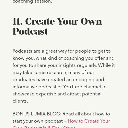
coaching session.
11. Create Your Own
Podcast
Podcasts are a great way for people to get to
know you, what kind of coaching you offer and
for you to share your insights regularly. While it
may take some research, many of our
graduates have created an engaging and
informative podcast or YouTube channel to
showcase expertise and attract potential
clients.
BONUS LUMIA BLOG: Read all about how to
start your own podcast --
How to Create Your