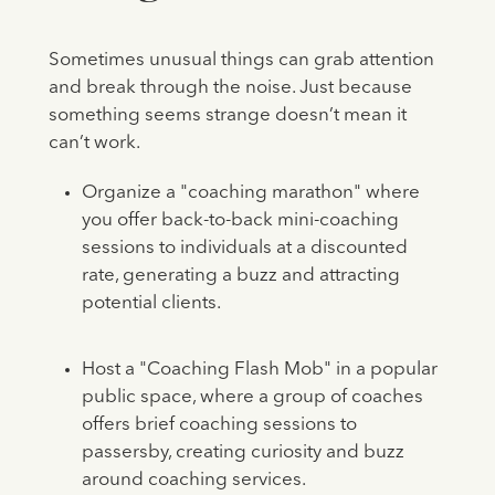
Sometimes unusual things can grab attention
and break through the noise. Just because
something seems strange doesn’t mean it
can’t work.
Organize a "coaching marathon" where
you offer back-to-back mini-coaching
sessions to individuals at a discounted
rate, generating a buzz and attracting
potential clients.
Host a "Coaching Flash Mob" in a popular
public space, where a group of coaches
offers brief coaching sessions to
passersby, creating curiosity and buzz
around coaching services.