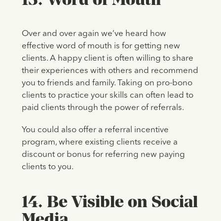
Over and over again we’ve heard how
effective word of mouth is for getting new
clients. A happy client is often willing to share
their experiences with others and recommend
you to friends and family. Taking on pro-bono
clients to practice your skills can often lead to
paid clients through the power of referrals.
You could also offer a referral incentive
program, where existing clients receive a
discount or bonus for referring new paying
clients to you.
14. Be Visible on Social
Media