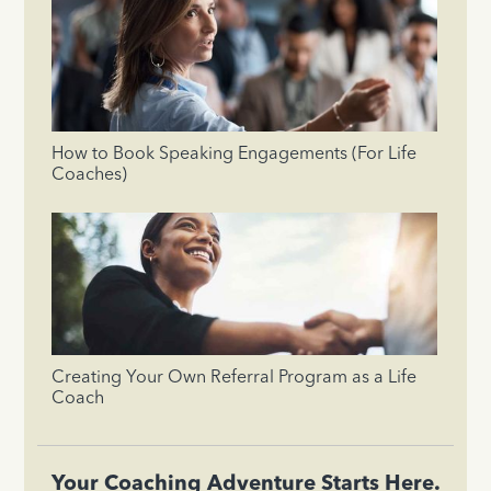
How to Book Speaking Engagements (For Life
Coaches)
Creating Your Own Referral Program as a Life
Coach
Your Coaching Adventure Starts Here.