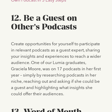
Own Podcast in 5 Easy Steps
12. Be a Guest on
Other’s Podcasts
Create opportunities for yourself to participate
in relevant podcasts as a guest expert, sharing
your insights and experiences to reach a wider
audience. One of our Lumia graduates,
Graciela Moore, was on 17 podcasts in her first
year – simply by researching podcasts in her
niche, reaching out and asking if she could be
a guest and highlighting what insights she
could offer their audiences.
13. Word of Mouth