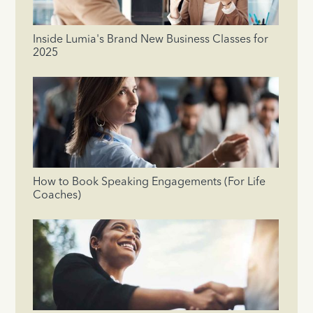
Inside Lumia's Brand New Business Classes for
2025
How to Book Speaking Engagements (For Life
Coaches)