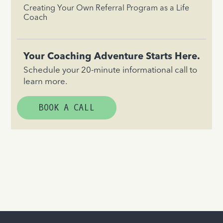
Creating Your Own Referral Program as a Life
Coach
Your Coaching Adventure Starts Here.
Schedule your 20-minute informational call to
learn more.
BOOK A CALL