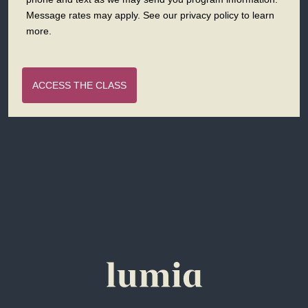
Message rates may apply. See our privacy policy to learn
more.
ACCESS THE CLASS