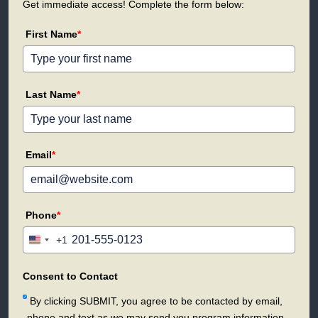
Get immediate access! Complete the form below:
First Name
*
Last Name
*
Email
*
Phone
*
+1
United
States
+1
Consent to Contact
By clicking SUBMIT, you agree to be contacted by email,
phone and text as we may send you program information.