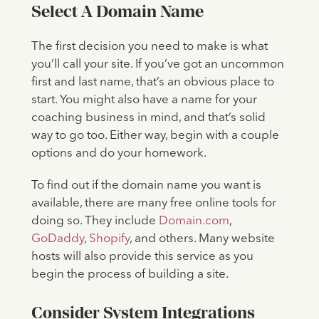
Select A Domain Name
The first decision you need to make is what
you’ll call your site. If you’ve got an uncommon
first and last name, that’s an obvious place to
start. You might also have a name for your
coaching business in mind, and that’s solid
way to go too. Either way, begin with a couple
options and do your homework.
To find out if the domain name you want is
available, there are many free online tools for
doing so. They include
Domain.com
,
GoDaddy
,
Shopify
, and others. Many website
hosts will also provide this service as you
begin the process of building a site.
Consider System Integrations