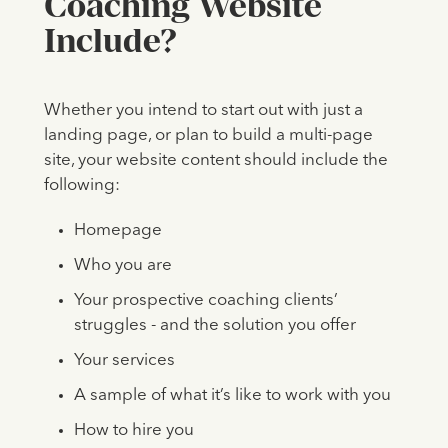
Coaching Website
Include?
Whether you intend to start out with just a
landing page, or plan to build a multi-page
site, your website content should include the
following:
Homepage
Who you are
Your prospective coaching clients’
struggles - and the solution you offer
Your services
A sample of what it’s like to work with you
How to hire you