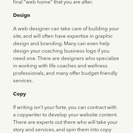
final “web home” that you are after.
Design
A web designer can take care of building your
site, and will often have expertise in graphic
design and branding. Many can even help
design your coaching business logo if you
need one. There are designers who specialize
in working with life coaches and wellness
professionals, and many offer budget-friendly
services.
Copy
If writing isn’t your forte, you can contract with
a copywriter to develop your website content.
There are experts out there who will take your
story and services, and spin them into copy