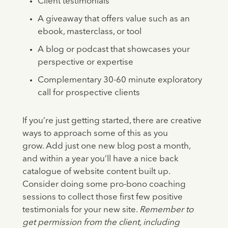
Client testimonials
A giveaway that offers value such as an
ebook, masterclass, or tool
A blog or podcast that showcases your
perspective or expertise
Complementary 30-60 minute exploratory
call for prospective clients
If you’re just getting started, there are creative
ways to approach some of this as you
grow. Add just one new blog post a month,
and within a year you’ll have a nice back
catalogue of website content built up.
Consider doing some pro-bono coaching
sessions to collect those first few positive
testimonials for your new site.
Remember to
get permission from the client, including