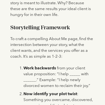
story is meant to illustrate. Why? Because
these are the same results your ideal client is
hungry for in their own life.
Storytelling Framework
To craft a compelling About Me page, find the
intersection between your story, what the
client wants, and the services you offer as a
coach.
It’s as simple as 1-2-3:
Work backwards
from your client
value proposition: “I help _____ with
______.” Example: “I help newly
divorced women to reclaim their joy.”
Now identify your plot twist
:
Something you overcame, discovered,