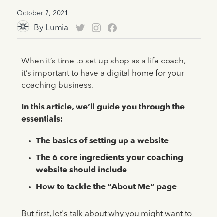
October 7, 2021
By
Lumia
When it’s time to set up shop as a life coach,
it’s important to have a digital home for your
coaching business.
In this article, we’ll guide you through the
essentials:
The basics of setting up a website
The 6 core ingredients your coaching
website should include
How to tackle the “About Me” page
But first, let's talk about why you might want to