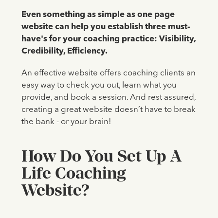
Even something as simple as one page
website can help you establish three must-
have's for your coaching practice:
Visibility,
Credibility, Efficiency.
An effective website offers coaching clients an
easy way to check you out, learn what you
provide, and book a session. And rest assured,
creating a great website doesn’t have to break
the bank - or your brain!
How Do You Set Up A
Life Coaching
Website?