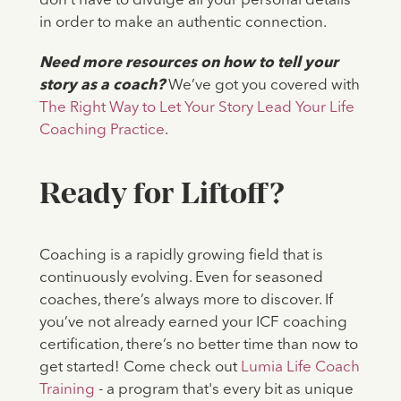
don’t have to divulge all your personal details
in order to make an authentic connection.
Need more resources on how to tell your
story as a coach?
We’ve got you covered with
The Right Way to Let Your Story Lead Your Life
Coaching Practice
.
Ready for Liftoff?
Coaching is a rapidly growing field that is
continuously evolving. Even for seasoned
coaches, there’s always more to discover. If
you’ve not already earned your ICF coaching
certification, there’s no better time than now to
get started! Come check out
Lumia Life Coach
Training
- a program that's every bit as unique