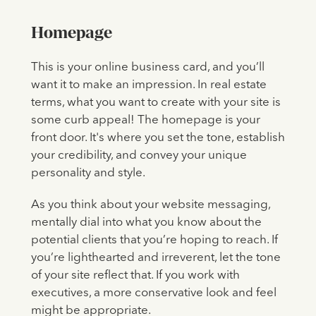
Homepage
This is your online business card, and you’ll
want it to make an impression. In real estate
terms, what you want to create with your site is
some curb appeal! The homepage is your
front door. It's where you set the tone, establish
your credibility, and convey your unique
personality and style.
As you think about your website messaging,
mentally dial into what you know about the
potential clients that you’re hoping to reach. If
you’re lighthearted and irreverent, let the tone
of your site reflect that. If you work with
executives, a more conservative look and feel
might be appropriate.