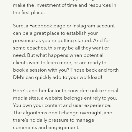
make the investment of time and resources in
the first place.
Sure, a Facebook page or Instagram account
can be a great place to establish your
presence as you're getting started. And for
some coaches, this may be all they want or
need. But what happens when potential
clients want to learn more, or are ready to
book a session with you? Those back and forth
DM’s can quickly add to your workload!
Here's another factor to consider: unlike social
media sites, a website belongs entirely to you.
You own your content and user experience.
The algorithms don't change overnight, and
there’s no daily pressure to manage
comments and engagement.