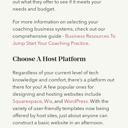
out what they offer to see if it meets your
needs and budget.
For more information on selecting your
coaching business systems, check out our
comprehensive guide -
Business Resources To
Jump Start Your Coaching Practice
.
Choose A Host Platform
Regardless of your current level of tech
knowledge and comfort, there’s a platform out
there for you! A few popular ones for
designing and hosting websites include
Squarespace
,
Wix
, and
WordPress
. With the
variety of user-friendly templates now being
offered by host sites, just about anyone can
construct a basic website in an afternoon.