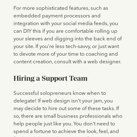
For more sophisticated features, such as
embedded payment processors and
integration with your social media feeds, you
can DIY this if you are comfortable rolling up
your sleeves and digging into the back end of
your site. If you’re less tech-savvy, or just want
to devote more of your time to coaching and
content creation, consult with a web designer.
Hiring a Support Team
Successful solopreneurs know when to
delegate! If web design isn’t your jam, you
may decide to hire out some of these tasks. If
so, there are small business professionals who
help people just like you. You don't need to
spend a fortune to achieve the look, feel, and