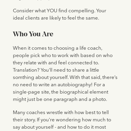
Consider what YOU find compelling. Your
ideal clients are likely to feel the same.
Who You Are
When it comes to choosing a life coach,
people pick who to work with based on who
they relate with and feel connected to.
Translation? You'll need to share a little
somthing about yourself. With that said, there’s
no need to write an autobiography! For a
single-page site, the biographical element
might just be one paragraph and a photo.
Many coaches wrestle with how best to tell
their story. If you're wondering how much to
say about yourself - and how to do it most