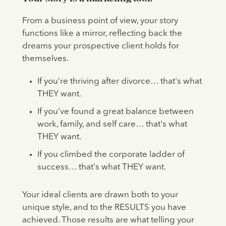
From a business point of view, your story
functions like a mirror, reflecting back the
dreams your prospective client holds for
themselves.
If you’re thriving after divorce… that's what
THEY want.
If you’ve found a great balance between
work, family, and self care… that's what
THEY want.
If you climbed the corporate ladder of
success… that's what THEY want.
Your ideal clients are drawn both to your
unique style, and to the RESULTS you have
achieved. Those results are what telling your