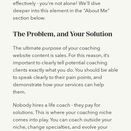
effectively - you're not alone! We’ll dive
deeper into this element in the “About Me”
section below.
The Problem, and Your Solution
The ultimate purpose of your coaching
website content is sales. For this reason, it’s
important to clearly tell potential coaching
clients exactly what you do. You should be able
to speak clearly to their pain points, and
demonstrate how your services can help
them.
Nobody hires a life coach - they pay for
solutions. This is where your coaching niche
comes into play. You can coach outside your
niche, change specialties, and evolve your