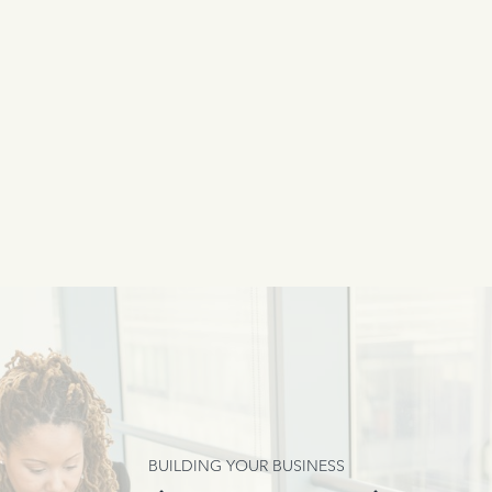
BUILDING YOUR BUSINESS