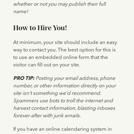
whether or not you may publish their full
name!
How to Hire You!
At minimum, your site should include an easy
way to contact you. The best option for this is
to use an embedded online form that the
visitor can fill out on your site.
PRO TIP:
Posting your email address, phone
number, or other information directly on your
site isn’t something we’d recommend.
Spammers use bots to troll the internet and
harvest contact information, blasting inboxes
forever-after with junk emails.
If you have an online calendaring system in