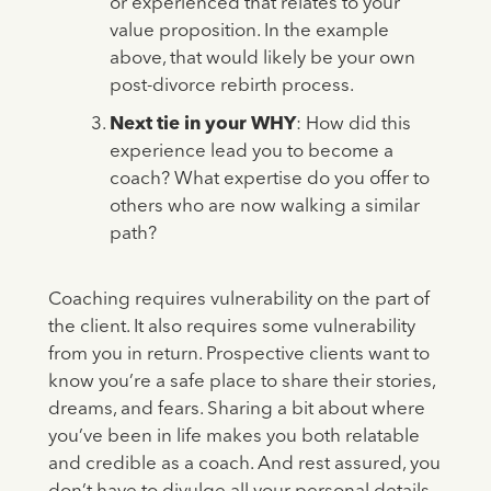
or experienced that relates to your
value proposition. In the example
above, that would likely be your own
post-divorce rebirth process.
Next tie in your WHY
: How did this
experience lead you to become a
coach? What expertise do you offer to
others who are now walking a similar
path?
Coaching requires vulnerability on the part of
the client. It also requires some vulnerability
from you in return. Prospective clients want to
know you’re a safe place to share their stories,
dreams, and fears. Sharing a bit about where
you’ve been in life makes you both relatable
and credible as a coach. And rest assured, you