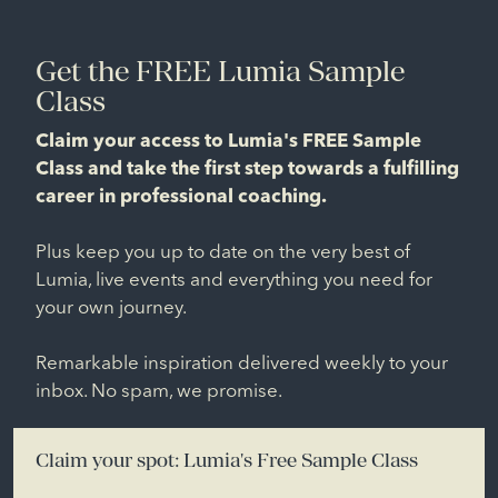
Get the FREE Lumia Sample
Class
Claim your access to Lumia's FREE Sample
Class and take the first step towards a fulfilling
career in professional coaching.
Plus keep you up to date on the very best of
Lumia, live events and everything you need for
your own journey.
Remarkable inspiration delivered weekly to your
inbox. No spam, we promise.
Claim your spot: Lumia's Free Sample Class