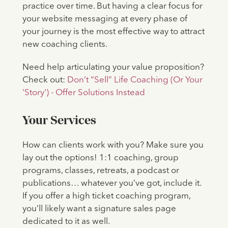
practice over time. But having a clear focus for
your website messaging at every phase of
your journey is the most effective way to attract
new coaching clients.
Need help articulating your value proposition?
Check out:
Don’t “Sell” Life Coaching (Or Your
'Story') - Offer Solutions Instead
Your Services
How can clients work with you? Make sure you
lay out the options! 1:1 coaching, group
programs, classes, retreats, a podcast or
publications… whatever you’ve got, include it.
If you offer a high ticket coaching program,
you’ll likely want a signature sales page
dedicated to it as well.