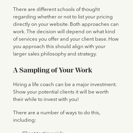
There are different schools of thought
regarding whether or not to list your pricing
directly on your website. Both approaches can
work. The decision will depend on what kind
of services you offer and your client base. How
you approach this should align with your
larger sales philosophy and strategy.
A Sampling of Your Work
Hiring a life coach can be a major investment.
Show your potential clients it will be worth
their while to invest with you!
There are a number of ways to do this,
including: