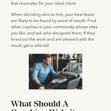
that resonates for your ideal client.
When deciding who to hire, your best leads
are likely to be found by word of mouth. Find
other coaches in your community whose sites
you like, and ask who designed them. If they
hired out the work and are pleased with the
result, get a referral!
What Should A