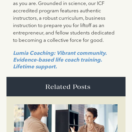
as you are. Grounded in science, our ICF
accredited program features authentic
instructors, a robust curriculum, business
instruction to prepare you for liftoff as an
entrepreneur, and fellow students dedicated
to becoming a collective force for good.
Lumia Coaching: Vibrant community.
Evidence-based life coach training.
Lifetime support.
Related Posts