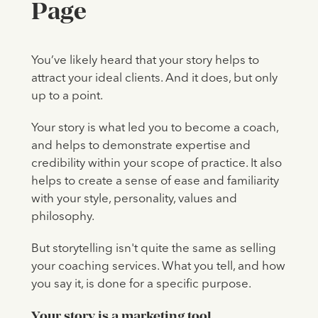
Page
You’ve likely heard that your story helps to
attract your ideal clients. And it does, but only
up to a point.
Your story is what led you to become a coach,
and helps to demonstrate expertise and
credibility within your scope of practice. It also
helps to create a sense of ease and familiarity
with your style, personality, values and
philosophy.
But storytelling isn't quite the same as selling
your coaching services. What you tell, and how
you say it, is done for a specific purpose.
Your story is a marketing tool.