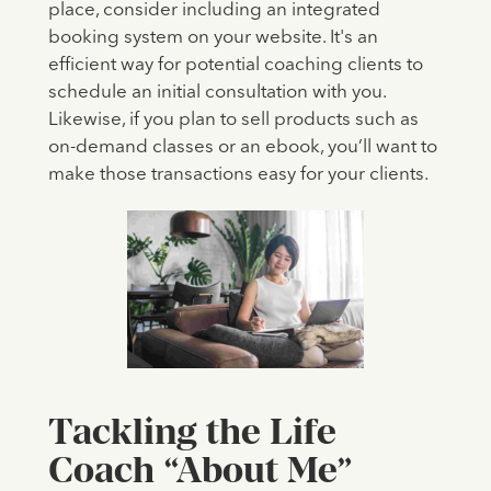
place, consider including an integrated
booking system on your website. It's an
efficient way for potential coaching clients to
schedule an initial consultation with you.
Likewise, if you plan to sell products such as
on-demand classes or an ebook, you’ll want to
make those transactions easy for your clients.
Tackling the Life
Coach “About Me”