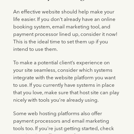
An effective website should help make your
life easier. If you don’t already have an online
booking system, email marketing tool, and
payment processor lined up, consider it now!
This is the ideal time to set them up if you
intend to use them.
To make a potential client’s experience on
your site seamless, consider which systems
integrate with the website platform you want
to use. If you currently have systems in place
that you love, make sure that host site can play
nicely with tools you’re already using.
Some web hosting platforms also offer
payment processors and email marketing
tools too. If you're just getting started, check