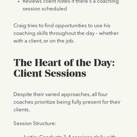
Reviews client notes if there's a coaching
session scheduled
Craig tries to find opportunities to use his
coaching skills throughout the day – whether
with a client, or on the job.
The Heart of the Day:
Client Sessions
Despite their varied approaches, all four
coaches prioritize being fully present for their
clients.
Session Structure: