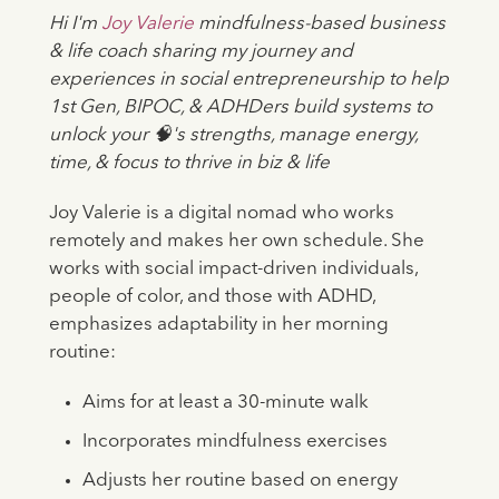
Hi I'm
Joy Valerie
mindfulness-based business
& life coach sharing my journey and
experiences in social entrepreneurship to help
1st Gen, BIPOC, & ADHDers build systems to
unlock your 🧠's strengths, manage energy,
time, & focus to thrive in biz & life
Joy Valerie is a digital nomad who works
remotely and makes her own schedule. She
works with social impact-driven individuals,
people of color, and those with ADHD,
emphasizes adaptability in her morning
routine:
Aims for at least a 30-minute walk
Incorporates mindfulness exercises
Adjusts her routine based on energy