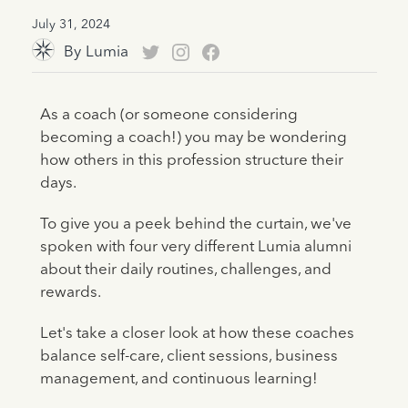
July 31, 2024
By
Lumia
As a coach (or someone considering
becoming a coach!) you may be wondering
how others in this profession structure their
days.
To give you a peek behind the curtain, we've
spoken with four very different Lumia alumni
about their daily routines, challenges, and
rewards.
Let's take a closer look at how these coaches
balance self-care, client sessions, business
management, and continuous learning!