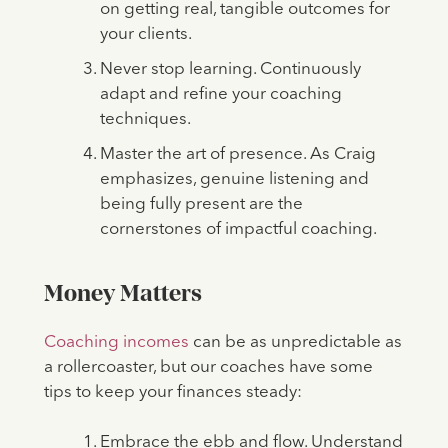
on getting real, tangible outcomes for
your clients.
Never stop learning. Continuously
adapt and refine your coaching
techniques.
Master the art of presence. As Craig
emphasizes, genuine listening and
being fully present are the
cornerstones of impactful coaching.
Money Matters
Coaching incomes
can be as unpredictable as
a rollercoaster, but our coaches have some
tips to keep your finances steady:
Embrace the ebb and flow. Understand