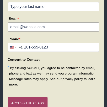
Email
*
Phone
*
+1
United
States
+1
Consent to Contact
By clicking SUBMIT, you agree to be contacted by email,
phone and text as we may send you program information.
Message rates may apply. See our privacy policy to learn
more.
ACCESS THE CLASS