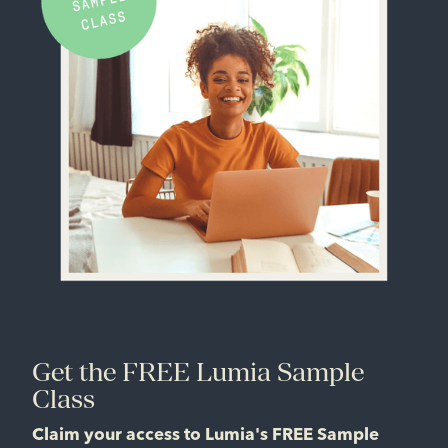
Get the FREE Lumia Sample
Class
Claim your access to Lumia's FREE Sample