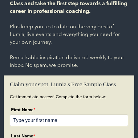
Class and take the first step towards a fulfilling
career in professional coaching.
Plus keep you up to date on the very best of
Lumia, live events and everything you need for
your own journey.
Remarkable inspiration delivered weekly to your
inbox. No spam, we promise.
Claim your spot: Lumia's Free Sample Class
Get immediate access! Complete the form below:
First Name
*
Last Name
*