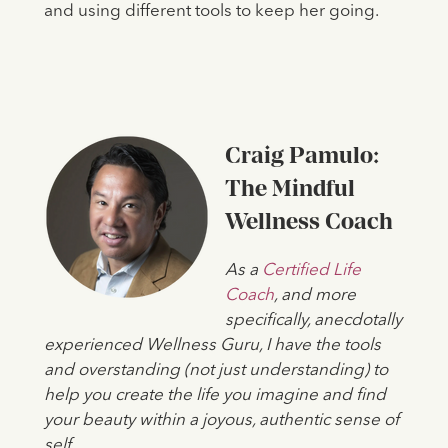
and using different tools to keep her going.
Craig Pamulo:
The Mindful
Wellness Coach
As a
Certified Life
Coach
, and more
specifically, anecdotally
experienced Wellness Guru, I have the tools
and overstanding (not just understanding) to
help you create the life you imagine and find
your beauty within a joyous, authentic sense of
self.