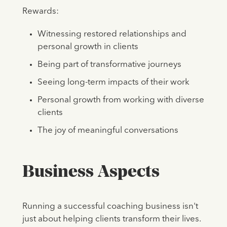
Rewards:
Witnessing restored relationships and
personal growth in clients
Being part of transformative journeys
Seeing long-term impacts of their work
Personal growth from working with diverse
clients
The joy of meaningful conversations
Business Aspects
Running a successful coaching business isn't
just about helping clients transform their lives.