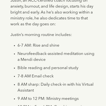
Justin, an ACC-certified coach focusing on
anxiety, burnout, and life design, starts his day
bright and early. As he’s also working within a
ministry role, he also dedicates time to that
work as the day goes on:
Justin’s morning routine includes:
6-7 AM: Rise and shine
Neurofeedback-assisted meditation using
a Mendi device
Bible reading and personal study
7-8 AM Email check
8 AM sharp: Daily check-in with his Virtual
Assistant
9 AM to 12 PM: Ministry meetings