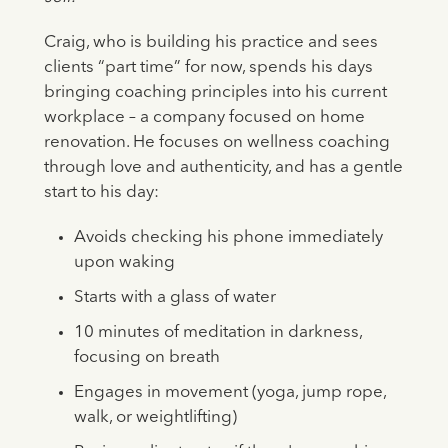
Craig, who is building his practice and sees
clients “part time” for now, spends his days
bringing coaching principles into his current
workplace – a company focused on home
renovation. He focuses on wellness coaching
through love and authenticity, and has a gentle
start to his day:
Avoids checking his phone immediately
upon waking
Starts with a glass of water
10 minutes of meditation in darkness,
focusing on breath
Engages in movement (yoga, jump rope,
walk, or weightlifting)