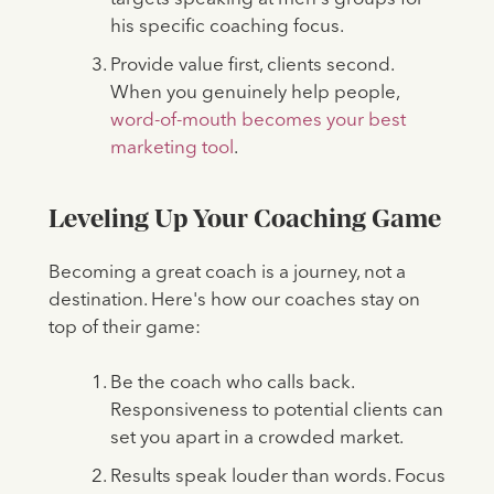
his specific coaching focus.
Provide value first, clients second.
When you genuinely help people,
word-of-mouth becomes your best
marketing tool
.
Leveling Up Your Coaching Game
Becoming a great coach is a journey, not a
destination. Here's how our coaches stay on
top of their game:
Be the coach who calls back.
Responsiveness to potential clients can
set you apart in a crowded market.
Results speak louder than words. Focus