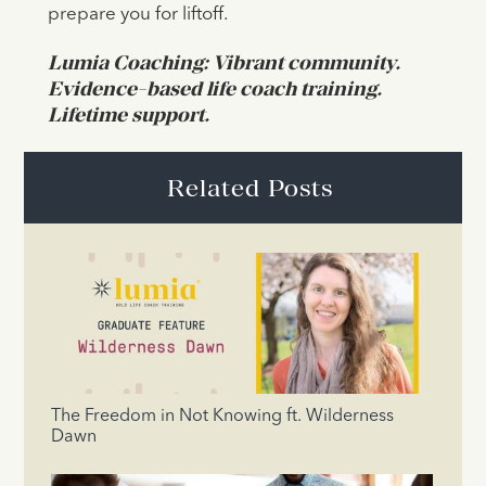
prepare you for liftoff.
Lumia Coaching: Vibrant community.
Evidence-based life coach training.
Lifetime support.
Related Posts
The Freedom in Not Knowing ft. Wilderness
Dawn