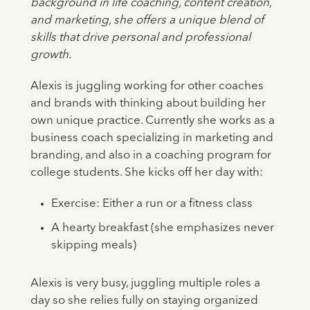
background in life coaching, content creation,
and marketing, she offers a unique blend of
skills that drive personal and professional
growth.
Alexis is juggling working for other coaches
and brands with thinking about building her
own unique practice. Currently she works as a
business coach specializing in marketing and
branding, and also in a coaching program for
college students. She kicks off her day with:
Exercise: Either a run or a fitness class
A hearty breakfast (she emphasizes never
skipping meals)
Alexis is very busy, juggling multiple roles a
day so she relies fully on staying organized