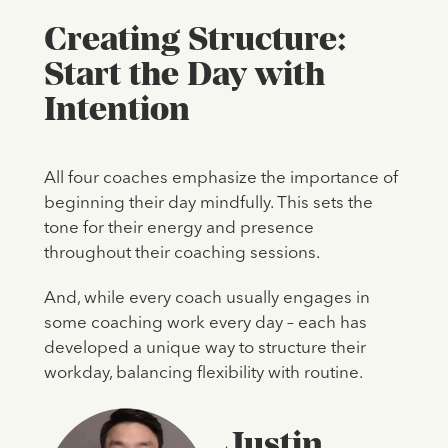
Creating Structure:
Start the Day with
Intention
All four coaches emphasize the importance of
beginning their day mindfully. This sets the
tone for their energy and presence
throughout their coaching sessions.
And, while every coach usually engages in
some coaching work every day – each has
developed a unique way to structure their
workday, balancing flexibility with routine.
Justin