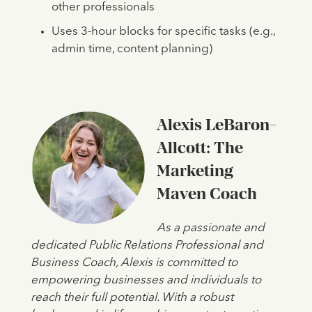
other professionals
Uses 3-hour blocks for specific tasks (e.g.,
admin time, content planning)
Alexis LeBaron-
Allcott: The
Marketing
Maven Coach
As a passionate and
dedicated Public Relations Professional and
Business Coach, Alexis is committed to
empowering businesses and individuals to
reach their full potential. With a robust