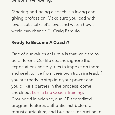
personal well-being.
"Sharing and being a coach is a loving and
giving profession. Make sure you lead with
love... Let's talk, let's love, and watch how a
world can change." - Craig Pamulo
Ready to Become A Coach?
One of our values at Lumia is that we dare to
be different. Our life coaches ignore the
expectations society tries to impose on them,
and seek to live from their own truth instead. If
you are ready to step into your power and
you’d like a partner in the process, come
check out
Lumia Life Coach Training
.
Grounded in science, our ICF accredited
program features authentic instructors, a
robust curriculum, and business instruction to