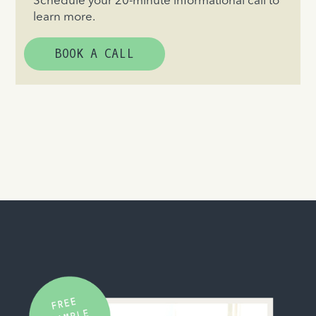
Schedule your 20-minute informational call to
learn more.
BOOK A CALL