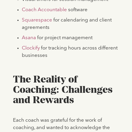
Coach Accountable
software
Squarespace
for calendaring and client
agreements
Asana
for project management
Clockify
for tracking hours across different
businesses
The Reality of
Coaching: Challenges
and Rewards
Each coach was grateful for the work of
coaching, and wanted to acknowledge the