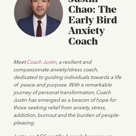
Chao: The
Early Bird
Anxiety
Coach
Meet
Coach Justin
, a resilient and
compassionate anxiety/stress coach,
dedicated to guiding individuals towards a life
of peace and purpose. With a remarkable
journey of personal transformation, Coach
Justin has emerged as a beacon of hope for
those seeking relief from anxiety, stress,
addiction, burnout and the burden of people-
pleasing.