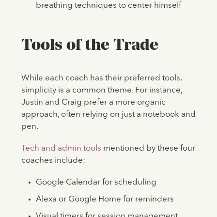
breathing techniques to center himself
Tools of the Trade
While each coach has their preferred tools,
simplicity is a common theme. For instance,
Justin and Craig prefer a more organic
approach, often relying on just a notebook and
pen.
Tech and admin tools
mentioned by these four
coaches include:
Google Calendar for scheduling
Alexa or Google Home for reminders
Visual timers for session management