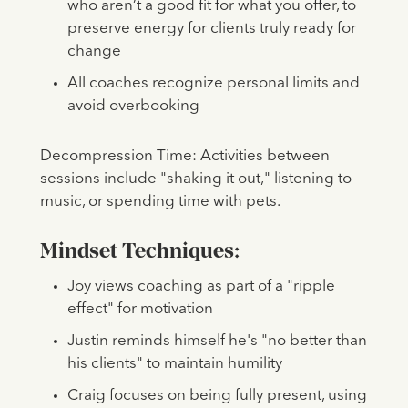
who aren’t a good fit for what you offer, to
preserve energy for clients truly ready for
change
All coaches recognize personal limits and
avoid overbooking
Decompression Time: Activities between
sessions include "shaking it out," listening to
music, or spending time with pets.
Mindset Techniques:
Joy views coaching as part of a "ripple
effect" for motivation
Justin reminds himself he's "no better than
his clients" to maintain humility
Craig focuses on being fully present, using