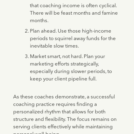
that coaching income is often cyclical.
There will be feast months and famine
months.
Plan ahead. Use those high-income
periods to squirrel away funds for the
inevitable slow times.
Market smart, not hard. Plan your
marketing efforts strategically,
especially during slower periods, to
keep your client pipeline full.
As these coaches demonstrate, a successful
coaching practice requires finding a
personalized rhythm that allows for both
structure and flexibility. The focus remains on
serving clients effectively while maintaining