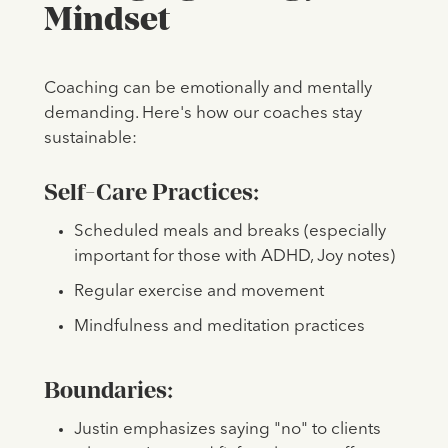
Mindset
Coaching can be emotionally and mentally
demanding. Here's how our coaches stay
sustainable:
Self-Care Practices:
Scheduled meals and breaks (especially
important for those with ADHD, Joy notes)
Regular exercise and movement
Mindfulness and meditation practices
Boundaries:
Justin emphasizes saying "no" to clients