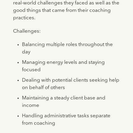
real-world challenges they faced as well as the
good things that came from their coaching
practices.
Challenges:
Balancing multiple roles throughout the
day
Managing energy levels and staying
focused
Dealing with potential clients seeking help
on behalf of others
Maintaining a steady client base and
income
Handling administrative tasks separate
from coaching