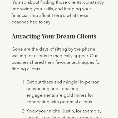
It's also about finding those clients, constantly
improving your skills, and keeping your
financial ship afloat. Here's what these
coaches had to say:
Attracting Your Dream Clients
Gone are the days of sitting by the phone,
waiting for clients to magically appear. Our
coaches shared their favorite techniques for
finding clients:
Get out there and mingle! In-person
networking and speaking
engagements are gold mines for
connecting with potential clients.
Know your niche. Justin, for example,
targets speaking at men's groups for