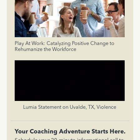
Play At Work: Catalyzing Positive Change to
Rehumanize the Workforce
Lumia Statement on Uvalde, TX, Violence
Your Coaching Adventure Starts Here.