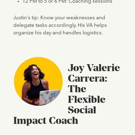
12 PM to 5 or 6 PM: Coaching sessions
Justin's tip: Know your weaknesses and
delegate tasks accordingly. His VA helps
organize his day and handles logistics.
Joy Valerie
Carrera:
The
Flexible
Social
Impact Coach