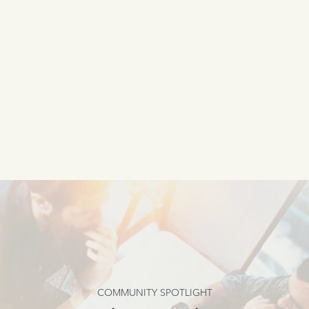
COMMUNITY SPOTLIGHT