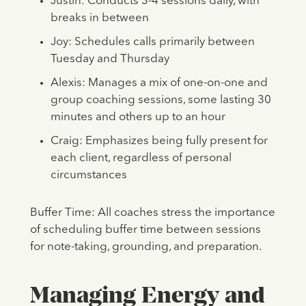
Justin: Conducts 3-4 sessions daily, with
breaks in between
Joy: Schedules calls primarily between
Tuesday and Thursday
Alexis: Manages a mix of one-on-one and
group coaching sessions, some lasting 30
minutes and others up to an hour
Craig: Emphasizes being fully present for
each client, regardless of personal
circumstances
Buffer Time: All coaches stress the importance
of scheduling buffer time between sessions
for note-taking, grounding, and preparation.
Managing Energy and