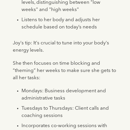
levels, distinguishing between "low
weeks" and "high weeks"
Listens to her body and adjusts her
schedule based on today’s needs
Joy's tip: It's crucial to tune into your body's
energy levels.
She then focuses on time blocking and
“theming” her weeks to make sure she gets to
all her tasks:
Mondays: Business development and
administrative tasks
Tuesdays to Thursdays: Client calls and
coaching sessions
Incorporates co-working sessions with