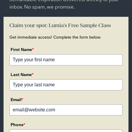
inbox. No spam, we promise.
Claim your spot: Lumia's Free Sample Class
Get immediate access! Complete the form below:
First Name
*
Last Name
*
Email
*
Phone
*