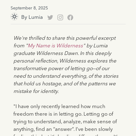
September 8, 2025
By
Lumia
We're thrilled to share this powerful excerpt
from "
My Name is Wilderness
" by Lumia
graduate Wilderness Dawn. In this deeply
personal reflection, Wilderness explores the
transformative power of letting go—of our
need to understand everything, of the stories
that hold us hostage, and of the patterns we
mistake for identity.
"I have only recently learned how much
freedom there is in letting go. Letting go of
trying to understand, analyze, make sense of
anything, find an “answer”. I’ve been slowly