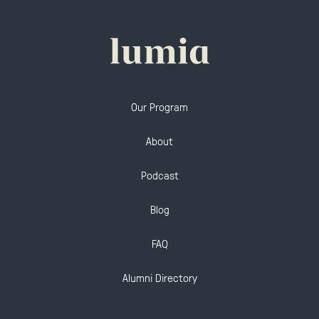
Our Program
About
Podcast
Blog
FAQ
Alumni Directory