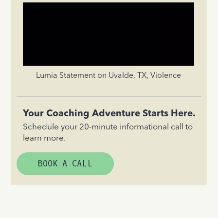
Lumia Statement on Uvalde, TX, Violence
Your Coaching Adventure Starts Here.
Schedule your 20-minute informational call to
learn more.
BOOK A CALL