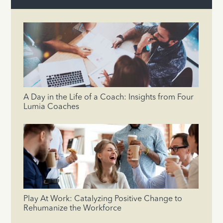
A Day in the Life of a Coach: Insights from Four
Lumia Coaches
Play At Work: Catalyzing Positive Change to
Rehumanize the Workforce