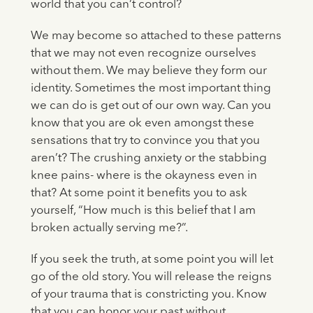
world that you can’t control?
We may become so attached to these patterns
that we may not even recognize ourselves
without them. We may believe they form our
identity. Sometimes the most important thing
we can do is get out of our own way. Can you
know that you are ok even amongst these
sensations that try to convince you that you
aren’t? The crushing anxiety or the stabbing
knee pains- where is the okayness even in
that? At some point it benefits you to ask
yourself, “How much is this belief that I am
broken actually serving me?”.
If you seek the truth, at some point you will let
go of the old story. You will release the reigns
of your trauma that is constricting you. Know
that you can honor your past without