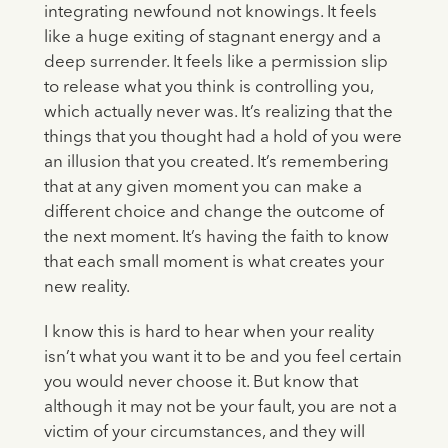
integrating newfound not knowings. It feels
like a huge exiting of stagnant energy and a
deep surrender. It feels like a permission slip
to release what you think is controlling you,
which actually never was. It’s realizing that the
things that you thought had a hold of you were
an illusion that you created. It’s remembering
that at any given moment you can make a
different choice and change the outcome of
the next moment. It’s having the faith to know
that each small moment is what creates your
new reality.
I know this is hard to hear when your reality
isn’t what you want it to be and you feel certain
you would never choose it. But know that
although it may not be your fault, you are not a
victim of your circumstances, and they will