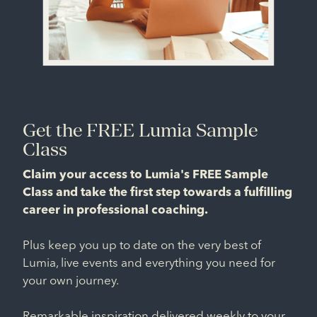
Get the FREE Lumia Sample
Class
Claim your access to Lumia's FREE Sample
Class and take the first step towards a fulfilling
career in professional coaching.
Plus keep you up to date on the very best of
Lumia, live events and everything you need for
your own journey.
Remarkable inspiration delivered weekly to your