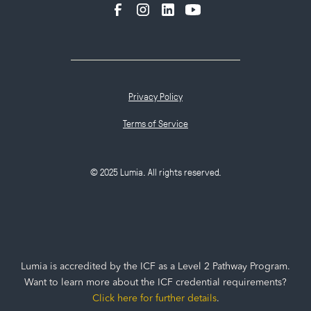
Privacy Policy
Terms of Service
© 2025 Lumia. All rights reserved.
Lumia is accredited by the ICF as a Level 2 Pathway Program.
Want to learn more about the ICF credential requirements?
Click here for further details
.