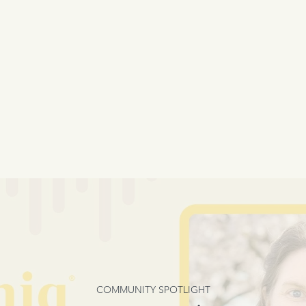
COMMUNITY SPOTLIGHT