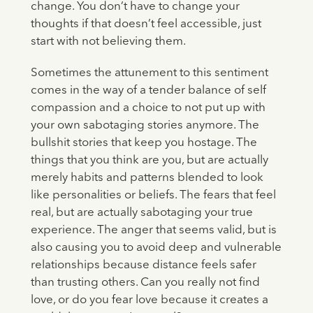
change. You don’t have to change your
thoughts if that doesn’t feel accessible, just
start with not believing them.
Sometimes the attunement to this sentiment
comes in the way of a tender balance of self
compassion and a choice to not put up with
your own sabotaging stories anymore. The
bullshit stories that keep you hostage. The
things that you think are you, but are actually
merely habits and patterns blended to look
like personalities or beliefs. The fears that feel
real, but are actually sabotaging your true
experience. The anger that seems valid, but is
also causing you to avoid deep and vulnerable
relationships because distance feels safer
than trusting others. Can you really not find
love, or do you fear love because it creates a