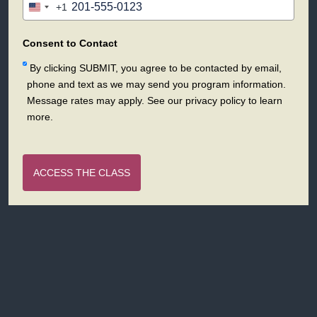
+1
United
States
+1
Consent to Contact
By clicking SUBMIT, you agree to be contacted by email,
phone and text as we may send you program information.
Message rates may apply. See our privacy policy to learn
more.
ACCESS THE CLASS