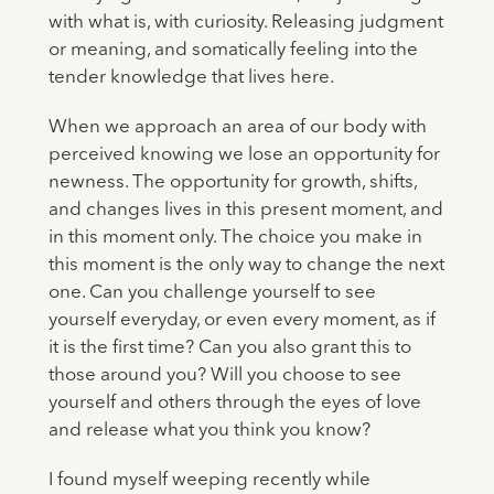
with what is, with curiosity. Releasing judgment
or meaning, and somatically feeling into the
tender knowledge that lives here.
When we approach an area of our body with
perceived knowing we lose an opportunity for
newness. The opportunity for growth, shifts,
and changes lives in this present moment, and
in this moment only. The choice you make in
this moment is the only way to change the next
one. Can you challenge yourself to see
yourself everyday, or even every moment, as if
it is the first time? Can you also grant this to
those around you? Will you choose to see
yourself and others through the eyes of love
and release what you think you know?
I found myself weeping recently while