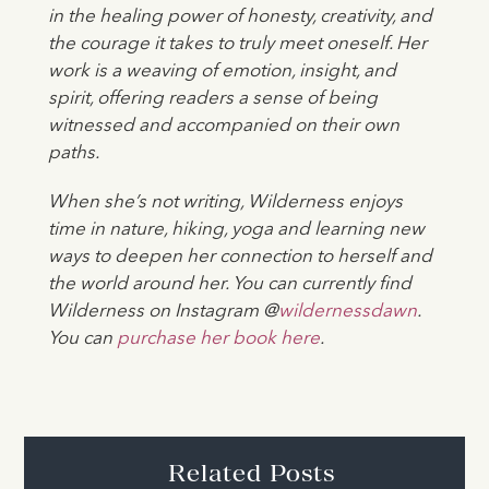
in the healing power of honesty, creativity, and
the courage it takes to truly meet oneself. Her
work is a weaving of emotion, insight, and
spirit, offering readers a sense of being
witnessed and accompanied on their own
paths.
When she’s not writing, Wilderness enjoys
time in nature, hiking, yoga and learning new
ways to deepen her connection to herself and
the world around her. You can currently find
Wilderness on Instagram @
wildernessdawn
.
You can
purchase her book here
.
Related Posts