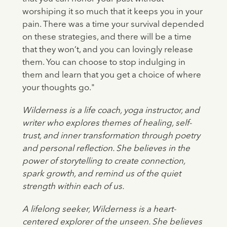
worshiping it so much that it keeps you in your
pain. There was a time your survival depended
on these strategies, and there will be a time
that they won’t, and you can lovingly release
them. You can choose to stop indulging in
them and learn that you get a choice of where
your thoughts go."
Wilderness is a life coach, yoga instructor, and
writer who explores themes of healing, self-
trust, and inner transformation through poetry
and personal reflection. She believes in the
power of storytelling to create connection,
spark growth, and remind us of the quiet
strength within each of us.
A lifelong seeker, Wilderness is a heart-
centered explorer of the unseen. She believes