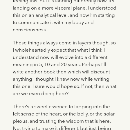
feeling this, but it’s landing differently now. It’s
landing on a more visceral plane. I understood
this on an analytical level, and now I’m starting
to communicate it with my body and
consciousness.
These things always come in layers though, so
I wholeheartedly expect that what I think I
understand now will evolve into a different
meaning in 5, 10 and 20 years. Perhaps I’ll
write another book then which will discount
anything I thought I knew now while writing
this one. I sure would hope so. If not, then what
are we even doing here?
There’s a sweet essence to tapping into the
felt sense of the heart, or the belly, or the solar
plexus, and trusting the wisdom that is here.
Not trying to make it different, but just being