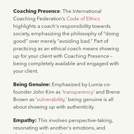
Coaching Presence
: The International
Coaching Federation’s
Code of Ethics
highlights a coach's responsibility towards
society, emphasizing the philosophy of “doing
good” over merely “avoiding bad.” Part of
practicing as an ethical coach means showing
up for your client with Coaching Presence –
being completely available and engaged with
your client.
Being Genuine:
Emphasized by Lumia co-
founder John Kim as
'transparency
' and Brene
Brown as '
vulnerability
,' being genuine is all
about showing up with authenticity.
Empathy:
This involves perspective-taking,
resonating with another's emotions, and