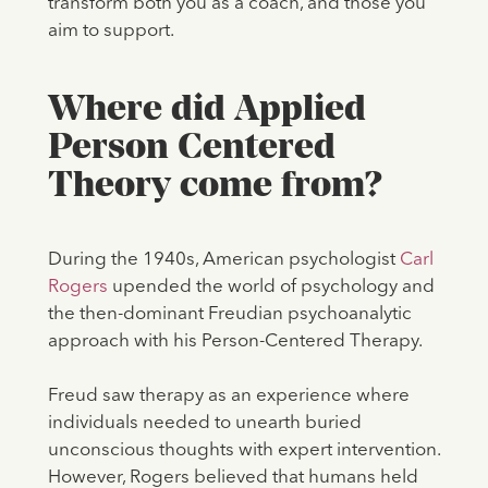
transform both you as a coach, and those you
aim to support.
Where did Applied
Person Centered
Theory come from?
During the 1940s, American psychologist
Carl
Rogers
upended the world of psychology and
the then-dominant Freudian psychoanalytic
approach with his Person-Centered Therapy.
Freud saw therapy as an experience where
individuals needed to unearth buried
unconscious thoughts with expert intervention.
However, Rogers believed that humans held