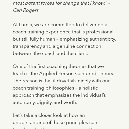
most potent forces for change that I know.” -
Carl Rogers
At Lumia, we are committed to delivering a
coach training experience that is professional,
but still fully human – emphasizing authenticity,
transparency and a genuine connection
between the coach and the client.
One of the first coaching theories that we
teach is the Applied Person-Centered Theory.
The reason is that it dovetails nicely with our
coach training philosophies – a holistic
approach that emphasizes the individual’s
autonomy, dignity, and worth.
Let’s take a closer look at how an
understanding of these principles can