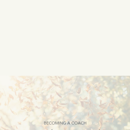
BECOMING A COACH