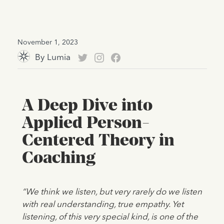
November 1, 2023
By
Lumia
A Deep Dive into
Applied Person-
Centered Theory in
Coaching
“We think we listen, but very rarely do we listen
with real understanding, true empathy. Yet
listening, of this very special kind, is one of the