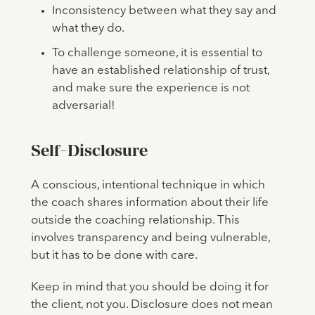
Inconsistency between what they say and
what they do.
To challenge someone, it is essential to
have an established relationship of trust,
and make sure the experience is not
adversarial!
Self-Disclosure
A conscious, intentional technique in which
the coach shares information about their life
outside the coaching relationship. This
involves transparency and being vulnerable,
but it has to be done with care.
Keep in mind that you should be doing it for
the client, not you. Disclosure does not mean