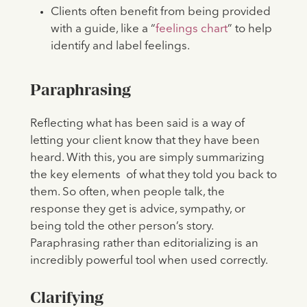
Clients often benefit from being provided
with a guide, like a “
feelings chart
” to help
identify and label feelings.
Paraphrasing
Reflecting what has been said is a way of
letting your client know that they have been
heard. With this, you are simply summarizing
the key elements of what they told you back to
them. So often, when people talk, the
response they get is advice, sympathy, or
being told the other person’s story.
Paraphrasing rather than editorializing is an
incredibly powerful tool when used correctly.
Clarifying