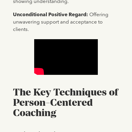
showing understanding.
Unconditional Positive Regard:
Offering
unwavering support and acceptance to
clients.
The Key Techniques of
Person-Centered
Coaching