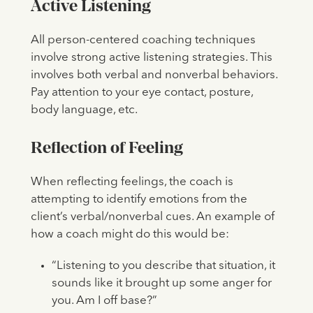
Active Listening
All person-centered coaching techniques
involve strong active listening strategies. This
involves both verbal and nonverbal behaviors.
Pay attention to your eye contact, posture,
body language, etc.
Reflection of Feeling
When reflecting feelings, the coach is
attempting to identify emotions from the
client’s verbal/nonverbal cues. An example of
how a coach might do this would be:
“Listening to you describe that situation, it
sounds like it brought up some anger for
you. Am I off base?”