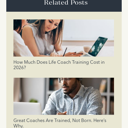
Related Posts
How Much Does Life Coach Training Cost in
2026?
Great Coaches Are Trained, Not Born. Here’s
Why.