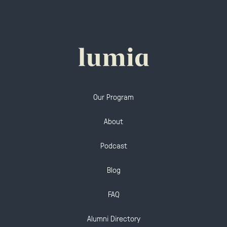
Our Program
About
Podcast
Blog
FAQ
Alumni Directory