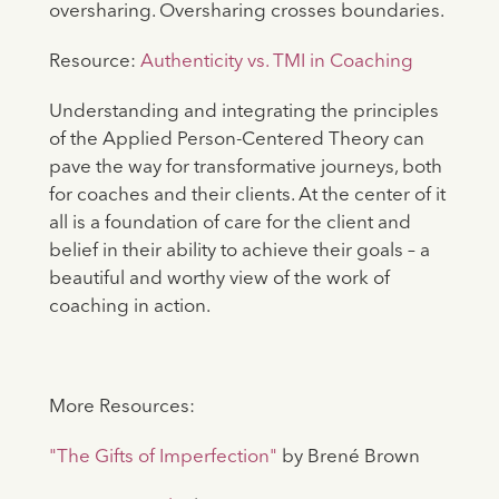
oversharing. Oversharing crosses boundaries.
Resource:
Authenticity vs. TMI in Coaching
Understanding and integrating the principles
of the Applied Person-Centered Theory can
pave the way for transformative journeys, both
for coaches and their clients. At the center of it
all is a foundation of care for the client and
belief in their ability to achieve their goals – a
beautiful and worthy view of the work of
coaching in action.
More Resources:
"The Gifts of Imperfection"
by Brené Brown