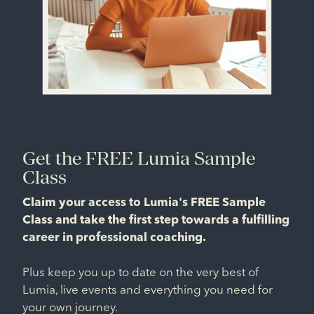
Get the FREE Lumia Sample
Class
Claim your access to Lumia's FREE Sample
Class and take the first step towards a fulfilling
career in professional coaching.
Plus keep you up to date on the very best of
Lumia, live events and everything you need for
your own journey.