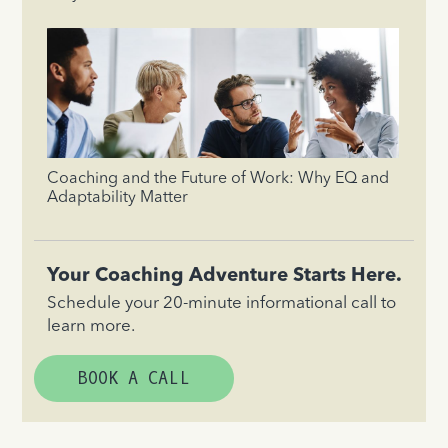
Coaching and the Future of Work: Why EQ and
Adaptability Matter
Your Coaching Adventure Starts Here.
Schedule your 20-minute informational call to
learn more.
BOOK A CALL