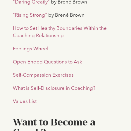
"Daring Greatly"
by Brené Brown
"Rising Strong"
by Brené Brown
How to Set Healthy Boundaries Within the
Coaching Relationship
Feelings Wheel
Open-Ended Questions to Ask
Self-Compassion Exercises
What is Self-Disclosure in Coaching?
Values List
Want to Become a