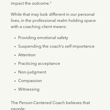
impact the outcome."
While that may look different in our personal
lives, in the professional realm holding space
with a coaching client means:
Providing emotional safety
Suspending the coach’s self-importance
Attention
Practicing acceptance
Non-judgment
Compassion
Witnessing
The Person-Centered Coach believes that
people: