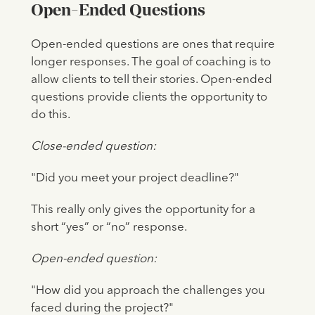
Open-Ended Questions
Open-ended questions are ones that require
longer responses. The goal of coaching is to
allow clients to tell their stories. Open-ended
questions provide clients the opportunity to
do this.
Close-ended question:
"Did you meet your project deadline?"
This really only gives the opportunity for a
short “yes” or “no” response.
Open-ended question:
"How did you approach the challenges you
faced during the project?"