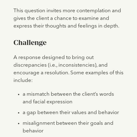
This question invites more contemplation and
gives the client a chance to examine and
express their thoughts and feelings in depth.
Challenge
A response designed to bring out
discrepancies (i.e., inconsistencies), and
encourage a resolution. Some examples of this
include:
a mismatch between the client’s words
and facial expression
a gap between their values and behavior
misalignment between their goals and
behavior