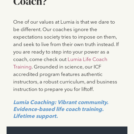
Coach?
One of our values at Lumia is that we dare to
be different. Our coaches ignore the
expectations society tries to impose on them,
and seek to live from their own truth instead. If
you are ready to step into your power as a
coach, come check out
Lumia Life Coach
Training
. Grounded in science, our ICF
accredited program features authentic
instructors, a robust curriculum, and business
instruction to prepare you for liftoff.
Lumia Coaching: Vibrant community.
Evidence-based life coach training.
Lifetime support.