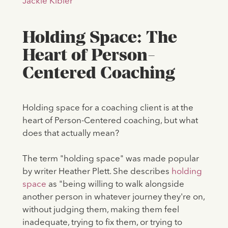
Jackie Kibler
Holding Space: The
Heart of Person-
Centered Coaching
Holding space for a coaching client is at the
heart of Person-Centered coaching, but what
does that actually mean?
The term "holding space" was made popular
by writer Heather Plett. She describes
holding
space
as "being willing to walk alongside
another person in whatever journey they're on,
without judging them, making them feel
inadequate, trying to fix them, or trying to