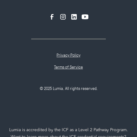
Privacy Policy
Terms of Service
© 2025 Lumia. All rights reserved.
Lumia is accredited by the ICF as a Level 2 Pathway Program.