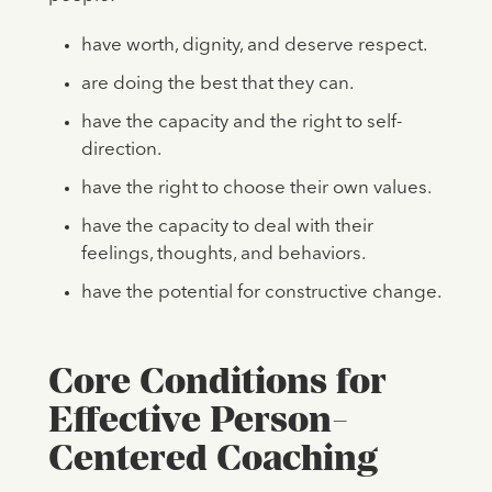
have worth, dignity, and deserve respect.
are doing the best that they can.
have the capacity and the right to self-
direction.
have the right to choose their own values.
have the capacity to deal with their
feelings, thoughts, and behaviors.
have the potential for constructive change.
Core Conditions for
Effective Person-
Centered Coaching