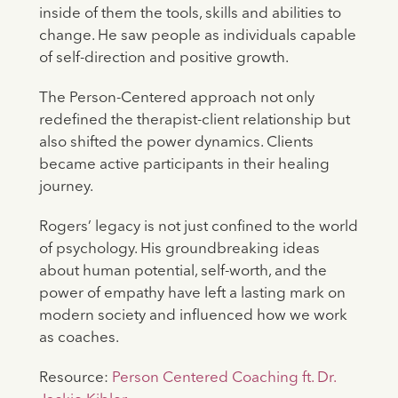
inside of them the tools, skills and abilities to
change. He saw people as individuals capable
of self-direction and positive growth.
The Person-Centered approach not only
redefined the therapist-client relationship but
also shifted the power dynamics. Clients
became active participants in their healing
journey.
Rogers’ legacy is not just confined to the world
of psychology. His groundbreaking ideas
about human potential, self-worth, and the
power of empathy have left a lasting mark on
modern society and influenced how we work
as coaches.
Resource:
Person Centered Coaching ft. Dr.