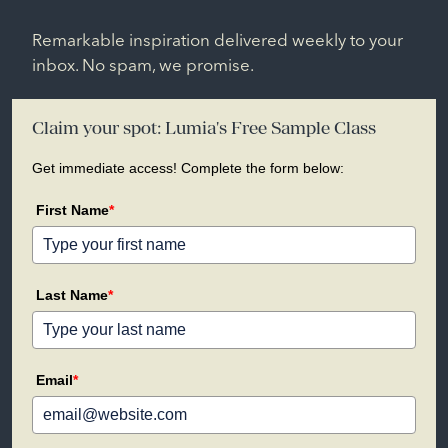
Remarkable inspiration delivered weekly to your
inbox. No spam, we promise.
Claim your spot: Lumia's Free Sample Class
Get immediate access! Complete the form below:
First Name
*
Last Name
*
Email
*