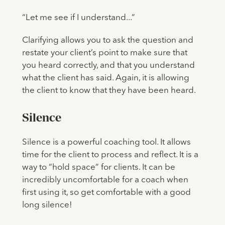
“Let me see if I understand...”
Clarifying allows you to ask the question and
restate your client’s point to make sure that
you heard correctly, and that you understand
what the client has said. Again, it is allowing
the client to know that they have been heard.
Silence
Silence is a powerful coaching tool. It allows
time for the client to process and reflect. It is a
way to “hold space” for clients. It can be
incredibly uncomfortable for a coach when
first using it, so get comfortable with a good
long silence!