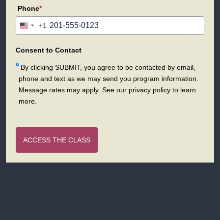
Phone
*
+1
United
States
+1
Consent to Contact
By clicking SUBMIT, you agree to be contacted by email,
phone and text as we may send you program information.
Message rates may apply. See our privacy policy to learn
more.
ACCESS THE CLASS