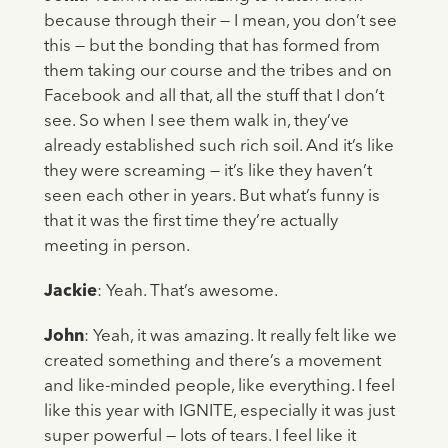
because through their — I mean, you don’t see
this — but the bonding that has formed from
them taking our course and the tribes and on
Facebook and all that, all the stuff that I don’t
see. So when I see them walk in, they’ve
already established such rich soil. And it’s like
they were screaming — it’s like they haven’t
seen each other in years. But what’s funny is
that it was the first time they’re actually
meeting in person.
Jackie
: Yeah. That’s awesome.
John
: Yeah, it was amazing. It really felt like we
created something and there’s a movement
and like-minded people, like everything. I feel
like this year with IGNITE, especially it was just
super powerful — lots of tears. I feel like it