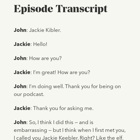
Episode Transcript
John
: Jackie Kibler.
Jackie
: Hello!
John
: How are you?
Jackie
: I’m great! How are you?
John
: I’m doing well. Thank you for being on
our podcast.
Jackie
: Thank you for asking me.
John
: So, I think I did this — and is
embarrassing — but I think when I first met you,
I called you Jackie Keebler. Right? Like the elf.