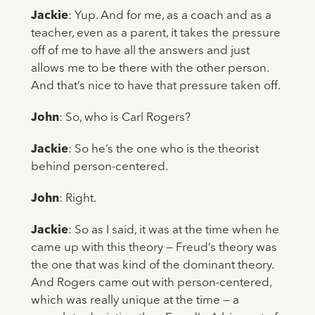
Jackie
: Yup. And for me, as a coach and as a
teacher, even as a parent, it takes the pressure
off of me to have all the answers and just
allows me to be there with the other person.
And that’s nice to have that pressure taken off.
John
: So, who is Carl Rogers?
Jackie
: So he’s the one who is the theorist
behind person-centered.
John
: Right.
Jackie
: So as I said, it was at the time when he
came up with this theory — Freud’s theory was
the one that was kind of the dominant theory.
And Rogers came out with person-centered,
which was really unique at the time — a