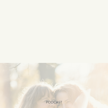
PODCAST