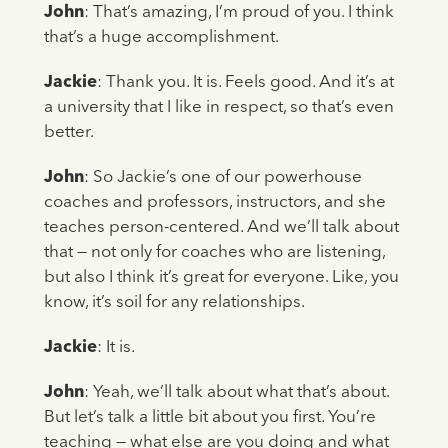
John
: That’s amazing, I’m proud of you. I think
that’s a huge accomplishment.
Jackie
: Thank you. It is. Feels good. And it’s at
a university that I like in respect, so that’s even
better.
John
: So Jackie’s one of our powerhouse
coaches and professors, instructors, and she
teaches person-centered. And we’ll talk about
that — not only for coaches who are listening,
but also I think it’s great for everyone. Like, you
know, it’s soil for any relationships.
Jackie
: It is.
John
: Yeah, we’ll talk about what that’s about.
But let’s talk a little bit about you first. You’re
teaching — what else are you doing and what