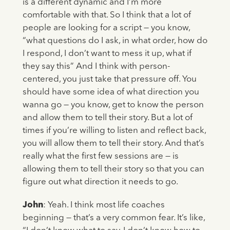
is a different dynamic and I’m more
comfortable with that. So I think that a lot of
people are looking for a script — you know,
“what questions do I ask, in what order, how do
I respond, I don’t want to mess it up, what if
they say this” And I think with person-
centered, you just take that pressure off. You
should have some idea of what direction you
wanna go — you know, get to know the person
and allow them to tell their story. But a lot of
times if you’re willing to listen and reflect back,
you will allow them to tell their story. And that’s
really what the first few sessions are — is
allowing them to tell their story so that you can
figure out what direction it needs to go.
John
: Yeah. I think most life coaches
beginning — that’s a very common fear. It’s like,