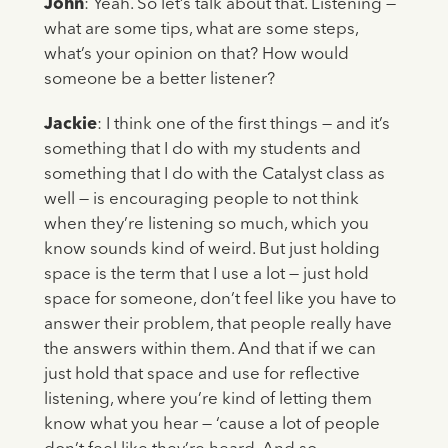
John
: Yeah. So let’s talk about that. Listening —
what are some tips, what are some steps,
what’s your opinion on that? How would
someone be a better listener?
Jackie
: I think one of the first things — and it’s
something that I do with my students and
something that I do with the Catalyst class as
well — is encouraging people to not think
when they’re listening so much, which you
know sounds kind of weird. But just holding
space is the term that I use a lot — just hold
space for someone, don’t feel like you have to
answer their problem, that people really have
the answers within them. And that if we can
just hold that space and use for reflective
listening, where you’re kind of letting them
know what you hear — ‘cause a lot of people