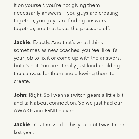
it on yourself, you’re not giving them
necessarily answers — you guys are creating
together, you guys are finding answers
together, and that takes the pressure off.
Jackie
: Exactly. And that’s what I think —
sometimes as new coaches, you feel like it’s
your job to fix it or come up with the answers,
but it’s not. You are literally just kinda holding
the canvass for them and allowing them to
create.
John
: Right. So I wanna switch gears a little bit
and talk about connection. So we just had our
AWAKE and IGNITE event.
Jackie
: Yes. I missed it this year but I was there
last year.