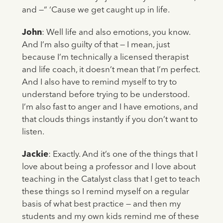
and —“ ‘Cause we get caught up in life.
John
: Well life and also emotions, you know.
And I’m also guilty of that — I mean, just
because I’m technically a licensed therapist
and life coach, it doesn’t mean that I’m perfect.
And I also have to remind myself to try to
understand before trying to be understood.
I’m also fast to anger and I have emotions, and
that clouds things instantly if you don’t want to
listen.
Jackie
: Exactly. And it’s one of the things that I
love about being a professor and I love about
teaching in the Catalyst class that I get to teach
these things so I remind myself on a regular
basis of what best practice — and then my
students and my own kids remind me of these