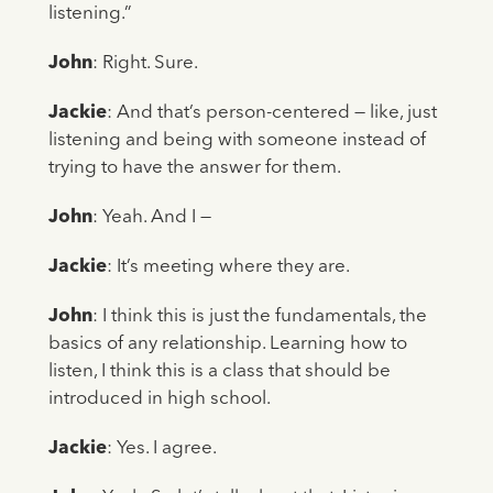
listening.”
John
: Right. Sure.
Jackie
: And that’s person-centered — like, just
listening and being with someone instead of
trying to have the answer for them.
John
: Yeah. And I —
Jackie
: It’s meeting where they are.
John
: I think this is just the fundamentals, the
basics of any relationship. Learning how to
listen, I think this is a class that should be
introduced in high school.
Jackie
: Yes. I agree.