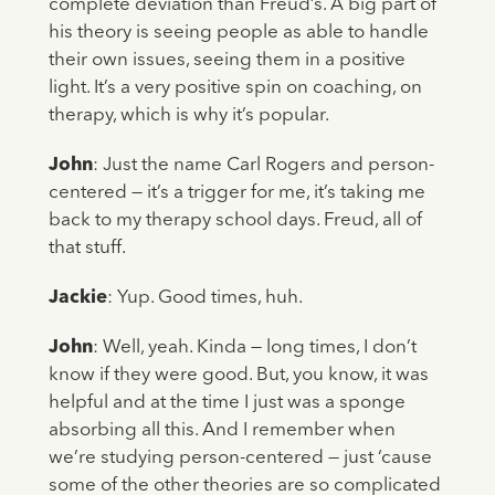
complete deviation than Freud’s. A big part of
his theory is seeing people as able to handle
their own issues, seeing them in a positive
light. It’s a very positive spin on coaching, on
therapy, which is why it’s popular.
John
: Just the name Carl Rogers and person-
centered — it’s a trigger for me, it’s taking me
back to my therapy school days. Freud, all of
that stuff.
Jackie
: Yup. Good times, huh.
John
: Well, yeah. Kinda — long times, I don’t
know if they were good. But, you know, it was
helpful and at the time I just was a sponge
absorbing all this. And I remember when
we’re studying person-centered — just ‘cause
some of the other theories are so complicated