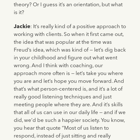
theory? Or I guess it’s an orientation, but what
is it?
Jackie
: It’s really kind of a positive approach to
working with clients. So when it first came out,
the idea that was popular at the time was
Freud’s idea, which was kind of — let’s dig back
in your childhood and figure out what went
wrong. And I think with coaching, our
approach more often is — let’s take you where
you are and let’s hope you move forward. And
that’s what person-centered is, and it’s a lot of
really good listening techniques and just
meeting people where they are. And it’s skills
that all of us can use in our daily life — and if we
did, we’d be such a happier society. You know,
you hear that quote “Most of us listen to
respond, instead of just sitting and really