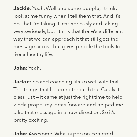
Jackie
: Yeah. Well and some people, I think,
look at me funny when I tell them that. And it’s
not that I’m taking it less seriously and taking it
very seriously, but I think that there’s a different
way that we can approach it that still gets the
message across but gives people the tools to
live a healthy life.
John
: Yeah.
Jackie
: So and coaching fits so well with that.
The things that I learned through the Catalyst
class just — it came at just the right time to help
kinda propel my ideas forward and helped me
take that message in a new direction. So it’s
pretty exciting.
John
: Awesome. What is person-centered