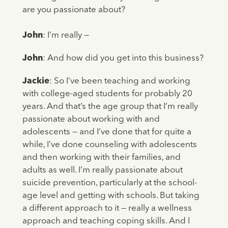
are you passionate about?
John
: I’m really —
John
: And how did you get into this business?
Jackie
: So I’ve been teaching and working
with college-aged students for probably 20
years. And that’s the age group that I’m really
passionate about working with and
adolescents — and I’ve done that for quite a
while, I’ve done counseling with adolescents
and then working with their families, and
adults as well. I’m really passionate about
suicide prevention, particularly at the school-
age level and getting with schools. But taking
a different approach to it — really a wellness
approach and teaching coping skills. And I