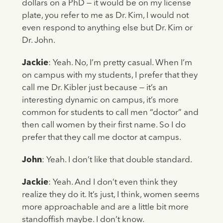
dollars on a PhD — it would be on my license
plate, you refer to me as Dr. Kim, I would not
even respond to anything else but Dr. Kim or
Dr. John.
Jackie
: Yeah. No, I’m pretty casual. When I’m
on campus with my students, I prefer that they
call me Dr. Kibler just because — it’s an
interesting dynamic on campus, it’s more
common for students to call men “doctor” and
then call women by their first name. So I do
prefer that they call me doctor at campus.
John
: Yeah. I don’t like that double standard.
Jackie
: Yeah. And I don’t even think they
realize they do it. It’s just, I think, women seems
more approachable and are a little bit more
standoffish maybe. I don’t know.