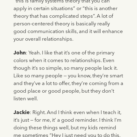
“this is family systems theory that you can
apply in certain situations” or “this is another
theory that has complicated steps”. A lot of
person-centered theory is basically really
good communication skills, and it will enhance
your overall relationships.
John
: Yeah. I like that it’s one of the primary
colors when it comes to relationships. Even
though it’s so simple, so many people lack it.
Like so many people — you know, they’re smart
and they’ve a lot to offer, they’re coming from a
good place or good people, but they don’t
listen well.
Jackie
: Right. And I think even when I teach it,
it’s just — for me, it’ a good reminder. I think I’m
doing these things well, but my kids remind
me sometimes “Hey I just need you to do this,