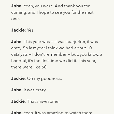
John
: Yeah, you were. And thank you for
coming, and I hope to see you for the next
one.
Jackie
: Yes.
John
: This year was — it was tearjerker, it was
crazy. So last year I think we had about 10
catalysts — I don’t remember — but, you know, a
handful, it’s the first time we did it. This year,
there were like 60.
Jackie
: Oh my goodness.
John
: It was crazy.
Jackie
: That’s awesome.
John
: Yeah. it was amazing to watch them