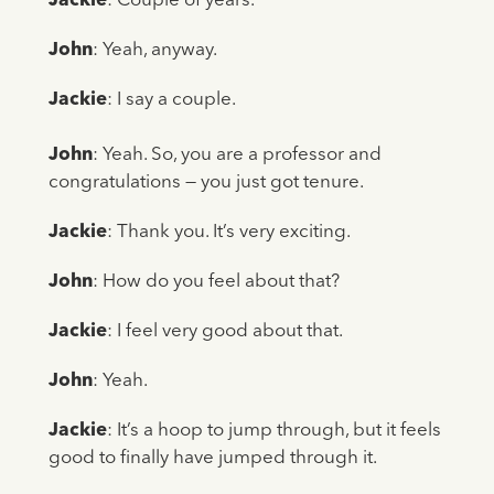
Jackie
: Couple of years.
John
: Yeah, anyway.
Jackie
: I say a couple.
John
: Yeah. So, you are a professor and
congratulations — you just got tenure.
Jackie
: Thank you. It’s very exciting.
John
: How do you feel about that?
Jackie
: I feel very good about that.
John
: Yeah.
Jackie
: It’s a hoop to jump through, but it feels
good to finally have jumped through it.