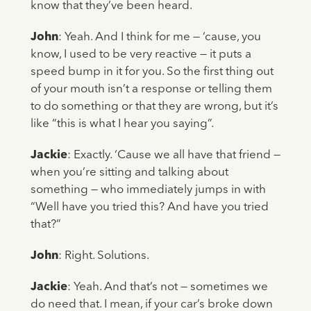
know that they’ve been heard.
John
: Yeah. And I think for me — ‘cause, you
know, I used to be very reactive — it puts a
speed bump in it for you. So the first thing out
of your mouth isn’t a response or telling them
to do something or that they are wrong, but it’s
like “this is what I hear you saying”.
Jackie
: Exactly. ‘Cause we all have that friend —
when you’re sitting and talking about
something — who immediately jumps in with
“Well have you tried this? And have you tried
that?”
John
: Right. Solutions.
Jackie
: Yeah. And that’s not — sometimes we
do need that. I mean, if your car’s broke down