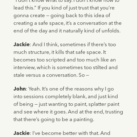
“I don’t know what to say. I don’t know how to
lead this.” If you kind of just trust that you’re
gonna create — going back to this idea of
creating a safe space, it’s a conversation at the
end of the day and it naturally kind of unfolds.
Jackie
: And I think, sometimes if there’s too
much structure, it kills that safe space. It
becomes too scripted and too much like an
interview, which is sometimes too stilted and
stale versus a conversation. So —
John
: Yeah. It’s one of the reasons why I go
into sessions completely blank, and just kind
of being — just wanting to paint, splatter paint
and see where it goes. And at the end, trusting
that there’s going to be a painting.
Jackie
: I’ve become better with that. And