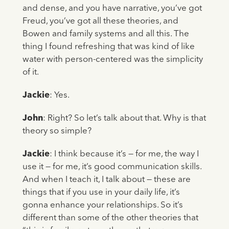
and dense, and you have narrative, you’ve got
Freud, you’ve got all these theories, and
Bowen and family systems and all this. The
thing I found refreshing that was kind of like
water with person-centered was the simplicity
of it.
Jackie
: Yes.
John
: Right? So let’s talk about that. Why is that
theory so simple?
Jackie
: I think because it’s — for me, the way I
use it — for me, it’s good communication skills.
And when I teach it, I talk about — these are
things that if you use in your daily life, it’s
gonna enhance your relationships. So it’s
different than some of the other theories that