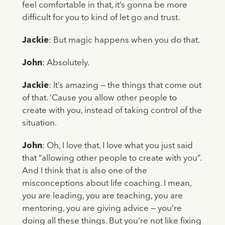
feel comfortable in that, it’s gonna be more
difficult for you to kind of let go and trust.
Jackie
: But magic happens when you do that.
John
: Absolutely.
Jackie
: It’s amazing — the things that come out
of that. ‘Cause you allow other people to
create with you, instead of taking control of the
situation.
John
: Oh, I love that. I love what you just said
that “allowing other people to create with you”.
And I think that is also one of the
misconceptions about life coaching. I mean,
you are leading, you are teaching, you are
mentoring, you are giving advice — you’re
doing all these things. But you’re not like fixing