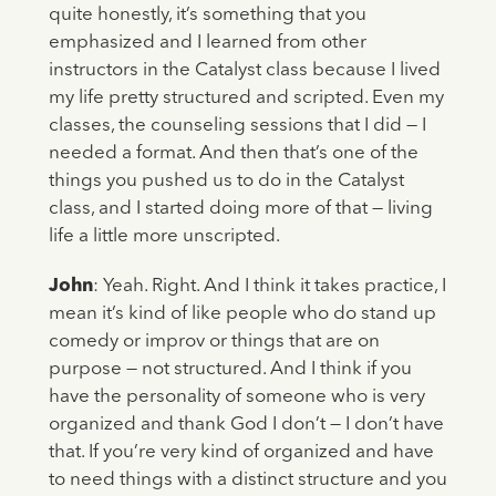
quite honestly, it’s something that you
emphasized and I learned from other
instructors in the Catalyst class because I lived
my life pretty structured and scripted. Even my
classes, the counseling sessions that I did — I
needed a format. And then that’s one of the
things you pushed us to do in the Catalyst
class, and I started doing more of that — living
life a little more unscripted.
John
: Yeah. Right. And I think it takes practice, I
mean it’s kind of like people who do stand up
comedy or improv or things that are on
purpose — not structured. And I think if you
have the personality of someone who is very
organized and thank God I don’t — I don’t have
that. If you’re very kind of organized and have
to need things with a distinct structure and you