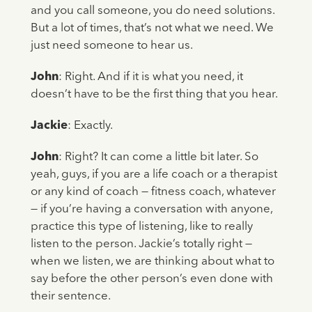
and you call someone, you do need solutions.
But a lot of times, that’s not what we need. We
just need someone to hear us.
John
: Right. And if it is what you need, it
doesn’t have to be the first thing that you hear.
Jackie
: Exactly.
John
: Right? It can come a little bit later. So
yeah, guys, if you are a life coach or a therapist
or any kind of coach — fitness coach, whatever
— if you’re having a conversation with anyone,
practice this type of listening, like to really
listen to the person. Jackie’s totally right —
when we listen, we are thinking about what to
say before the other person’s even done with
their sentence.