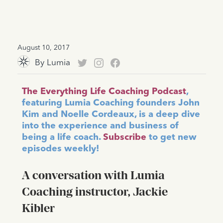
August 10, 2017
By
Lumia
The Everything Life Coaching Podcast
,
featuring Lumia Coaching founders John
Kim and Noelle Cordeaux, is a deep dive
into the experience and business of
being a life coach.
Subscribe
to get new
episodes weekly!
A conversation with Lumia
Coaching instructor, Jackie
Kibler