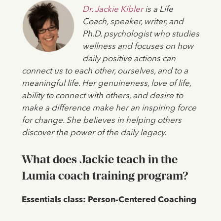
Dr. Jackie Kibler
is a Life
Coach, speaker, writer, and
Ph.D. psychologist who studies
wellness and focuses on how
daily positive actions can
connect us to each other, ourselves, and to a
meaningful life. Her genuineness, love of life,
ability to connect with others, and desire to
make a difference make her an inspiring force
for change. She believes in helping others
discover the power of the daily legacy.
What does Jackie teach in the
Lumia coach training program?
Essentials class: Person-Centered Coaching