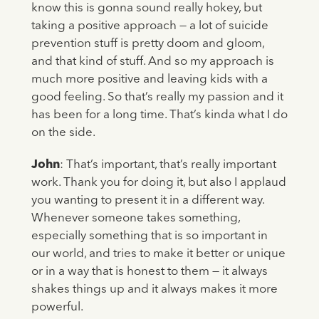
know this is gonna sound really hokey, but
taking a positive approach — a lot of suicide
prevention stuff is pretty doom and gloom,
and that kind of stuff. And so my approach is
much more positive and leaving kids with a
good feeling. So that’s really my passion and it
has been for a long time. That’s kinda what I do
on the side.
John
: That’s important, that’s really important
work. Thank you for doing it, but also I applaud
you wanting to present it in a different way.
Whenever someone takes something,
especially something that is so important in
our world, and tries to make it better or unique
or in a way that is honest to them — it always
shakes things up and it always makes it more
powerful.