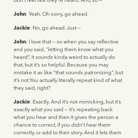
don’t feel like they’re heard. And so —
John
: Yeah. Oh sorry, go ahead.
Jackie
: No, go ahead. Just —
John
: I love that — so when you say reflective
and you said, “letting them know what you
heard”, it sounds kinda weird to actually do
that, but it’s so helpful. Because you may
mistake it as like “that sounds patronizing”, but
it’s not.You actually literally repeat kind of what
they said, right?
Jackie
: Exactly. And it’s not mimicking, but it’s
exactly what you said — it’s repeating back
what you hear and then it gives the person a
chance to correct, if you didn’t hear them
correctly, or add to their story. And it lets them