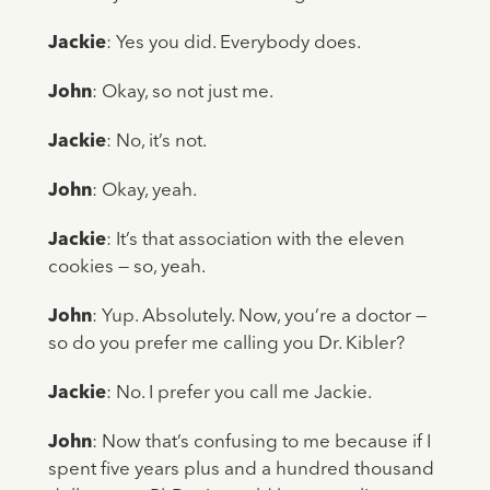
Jackie
: Yes you did. Everybody does.
John
: Okay, so not just me.
Jackie
: No, it’s not.
John
: Okay, yeah.
Jackie
: It’s that association with the eleven
cookies — so, yeah.
John
: Yup. Absolutely. Now, you’re a doctor —
so do you prefer me calling you Dr. Kibler?
Jackie
: No. I prefer you call me Jackie.
John
: Now that’s confusing to me because if I
spent five years plus and a hundred thousand