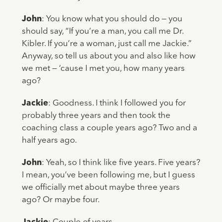
John
: You know what you should do — you
should say, “If you’re a man, you call me Dr.
Kibler. If you’re a woman, just call me Jackie.”
Anyway, so tell us about you and also like how
we met — ‘cause I met you, how many years
ago?
Jackie
: Goodness. I think I followed you for
probably three years and then took the
coaching class a couple years ago? Two and a
half years ago.
John
: Yeah, so I think like five years. Five years?
I mean, you’ve been following me, but I guess
we officially met about maybe three years
ago? Or maybe four.