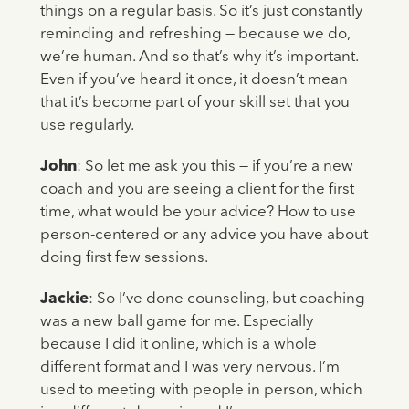
things on a regular basis. So it’s just constantly
reminding and refreshing — because we do,
we’re human. And so that’s why it’s important.
Even if you’ve heard it once, it doesn’t mean
that it’s become part of your skill set that you
use regularly.
John
: So let me ask you this — if you’re a new
coach and you are seeing a client for the first
time, what would be your advice? How to use
person-centered or any advice you have about
doing first few sessions.
Jackie
: So I’ve done counseling, but coaching
was a new ball game for me. Especially
because I did it online, which is a whole
different format and I was very nervous. I’m
used to meeting with people in person, which