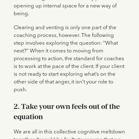
opening up internal space for a new way of
being.
Clearing and venting is only one part of the
coaching process, however. The following
step involves exploring the question: “What
next?” When it comes to moving from
processing to action, the standard for coaches
is to work at the pace of the client. If your client
is not ready to start exploring what’s on the
other side of that anger, it isn’t your role to
push.
2. Take your own feels out of the
equation
We are all in this collective cognitive meltdown