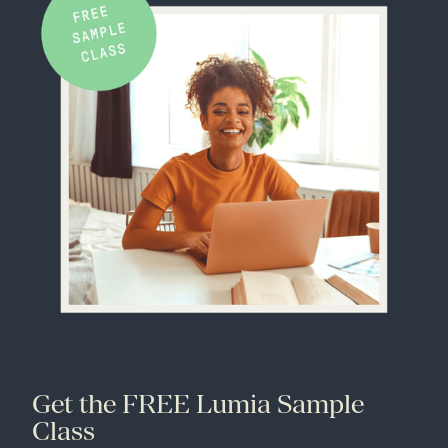
Get the FREE Lumia Sample
Class