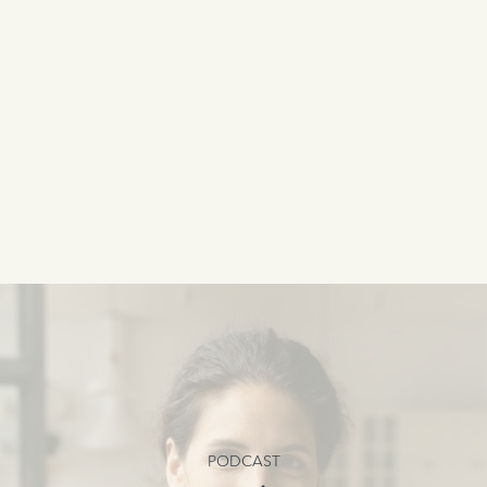
PODCAST