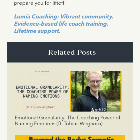
prepare you for liftoff.
Lumia Coaching: Vibrant community.
Evidence-based life coach training.
Lifetime support.
Related Posts
Emotional Granularity: The Coaching Power of
Naming Emotions (ft. Tobias Weghorn)