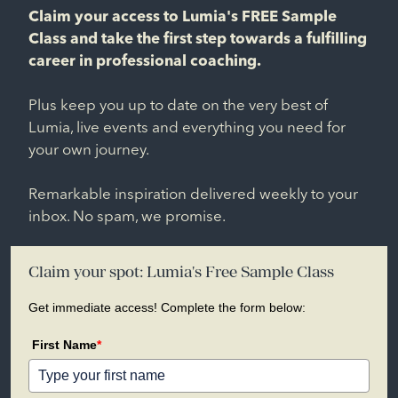
Claim your access to Lumia's FREE Sample
Class and take the first step towards a fulfilling
career in professional coaching.
Plus keep you up to date on the very best of
Lumia, live events and everything you need for
your own journey.
Remarkable inspiration delivered weekly to your
inbox. No spam, we promise.
Claim your spot: Lumia's Free Sample Class
Get immediate access! Complete the form below:
First Name
*