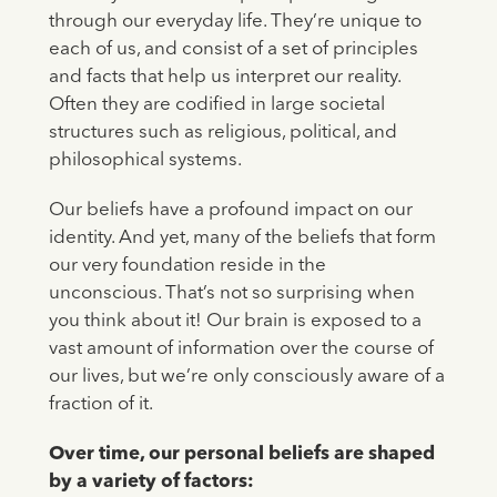
through our everyday life. They’re unique to
each of us, and consist of a set of principles
and facts that help us interpret our reality.
Often they are codified in large societal
structures such as religious, political, and
philosophical systems.
Our beliefs have a profound impact on our
identity. And yet, many of the beliefs that form
our very foundation reside in the
unconscious. That’s not so surprising when
you think about it! Our brain is exposed to a
vast amount of information over the course of
our lives, but we’re only consciously aware of a
fraction of it.
Over time, our personal beliefs are shaped
by a variety of factors: