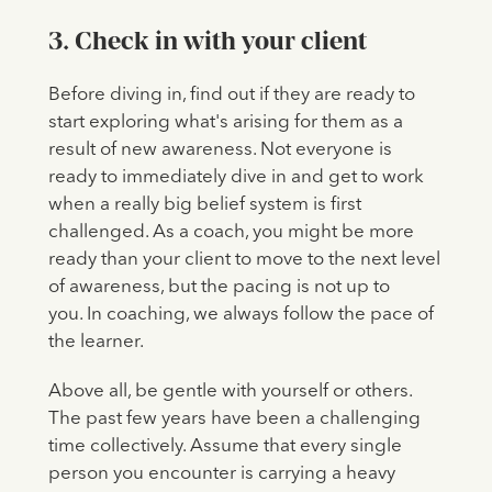
3. Check in with your client
Before diving in, find out if they are ready to
start exploring what's arising for them as a
result of new awareness. Not everyone is
ready to immediately dive in and get to work
when a really big belief system is first
challenged. As a coach, you might be more
ready than your client to move to the next level
of awareness, but the pacing is not up to
you. In coaching, we always follow the pace of
the learner.
Above all, be gentle with yourself or others.
The past few years have been a challenging
time collectively. Assume that every single
person you encounter is carrying a heavy