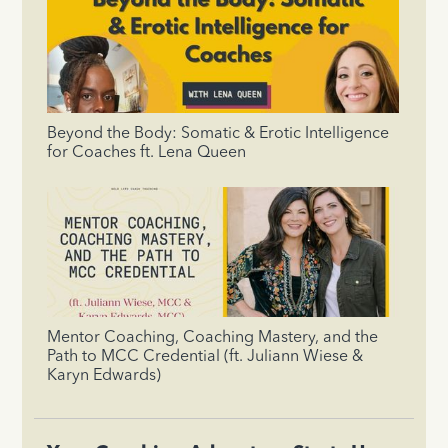
Beyond the Body: Somatic & Erotic Intelligence
for Coaches ft. Lena Queen
Mentor Coaching, Coaching Mastery, and the
Path to MCC Credential (ft. Juliann Wiese &
Karyn Edwards)