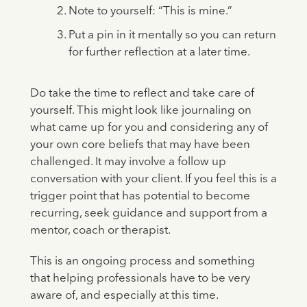
Note to yourself: “This is mine.”
Put a pin in it mentally so you can return
for further reflection at a later time.
Do take the time to reflect and take care of
yourself. This might look like journaling on
what came up for you and considering any of
your own core beliefs that may have been
challenged. It may involve a follow up
conversation with your client. If you feel this is a
trigger point that has potential to become
recurring, seek guidance and support from a
mentor, coach or therapist.
This is an ongoing process and something
that helping professionals have to be very
aware of, and especially at this time.