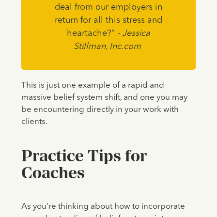
deal from our employers in
return for all this stress and
heartache?”
- Jessica
Stillman, Inc.com
This is just one example of a rapid and
massive belief system shift, and one you may
be encountering directly in your work with
clients.
Practice Tips for
Coaches
As you’re thinking about how to incorporate