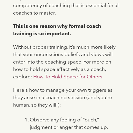
competency of coaching that is essential for all
coaches to master.
This is one reason why formal coach
training is so important.
Without proper training, it’s much more likely
that your unconscious beliefs and views will
enter into the coaching space. For more on
how to hold space effectively as a coach,
explore:
How To Hold Space for Others.
Here's how to manage your own triggers as
they arise in a coaching session (and you're
human, so they will!):
Observe any feeling of “ouch,”
judgment or anger that comes up.