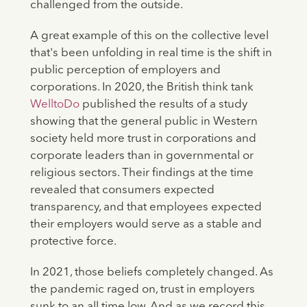
challenged from the outside.
A great example of this on the collective level
that's been unfolding in real time is the shift in
public perception of employers and
corporations. In 2020, the British think tank
WelltoDo
published the results of a study
showing that the general public in Western
society held more trust in corporations and
corporate leaders than in governmental or
religious sectors. Their findings at the time
revealed that consumers expected
transparency, and that employees expected
their employers would serve as a stable and
protective force.
In 2021, those beliefs completely changed. As
the pandemic raged on, trust in employers
sunk to an all time low. And as we record this