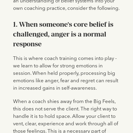
an understanding of belief systems into your
own coaching practice, consider the following.
1. When someone’s core belief is
challenged, anger is a normal
response
This is where coach training comes into play -
we learn to allow for strong emotions in
session. When held properly, processing big
emotions like anger, fear and regret can result
in increased gains in self-awareness.
When a coach shies away from the Big Feels,
this does not serve the client. The right way to
handle it is to hold space. Allow your client to
vent, clear, experience and work through all of
those feelings. This is a necessary part of