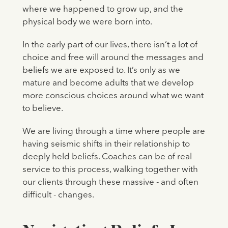
where we happened to grow up, and the
physical body we were born into.
In the early part of our lives, there isn’t a lot of
choice and free will around the messages and
beliefs we are exposed to. It’s only as we
mature and become adults that we develop
more conscious choices around what we want
to believe.
We are living through a time where people are
having seismic shifts in their relationship to
deeply held beliefs. Coaches can be of real
service to this process, walking together with
our clients through these massive - and often
difficult - changes.