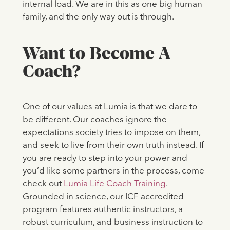
internal load. We are in this as one big human
family, and the only way out is through.
Want to Become A
Coach?
One of our values at Lumia is that we dare to
be different. Our coaches ignore the
expectations society tries to impose on them,
and seek to live from their own truth instead. If
you are ready to step into your power and
you’d like some partners in the process, come
check out
Lumia Life Coach Training
.
Grounded in science, our ICF accredited
program features authentic instructors, a
robust curriculum, and business instruction to