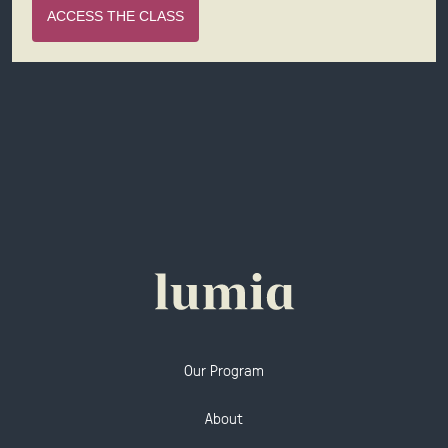
ACCESS THE CLASS
Our Program
About