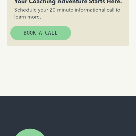
Your Coaching Adventure Starts Here.
Schedule your 20-minute informational call to
learn more.
BOOK A CALL