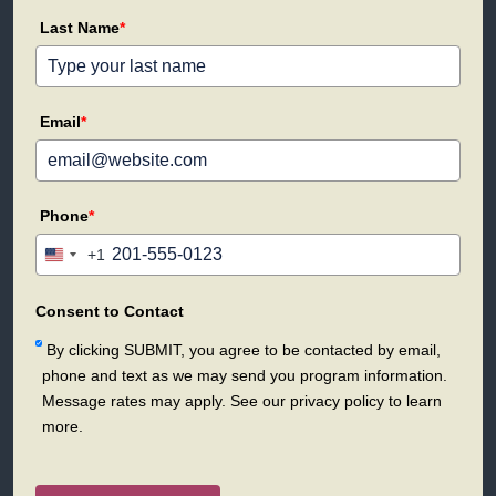
Last Name
*
Email
*
Phone
*
+1
United
States
+1
Consent to Contact
By clicking SUBMIT, you agree to be contacted by email,
phone and text as we may send you program information.
Message rates may apply. See our privacy policy to learn
more.