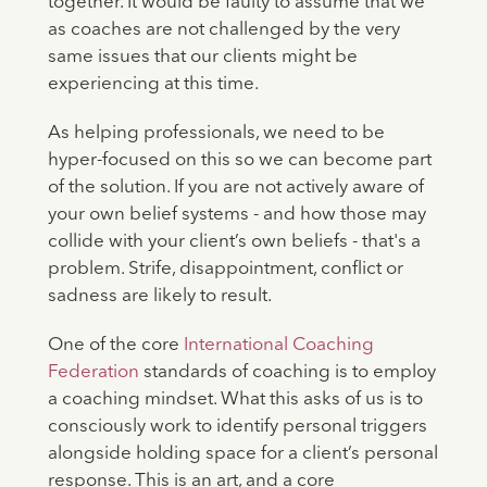
together. It would be faulty to assume that we
as coaches are not challenged by the very
same issues that our clients might be
experiencing at this time.
As helping professionals, we need to be
hyper-focused on this so we can become part
of the solution. If you are not actively aware of
your own belief systems - and how those may
collide with your client’s own beliefs - that's a
problem. Strife, disappointment, conflict or
sadness are likely to result.
One of the core
International Coaching
Federation
standards of coaching is to employ
a coaching mindset. What this asks of us is to
consciously work to identify personal triggers
alongside holding space for a client’s personal
response. This is an art, and a core