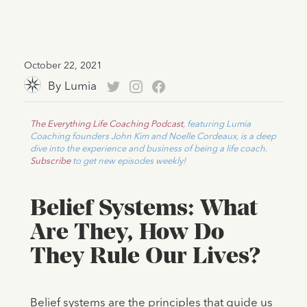
October 22, 2021
By
Lumia
The Everything Life Coaching Podcast
, featuring Lumia
Coaching founders John Kim and Noelle Cordeaux, is a deep
dive into the experience and business of being a life coach.
Subscribe
to get new episodes weekly!
Belief Systems: What
Are They, How Do
They Rule Our Lives?
Belief systems are the principles that guide us