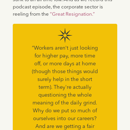
podcast episode, the corporate sector is
reeling from the
“Great Resignation.”
“Workers aren't just looking
for higher pay, more time
off, or more days at home
(though those things would
surely help in the short
term). They're actually
questioning the whole
meaning of the daily grind.
Why do we put so much of
ourselves into our careers?
And are we getting a fair