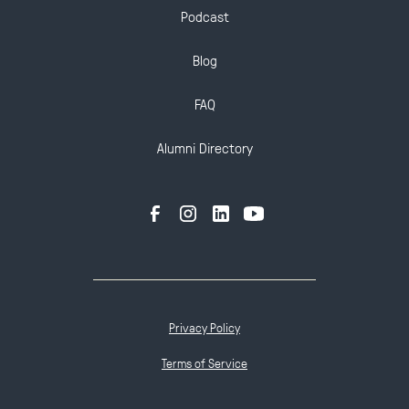
Podcast
Blog
FAQ
Alumni Directory
Privacy Policy
Terms of Service