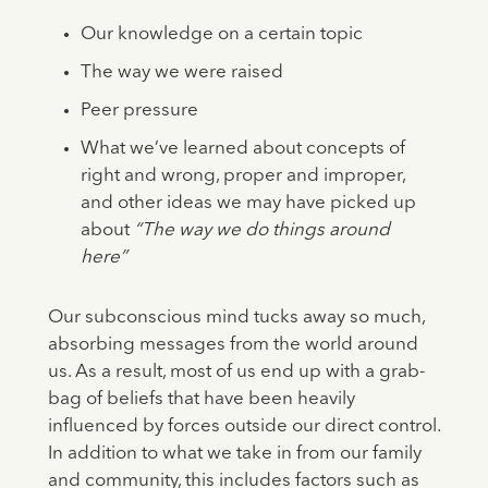
Our knowledge on a certain topic
The way we were raised
Peer pressure
What we’ve learned about concepts of
right and wrong, proper and improper,
and other ideas we may have picked up
about
“The way we do things around
here”
Our subconscious mind tucks away so much,
absorbing messages from the world around
us. As a result, most of us end up with a grab-
bag of beliefs that have been heavily
influenced by forces outside our direct control.
In addition to what we take in from our family
and community, this includes factors such as