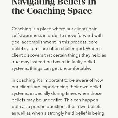
Navigating Beliefs In
the Coaching Space
Coaching is a place where our clients gain
self-awareness in order to move forward with
goal accomplishment. In this process, core
belief systems are often challenged. When a
client discovers that certain things they held as
true may instead be based in faulty belief
systems, things can get uncomfortable.
In coaching, it’s important to be aware of how
our clients are experiencing their own belief
systems, especially during times when those
beliefs may be under fire. This can happen
both as a person questions their own beliefs,
as well as when a strongly held belief is being