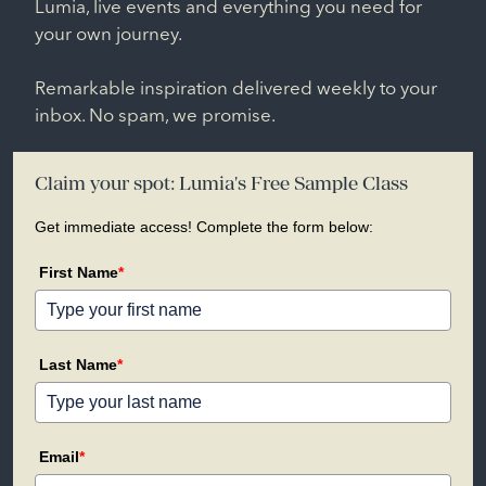
Lumia, live events and everything you need for
your own journey.
Remarkable inspiration delivered weekly to your
inbox. No spam, we promise.
Claim your spot: Lumia's Free Sample Class
Get immediate access! Complete the form below:
First Name
*
Last Name
*
Email
*