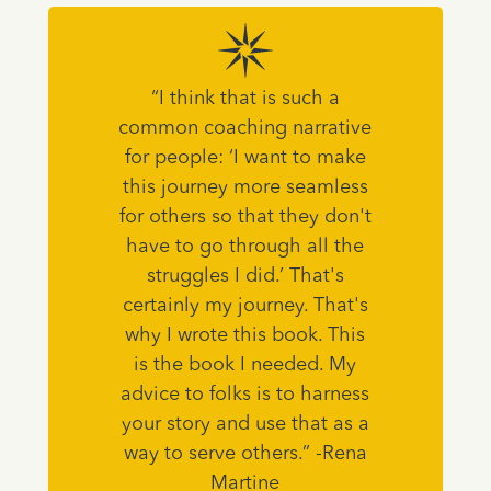
“I think that is such a
common coaching narrative
for people: ‘I want to make
this journey more seamless
for others so that they don't
have to go through all the
struggles I did.’ That's
certainly my journey. That's
why I wrote this book. This
is the book I needed. My
advice to folks is to harness
your story and use that as a
way to serve others.” -Rena
Martine