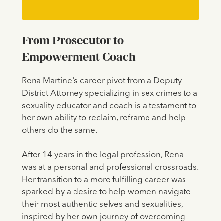
From Prosecutor to
Empowerment Coach
Rena Martine's career pivot from a Deputy
District Attorney specializing in sex crimes to a
sexuality educator and coach is a testament to
her own ability to reclaim, reframe and help
others do the same.
After 14 years in the legal profession, Rena
was at a personal and professional crossroads.
Her transition to a more fulfilling career was
sparked by a desire to help women navigate
their most authentic selves and sexualities,
inspired by her own journey of overcoming