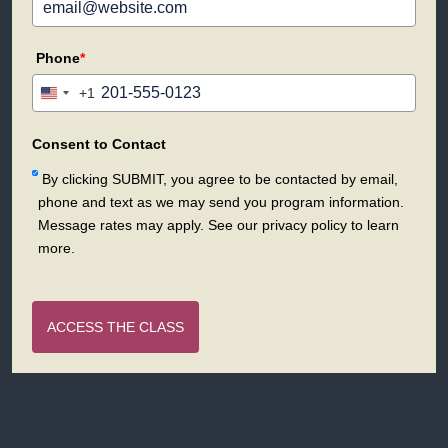
Phone
*
+1
United
States
+1
Consent to Contact
By clicking SUBMIT, you agree to be contacted by email,
phone and text as we may send you program information.
Message rates may apply. See our privacy policy to learn
more.
ACCESS THE CLASS