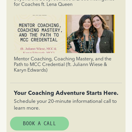
for Coaches ft. Lena Queen
Mentor Coaching, Coaching Mastery, and the
Path to MCC Credential (ft. Juliann Wiese &
Karyn Edwards)
Your Coaching Adventure Starts Here.
Schedule your 20-minute informational call to
learn more.
BOOK A CALL