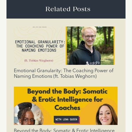
Related Posts
Emotional Granularity: The Coaching Power of
Naming Emotions (ft. Tobias Weghorn)
Beyond the Body: Somatic & Erotic Intelligence