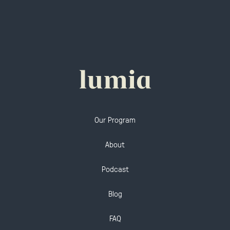
Our Program
About
Podcast
Blog
FAQ