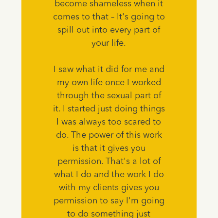
become shameless when it
comes to that – It's going to
spill out into every part of
your life.
I saw what it did for me and
my own life once I worked
through the sexual part of
it. I started just doing things
I was always too scared to
do. The power of this work
is that it gives you
permission. That's a lot of
what I do and the work I do
with my clients gives you
permission to say I'm going
to do something just