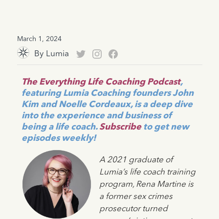
March 1, 2024
By
Lumia
The Everything Life Coaching Podcast
,
featuring Lumia Coaching founders John
Kim and Noelle Cordeaux, is a deep dive
into the experience and business of
being a life coach.
Subscribe
to get new
episodes weekly!
A 2021 graduate of
Lumia’s life coach training
program, Rena Martine is
a former sex crimes
prosecutor turned