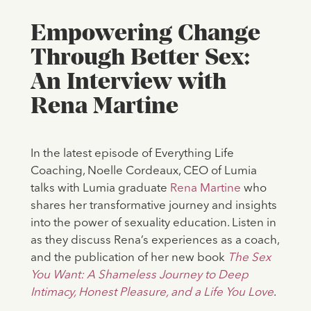
Empowering Change
Through Better Sex:
An Interview with
Rena Martine
In the latest episode of Everything Life
Coaching, Noelle Cordeaux, CEO of Lumia
talks with Lumia graduate
Rena Martine
who
shares her transformative journey and insights
into the power of sexuality education. Listen in
as they discuss Rena’s experiences as a coach,
and the publication of her new book
The Sex
You Want: A Shameless Journey to Deep
Intimacy, Honest Pleasure, and a Life You Love
.