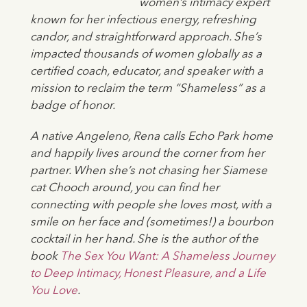
women’s intimacy expert
known for her infectious energy, refreshing
candor, and straightforward approach. She’s
impacted thousands of women globally as a
certified coach, educator, and speaker with a
mission to reclaim the term “Shameless” as a
badge of honor.
A native Angeleno, Rena calls Echo Park home
and happily lives around the corner from her
partner. When she’s not chasing her Siamese
cat Chooch around, you can find her
connecting with people she loves most, with a
smile on her face and (sometimes!) a bourbon
cocktail in her hand. She is the author of the
book
The Sex You Want: A Shameless Journey
to Deep Intimacy, Honest Pleasure, and a Life
You Love
.