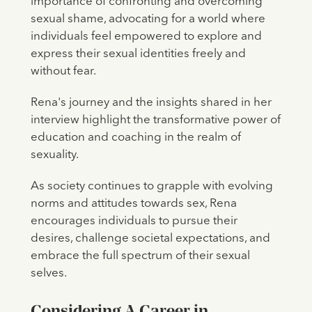
importance of confronting and overcoming
sexual shame, advocating for a world where
individuals feel empowered to explore and
express their sexual identities freely and
without fear.
Rena's journey and the insights shared in her
interview highlight the transformative power of
education and coaching in the realm of
sexuality.
As society continues to grapple with evolving
norms and attitudes towards sex, Rena
encourages individuals to pursue their
desires, challenge societal expectations, and
embrace the full spectrum of their sexual
selves.
Considering A Career in