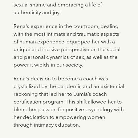
sexual shame and embracing a life of
authenticity and joy.
Rena's experience in the courtroom, dealing
with the most intimate and traumatic aspects
of human experience, equipped her with a
unique and incisive perspective on the social
and personal dynamics of sex, as well as the
power it wields in our society.
Rena's decision to become a coach was
crystallized by the pandemic and an existential
reckoning that led her to Lumia’s coach
certification program. This shift allowed her to
blend her passion for positive psychology with
her dedication to empowering women
through intimacy education.