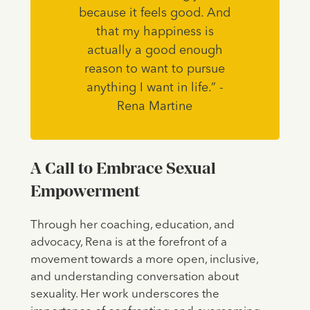
because it feels good. And
that my happiness is
actually a good enough
reason to want to pursue
anything I want in life.” -
Rena Martine
A Call to Embrace Sexual
Empowerment
Through her coaching, education, and
advocacy, Rena is at the forefront of a
movement towards a more open, inclusive,
and understanding conversation about
sexuality. Her work underscores the