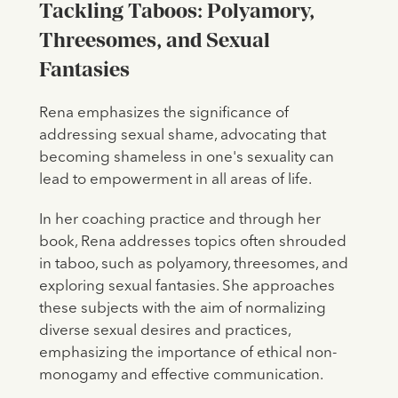
Tackling Taboos: Polyamory,
Threesomes, and Sexual
Fantasies
Rena emphasizes the significance of
addressing sexual shame, advocating that
becoming shameless in one's sexuality can
lead to empowerment in all areas of life.
In her coaching practice and through her
book, Rena addresses topics often shrouded
in taboo, such as polyamory, threesomes, and
exploring sexual fantasies. She approaches
these subjects with the aim of normalizing
diverse sexual desires and practices,
emphasizing the importance of ethical non-
monogamy and effective communication.