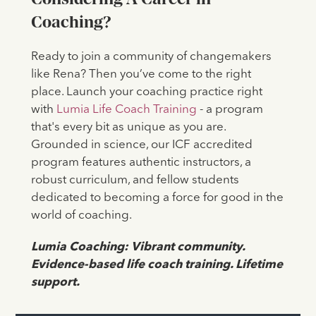
Coaching?
Ready to join a community of changemakers
like Rena? Then you’ve come to the right
place. Launch your coaching practice right
with
Lumia Life Coach Training
- a program
that's every bit as unique as you are.
Grounded in science, our ICF accredited
program features authentic instructors, a
robust curriculum, and fellow students
dedicated to becoming a force for good in the
world of coaching.
Lumia Coaching: Vibrant community.
Evidence-based life coach training. Lifetime
support.