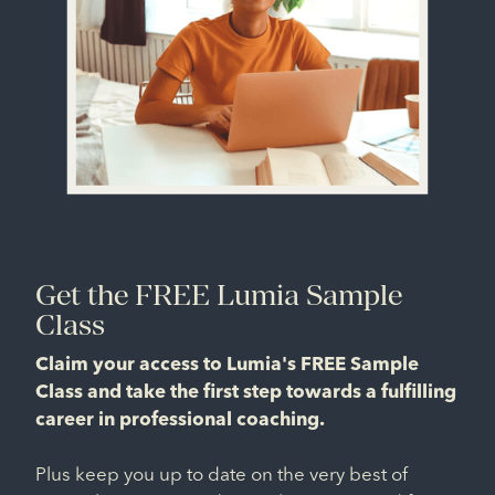
Get the FREE Lumia Sample
Class
Claim your access to Lumia's FREE Sample
Class and take the first step towards a fulfilling
career in professional coaching.
Plus keep you up to date on the very best of