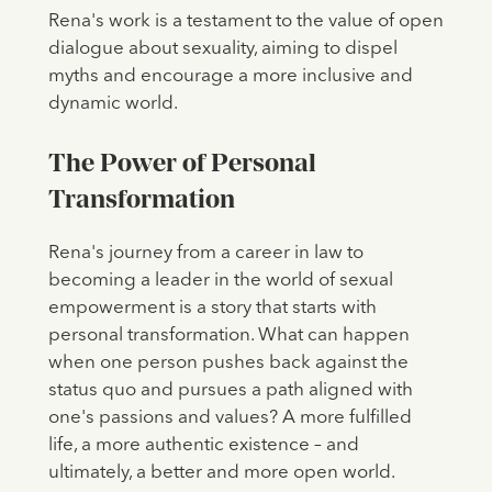
Rena's work is a testament to the value of open
dialogue about sexuality, aiming to dispel
myths and encourage a more inclusive and
dynamic world.
The Power of Personal
Transformation
Rena's journey from a career in law to
becoming a leader in the world of sexual
empowerment is a story that starts with
personal transformation. What can happen
when one person pushes back against the
status quo and pursues a path aligned with
one's passions and values? A more fulfilled
life, a more authentic existence – and
ultimately, a better and more open world.