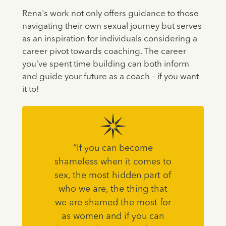
Rena's work not only offers guidance to those
navigating their own sexual journey but serves
as an inspiration for individuals considering a
career pivot towards coaching. The career
you’ve spent time building can both inform
and guide your future as a coach – if you want
it to!
“If you can become
shameless when it comes to
sex, the most hidden part of
who we are, the thing that
we are shamed the most for
as women and if you can