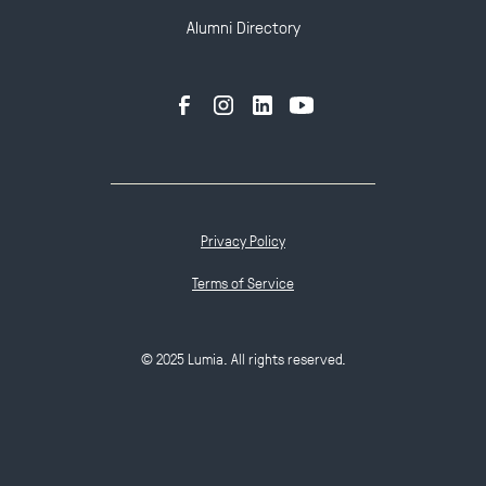
Alumni Directory
Privacy Policy
Terms of Service
© 2025 Lumia. All rights reserved.