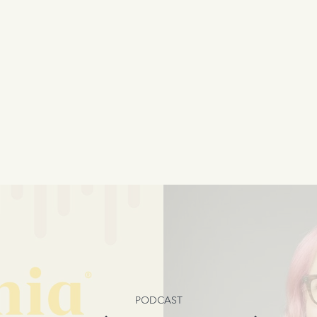
PODCAST