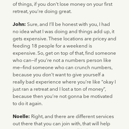
of things, if you don’t lose money on your first
retreat, you’re doing great.
John:
Sure, and I’ll be honest with you, I had
no idea what I was doing and things add up, it
gets expensive. These locations are pricey and
feeding 18 people for a weekend is
expensive. So, get on top of that, find someone
who can—if you’re not a numbers person like
me—find someone who can crunch numbers,
because you don’t want to give yourself a
really bad experience where you’re like “okay I
just ran a retreat and I lost a ton of money”,
because then you’re not gonna be motivated
to do it again.
Noelle:
Right, and there are different services
out there that you can join with, that will help