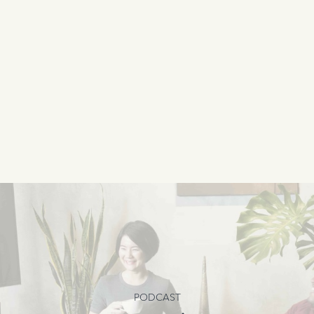
PODCAST