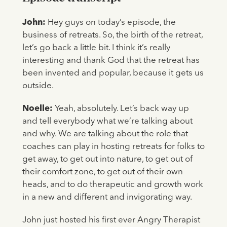
John:
Hey guys on today’s episode, the
business of retreats. So, the birth of the retreat,
let’s go back a little bit. I think it’s really
interesting and thank God that the retreat has
been invented and popular, because it gets us
outside.
Noelle:
Yeah, absolutely. Let’s back way up
and tell everybody what we’re talking about
and why. We are talking about the role that
coaches can play in hosting retreats for folks to
get away, to get out into nature, to get out of
their comfort zone, to get out of their own
heads, and to do therapeutic and growth work
in a new and different and invigorating way.
John just hosted his first ever Angry Therapist