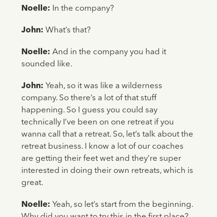
Noelle:
In the company?
John:
What’s that?
Noelle:
And in the company you had it
sounded like.
John:
Yeah, so it was like a wilderness
company. So there’s a lot of that stuff
happening. So I guess you could say
technically I’ve been on one retreat if you
wanna call that a retreat. So, let’s talk about the
retreat business. I know a lot of our coaches
are getting their feet wet and they’re super
interested in doing their own retreats, which is
great.
Noelle:
Yeah, so let’s start from the beginning.
Why did you want to try this in the first place?