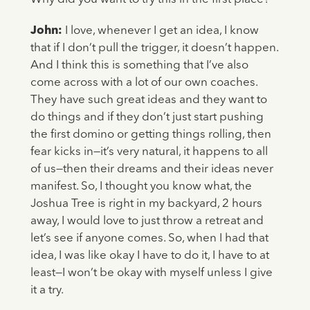
John:
I love, whenever I get an idea, I know
that if I don’t pull the trigger, it doesn’t happen.
And I think this is something that I’ve also
come across with a lot of our own coaches.
They have such great ideas and they want to
do things and if they don’t just start pushing
the first domino or getting things rolling, then
fear kicks in—it’s very natural, it happens to all
of us—then their dreams and their ideas never
manifest. So, I thought you know what, the
Joshua Tree is right in my backyard, 2 hours
away, I would love to just throw a retreat and
let’s see if anyone comes. So, when I had that
idea, I was like okay I have to do it, I have to at
least—I won’t be okay with myself unless I give
it a try.