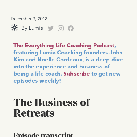
December 3, 2018
By
Lumia
The Everything Life Coaching Podcast
,
featuring Lumia Coaching founders John
Kim and Noelle Cordeaux, is a deep dive
into the experience and business of
being a life coach.
Subscribe
to get new
episodes weekly!
The Business of
Retreats
Episode transcript