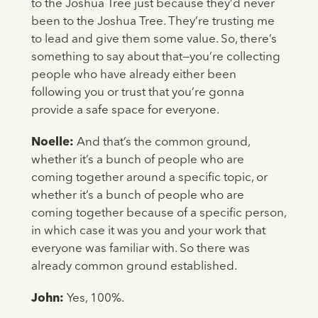
to the Joshua Tree just because they’d never
been to the Joshua Tree. They’re trusting me
to lead and give them some value. So, there’s
something to say about that—you’re collecting
people who have already either been
following you or trust that you’re gonna
provide a safe space for everyone.
Noelle:
And that’s the common ground,
whether it’s a bunch of people who are
coming together around a specific topic, or
whether it’s a bunch of people who are
coming together because of a specific person,
in which case it was you and your work that
everyone was familiar with. So there was
already common ground established.
John:
Yes, 100%.