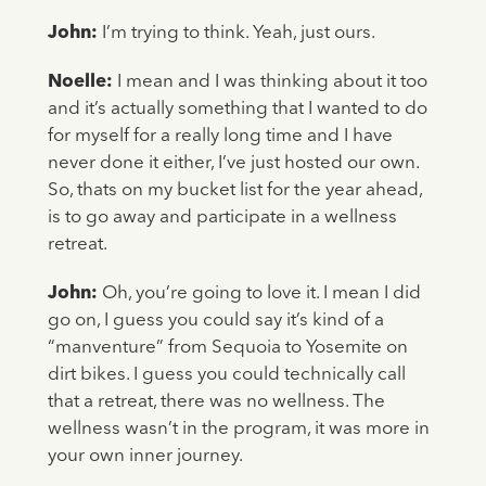
John:
I’m trying to think. Yeah, just ours.
Noelle:
I mean and I was thinking about it too
and it’s actually something that I wanted to do
for myself for a really long time and I have
never done it either, I’ve just hosted our own.
So, thats on my bucket list for the year ahead,
is to go away and participate in a wellness
retreat.
John:
Oh, you’re going to love it. I mean I did
go on, I guess you could say it’s kind of a
“manventure” from Sequoia to Yosemite on
dirt bikes. I guess you could technically call
that a retreat, there was no wellness. The
wellness wasn’t in the program, it was more in
your own inner journey.