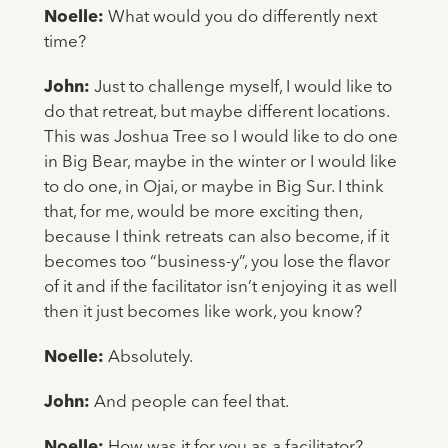
Noelle:
What would you do differently next
time?
John:
Just to challenge myself, I would like to
do that retreat, but maybe different locations.
This was Joshua Tree so I would like to do one
in Big Bear, maybe in the winter or I would like
to do one, in Ojai, or maybe in Big Sur. I think
that, for me, would be more exciting then,
because I think retreats can also become, if it
becomes too “business-y”, you lose the flavor
of it and if the facilitator isn’t enjoying it as well
then it just becomes like work, you know?
Noelle:
Absolutely.
John:
And people can feel that.
Noelle:
How was it for you as a facilitator?