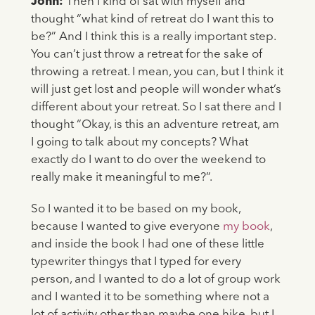
John:
Then I kind of sat with myself and
thought “what kind of retreat do I want this to
be?” And I think this is a really important step.
You can’t just throw a retreat for the sake of
throwing a retreat. I mean, you can, but I think it
will just get lost and people will wonder what’s
different about your retreat. So I sat there and I
thought “Okay, is this an adventure retreat, am
I going to talk about my concepts? What
exactly do I want to do over the weekend to
really make it meaningful to me?”.
So I wanted it to be based on my book,
because I wanted to give everyone
my book
,
and inside the book I had one of these little
typewriter thingys that I typed for every
person, and I wanted to do a lot of group work
and I wanted it to be something where not a
lot of activity other than maybe one hike, but I