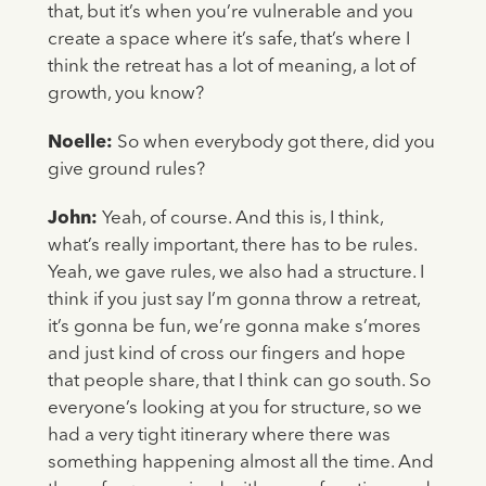
that, but it’s when you’re vulnerable and you
create a space where it’s safe, that’s where I
think the retreat has a lot of meaning, a lot of
growth, you know?
Noelle:
So when everybody got there, did you
give ground rules?
John:
Yeah, of course. And this is, I think,
what’s really important, there has to be rules.
Yeah, we gave rules, we also had a structure. I
think if you just say I’m gonna throw a retreat,
it’s gonna be fun, we’re gonna make s’mores
and just kind of cross our fingers and hope
that people share, that I think can go south. So
everyone’s looking at you for structure, so we
had a very tight itinerary where there was
something happening almost all the time. And