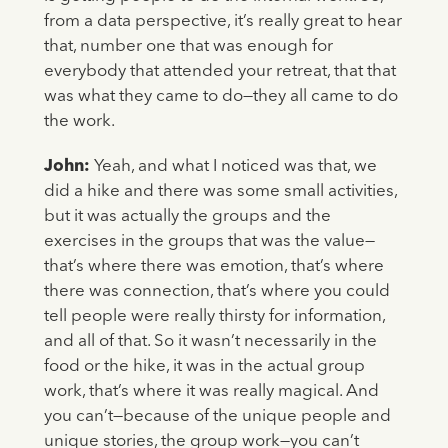
from a data perspective, it’s really great to hear
that, number one that was enough for
everybody that attended your retreat, that that
was what they came to do—they all came to do
the work.
John:
Yeah, and what I noticed was that, we
did a hike and there was some small activities,
but it was actually the groups and the
exercises in the groups that was the value—
that’s where there was emotion, that’s where
there was connection, that’s where you could
tell people were really thirsty for information,
and all of that. So it wasn’t necessarily in the
food or the hike, it was in the actual group
work, that’s where it was really magical. And
you can’t—because of the unique people and
unique stories, the group work—you can’t