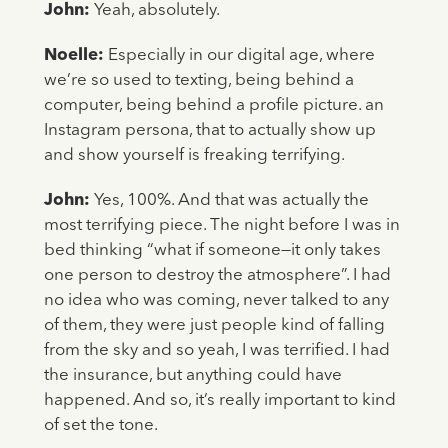
John:
Yeah, absolutely.
Noelle:
Especially in our digital age, where
we’re so used to texting, being behind a
computer, being behind a profile picture. an
Instagram persona, that to actually show up
and show yourself is freaking terrifying.
John:
Yes, 100%. And that was actually the
most terrifying piece. The night before I was in
bed thinking “what if someone—it only takes
one person to destroy the atmosphere”. I had
no idea who was coming, never talked to any
of them, they were just people kind of falling
from the sky and so yeah, I was terrified. I had
the insurance, but anything could have
happened. And so, it’s really important to kind
of set the tone.