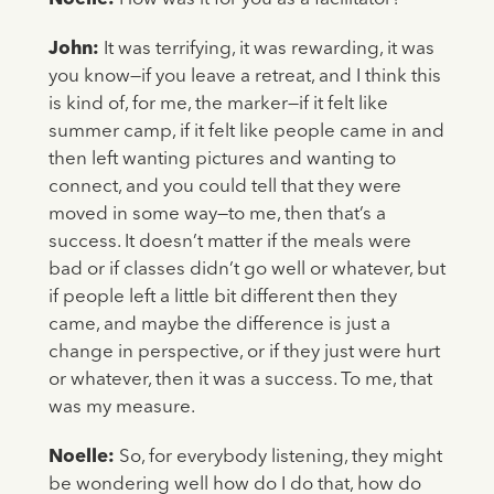
John:
It was terrifying, it was rewarding, it was
you know—if you leave a retreat, and I think this
is kind of, for me, the marker—if it felt like
summer camp, if it felt like people came in and
then left wanting pictures and wanting to
connect, and you could tell that they were
moved in some way—to me, then that’s a
success. It doesn’t matter if the meals were
bad or if classes didn’t go well or whatever, but
if people left a little bit different then they
came, and maybe the difference is just a
change in perspective, or if they just were hurt
or whatever, then it was a success. To me, that
was my measure.
Noelle:
So, for everybody listening, they might
be wondering well how do I do that, how do