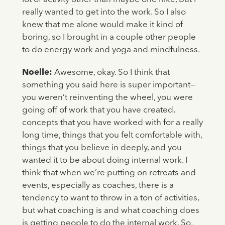
really wanted to get into the work. So I also
knew that me alone would make it kind of
boring, so I brought in a couple other people
to do energy work and yoga and mindfulness.
Noelle:
Awesome, okay. So I think that
something you said here is super important—
you weren’t reinventing the wheel, you were
going off of work that you have created,
concepts that you have worked with for a really
long time, things that you felt comfortable with,
things that you believe in deeply, and you
wanted it to be about doing internal work. I
think that when we’re putting on retreats and
events, especially as coaches, there is a
tendency to want to throw in a ton of activities,
but what coaching is and what coaching does
is getting people to do the internal work. So,