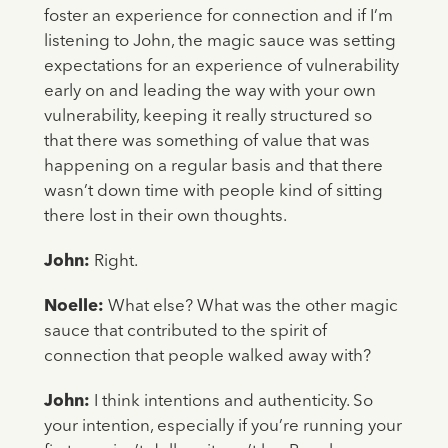
foster an experience for connection and if I’m
listening to John, the magic sauce was setting
expectations for an experience of vulnerability
early on and leading the way with your own
vulnerability, keeping it really structured so
that there was something of value that was
happening on a regular basis and that there
wasn’t down time with people kind of sitting
there lost in their own thoughts.
John:
Right.
Noelle:
What else? What was the other magic
sauce that contributed to the spirit of
connection that people walked away with?
John:
I think intentions and authenticity. So
your intention, especially if you’re running your