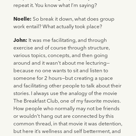
repeat it. You know what I’m saying?
Noelle:
So break it down, what does group
work entail? What actually took place?
John:
It was me facilitating, and through
exercise and of course through structure,
various topics, concepts, and then going
around and it wasn’t about me lecturing—
because no one wants to sit and listen to
someone for 2 hours—but creating a space
and facilitating other people to talk about their
stories. I always use the analogy of the movie
The Breakfast Club, one of my favorite movies.
How people who normally may not be friends
or wouldn’t hang out are connected by this
common thread, in that movie it was detention,
but here it’s wellness and self betterment, and