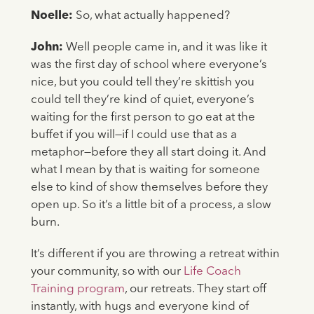
Noelle:
So, what actually happened?
John:
Well people came in, and it was like it
was the first day of school where everyone’s
nice, but you could tell they’re skittish you
could tell they’re kind of quiet, everyone’s
waiting for the first person to go eat at the
buffet if you will—if I could use that as a
metaphor—before they all start doing it. And
what I mean by that is waiting for someone
else to kind of show themselves before they
open up. So it’s a little bit of a process, a slow
burn.
It’s different if you are throwing a retreat within
your community, so with our
Life Coach
Training program
, our retreats. They start off
instantly, with hugs and everyone kind of