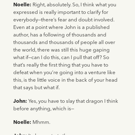
Noelle:
Right, absolutely. So, I think what you
expressed is really important to clarify for
everybody—there’s fear and doubt involved.
Even at a point where John is a published
author, has a following of thousands and
thousands and thousands of people all over
the world, there was still this huge gaping
what if—can I do this, can I pull that off? So
that’s really the first thing that you have to
defeat when you’re going into a venture like
this, is the little voice in the back of your head
that says but what if.
John:
Yes, you have to slay that dragon I think
before anything, which is—
Noelle:
Mhmm.