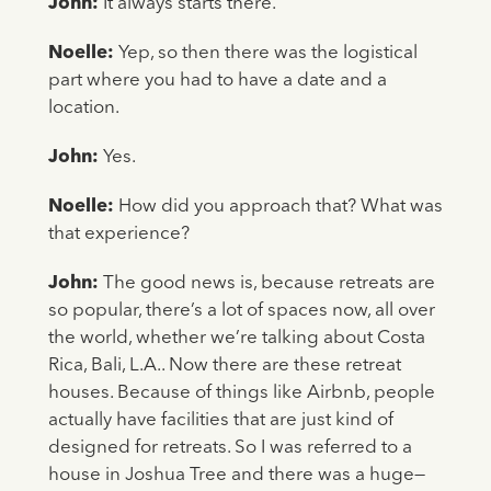
John:
It always starts there.
Noelle:
Yep, so then there was the logistical
part where you had to have a date and a
location.
John:
Yes.
Noelle:
How did you approach that? What was
that experience?
John:
The good news is, because retreats are
so popular, there’s a lot of spaces now, all over
the world, whether we’re talking about Costa
Rica, Bali, L.A.. Now there are these retreat
houses. Because of things like Airbnb, people
actually have facilities that are just kind of
designed for retreats. So I was referred to a
house in Joshua Tree and there was a huge—