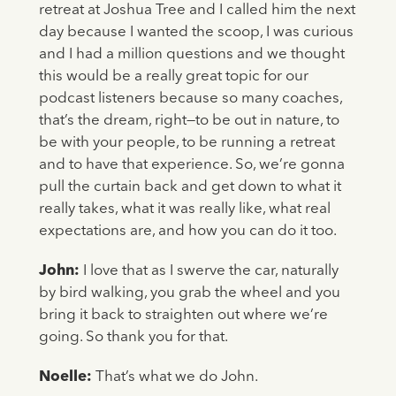
retreat at Joshua Tree and I called him the next
day because I wanted the scoop, I was curious
and I had a million questions and we thought
this would be a really great topic for our
podcast listeners because so many coaches,
that’s the dream, right—to be out in nature, to
be with your people, to be running a retreat
and to have that experience. So, we’re gonna
pull the curtain back and get down to what it
really takes, what it was really like, what real
expectations are, and how you can do it too.
John:
I love that as I swerve the car, naturally
by bird walking, you grab the wheel and you
bring it back to straighten out where we’re
going. So thank you for that.
Noelle:
That’s what we do John.