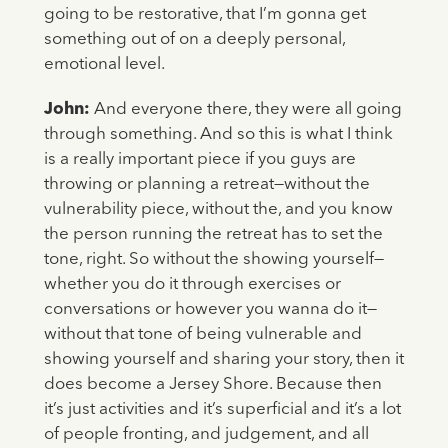
going to be restorative, that I’m gonna get
something out of on a deeply personal,
emotional level.
John:
And everyone there, they were all going
through something. And so this is what I think
is a really important piece if you guys are
throwing or planning a retreat—without the
vulnerability piece, without the, and you know
the person running the retreat has to set the
tone, right. So without the showing yourself—
whether you do it through exercises or
conversations or however you wanna do it—
without that tone of being vulnerable and
showing yourself and sharing your story, then it
does become a Jersey Shore. Because then
it’s just activities and it’s superficial and it’s a lot
of people fronting, and judgement, and all