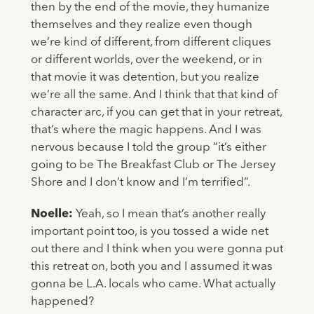
then by the end of the movie, they humanize
themselves and they realize even though
we’re kind of different, from different cliques
or different worlds, over the weekend, or in
that movie it was detention, but you realize
we’re all the same. And I think that that kind of
character arc, if you can get that in your retreat,
that’s where the magic happens. And I was
nervous because I told the group “it’s either
going to be The Breakfast Club or The Jersey
Shore and I don’t know and I’m terrified”.
Noelle:
Yeah, so I mean that’s another really
important point too, is you tossed a wide net
out there and I think when you were gonna put
this retreat on, both you and I assumed it was
gonna be L.A. locals who came. What actually
happened?