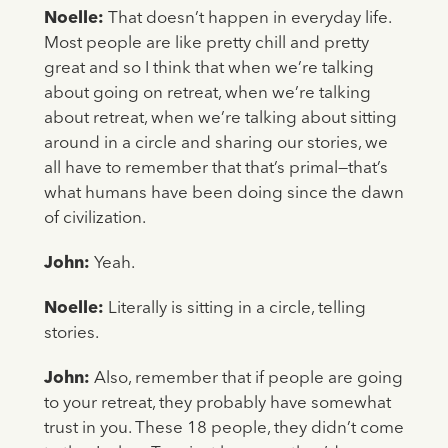
Noelle:
That doesn’t happen in everyday life.
Most people are like pretty chill and pretty
great and so I think that when we’re talking
about going on retreat, when we’re talking
about retreat, when we’re talking about sitting
around in a circle and sharing our stories, we
all have to remember that that’s primal—that’s
what humans have been doing since the dawn
of civilization.
John:
Yeah.
Noelle:
Literally is sitting in a circle, telling
stories.
John:
Also, remember that if people are going
to your retreat, they probably have somewhat
trust in you. These 18 people, they didn’t come