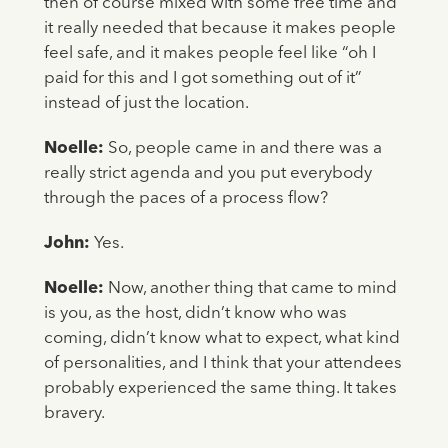
then of course mixed with some free time and
it really needed that because it makes people
feel safe, and it makes people feel like “oh I
paid for this and I got something out of it”
instead of just the location.
Noelle:
So, people came in and there was a
really strict agenda and you put everybody
through the paces of a process flow?
John:
Yes.
Noelle:
Now, another thing that came to mind
is you, as the host, didn’t know who was
coming, didn’t know what to expect, what kind
of personalities, and I think that your attendees
probably experienced the same thing. It takes
bravery.