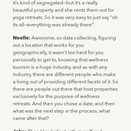
it’s kind of segregated—but it’s a really
beautiful property and she rents them out for
yoga retreats. So it was very easy to just say “oh
its all—everything was already there”.
Noelle:
Awesome, so data collecting, figuring
out a location that works for you
geographically, it wasn’t too hard for you
personally to get to, knowing that wellness
tourism is a huge industry, and as with any
industry, there are different people who make
a living out of providing different facets of it. So
there are people out there that host properties
exclusively for the purpose of wellness
retreats. And then you chose a date, and then
what was the next step in the process, what
came after that?