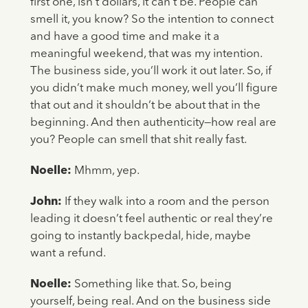
first one, isn’t dollars, it can’t be. People can
smell it, you know? So the intention to connect
and have a good time and make it a
meaningful weekend, that was my intention.
The business side, you’ll work it out later. So, if
you didn’t make much money, well you’ll figure
that out and it shouldn’t be about that in the
beginning. And then authenticity—how real are
you? People can smell that shit really fast.
Noelle:
Mhmm, yep.
John:
If they walk into a room and the person
leading it doesn’t feel authentic or real they’re
going to instantly backpedal, hide, maybe
want a refund.
Noelle:
Something like that. So, being
yourself, being real. And on the business side