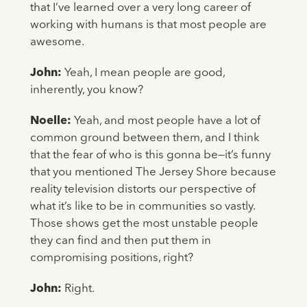
that I’ve learned over a very long career of
working with humans is that most people are
awesome.
John:
Yeah, I mean people are good,
inherently, you know?
Noelle:
Yeah, and most people have a lot of
common ground between them, and I think
that the fear of who is this gonna be—it’s funny
that you mentioned The Jersey Shore because
reality television distorts our perspective of
what it’s like to be in communities so vastly.
Those shows get the most unstable people
they can find and then put them in
compromising positions, right?
John:
Right.