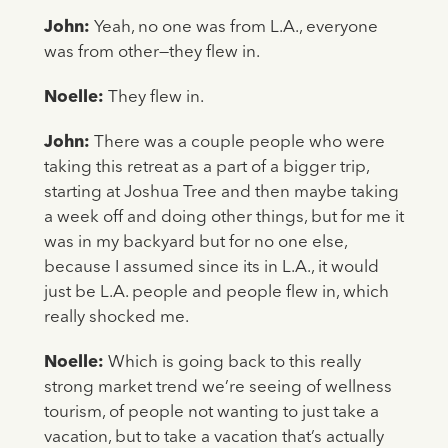
John:
Yeah, no one was from L.A., everyone
was from other—they flew in.
Noelle:
They flew in.
John:
There was a couple people who were
taking this retreat as a part of a bigger trip,
starting at Joshua Tree and then maybe taking
a week off and doing other things, but for me it
was in my backyard but for no one else,
because I assumed since its in L.A., it would
just be L.A. people and people flew in, which
really shocked me.
Noelle:
Which is going back to this really
strong market trend we’re seeing of wellness
tourism, of people not wanting to just take a
vacation, but to take a vacation that’s actually