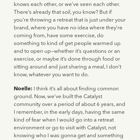
knows each other, or we’ve seen each other.
There’s already that soil, you know? But if
you’re throwing a retreat that is just under your
brand, where you have no idea where they’re
coming from, have some exercise, do
something to kind of get people warmed up
and to open up—whether it’s questions or an
exercise, or maybe it’s done through food or
sitting around and just sharing a meal, I don’t
know, whatever you want to do.
Noelle:
I think it’s all about finding common
ground. Now, we’ve built the Catalyst
community over a period of about 6 years, and
I remember, in the early days, having the same
kind of fear when I would go into a retreat
environment or go to visit with Catalyst, not
knowing who I was gonna get and something