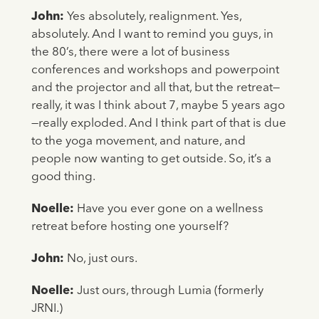
John:
Yes absolutely, realignment. Yes,
absolutely. And I want to remind you guys, in
the 80’s, there were a lot of business
conferences and workshops and powerpoint
and the projector and all that, but the retreat—
really, it was I think about 7, maybe 5 years ago
—really exploded. And I think part of that is due
to the yoga movement, and nature, and
people now wanting to get outside. So, it’s a
good thing.
Noelle:
Have you ever gone on a wellness
retreat before hosting one yourself?
John:
No, just ours.
Noelle:
Just ours, through Lumia (formerly
JRNI.)