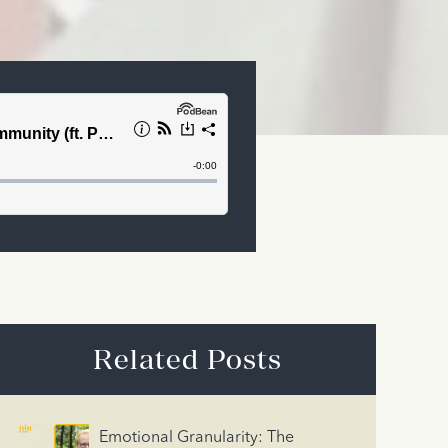
Related Posts
Emotional Granularity: The