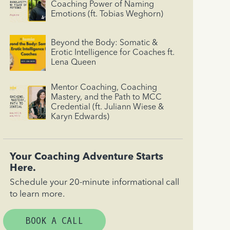
Coaching Power of Naming
Emotions (ft. Tobias Weghorn)
Beyond the Body: Somatic &
Erotic Intelligence for Coaches ft.
Lena Queen
Mentor Coaching, Coaching
Mastery, and the Path to MCC
Credential (ft. Juliann Wiese &
Karyn Edwards)
Your Coaching Adventure Starts
Here.
Schedule your 20-minute informational call
to learn more.
BOOK A CALL