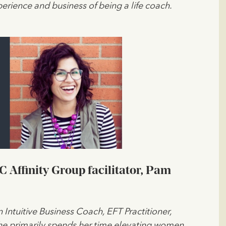
erience and business of being a life coach.
Affinity Group facilitator, Pam
n Intuitive Business Coach, EFT Practitioner,
She primarily spends her time elevating women