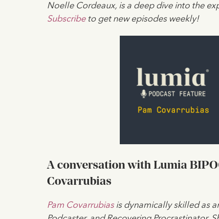
Noelle Cordeaux, is a deep dive into the exp
Subscribe
to get new episodes weekly!
A conversation with Lumia BIPOC 
Covarrubias
Pam Covarrubias
is dynamically skilled as a
Podcaster, and Recovering Procrastinator. 