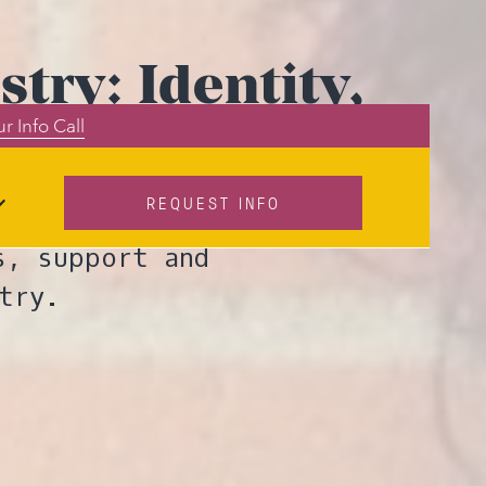
try: Identity,
r Info Call
mmunity
REQUEST INFO
up leader Pam
s, support and
try.