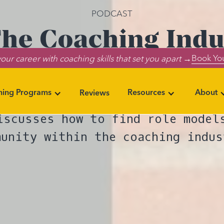
PODCAST
The Coaching Indus
Book You
our career with coaching skills that set you apart →
entation and Co
ning Programs
Resources
About
Reviews
ode, Lumia’s BIPOC Affinity Gro
iscusses how to find role model
munity within the coaching indus