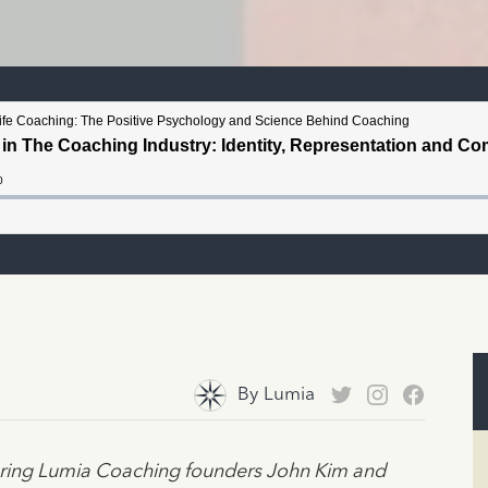
By
Lumia
turing Lumia Coaching founders John Kim and