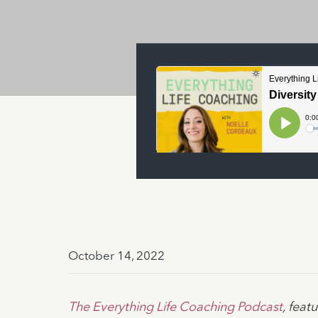
October 14, 2022
The Everything Life Coaching Podcast
, fea