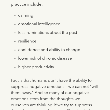
practice include:
calming
emotional intelligence
less ruminations about the past
resilience
confidence and ability to change
lower risk of chronic disease
higher productivity
Fact is that humans don’t have the ability to
suppress negative emotions – we can not "will
them away." And so many of our negative
emotions stem from the thoughts we
ourselves are thinking. If we try to suppress