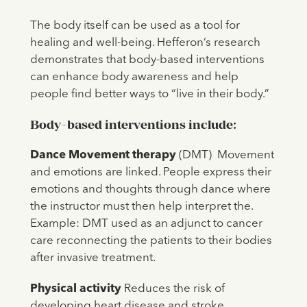
The body itself can be used as a tool for
healing and well-being. Hefferon’s research
demonstrates that body-based interventions
can enhance body awareness and help
people find better ways to “live in their body.”
Body-based interventions include:
Dance Movement therapy
(DMT) Movement
and emotions are linked. People express their
emotions and thoughts through dance where
the instructor must then help interpret the.
Example: DMT used as an adjunct to cancer
care reconnecting the patients to their bodies
after invasive treatment.
Physical activity
Reduces the risk of
developing heart disease and stroke.