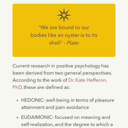
“We are bound to our
bodies like an oyster is to its
shell”
- Plato
Current research in positive psychology has
been derived from two general perspectives.
According to the work of
Dr. Kate Hefferon,
PhD
, these are defined as:
HEDONIC: well-being in terms of pleasure
attainment and pain avoidance
EUDAIMONIC: focused on meaning and
self-realization, and the degree to which a