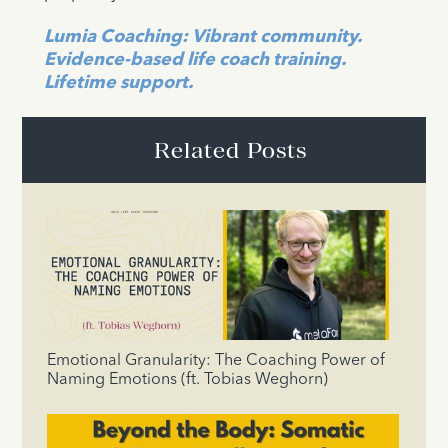
Lumia Coaching: Vibrant community.
Evidence-based life coach training.
Lifetime support.
Related Posts
Emotional Granularity: The Coaching Power of
Naming Emotions (ft. Tobias Weghorn)