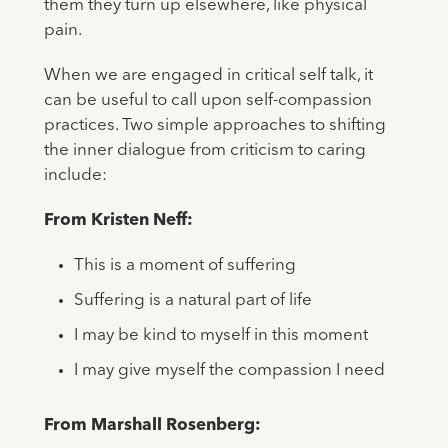
them they turn up elsewhere, like physical
pain.
When we are engaged in critical self talk, it
can be useful to call upon self-compassion
practices. Two simple approaches to shifting
the inner dialogue from criticism to caring
include:
From Kristen Neff:
This is a moment of suffering
Suffering is a natural part of life
I may be kind to myself in this moment
I may give myself the compassion I need
From Marshall Rosenberg: