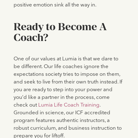
positive emotion sink all the way in.
Ready to Become A
Coach?
One of our values at Lumia is that we dare to
be different. Our life coaches ignore the
expectations society tries to impose on them,
and seek to live from their own truth instead. If
you are ready to step into your power and
you’d like a partner in the process, come
check out
Lumia Life Coach Training
.
Grounded in science, our ICF accredited
program features authentic instructors, a
robust curriculum, and business instruction to
prepare you for liftoff.