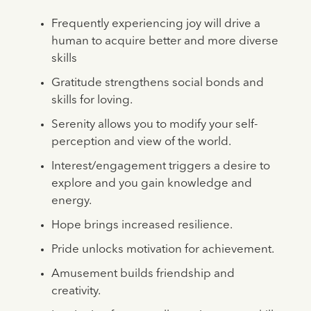
Frequently experiencing joy will drive a
human to acquire better and more diverse
skills
Gratitude strengthens social bonds and
skills for loving.
Serenity allows you to modify your self-
perception and view of the world.
Interest/engagement triggers a desire to
explore and you gain knowledge and
energy.
Hope brings increased resilience.
Pride unlocks motivation for achievement.
Amusement builds friendship and
creativity.