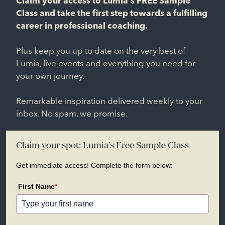
Claim your access to Lumia's FREE Sample
Class and take the first step towards a fulfilling
career in professional coaching.
Plus keep you up to date on the very best of
Lumia, live events and everything you need for
your own journey.
Remarkable inspiration delivered weekly to your
inbox. No spam, we promise.
Claim your spot: Lumia's Free Sample Class
Get immediate access! Complete the form below:
First Name
*