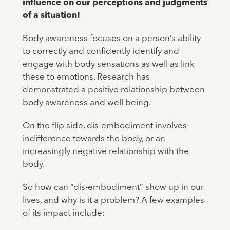
influence on our perceptions and judgments
of a situation!
Body awareness focuses on a person’s ability
to correctly and confidently identify and
engage with body sensations as well as link
these to emotions. Research has
demonstrated a positive relationship between
body awareness and well being.
On the flip side, dis-embodiment involves
indifference towards the body, or an
increasingly negative relationship with the
body.
So how can “dis-embodiment” show up in our
lives, and why is it a problem? A few examples
of its impact include: