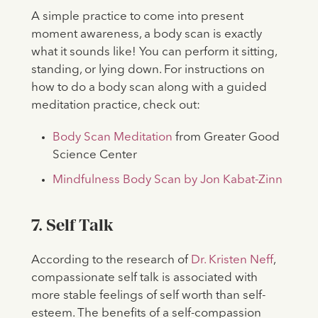
A simple practice to come into present
moment awareness, a body scan is exactly
what it sounds like! You can perform it sitting,
standing, or lying down. For instructions on
how to do a body scan along with a guided
meditation practice, check out:
Body Scan Meditation
from Greater Good
Science Center
Mindfulness Body Scan by Jon Kabat-Zinn
7. Self Talk
According to the research of
Dr. Kristen Neff
,
compassionate self talk is associated with
more stable feelings of self worth than self-
esteem. The benefits of a self-compassion