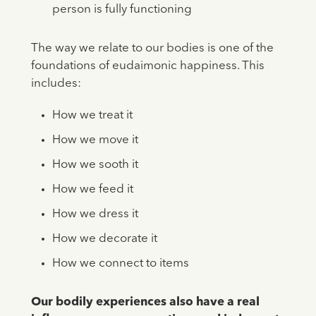
person is fully functioning
The way we relate to our bodies is one of the
foundations of eudaimonic happiness. This
includes:
How we treat it
How we move it
How we sooth it
How we feed it
How we dress it
How we decorate it
How we connect to items
Our bodily experiences also have a real