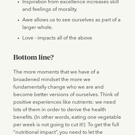
Inspiration from excellence increases skill
and feelings of morality.
Awe allows us to see ourselves as part of a
larger whole.
Love - impacts all of the above
Bottom line?
The more moments that we have of a
broadened mindset the more we
fundamentally change who we are and
become better versions of ourselves. Think of
positive experiences like nutrients: we need
lots of them in order to derive the health
benefits. (In other words, eating one vegetable
per week is not going to cut it!) To get the full
“nutritional impact”, you need to let the