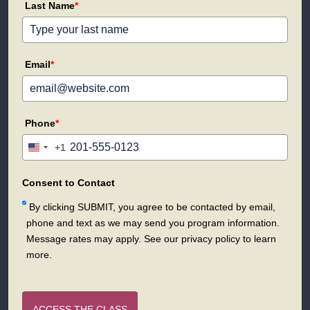
Last Name
*
Email
*
Phone
*
+1
United
States
+1
Consent to Contact
By clicking SUBMIT, you agree to be contacted by email,
phone and text as we may send you program information.
Message rates may apply. See our privacy policy to learn
more.
ACCESS THE CLASS