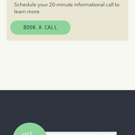
Schedule your 20-minute informational call to
learn more.
BOOK A CALL