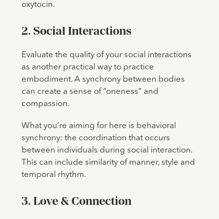
oxytocin.
2. Social Interactions
Evaluate the quality of your social interactions
as another practical way to practice
embodiment. A synchrony between bodies
can create a sense of “oneness” and
compassion.
What you’re aiming for here is behavioral
synchrony: the coordination that occurs
between individuals during social interaction.
This can include similarity of manner, style and
temporal rhythm.
3. Love & Connection