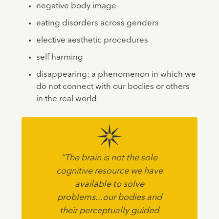
negative body image
eating disorders across genders
elective aesthetic procedures
self harming
disappearing: a phenomenon in which we
do not connect with our bodies or others
in the real world
“The brain is not the sole
cognitive resource we have
available to solve
problems...our bodies and
their perceptually guided