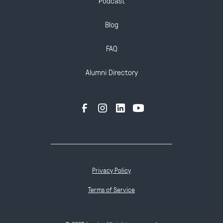
Podcast
Blog
FAQ
Alumni Directory
Privacy Policy
Terms of Service