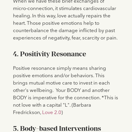
​​When we have these brief exchanges of
micro-connection, it stimulates cardiovascular
healing. In this way, love actually repairs the
heart. Those positive emotions help to
counterbalance the damage inflicted by past
experiences of negativity, fear, scarcity or pain.
4. Positivity Resonance
Positive resonance simply means sharing
positive emotions and/or behaviors. This
brings mutual motive care to invest in each
other's wellbeing. Your BODY and another
BODY is imperative for the connection. *This is
not love with a capital "L". (Barbara
Fredrickson,
Love 2.0
)
5. Body-based Interventions