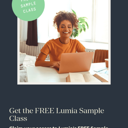
Get the FREE Lumia Sample
Class