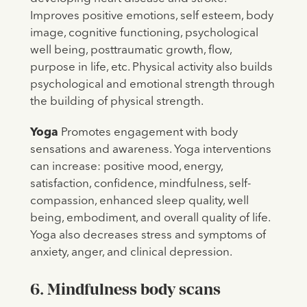
Improves positive emotions, self esteem, body
image, cognitive functioning, psychological
well being, posttraumatic growth, flow,
purpose in life, etc. Physical activity also builds
psychological and emotional strength through
the building of physical strength.
Yoga
Promotes engagement with body
sensations and awareness. Yoga interventions
can increase: positive mood, energy,
satisfaction, confidence, mindfulness, self-
compassion, enhanced sleep quality, well
being, embodiment, and overall quality of life.
Yoga also decreases stress and symptoms of
anxiety, anger, and clinical depression.
6. Mindfulness body scans