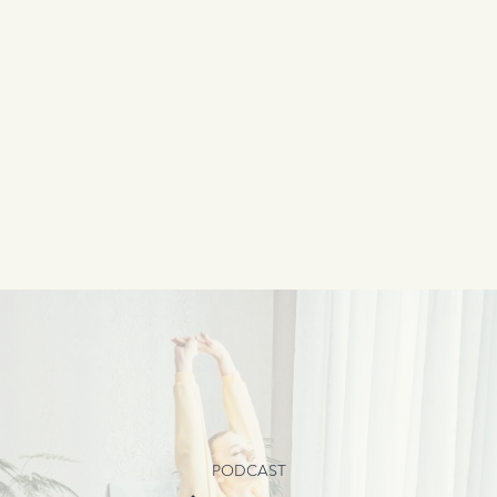
PODCAST