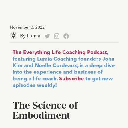
November 3, 2022
By
Lumia
The Everything Life Coaching Podcast
,
featuring Lumia Coaching founders John
Kim and Noelle Cordeaux, is a deep dive
into the experience and business of
being a life coach.
Subscribe
to get new
episodes weekly!
The Science of
Embodiment