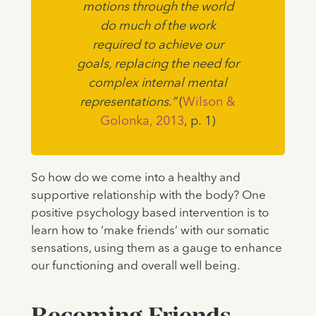
motions through the world
do much of the work
required to achieve our
goals, replacing the need for
complex internal mental
representations.”
(
Wilson &
Golonka, 2013
, p. 1)
So how do we come into a healthy and
supportive relationship with the body? One
positive psychology based intervention is to
learn how to ‘make friends’ with our somatic
sensations, using them as a gauge to enhance
our functioning and overall well being.
Becoming Friends