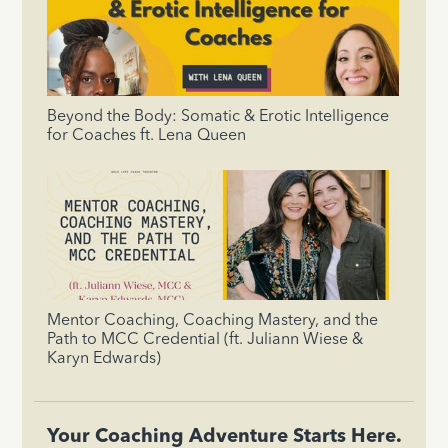
Beyond the Body: Somatic & Erotic Intelligence
for Coaches ft. Lena Queen
Mentor Coaching, Coaching Mastery, and the
Path to MCC Credential (ft. Juliann Wiese &
Karyn Edwards)
Your Coaching Adventure Starts Here.