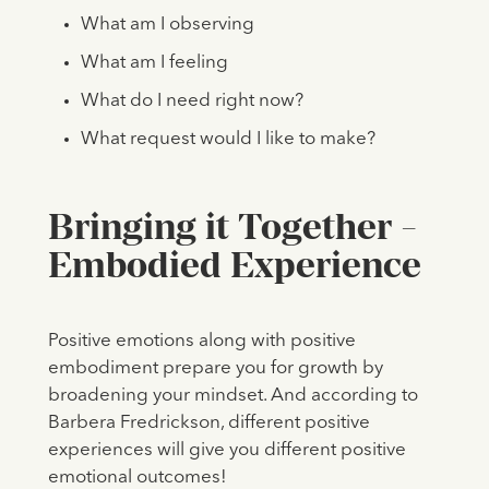
What am I observing
What am I feeling
What do I need right now?
What request would I like to make?
Bringing it Together -
Embodied Experience
Positive emotions along with positive
embodiment prepare you for growth by
broadening your mindset. And according to
Barbera Fredrickson, different positive
experiences will give you different positive
emotional outcomes!