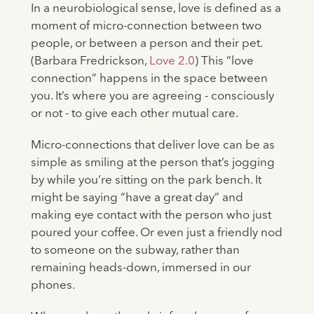
In a neurobiological sense, love is defined as a
moment of micro-connection between two
people, or between a person and their pet.
(Barbara Fredrickson,
Love 2.0
) This “love
connection” happens in the space between
you. It’s where you are agreeing - consciously
or not - to give each other mutual care.
​​Micro-connections that deliver love can be as
simple as smiling at the person that’s jogging
by while you’re sitting on the park bench. It
might be saying “have a great day” and
making eye contact with the person who just
poured your coffee. Or even just a friendly nod
to someone on the subway, rather than
remaining heads-down, immersed in our
phones.