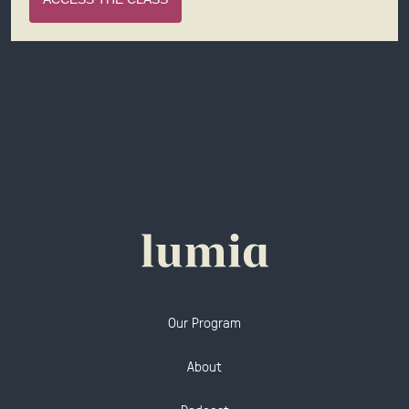
Our Program
About