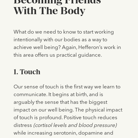
With The Body
What do we need to know to start working
intentionally with our bodies as a way to
achieve well being? Again, Hefferon’s work in
this area offers us practical guidance.
1. Touch
Our sense of touch is the first way we learn to
communicate. It begins at birth, and is
arguably the sense that has the biggest
impact on our well being. The physical impact
of touch is profound. Positive touch reduces
distress
(cortisol levels and blood pressure)
while increasing serotonin, dopamine and