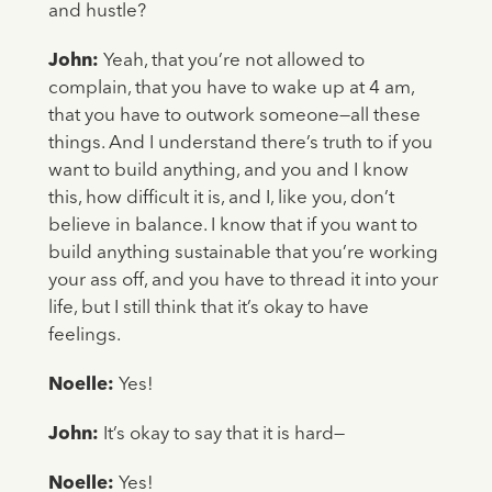
and hustle?
John:
Yeah, that you’re not allowed to
complain, that you have to wake up at 4 am,
that you have to outwork someone—all these
things. And I understand there’s truth to if you
want to build anything, and you and I know
this, how difficult it is, and I, like you, don’t
believe in balance. I know that if you want to
build anything sustainable that you’re working
your ass off, and you have to thread it into your
life, but I still think that it’s okay to have
feelings.
Noelle:
Yes!
John:
It’s okay to say that it is hard—
Noelle:
Yes!