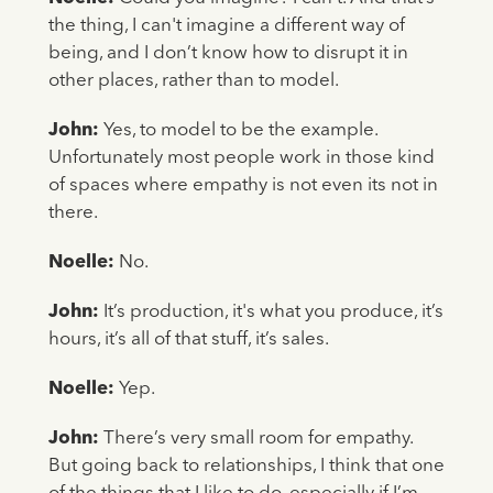
the thing, I can't imagine a different way of
being, and I don’t know how to disrupt it in
other places, rather than to model.
John:
Yes, to model to be the example.
Unfortunately most people work in those kind
of spaces where empathy is not even its not in
there.
Noelle:
No.
John:
It’s production, it's what you produce, it’s
hours, it’s all of that stuff, it’s sales.
Noelle:
Yep.
John:
There’s very small room for empathy.
But going back to relationships, I think that one