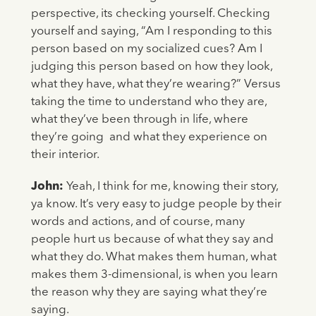
perspective, its checking yourself. Checking
yourself and saying, “Am I responding to this
person based on my socialized cues? Am I
judging this person based on how they look,
what they have, what they’re wearing?” Versus
taking the time to understand who they are,
what they’ve been through in life, where
they’re going and what they experience on
their interior.
John:
Yeah, I think for me, knowing their story,
ya know. It’s very easy to judge people by their
words and actions, and of course, many
people hurt us because of what they say and
what they do. What makes them human, what
makes them 3-dimensional, is when you learn
the reason why they are saying what they’re
saying.