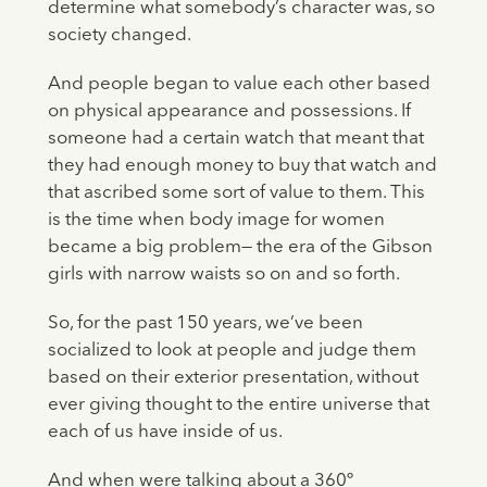
determine what somebody’s character was, so
society changed.
And people began to value each other based
on physical appearance and possessions. If
someone had a certain watch that meant that
they had enough money to buy that watch and
that ascribed some sort of value to them. This
is the time when body image for women
became a big problem— the era of the Gibson
girls with narrow waists so on and so forth.
So, for the past 150 years, we’ve been
socialized to look at people and judge them
based on their exterior presentation, without
ever giving thought to the entire universe that
each of us have inside of us.
And when were talking about a 360º