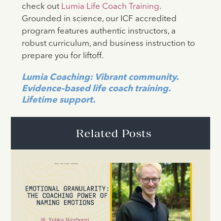
check out
Lumia Life Coach Training
.
Grounded in science, our ICF accredited
program features authentic instructors, a
robust curriculum, and business instruction to
prepare you for liftoff.
Lumia Coaching: Vibrant community.
Evidence-based life coach training.
Lifetime support.
Related Posts