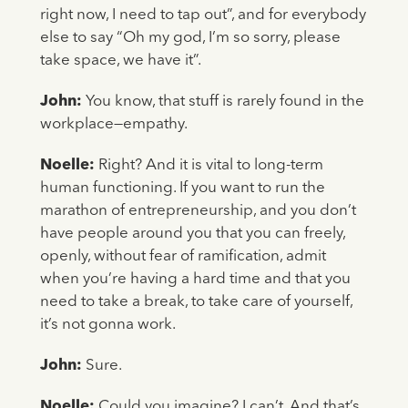
right now, I need to tap out”, and for everybody
else to say “Oh my god, I’m so sorry, please
take space, we have it”.
John:
You know, that stuff is rarely found in the
workplace—empathy.
Noelle:
Right? And it is vital to long-term
human functioning. If you want to run the
marathon of entrepreneurship, and you don’t
have people around you that you can freely,
openly, without fear of ramification, admit
when you’re having a hard time and that you
need to take a break, to take care of yourself,
it’s not gonna work.
John:
Sure.
Noelle:
Could you imagine? I can’t. And that’s