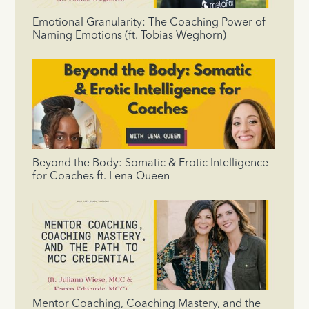
Emotional Granularity: The Coaching Power of
Naming Emotions (ft. Tobias Weghorn)
Beyond the Body: Somatic & Erotic Intelligence
for Coaches ft. Lena Queen
Mentor Coaching, Coaching Mastery, and the