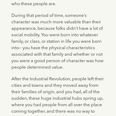
who these people are.
During that period of time, someone’s
character was much more valuable than their
appearance, because folks didn't have a lot of
social mobility. You were born into whatever
family, or class, or station in life you were born
into— you have the physical characteristics
associated with that family and whether or not
you were a good person of character was how
people determined value.
After the Industrial Revolution, people left their
cities and towns and they moved away from
their families of origin, and you had, all of the
sudden, these huge industrial hubs spring up,
where you had people from all over the place
coming together, and there was no way to