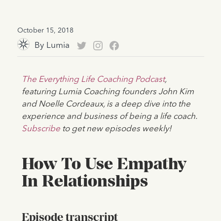
October 15, 2018
By
Lumia
The Everything Life Coaching Podcast
,
featuring Lumia Coaching founders John Kim
and Noelle Cordeaux, is a deep dive into the
experience and business of being a life coach.
Subscribe
to get new episodes weekly!
How To Use Empathy
In Relationships
Episode transcript