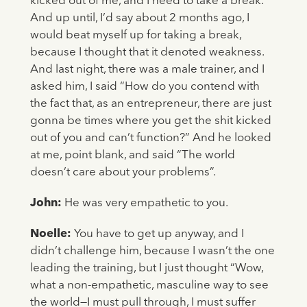
kicked out of me, and I need to take a break.
And up until, I’d say about 2 months ago, I
would beat myself up for taking a break,
because I thought that it denoted weakness.
And last night, there was a male trainer, and I
asked him, I said “How do you contend with
the fact that, as an entrepreneur, there are just
gonna be times where you get the shit kicked
out of you and can’t function?” And he looked
at me, point blank, and said “The world
doesn’t care about your problems”.
John:
He was very empathetic to you.
Noelle:
You have to get up anyway, and I
didn’t challenge him, because I wasn’t the one
leading the training, but I just thought “Wow,
what a non-empathetic, masculine way to see
the world—I must pull through, I must suffer