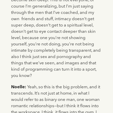
become skin deep. This is not everyone, of
course I’m generalizing, but I’m just saying
through the men that I’ve coached, and my
own friends and stuff, intimacy doesn’t get
super deep, doesn’t get to a spiritual level,
doesn’t get to eye contact deeper than skin
level, because one you’re not showing
yourself, you’re not doing, you’re not being
intimate by completely being transparent, and
also I think just sex and pornography and
things that we’ve seen, and images and that
kind of programming can turn it into a sport,
you know?
Noelle:
Yeah, so this is the big problem, and it
transcends. It’s not just at home, in what I
would refer to as binary one man, one woman
romantic relationships—but I think it flows into
the workspace, I think it flows into the gym, I