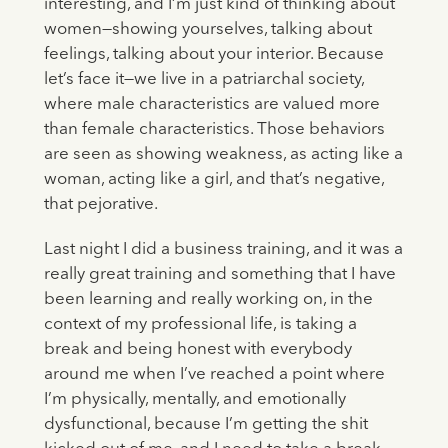
interesting, and I’m just kind of thinking about
women—showing yourselves, talking about
feelings, talking about your interior. Because
let’s face it—we live in a patriarchal society,
where male characteristics are valued more
than female characteristics. Those behaviors
are seen as showing weakness, as acting like a
woman, acting like a girl, and that’s negative,
that pejorative.
Last night I did a business training, and it was a
really great training and something that I have
been learning and really working on, in the
context of my professional life, is taking a
break and being honest with everybody
around me when I’ve reached a point where
I’m physically, mentally, and emotionally
dysfunctional, because I’m getting the shit