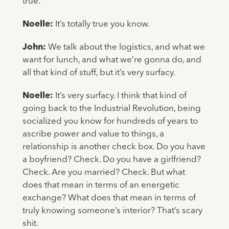
true.
Noelle:
It’s totally true you know.
John:
We talk about the logistics, and what we
want for lunch, and what we’re gonna do, and
all that kind of stuff, but it’s very surfacy.
Noelle:
It’s very surfacy. I think that kind of
going back to the Industrial Revolution, being
socialized you know for hundreds of years to
ascribe power and value to things, a
relationship is another check box. Do you have
a boyfriend? Check. Do you have a girlfriend?
Check. Are you married? Check. But what
does that mean in terms of an energetic
exchange? What does that mean in terms of
truly knowing someone’s interior? That’s scary
shit.