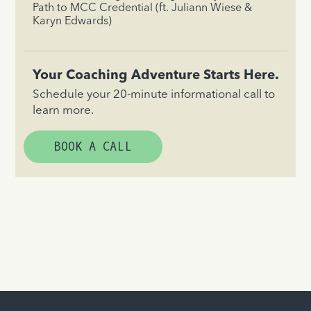
Path to MCC Credential (ft. Juliann Wiese &
Karyn Edwards)
Your Coaching Adventure Starts Here.
Schedule your 20-minute informational call to
learn more.
BOOK A CALL