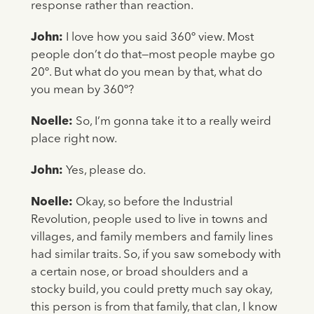
response rather than reaction.
John:
I love how you said 360º view. Most
people don’t do that—most people maybe go
20º. But what do you mean by that, what do
you mean by 360º?
Noelle:
So, I’m gonna take it to a really weird
place right now.
John:
Yes, please do.
Noelle:
Okay, so before the Industrial
Revolution, people used to live in towns and
villages, and family members and family lines
had similar traits. So, if you saw somebody with
a certain nose, or broad shoulders and a
stocky build, you could pretty much say okay,
this person is from that family, that clan, I know