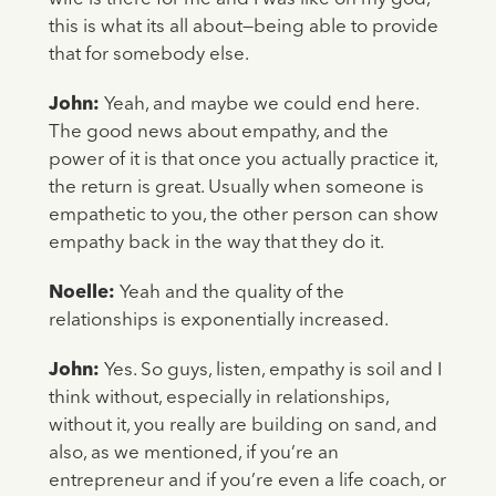
this is what its all about—being able to provide
that for somebody else.
John:
Yeah, and maybe we could end here.
The good news about empathy, and the
power of it is that once you actually practice it,
the return is great. Usually when someone is
empathetic to you, the other person can show
empathy back in the way that they do it.
Noelle:
Yeah and the quality of the
relationships is exponentially increased.
John:
Yes. So guys, listen, empathy is soil and I
think without, especially in relationships,
without it, you really are building on sand, and
also, as we mentioned, if you’re an
entrepreneur and if you’re even a life coach, or