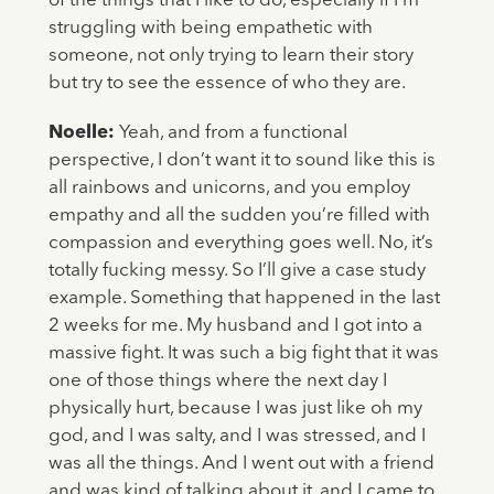
of the things that I like to do, especially if I’m
struggling with being empathetic with
someone, not only trying to learn their story
but try to see the essence of who they are.
Noelle:
Yeah, and from a functional
perspective, I don’t want it to sound like this is
all rainbows and unicorns, and you employ
empathy and all the sudden you’re filled with
compassion and everything goes well. No, it’s
totally fucking messy. So I’ll give a case study
example. Something that happened in the last
2 weeks for me. My husband and I got into a
massive fight. It was such a big fight that it was
one of those things where the next day I
physically hurt, because I was just like oh my
god, and I was salty, and I was stressed, and I
was all the things. And I went out with a friend
and was kind of talking about it, and I came to