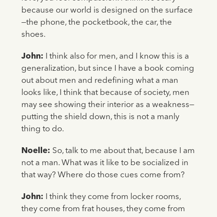
because our world is designed on the surface
—the phone, the pocketbook, the car, the
shoes.
John:
I think also for men, and I know this is a
generalization, but since I have a book coming
out about men and redefining what a man
looks like, I think that because of society, men
may see showing their interior as a weakness—
putting the shield down, this is not a manly
thing to do.
Noelle:
So, talk to me about that, because I am
not a man. What was it like to be socialized in
that way? Where do those cues come from?
John:
I think they come from locker rooms,
they come from frat houses, they come from