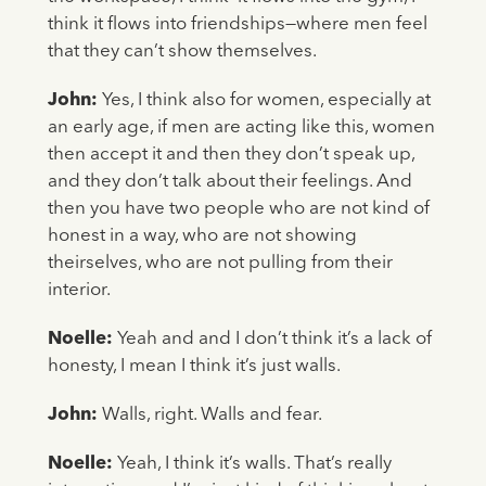
think it flows into friendships—where men feel
that they can’t show themselves.
John:
Yes, I think also for women, especially at
an early age, if men are acting like this, women
then accept it and then they don’t speak up,
and they don’t talk about their feelings. And
then you have two people who are not kind of
honest in a way, who are not showing
theirselves, who are not pulling from their
interior.
Noelle:
Yeah and and I don’t think it’s a lack of
honesty, I mean I think it’s just walls.
John:
Walls, right. Walls and fear.
Noelle:
Yeah, I think it’s walls. That’s really