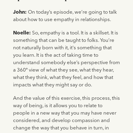
John:
On today’s episode, we’re going to talk
about how to use empathy in relationships.
Noelle:
So, empathy is a tool. It is a skillset. It is
something that can be taught to folks. You’re
not naturally born with it, it's something that
you learn. It is the act of taking time to
understand somebody else’s perspective from
a 360º view of what they see, what they hear,
what they think, what they feel, and how that
impacts what they might say or do.
And the value of this exercise, this process, this
way of being, is it allows you to relate to
people in a new way that you may have never
considered, and develop compassion and
change the way that you behave in turn, in