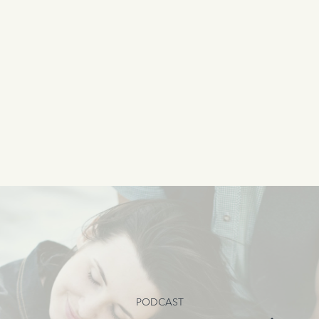
PODCAST