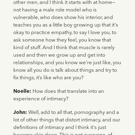
other men, and I think it starts with at home—
not having a male role model who is
vulnerable, who does show his interior, and
teaches you as a little boy growing up that it's
okay to practice empathy, to say I love you, to
ask someone how they feel, you know that
kind of stuff. And I think that muscle is rarely
used and then we grow up and get into
relationships, and you know we're just like, you
know all you do is talk about things and try to
fix things, it’s like who are you?
Noelle:
How does that translate into an
experience of intimacy?
John:
Well, add to all that, pornography and a
lot of other things that distort intimacy, and our
definitions of intimacy and I think it's just