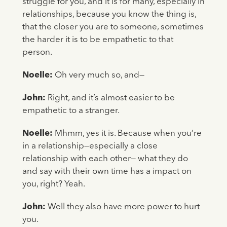
struggle for you, and it is for many, especially in
relationships, because you know the thing is,
that the closer you are to someone, sometimes
the harder it is to be empathetic to that
person.
Noelle:
Oh very much so, and—
John:
Right, and it’s almost easier to be
empathetic to a stranger.
Noelle:
Mhmm, yes it is. Because when you’re
in a relationship—especially a close
relationship with each other— what they do
and say with their own time has a impact on
you, right? Yeah.
John:
Well they also have more power to hurt
you.