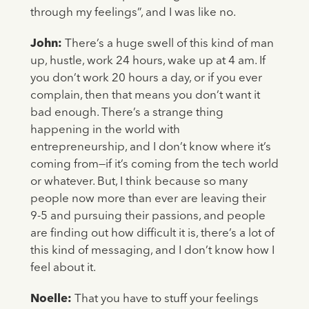
through my feelings”, and I was like no.
John:
There’s a huge swell of this kind of man
up, hustle, work 24 hours, wake up at 4 am. If
you don’t work 20 hours a day, or if you ever
complain, then that means you don’t want it
bad enough. There’s a strange thing
happening in the world with
entrepreneurship, and I don’t know where it’s
coming from—if it’s coming from the tech world
or whatever. But, I think because so many
people now more than ever are leaving their
9-5 and pursuing their passions, and people
are finding out how difficult it is, there’s a lot of
this kind of messaging, and I don’t know how I
feel about it.
Noelle:
That you have to stuff your feelings