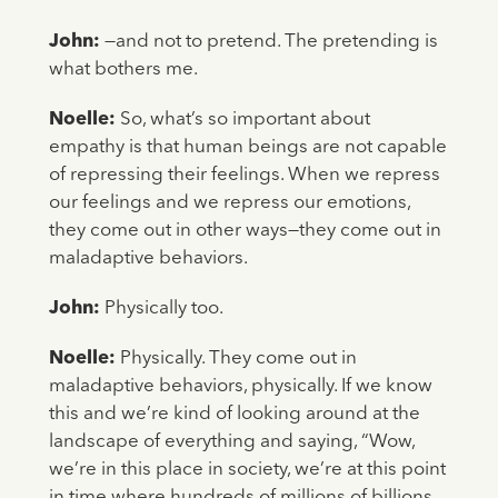
John:
—and not to pretend. The pretending is
what bothers me.
Noelle:
So, what’s so important about
empathy is that human beings are not capable
of repressing their feelings. When we repress
our feelings and we repress our emotions,
they come out in other ways—they come out in
maladaptive behaviors.
John:
Physically too.
Noelle:
Physically. They come out in
maladaptive behaviors, physically. If we know
this and we’re kind of looking around at the
landscape of everything and saying, “Wow,
we’re in this place in society, we’re at this point
in time where hundreds of millions of billions