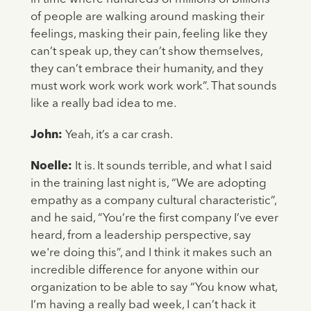
of people are walking around masking their
feelings, masking their pain, feeling like they
can’t speak up, they can’t show themselves,
they can’t embrace their humanity, and they
must work work work work work”. That sounds
like a really bad idea to me.
John:
Yeah, it’s a car crash.
Noelle:
It is. It sounds terrible, and what I said
in the training last night is, “We are adopting
empathy as a company cultural characteristic”,
and he said, “You’re the first company I’ve ever
heard, from a leadership perspective, say
we're doing this”, and I think it makes such an
incredible difference for anyone within our
organization to be able to say “You know what,
I’m having a really bad week, I can’t hack it