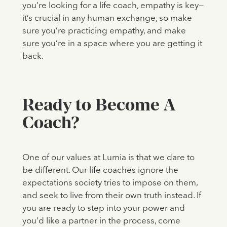
you’re looking for a life coach, empathy is key—
it’s crucial in any human exchange, so make
sure you’re practicing empathy, and make
sure you’re in a space where you are getting it
back.
Ready to Become A
Coach?
One of our values at Lumia is that we dare to
be different. Our life coaches ignore the
expectations society tries to impose on them,
and seek to live from their own truth instead. If
you are ready to step into your power and
you’d like a partner in the process, come