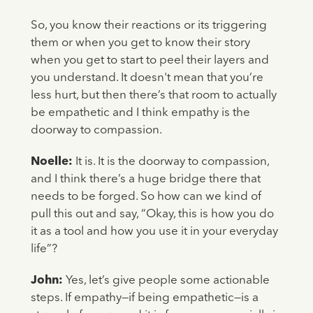
So, you know their reactions or its triggering
them or when you get to know their story
when you get to start to peel their layers and
you understand. It doesn't mean that you’re
less hurt, but then there’s that room to actually
be empathetic and I think empathy is the
doorway to compassion.
Noelle:
It is. It is the doorway to compassion,
and I think there’s a huge bridge there that
needs to be forged. So how can we kind of
pull this out and say, “Okay, this is how you do
it as a tool and how you use it in your everyday
life”?
John:
Yes, let’s give people some actionable
steps. If empathy—if being empathetic—is a