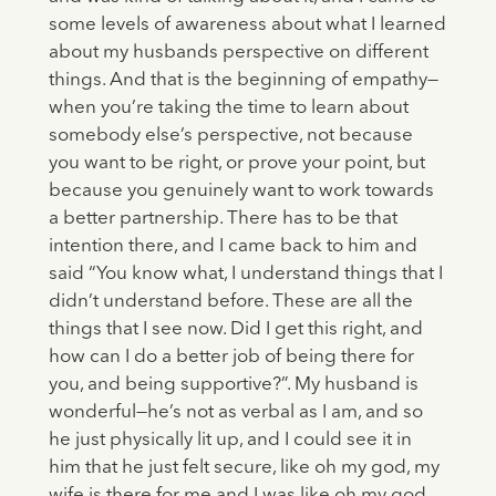
some levels of awareness about what I learned
about my husbands perspective on different
things. And that is the beginning of empathy—
when you’re taking the time to learn about
somebody else’s perspective, not because
you want to be right, or prove your point, but
because you genuinely want to work towards
a better partnership. There has to be that
intention there, and I came back to him and
said “You know what, I understand things that I
didn’t understand before. These are all the
things that I see now. Did I get this right, and
how can I do a better job of being there for
you, and being supportive?”. My husband is
wonderful—he’s not as verbal as I am, and so
he just physically lit up, and I could see it in
him that he just felt secure, like oh my god, my
wife is there for me and I was like oh my god,