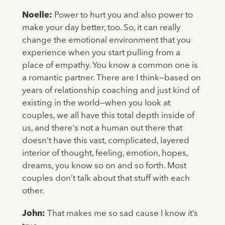
Noelle:
Power to hurt you and also power to
make your day better, too. So, it can really
change the emotional environment that you
experience when you start pulling from a
place of empathy. You know a common one is
a romantic partner. There are I think—based on
years of relationship coaching and just kind of
existing in the world—when you look at
couples, we all have this total depth inside of
us, and there's not a human out there that
doesn’t have this vast, complicated, layered
interior of thought, feeling, emotion, hopes,
dreams, you know so on and so forth. Most
couples don’t talk about that stuff with each
other.
John:
That makes me so sad cause I know it’s