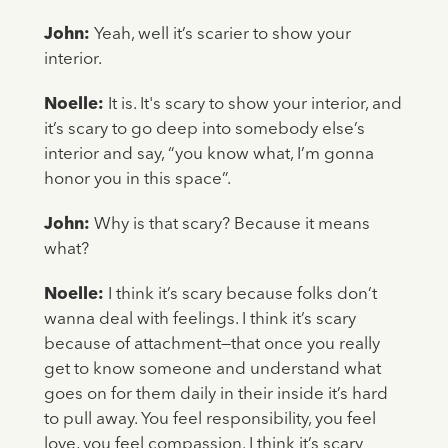
John:
Yeah, well it’s scarier to show your
interior.
Noelle:
It is. It's scary to show your interior, and
it’s scary to go deep into somebody else’s
interior and say, “you know what, I’m gonna
honor you in this space”.
John:
Why is that scary? Because it means
what?
Noelle:
I think it’s scary because folks don’t
wanna deal with feelings. I think it’s scary
because of attachment—that once you really
get to know someone and understand what
goes on for them daily in their inside it’s hard
to pull away. You feel responsibility, you feel
love, you feel compassion. I think it’s scary