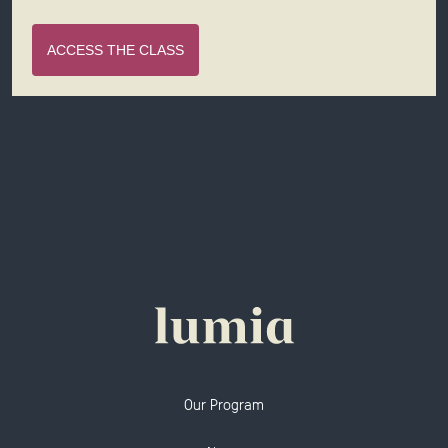
ACCESS THE CLASS
Our Program