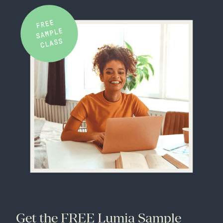
Get the FREE Lumia Sample