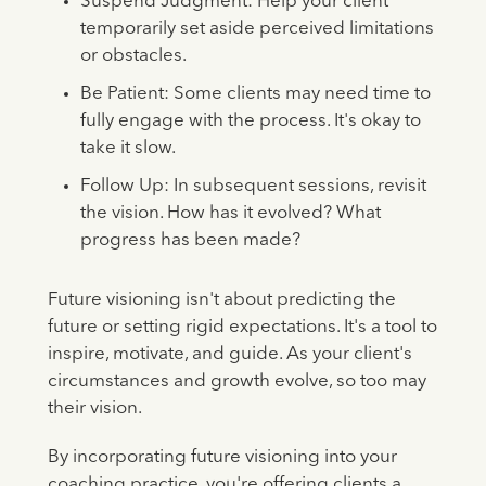
Suspend Judgment: Help your client
temporarily set aside perceived limitations
or obstacles.
Be Patient: Some clients may need time to
fully engage with the process. It's okay to
take it slow.
Follow Up: In subsequent sessions, revisit
the vision. How has it evolved? What
progress has been made?
Future visioning isn't about predicting the
future or setting rigid expectations. It's a tool to
inspire, motivate, and guide. As your client's
circumstances and growth evolve, so too may
their vision.
By incorporating future visioning into your
coaching practice, you're offering clients a