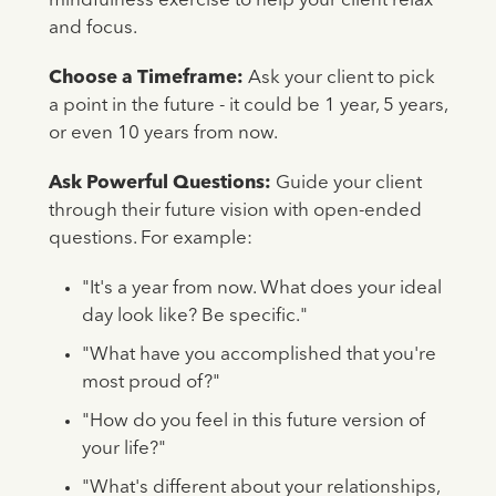
mindfulness exercise to help your client relax
and focus.
Choose a Timeframe:
Ask your client to pick
a point in the future - it could be 1 year, 5 years,
or even 10 years from now.
Ask Powerful Questions:
Guide your client
through their future vision with open-ended
questions. For example:
"It's a year from now. What does your ideal
day look like? Be specific."
"What have you accomplished that you're
most proud of?"
"How do you feel in this future version of
your life?"
"What's different about your relationships,