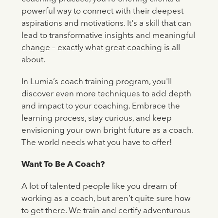
powerful way to connect with their deepest
aspirations and motivations. It's a skill that can
lead to transformative insights and meaningful
change – exactly what great coaching is all
about.
In Lumia’s coach training program, you'll
discover even more techniques to add depth
and impact to your coaching. Embrace the
learning process, stay curious, and keep
envisioning your own bright future as a coach.
The world needs what you have to offer!
Want To Be A Coach?
A lot of talented people like you dream of
working as a coach, but aren’t quite sure how
to get there. We train and certify adventurous