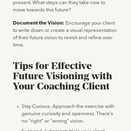
present. What steps can they take now to
move towards this future?
Document the Vision:
Encourage your client
to write down or create a visual representation
of their future vision to revisit and refine over
time.
Tips for Effective
Future Visioning with
Your Coaching Client
Stay Curious: Approach the exercise with
genuine curiosity and openness. There's
no "right" or "wrong" vision.