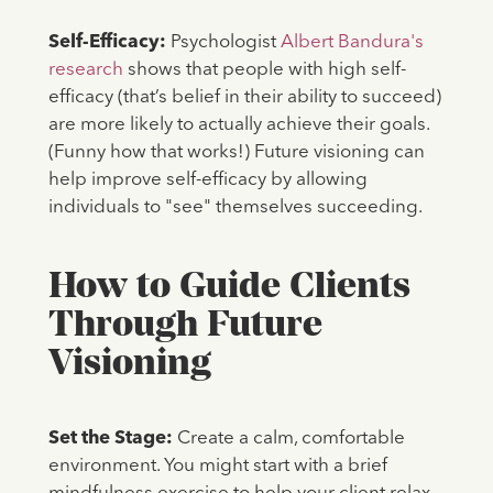
Self-Efficacy:
Psychologist
Albert Bandura's
research
shows that people with high self-
efficacy (that’s belief in their ability to succeed)
are more likely to actually achieve their goals.
(Funny how that works!) Future visioning can
help improve self-efficacy by allowing
individuals to "see" themselves succeeding.
How to Guide Clients
Through Future
Visioning
Set the Stage:
Create a calm, comfortable
environment. You might start with a brief