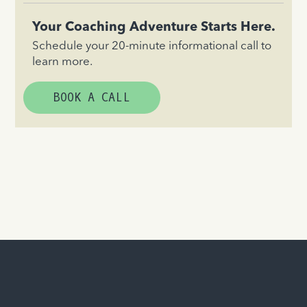
Your Coaching Adventure Starts Here.
Schedule your 20-minute informational call to
learn more.
BOOK A CALL