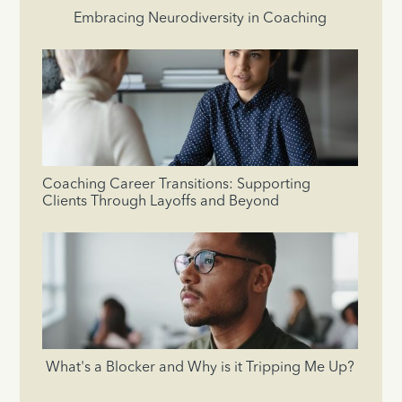
Embracing Neurodiversity in Coaching
Coaching Career Transitions: Supporting
Clients Through Layoffs and Beyond
What's a Blocker and Why is it Tripping Me Up?