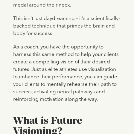
medal around their neck.
This isn't just daydreaming – it's a scientifically-
backed technique that primes the brain and
body for success.
As a coach, you have the opportunity to
harness this same method to help your clients
create a compelling vision of their desired
futures. Just as elite athletes use visualization
to enhance their performance, you can guide
your clients to mentally rehearse their path to
success, activating neural pathways and
reinforcing motivation along the way.
What is Future
Visioning?