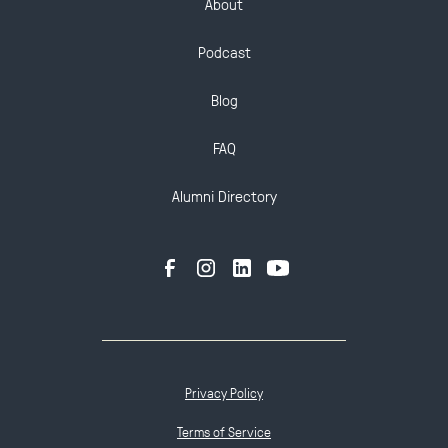
About
Podcast
Blog
FAQ
Alumni Directory
Privacy Policy
Terms of Service