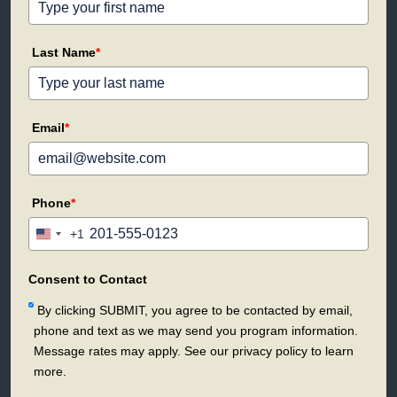
Last Name
*
Email
*
Phone
*
+1
United
States
+1
Consent to Contact
By clicking SUBMIT, you agree to be contacted by email,
phone and text as we may send you program information.
Message rates may apply. See our privacy policy to learn
more.