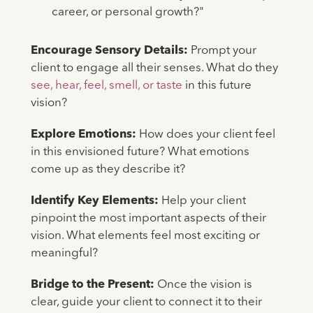
career, or personal growth?"
Encourage Sensory Details:
Prompt your
client to engage all their senses. What do they
see, hear, feel, smell, or taste
in this future
vision?
Explore Emotions:
How does your client feel
in this envisioned future? What emotions
come up as they describe it?
Identify Key Elements:
Help your client
pinpoint the most important aspects of their
vision. What elements feel most exciting or
meaningful?
Bridge to the Present:
Once the vision is
clear, guide your client to connect it to their