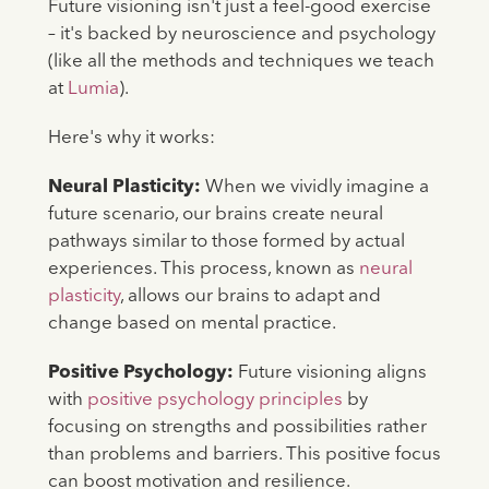
Future visioning isn't just a feel-good exercise
– it's backed by neuroscience and psychology
(like all the methods and techniques we teach
at
Lumia
).
Here's why it works:
Neural Plasticity:
When we vividly imagine a
future scenario, our brains create neural
pathways similar to those formed by actual
experiences. This process, known as
neural
plasticity
, allows our brains to adapt and
change based on mental practice.
Positive Psychology:
Future visioning aligns
with
positive psychology principles
by
focusing on strengths and possibilities rather
than problems and barriers. This positive focus
can boost motivation and resilience.