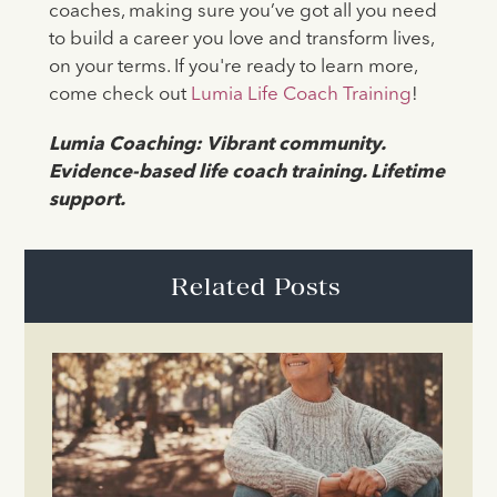
coaches, making sure you’ve got all you need
to build a career you love and transform lives,
on your terms. If you're ready to learn more,
come check out
Lumia Life Coach Training
!
Lumia Coaching: Vibrant community.
Evidence-based life coach training. Lifetime
support.
Related Posts