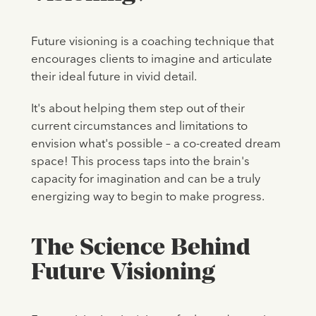
Future visioning is a coaching technique that
encourages clients to imagine and articulate
their ideal future in vivid detail.
It's about helping them step out of their
current circumstances and limitations to
envision what's possible – a co-created dream
space! This process taps into the brain's
capacity for imagination and can be a truly
energizing way to begin to make progress.
The Science Behind
Future Visioning