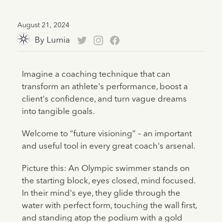
August 21, 2024
By
Lumia
Imagine a coaching technique that can
transform an athlete's performance, boost a
client's confidence, and turn vague dreams
into tangible goals.
Welcome to “future visioning” – an important
and useful tool in every great coach's arsenal.
Picture this: An Olympic swimmer stands on
the starting block, eyes closed, mind focused.
In their mind's eye, they glide through the
water with perfect form, touching the wall first,
and standing atop the podium with a gold