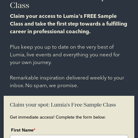
Class
Claim your access to Lumia's FREE Sample
Class and take the first step towards a fulfilling
career in professional coaching.
Plus keep you up to date on the very best of
Lumia, live events and everything you need for
your own journey.
Remarkable inspiration delivered weekly to your
inbox. No spam, we promise.
Claim your spot: Lumia's Free Sample Class
Get immediate access! Complete the form below:
First Name
*