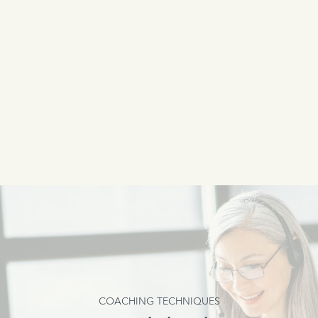
COACHING TECHNIQUES