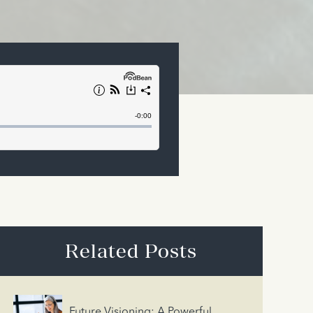
Related Posts
Future Visioning: A Powerful