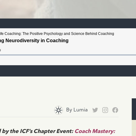
By
Lumia
 by the ICF’s Chapter Event:
Coach Mastery: