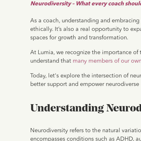
Neurodiversity – What every coach shou
As a coach, understanding and embracing ne
ethically. It’s also a real opportunity to e
spaces for growth and transformation.
At Lumia, we recognize the importance of t
understand that
many members of our ow
Today, let's explore the intersection of n
better support and empower neurodiverse i
Understanding Neurod
Neurodiversity refers to the natural variati
encompasses conditions such as ADHD, auti