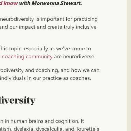
ld know
with Morwenna Stewart.
urodiversity is important for practicing
xpand our impact and create truly inclusive
his topic, especially as we've come to
n coaching community
are neurodiverse.
eurodiversity and coaching, and how we can
ndividuals in our practice as coaches.
iversity
on in human brains and cognition. It
sm, dyslexia, dyscalculia, and Tourette's