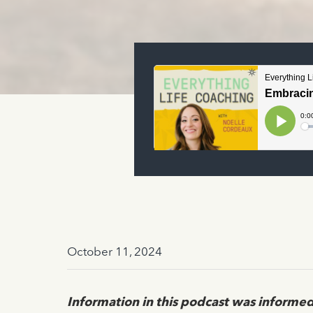
October 11, 2024
Information in this podcast was informed