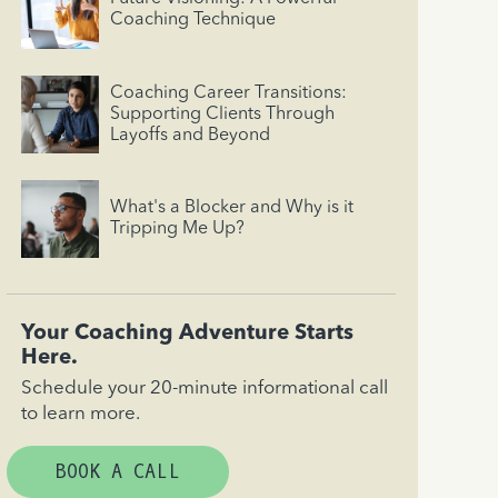
Coaching Technique
Coaching Career Transitions:
Supporting Clients Through
Layoffs and Beyond
What's a Blocker and Why is it
Tripping Me Up?
Your Coaching Adventure Starts
Here.
Schedule your 20-minute informational call
to learn more.
BOOK A CALL