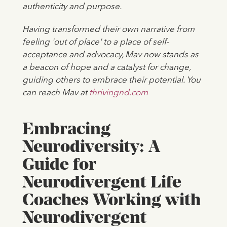
authenticity and purpose.
Having transformed their own narrative from
feeling 'out of place' to a place of self-
acceptance and advocacy, Mav now stands as
a beacon of hope and a catalyst for change,
guiding others to embrace their potential. You
can reach Mav at
thrivingnd.com
Embracing
Neurodiversity: A
Guide for
Neurodivergent Life
Coaches Working with
Neurodivergent