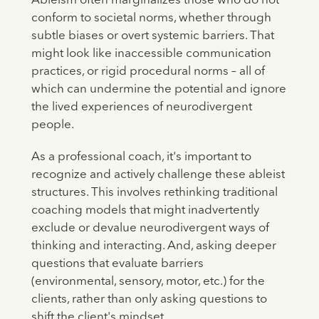
Ableism often marginalizes those who do not
conform to societal norms, whether through
subtle biases or overt systemic barriers. That
might look like inaccessible communication
practices, or rigid procedural norms – all of
which can undermine the potential and ignore
the lived experiences of neurodivergent
people.
As a professional coach, it's important to
recognize and actively challenge these ableist
structures. This involves rethinking traditional
coaching models that might inadvertently
exclude or devalue neurodivergent ways of
thinking and interacting. And, asking deeper
questions that evaluate barriers
(environmental, sensory, motor, etc.) for the
clients, rather than only asking questions to
shift the client's mindset.