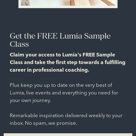
Get the FREE Lumia Sample
Class
Claim your access to Lumia's FREE Sample
Class and take the first step towards a fulfilling
career in professional coaching.
Plus keep you up to date on the very best of
Lumia, live events and everything you need for
your own journey.
Remarkable inspiration delivered weekly to your
inbox. No spam, we promise.