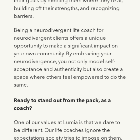
their goals by meeting them where they're at,
building off their strengths, and recognizing
barriers.
Being a neurodivergent life coach for
neurodivergent clients offers a unique
opportunity to make a significant impact on
your own community. By embracing your
neurodivergence, you not only model self-
acceptance and authenticity but also create a
space where others feel empowered to do the
same.
Ready to stand out from the pack, as a
coach?
One of our values at Lumia is that we dare to
be different. Our life coaches ignore the
expectations society tries to impose on them,