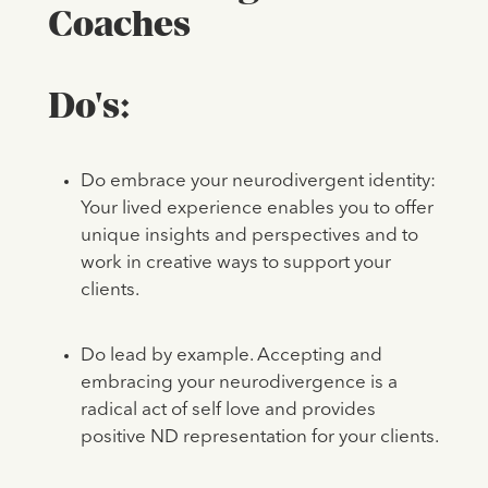
Coaches
Do's:
Do embrace your neurodivergent identity:
Your lived experience enables you to offer
unique insights and perspectives and to
work in creative ways to support your
clients.
Do lead by example. Accepting and
embracing your neurodivergence is a
radical act of self love and provides
positive ND representation for your clients.