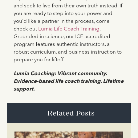
and seek to live from their own truth instead. If
you are ready to step into your power and
you’d like a partner in the process, come
check out
Lumia Life Coach Training
.
Grounded in science, our ICF accredited
program features authentic instructors, a
robust curriculum, and business instruction to
prepare you for liftoff.
Lumia Coaching: Vibrant community.
Evidence-based life coach training. Lifetime
support.
Related Posts