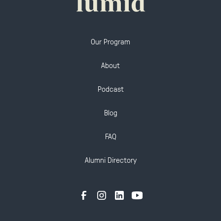
Our Program
About
Podcast
Blog
FAQ
Alumni Directory