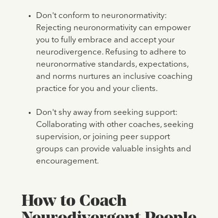
Don't conform to neuronormativity:
Rejecting neuronormativity can empower
you to fully embrace and accept your
neurodivergence. Refusing to adhere to
neuronormative standards, expectations,
and norms nurtures an inclusive coaching
practice for you and your clients.
Don't shy away from seeking support:
Collaborating with other coaches, seeking
supervision, or joining peer support
groups can provide valuable insights and
encouragement.
How to Coach
Neurodivergent People