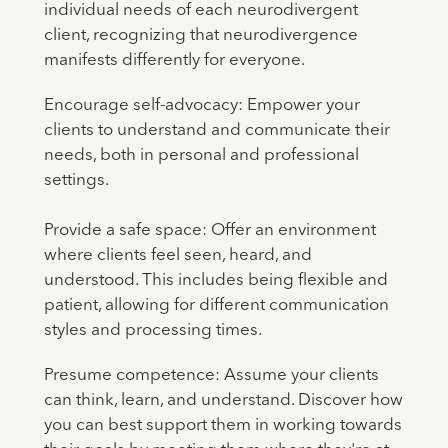
individual needs of each neurodivergent
client, recognizing that neurodivergence
manifests differently for everyone.
Encourage self-advocacy: Empower your
clients to understand and communicate their
needs, both in personal and professional
settings.
Provide a safe space: Offer an environment
where clients feel seen, heard, and
understood. This includes being flexible and
patient, allowing for different communication
styles and processing times.
Presume competence: Assume your clients
can think, learn, and understand. Discover how
you can best support them in working towards