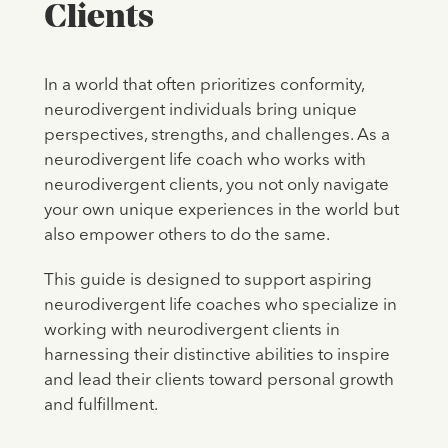
Clients
In a world that often prioritizes conformity,
neurodivergent individuals bring unique
perspectives, strengths, and challenges. As a
neurodivergent life coach who works with
neurodivergent clients, you not only navigate
your own unique experiences in the world but
also empower others to do the same.
This guide is designed to support aspiring
neurodivergent life coaches who specialize in
working with neurodivergent clients in
harnessing their distinctive abilities to inspire
and lead their clients toward personal growth
and fulfillment.