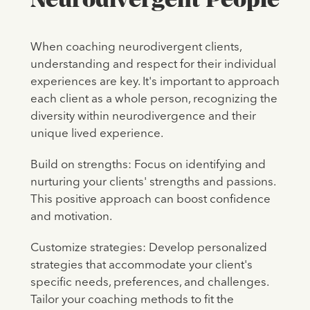
When coaching neurodivergent clients,
understanding and respect for their individual
experiences are key. It's important to approach
each client as a whole person, recognizing the
diversity within neurodivergence and their
unique lived experience.
Build on strengths: Focus on identifying and
nurturing your clients' strengths and passions.
This positive approach can boost confidence
and motivation.
Customize strategies: Develop personalized
strategies that accommodate your client's
specific needs, preferences, and challenges.
Tailor your coaching methods to fit the