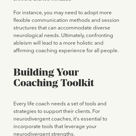
For instance, you may need to adopt more
flexible communication methods and session
structures that can accommodate diverse
neurological needs. Ultimately, confronting
ableism will lead to a more holistic and
affirming coaching experience for all people.
Building Your
Coaching Toolkit
Every life coach needs a set of tools and
strategies to support their clients. For
neurodivergent coaches, it's essential to
incorporate tools that leverage your
neurodivergent strengths.