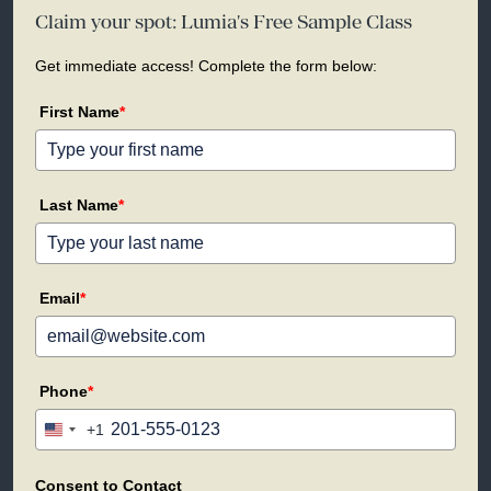
Claim your spot: Lumia's Free Sample Class
Get immediate access! Complete the form below:
First Name
*
Last Name
*
Email
*
Phone
*
+1
United
States
+1
Consent to Contact