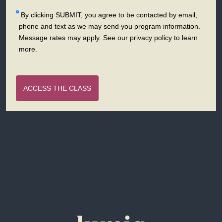
By clicking SUBMIT, you agree to be contacted by email,
phone and text as we may send you program information.
Message rates may apply. See our privacy policy to learn
more.
ACCESS THE CLASS