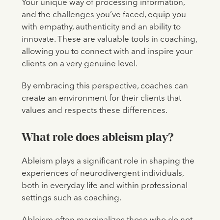
Your unique way of processing information,
and the challenges you’ve faced, equip you
with empathy, authenticity and an ability to
innovate. These are valuable tools in coaching,
allowing you to connect with and inspire your
clients on a very genuine level.
By embracing this perspective, coaches can
create an environment for their clients that
values and respects these differences.
What role does ableism play?
Ableism plays a significant role in shaping the
experiences of neurodivergent individuals,
both in everyday life and within professional
settings such as coaching.