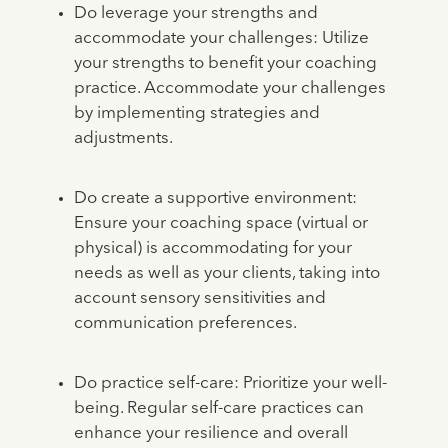
Do leverage your strengths and
accommodate your challenges: Utilize
your strengths to benefit your coaching
practice. Accommodate your challenges
by implementing strategies and
adjustments.
Do create a supportive environment:
Ensure your coaching space (virtual or
physical) is accommodating for your
needs as well as your clients, taking into
account sensory sensitivities and
communication preferences.
Do practice self-care: Prioritize your well-
being. Regular self-care practices can
enhance your resilience and overall