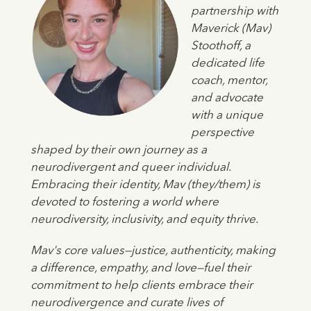
partnership with
Maverick (Mav)
Stoothoff, a
dedicated life
coach, mentor,
and advocate
with a unique
perspective
shaped by their own journey as a
neurodivergent and queer individual.
Embracing their identity, Mav (they/them) is
devoted to fostering a world where
neurodiversity, inclusivity, and equity thrive.
Mav's core values—justice, authenticity, making
a difference, empathy, and love—fuel their
commitment to help clients embrace their
neurodivergence and curate lives of