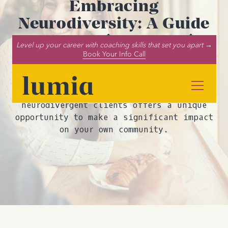
Embracing
Neurodiversity: A Guide
for Neurodivergent Life
Level up your career with coaching skills that set you apart →
Coaches Working with
Book Your Info Call
Neurodivergent Clients
Being a neurodivergent life coach for
neurodivergent clients offers a unique
opportunity to make a significant impact
on your own community.