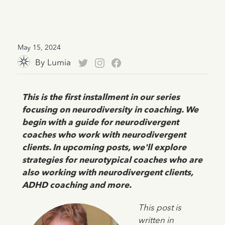
May 15, 2024
By
Lumia
This is the first installment in our series
focusing on neurodiversity in coaching. We
begin with a guide for neurodivergent
coaches who work with neurodivergent
clients. In upcoming posts, we'll explore
strategies for neurotypical coaches who are
also working with neurodivergent clients,
ADHD coaching and more.
This post is
written in