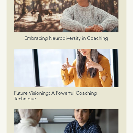
Embracing Neurodiversity in Coaching
Future Visioning: A Powerful Coaching
Technique