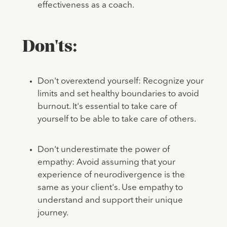
effectiveness as a coach.
Don'ts:
Don't overextend yourself: Recognize your
limits and set healthy boundaries to avoid
burnout. It's essential to take care of
yourself to be able to take care of others.
Don't underestimate the power of
empathy: Avoid assuming that your
experience of neurodivergence is the
same as your client's. Use empathy to
understand and support their unique
journey.