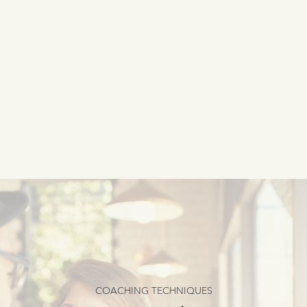
COACHING TECHNIQUES