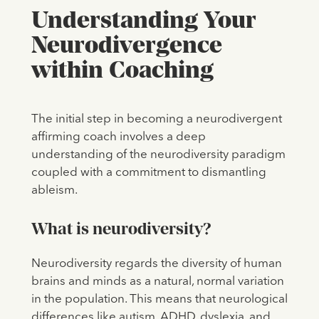
Understanding Your
Neurodivergence
within Coaching
The initial step in becoming a neurodivergent
affirming coach involves a deep
understanding of the neurodiversity paradigm
coupled with a commitment to dismantling
ableism.
What is neurodiversity?
Neurodiversity regards the diversity of human
brains and minds as a natural, normal variation
in the population. This means that neurological
differences like autism, ADHD, dyslexia, and