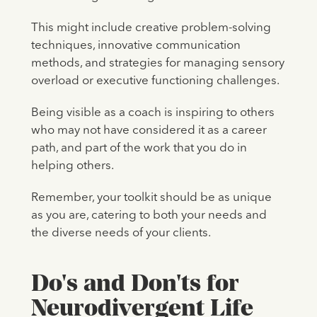
This might include creative problem-solving
techniques, innovative communication
methods, and strategies for managing sensory
overload or executive functioning challenges.
Being visible as a coach is inspiring to others
who may not have considered it as a career
path, and part of the work that you do in
helping others.
Remember, your toolkit should be as unique
as you are, catering to both your needs and
the diverse needs of your clients.
Do's and Don'ts for
Neurodivergent Life