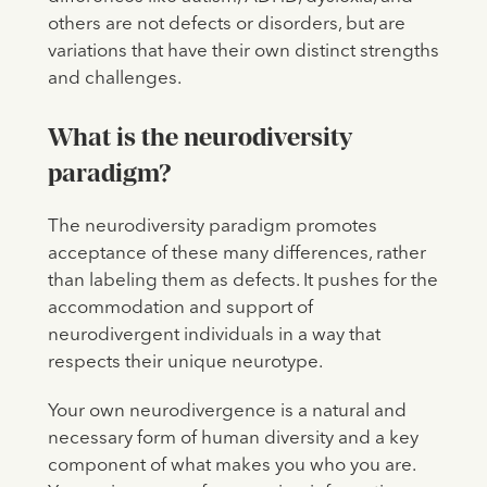
others are not defects or disorders, but are
variations that have their own distinct strengths
and challenges.
What is the neurodiversity
paradigm?
The neurodiversity paradigm promotes
acceptance of these many differences, rather
than labeling them as defects. It pushes for the
accommodation and support of
neurodivergent individuals in a way that
respects their unique neurotype.
Your own neurodivergence is a natural and
necessary form of human diversity and a key
component of what makes you who you are.