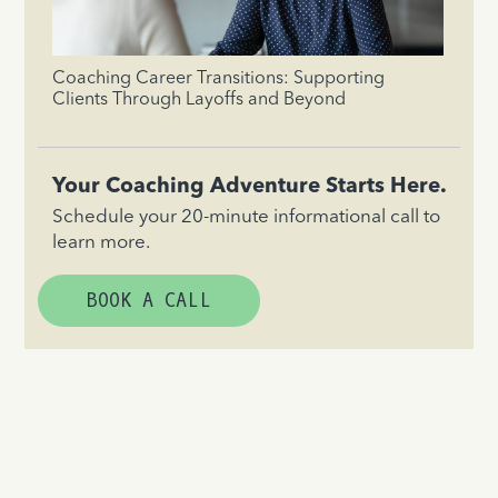
Coaching Career Transitions: Supporting
Clients Through Layoffs and Beyond
Your Coaching Adventure Starts Here.
Schedule your 20-minute informational call to
learn more.
BOOK A CALL