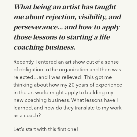
What being an artist has taught
me about rejection, visibility, and
perseverance... and how to apply
those lessons to starting a life
coaching business.
Recently, I entered an art show out of a sense
of obligation to the organization and then was
rejected…and I was relieved! This got me
thinking about how my 20 years of experience
in the art world might apply to building my
new coaching business. What lessons have I
learned, and how do they translate to my work
as a coach?
Let's start with this first one!