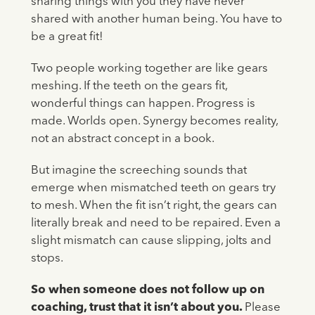
sharing things with you they have never
shared with another human being. You have to
be a great fit!
Two people working together are like gears
meshing. If the teeth on the gears fit,
wonderful things can happen. Progress is
made. Worlds open. Synergy becomes reality,
not an abstract concept in a book.
But imagine the screeching sounds that
emerge when mismatched teeth on gears try
to mesh. When the fit isn’t right, the gears can
literally break and need to be repaired. Even a
slight mismatch can cause slipping, jolts and
stops.
So when someone does not follow up on
coaching, trust that it isn’t about you.
Please