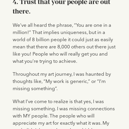
4. Trust that your people are out
there.
We’ve all heard the phrase, “You are one in a
million!” That implies uniqueness, but in a
world of 8 billion people it could just as easily
mean that there are 8,000 others out there just
like you! People who will really get you and
what you’re trying to achieve.
Throughout my art journey, I was haunted by
thoughts like, “My work is generic,” or “I’m
missing something”.
What I’ve come to realize is that yes, I was
missing something. I was missing connections
with MY people. The people who will
appreciate my art for exactly what it was. My