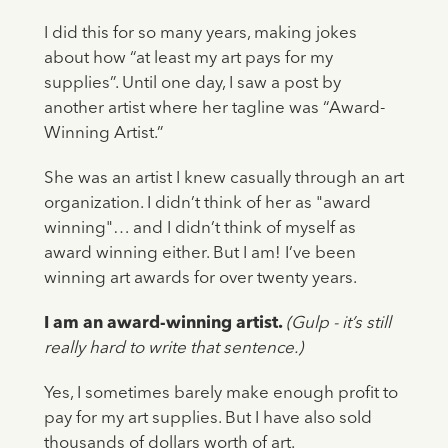
I did this for so many years, making jokes
about how “at least my art pays for my
supplies”. Until one day, I saw a post by
another artist where her tagline was “Award-
Winning Artist.”
She was an artist I knew casually through an art
organization. I didn’t think of her as "award
winning"… and I didn’t think of myself as
award winning either. But I am! I’ve been
winning art awards for over twenty years.
I am an award-winning artist.
(Gulp - it’s still
really hard to write that sentence.)
Yes, I sometimes barely make enough profit to
pay for my art supplies. But I have also sold
thousands of dollars worth of art.