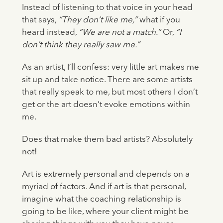
Instead of listening to that voice in your head
that says,
“They don’t like me,”
what if you
heard instead,
“We are not a match.”
Or,
“I
don’t think they really saw me.”
As an artist, I’ll confess: very little art makes me
sit up and take notice. There are some artists
that really speak to me, but most others I don’t
get or the art doesn’t evoke emotions within
me.
Does that make them bad artists? Absolutely
not!
Art is extremely personal and depends on a
myriad of factors. And if art is that personal,
imagine what the coaching relationship is
going to be like, where your client might be