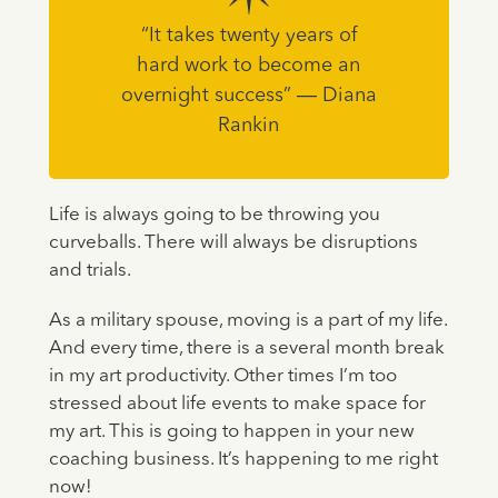
“It takes twenty years of
hard work to become an
overnight success” ― Diana
Rankin
Life is always going to be throwing you
curveballs. There will always be disruptions
and trials.
As a military spouse, moving is a part of my life.
And every time, there is a several month break
in my art productivity. Other times I’m too
stressed about life events to make space for
my art. This is going to happen in your new
coaching business. It’s happening to me right
now!