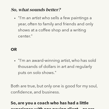
So, what sounds better?
"I’m an artist who sells a few paintings a
year, often to family and friends and only
shows at a coffee shop and a writing
center."
OR
"I’m an award-winning artist, who has sold
thousands of dollars in art and regularly
puts on solo shows."
Both are true, but only one is good for my soul,
confidence, and business.
So, are you a coach who has had a little