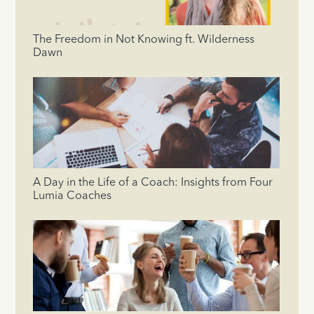
The Freedom in Not Knowing ft. Wilderness
Dawn
A Day in the Life of a Coach: Insights from Four
Lumia Coaches