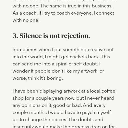
with no one. The same is true in this business.
As a coach, if I try to coach everyone, I connect
with no one.
3. Silence is not rejection.
Sometimes when I put something creative out
into the world, I might get crickets back. This
can send me into a spiral of self-doubt. I
wonder if people don’t like my artwork, or
worse, think it’s boring.
I have been displaying artwork at a local coffee
shop for a couple years now, but I never heard
any opinions on it, good or bad. And every
couple months, I would have to psych myself
up to change the pieces. The doubts and
insecurity would make the process drag on for