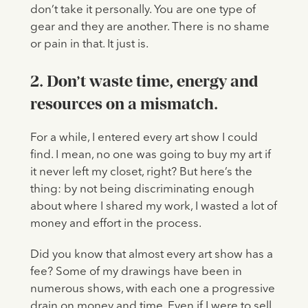
don’t take it personally. You are one type of
gear and they are another. There is no shame
or pain in that. It just is.
2. Don’t waste time, energy and
resources on a mismatch.
For a while, I entered every art show I could
find. I mean, no one was going to buy my art if
it never left my closet, right? But here’s the
thing: by not being discriminating enough
about where I shared my work, I wasted a lot of
money and effort in the process.
Did you know that almost every art show has a
fee? Some of my drawings have been in
numerous shows, with each one a progressive
drain on money and time. Even if I were to sell