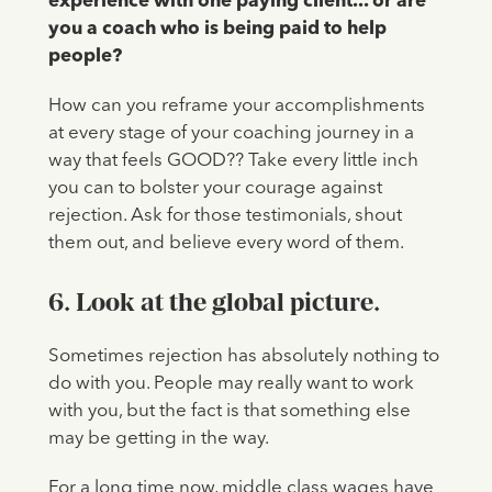
experience with one paying client... or are
you a coach who is being paid to help
people?
How can you reframe your accomplishments
at every stage of your coaching journey in a
way that feels GOOD?? Take every little inch
you can to bolster your courage against
rejection. Ask for those testimonials, shout
them out, and believe every word of them.
6. Look at the global picture.
Sometimes rejection has absolutely nothing to
do with you. People may really want to work
with you, but the fact is that something else
may be getting in the way.
For a long time now, middle class wages have