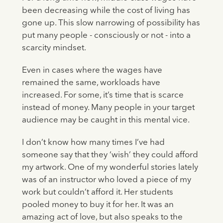
been decreasing while the cost of living has
gone up. This slow narrowing of possibility has
put many people - consciously or not - into a
scarcity mindset.
Even in cases where the wages have
remained the same, workloads have
increased. For some, it’s time that is scarce
instead of money. Many people in your target
audience may be caught in this mental vice.
I don’t know how many times I’ve had
someone say that they ‘wish’ they could afford
my artwork. One of my wonderful stories lately
was of an instructor who loved a piece of my
work but couldn’t afford it. Her students
pooled money to buy it for her. It was an
amazing act of love, but also speaks to the