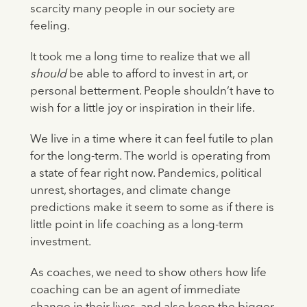
scarcity many people in our society are
feeling.
It took me a long time to realize that we all
should
be able to afford to invest in art, or
personal betterment. People shouldn’t have to
wish for a little joy or inspiration in their life.
We live in a time where it can feel futile to plan
for the long-term. The world is operating from
a state of fear right now. Pandemics, political
unrest, shortages, and climate change
predictions make it seem to some as if there is
little point in life coaching as a long-term
investment.
As coaches, we need to show others how life
coaching can be an agent of immediate