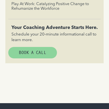
Play At Work: Catalyzing Positive Change to
Rehumanize the Workforce
Your Coaching Adventure Starts Here.
Schedule your 20-minute informational call to
learn more.
BOOK A CALL