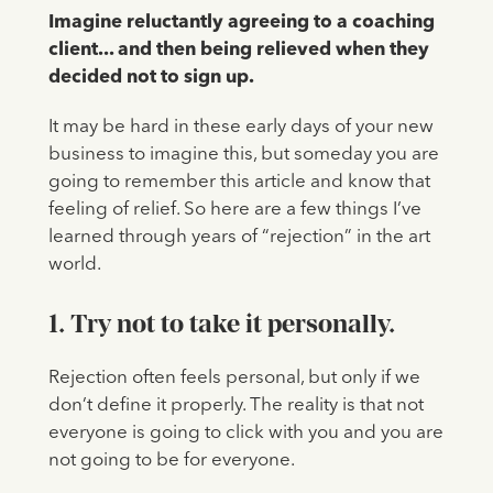
Imagine reluctantly agreeing to a coaching
client... and then being relieved when they
decided not to sign up.
It may be hard in these early days of your new
business to imagine this, but someday you are
going to remember this article and know that
feeling of relief. So here are a few things I’ve
learned through years of “rejection” in the art
world.
1. Try not to take it personally.
Rejection often feels personal, but only if we
don’t define it properly. The reality is that not
everyone is going to click with you and you are
not going to be for everyone.