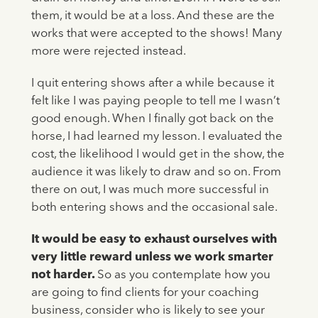
them, it would be at a loss. And these are the
works that were accepted to the shows! Many
more were rejected instead.
I quit entering shows after a while because it
felt like I was paying people to tell me I wasn’t
good enough. When I finally got back on the
horse, I had learned my lesson. I evaluated the
cost, the likelihood I would get in the show, the
audience it was likely to draw and so on. From
there on out, I was much more successful in
both entering shows and the occasional sale.
It would be easy to exhaust ourselves with
very little reward unless we work smarter
not harder.
So as you contemplate how you
are going to find clients for your coaching
business, consider who is likely to see your