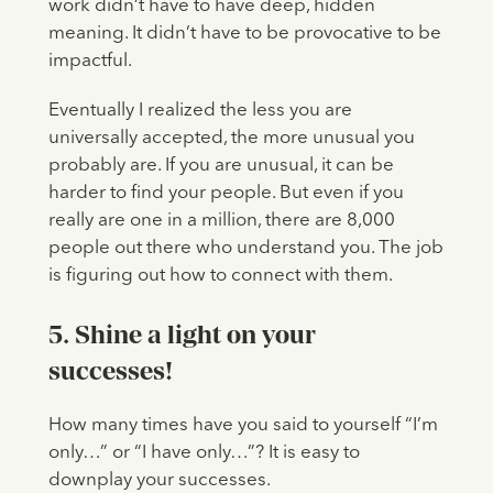
work didn’t have to have deep, hidden
meaning. It didn’t have to be provocative to be
impactful.
Eventually I realized the less you are
universally accepted, the more unusual you
probably are. If you are unusual, it can be
harder to find your people. But even if you
really are one in a million, there are 8,000
people out there who understand you. The job
is figuring out how to connect with them.
5. Shine a light on your
successes!
How many times have you said to yourself “I’m
only…” or “I have only…”? It is easy to
downplay your successes.