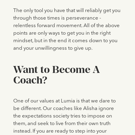
The only tool you have that will reliably get you
through those times is perseverance -
relentless forward movement. All of the above
points are only ways to get you in the right
mindset, but in the end it comes down to you
and your unwillingness to give up.
Want to Become A
Coach?
One of our values at Lumia is that we dare to
be different. Our coaches like Alisha ignore
the expectations society tries to impose on
them, and seek to live from their own truth
instead. If you are ready to step into your