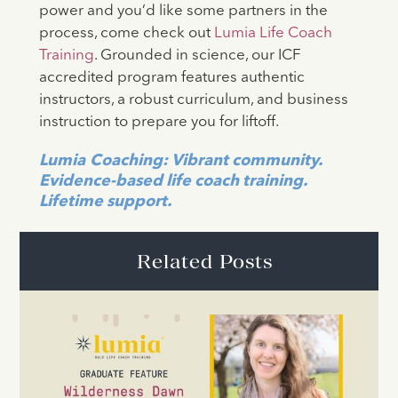
power and you’d like some partners in the
process, come check out
Lumia Life Coach
Training
. Grounded in science, our ICF
accredited program features authentic
instructors, a robust curriculum, and business
instruction to prepare you for liftoff.
Lumia
Coaching: Vibrant community.
Evidence-based life coach training.
Lifetime support.
Related Posts