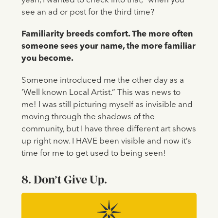
yeah, I wanted to check into that,” when you
see an ad or post for the third time?
Familiarity breeds comfort. The more often
someone sees your name, the more familiar
you become.
Someone introduced me the other day as a
‘Well known Local Artist.” This was news to
me! I was still picturing myself as invisible and
moving through the shadows of the
community, but I have three different art shows
up right now. I HAVE been visible and now it’s
time for me to get used to being seen!
8. Don’t Give Up.