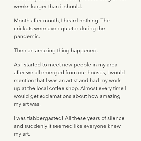
weeks longer than it should.
Month after month, I heard nothing. The
crickets were even quieter during the
pandemic.
Then an amazing thing happened.
As I started to meet new people in my area
after we all emerged from our houses, I would
mention that I was an artist and had my work
up at the local coffee shop. Almost every time I
would get exclamations about how amazing
my art was.
I was flabbergasted! All these years of silence
and suddenly it seemed like everyone knew
my art.