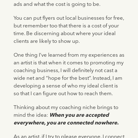
ads and what the cost is going to be.
You can put flyers out local businesses for free,
but remember too that there is a cost of your
time. Be discerning about where your ideal
clients are likely to show up.
One thing I’ve learned from my experiences as
an artist is that when it comes to promoting my
coaching business, I will definitely not cast a
wide net and “hope for the best”. Instead, I am
developing a sense of who my ideal client is
so that I can figure out how to reach them.
Thinking about my coaching niche brings to
mind the idea:
When you are accepted
everywhere, you are connected nowhere.
As an artist, if I try to please everyone, I connect