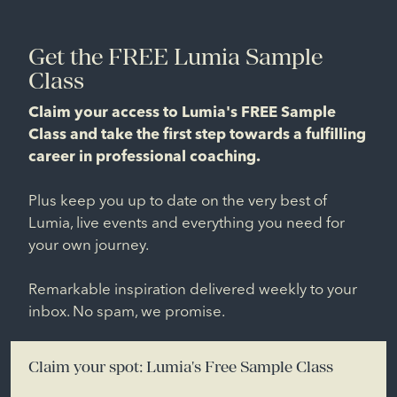
Get the FREE Lumia Sample
Class
Claim your access to Lumia's FREE Sample
Class and take the first step towards a fulfilling
career in professional coaching.
Plus keep you up to date on the very best of
Lumia, live events and everything you need for
your own journey.
Remarkable inspiration delivered weekly to your
inbox. No spam, we promise.
Claim your spot: Lumia's Free Sample Class