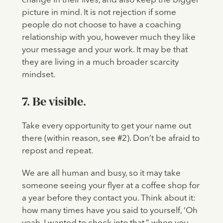
change in their lives, and also keep the bigger
picture in mind. It is not rejection if some
people do not choose to have a coaching
relationship with you, however much they like
your message and your work. It may be that
they are living in a much broader scarcity
mindset.
7. Be visible.
Take every opportunity to get your name out
there (within reason, see #2). Don’t be afraid to
repost and repeat.
We are all human and busy, so it may take
someone seeing your flyer at a coffee shop for
a year before they contact you. Think about it:
how many times have you said to yourself, ‘Oh