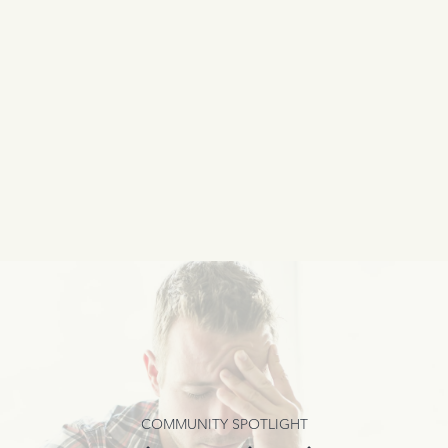
COMMUNITY SPOTLIGHT