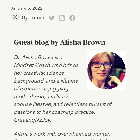
January 5, 2022
By
Lumia
Guest blog by Alisha Brown
Dr. Alisha Brown is a
Mindset Coach who brings
her creativity, science
background, and a lifetime
of experience juggling
motherhood, a military
spouse lifestyle, and relentless pursuit of
passions to her coaching practice,
CreatingN2Joy.
Alisha’s work with overwhelmed women