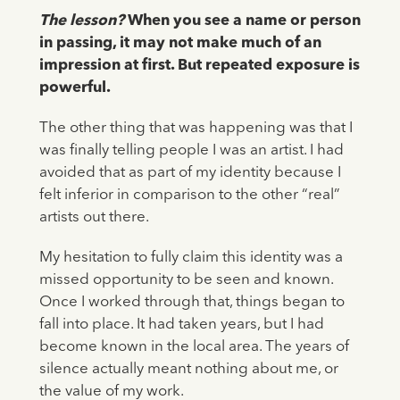
The lesson?
When you see a name or person
in passing, it may not make much of an
impression at first. But repeated exposure is
powerful.
The other thing that was happening was that I
was finally telling people I was an artist. I had
avoided that as part of my identity because I
felt inferior in comparison to the other “real”
artists out there.
My hesitation to fully claim this identity was a
missed opportunity to be seen and known.
Once I worked through that, things began to
fall into place. It had taken years, but I had
become known in the local area. The years of
silence actually meant nothing about me, or
the value of my work.