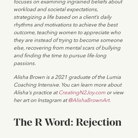
focuses on examining ingrained beliefs about
workload and societal expectations,
strategizing a life based on a client’s daily
rhythms and motivations to achieve the best
outcome, teaching women to appreciate who
they are instead of trying to become someone
else, recovering from mental scars of bullying
and finding the time to pursue life-long
passions.
Alisha Brown is a 2021 graduate of the Lumia
Coaching Intensive. You can learn more about
Alisha's practice at
CreatingN2Joy.com
or view
her art on Instagram at
@AlishaBrownArt.
The R Word: Rejection