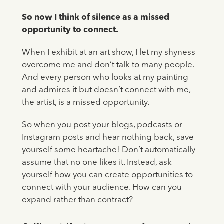
So now I think of silence as a missed
opportunity to connect.
When I exhibit at an art show, I let my shyness
overcome me and don’t talk to many people.
And every person who looks at my painting
and admires it but doesn’t connect with me,
the artist, is a missed opportunity.
So when you post your blogs, podcasts or
Instagram posts and hear nothing back, save
yourself some heartache! Don’t automatically
assume that no one likes it. Instead, ask
yourself how you can create opportunities to
connect with your audience. How can you
expand rather than contract?