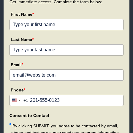
Get immediate access! Complete the form below:
First Name
*
Last Name
*
Email
*
Phone
*
+1
United
States
+1
Consent to Contact
By clicking SUBMIT, you agree to be contacted by email,
phone and text as we may send you program information.