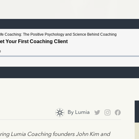
By
Lumia
turing Lumia Coaching founders John Kim and