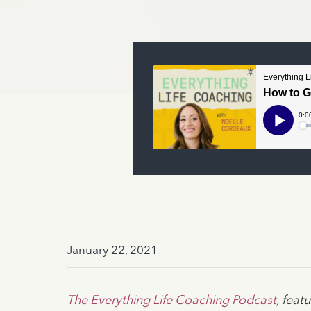
January 22, 2021
The Everything Life Coaching Podcast
, fea