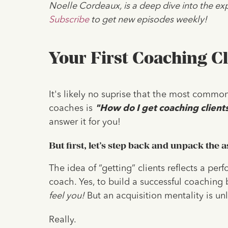
Noelle Cordeaux, is a deep dive into the exp
Subscribe
to get new episodes weekly!
Your First Coaching Cl
It's likely no suprise that the most common
coaches is
"How do I get coaching client
answer it for you!
But first, let’s step back and unpack the as
The idea of “getting” clients reflects a per
coach. Yes, to build a successful coaching b
feel you!
But an acquisition mentality is unl
Really.