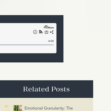
Related Posts
Emotional Granularity: The