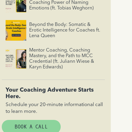
Coaching Power of Naming
Emotions (ft. Tobias Weghorn)
Beyond the Body: Somatic &
Erotic Intelligence for Coaches ft.
Lena Queen
Mentor Coaching, Coaching
Mastery, and the Path to MCC
Credential (ft. Juliann Wiese &
Karyn Edwards)
Your Coaching Adventure Starts
Here.
Schedule your 20-minute informational call
to learn more.
BOOK A CALL