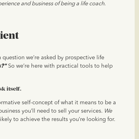
erience and business of being a life coach.
ient
 question we’re asked by prospective life
s?"
So we’re here with practical tools to help
k itself.
formative self-concept of what it means to be a
usiness you’ll need to sell your services.
We
ikely to achieve the results you’re looking for.