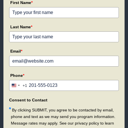
First Name
*
Last Name
*
Email
*
Phone
*
+1
United
States
+1
Consent to Contact
By clicking SUBMIT, you agree to be contacted by email,
phone and text as we may send you program information.
Message rates may apply. See our privacy policy to learn