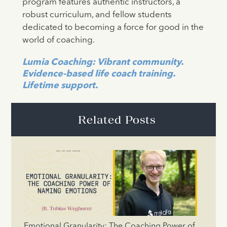
program features authentic instructors, a
robust curriculum, and fellow students
dedicated to becoming a force for good in the
world of coaching.
Lumia Coaching: Vibrant community.
Evidence-based life coach training.
Lifetime support.
Related Posts
Emotional Granularity: The Coaching Power of