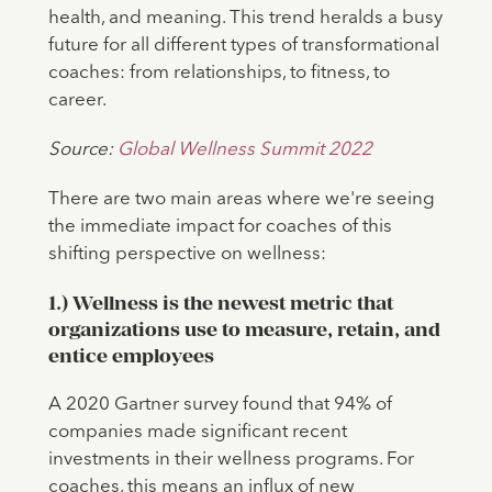
health, and meaning. This trend heralds a busy
future for all different types of transformational
coaches: from relationships, to fitness, to
career.
Source:
Global Wellness Summit 2022
There are two main areas where we're seeing
the immediate impact for coaches of this
shifting perspective on wellness:
1.) Wellness is the newest metric that
organizations use to measure, retain, and
entice employees
A 2020 Gartner survey found that 94% of
companies made significant recent
investments in their wellness programs. For
coaches, this means an influx of new