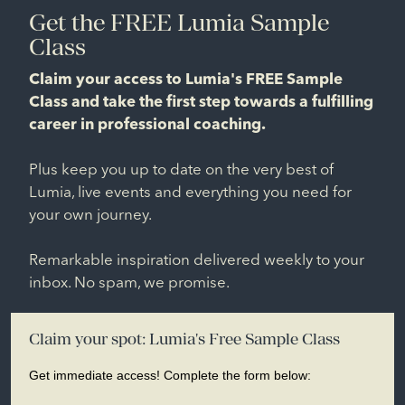
Get the FREE Lumia Sample
Class
Claim your access to Lumia's FREE Sample
Class and take the first step towards a fulfilling
career in professional coaching.
Plus keep you up to date on the very best of
Lumia, live events and everything you need for
your own journey.
Remarkable inspiration delivered weekly to your
inbox. No spam, we promise.
Claim your spot: Lumia's Free Sample Class
Get immediate access! Complete the form below: