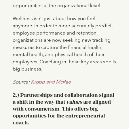
opportunities at the organizational level.
Wellness isn’t just about how you feel
anymore. In order to more accurately predict
employee performance and retention,
organizations are now seeking new tracking
measures to capture the financial health,
mental health, and physical health of their
employees. Coaching in these key areas spells
big business.
Source:
Kropp and McRae
2.) Partnerships and collaboration signal
a shift in the way that
values
are aligned
with consumerism. This offers big
opportunities for the entrepreneurial
coach.