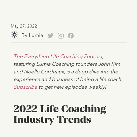
May 27, 2022
By
Lumia
The Everything Life Coaching Podcast
,
featuring Lumia Coaching founders John Kim
and Noelle Cordeaux, is a deep dive into the
experience and business of being a life coach.
Subscribe
to get new episodes weekly!
2022 Life Coaching
Industry Trends