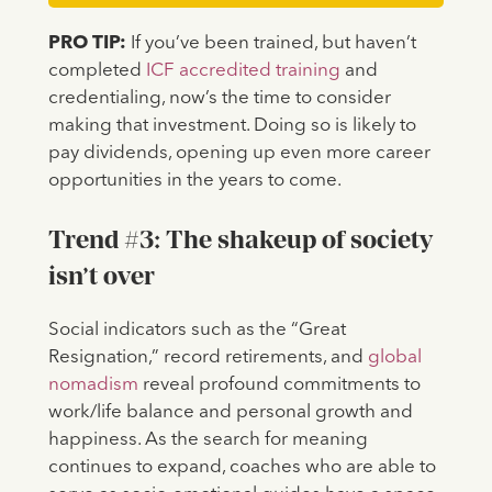
PRO TIP:
If you’ve been trained, but haven’t
completed
ICF accredited training
and
credentialing, now’s the time to consider
making that investment. Doing so is likely to
pay dividends, opening up even more career
opportunities in the years to come.
Trend #3: The shakeup of society
isn’t over
Social indicators such as the “Great
Resignation,” record retirements, and
global
nomadism
reveal profound commitments to
work/life balance and personal growth and
happiness. As the search for meaning
continues to expand, coaches who are able to