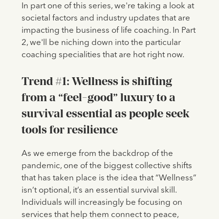
In part one of this series, we're taking a look at
societal factors and industry updates that are
impacting the business of life coaching. In Part
2, we'll be niching down into the particular
coaching specialities that are hot right now.
Trend #1: Wellness is shifting
from a “feel-good” luxury to a
survival essential as people seek
tools for resilience
As we emerge from the backdrop of the
pandemic, one of the biggest collective shifts
that has taken place is the idea that “Wellness”
isn’t optional, it’s an essential survival skill.
Individuals will increasingly be focusing on
services that help them connect to peace,