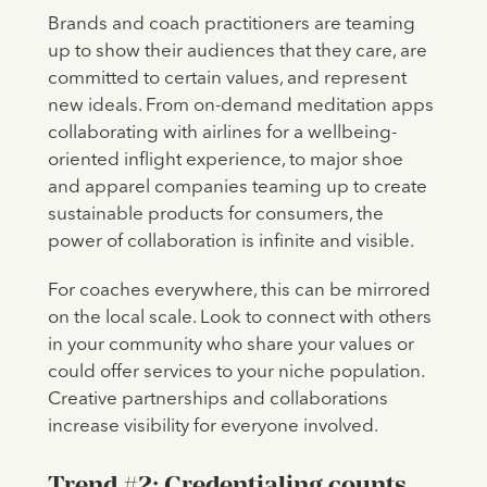
Brands and coach practitioners are teaming
up to show their audiences that they care, are
committed to certain values, and represent
new ideals. From on-demand meditation apps
collaborating with airlines for a wellbeing-
oriented inflight experience, to major shoe
and apparel companies teaming up to create
sustainable products for consumers, the
power of collaboration is infinite and visible.
For coaches everywhere, this can be mirrored
on the local scale. Look to connect with others
in your community who share your values or
could offer services to your niche population.
Creative partnerships and collaborations
increase visibility for everyone involved.
Trend #2: Credentialing counts