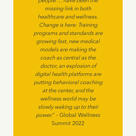
people … have been the
missing link in both
healthcare and wellness.
Change is here: Training
programs and standards are
growing fast, new medical
models are making the
coach as central as the
doctor, an explosion of
digital health platforms are
putting behavioral coaching
at the center, and the
wellness world may be
slowly waking up to their
power.
” - Global Wellness
Summit 2022