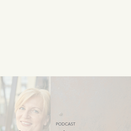
PODCAST