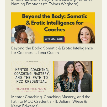
Naming Emotions (ft. Tobias Weghorn)
Beyond the Body: Somatic & Erotic Intelligence
for Coaches ft. Lena Queen
Mentor Coaching, Coaching Mastery, and the
Path to MCC Credential (ft. Juliann Wiese &
Karyn Edwards)