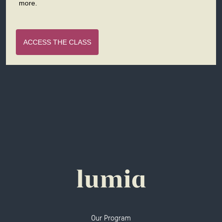
more.
ACCESS THE CLASS
Our Program