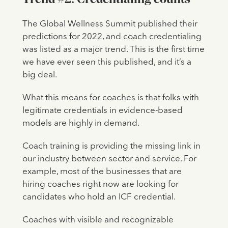
The Global Wellness Summit published their
predictions for 2022, and coach credentialing
was listed as a major trend. This is the first time
we have ever seen this published, and it’s a
big deal.
What this means for coaches is that folks with
legitimate credentials in evidence-based
models are highly in demand.
Coach training is providing the missing link in
our industry between sector and service. For
example, most of the businesses that are
hiring coaches right now are looking for
candidates who hold an ICF credential.
Coaches with visible and recognizable