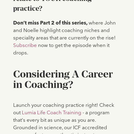
practice?
Don’t miss Part 2 of this series,
where John
and Noelle highlight coaching niches and
speciality areas that are currently on the rise!
Subscribe
now to get the episode when it
drops.
Considering A Career
in Coaching?
Launch your coaching practice right! Check
out
Lumia Life Coach Training
- a program
that's every bit as unique as you are.
Grounded in science, our ICF accredited