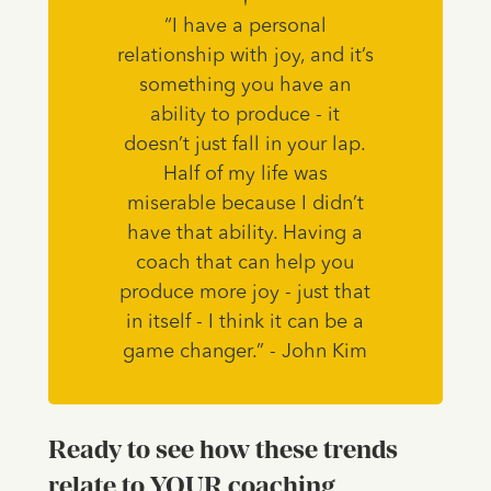
“I have a personal
relationship with joy, and it’s
something you have an
ability to produce - it
doesn’t just fall in your lap.
Half of my life was
miserable because I didn’t
have that ability. Having a
coach that can help you
produce more joy - just that
in itself - I think it can be a
game changer.” - John Kim
Ready to see how these trends
relate to YOUR coaching