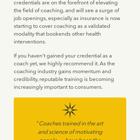
credentials are on the forefront of elevating
the field of coaching, and will see a surge of
job openings, especially as insurance is now
starting to cover coaching as a validated
modality that bookends other health
interventions.
If you haven’t gained your credential as a
coach yet, we highly recommend it. As the
coaching industry gains momentum and
credibility, reputable training is becoming
increasingly important to consumers.
“
Coaches trained in the art
and science of motivating