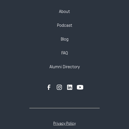
About
Podcast
Blog
FAQ
Alumni Directory
Privacy Policy