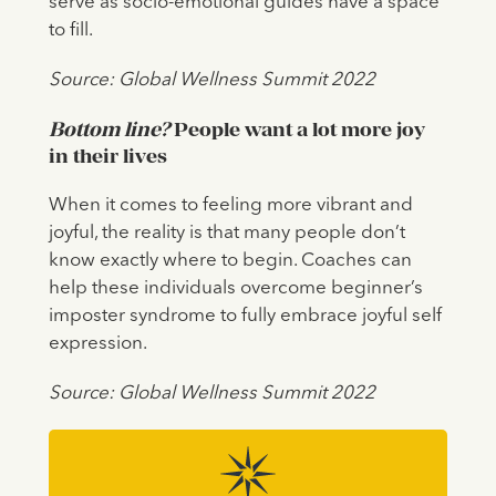
serve as socio-emotional guides have a space
to fill.
Source: Global Wellness Summit 2022
Bottom line?
People want a lot more joy
in their lives
When it comes to feeling more vibrant and
joyful, the reality is that many people don’t
know exactly where to begin. Coaches can
help these individuals overcome beginner’s
imposter syndrome to fully embrace joyful self
expression.
Source: Global Wellness Summit 2022