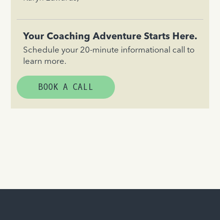
Your Coaching Adventure Starts Here.
Schedule your 20-minute informational call to
learn more.
BOOK A CALL